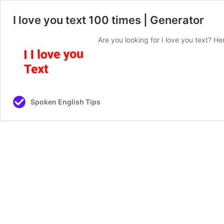
I love you text 100 times | Generator
Are you looking for I love you text? Her
Spoken English Tips