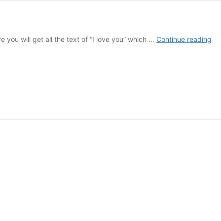
I
e you will get all the text of “I love you” which …
Continue reading
lo
yo
tex
10
ti
|
Ge