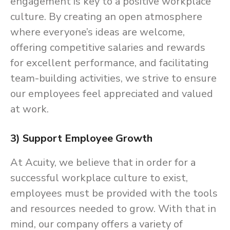
engagement is key to a positive workplace
culture. By creating an open atmosphere
where everyone’s ideas are welcome,
offering competitive salaries and rewards
for excellent performance, and facilitating
team-building activities, we strive to ensure
our employees feel appreciated and valued
at work.
3) Support Employee Growth
At Acuity, we believe that in order for a
successful workplace culture to exist,
employees must be provided with the tools
and resources needed to grow. With that in
mind, our company offers a variety of