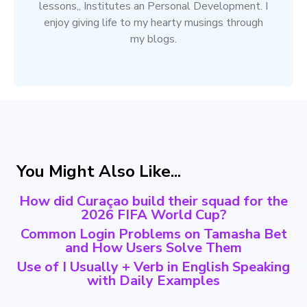
lessons,, Institutes an Personal Development. I
enjoy giving life to my hearty musings through
my blogs.
You Might Also Like...
How did Curaçao build their squad for the
2026 FIFA World Cup?
Common Login Problems on Tamasha Bet
and How Users Solve Them
Use of I Usually + Verb in English Speaking
with Daily Examples