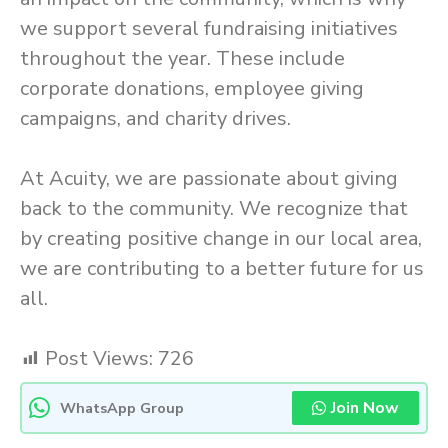
we support several fundraising initiatives
throughout the year. These include
corporate donations, employee giving
campaigns, and charity drives.
At Acuity, we are passionate about giving
back to the community. We recognize that
by creating positive change in our local area,
we are contributing to a better future for us
all.
Post Views:
726
Join Now
WhatsApp Group