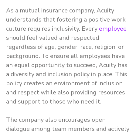
As a mutual insurance company, Acuity
understands that fostering a positive work
culture requires inclusivity. Every
employee
should feel valued and respected
regardless of age, gender, race, religion, or
background. To ensure all employees have
an equal opportunity to succeed, Acuity has
a diversity and inclusion policy in place. This
policy creates an environment of inclusion
and respect while also providing resources
and support to those who need it.
The company also encourages open
dialogue among team members and actively