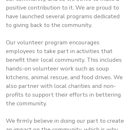
positive contribution to it. We are proud to
have launched several programs dedicated
to giving back to the community.
Our volunteer program encourages
employees to take part in activities that
benefit their local community. This includes
hands-on volunteer work such as soup
kitchens, animal rescue, and food drives. We
also partner with local charities and non-
profits to support their efforts in bettering
the community.
We firmly believe in doing our part to create
an impact on the community, which is why