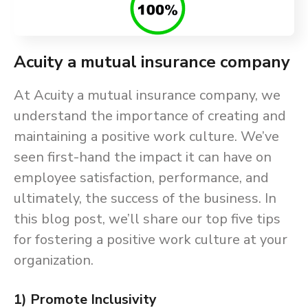
Acuity a mutual insurance company
At Acuity a mutual insurance company, we
understand the importance of creating and
maintaining a positive work culture. We’ve
seen first-hand the impact it can have on
employee satisfaction, performance, and
ultimately, the success of the business. In
this blog post, we’ll share our top five tips
for fostering a positive work culture at your
organization.
1) Promote Inclusivity