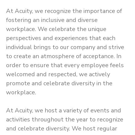
At Acuity, we recognize the importance of
fostering an inclusive and diverse
workplace. We celebrate the unique
perspectives and experiences that each
individual brings to our company and strive
to create an atmosphere of acceptance. In
order to ensure that every employee feels
welcomed and respected, we actively
promote and celebrate diversity in the
workplace.
At Acuity, we host a variety of events and
activities throughout the year to recognize
and celebrate diversity. We host regular