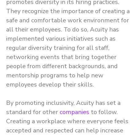
promotes diversity in its hiring practices.
They recognize the importance of creating a
safe and comfortable work environment for
all their employees. To do so, Acuity has
implemented various initiatives such as
regular diversity training for all staff,
networking events that bring together
people from different backgrounds, and
mentorship programs to help new
employees develop their skills.
By promoting inclusivity, Acuity has set a
standard for other
companies
to follow.
Creating a workplace where everyone feels
accepted and respected can help increase