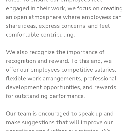
engaged in their work, we focus on creating
an open atmosphere where employees can
share ideas, express concerns, and feel
comfortable contributing.
We also recognize the importance of
recognition and reward. To this end, we
offer our employees competitive salaries,
flexible work arrangements, professional
development opportunities, and rewards
for outstanding performance.
Our team is encouraged to speak up and
make suggestions that will improve our