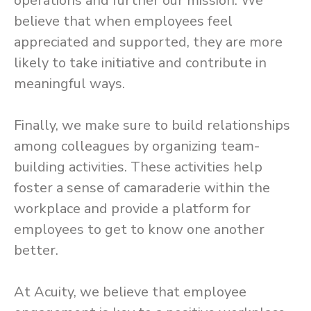
operations and further our mission. We
believe that when employees feel
appreciated and supported, they are more
likely to take initiative and contribute in
meaningful ways.
Finally, we make sure to build relationships
among colleagues by organizing team-
building activities. These activities help
foster a sense of camaraderie within the
workplace and provide a platform for
employees to get to know one another
better.
At Acuity, we believe that employee