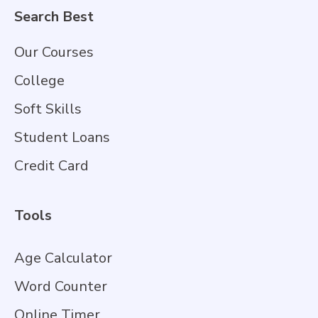
Search Best
Our Courses
College
Soft Skills
Student Loans
Credit Card
Tools
Age Calculator
Word Counter
Online Timer