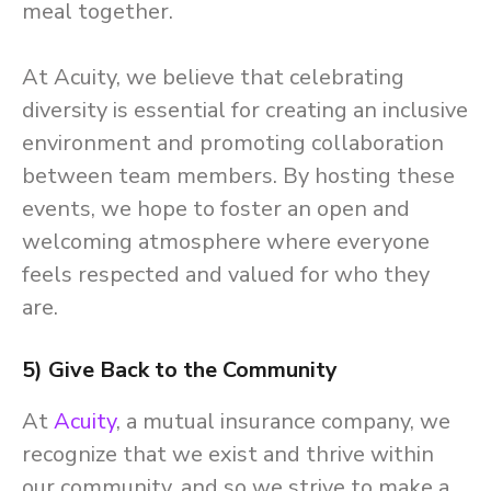
meal together.
At Acuity, we believe that celebrating
diversity is essential for creating an inclusive
environment and promoting collaboration
between team members. By hosting these
events, we hope to foster an open and
welcoming atmosphere where everyone
feels respected and valued for who they
are.
5) Give Back to the Community
At
Acuity
, a mutual insurance company, we
recognize that we exist and thrive within
our community, and so we strive to make a