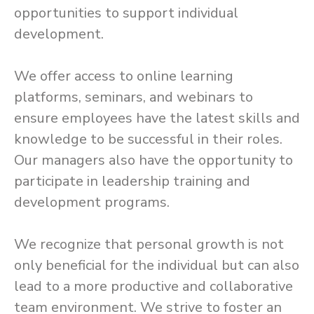
opportunities to support individual
development.
We offer access to online learning
platforms, seminars, and webinars to
ensure employees have the latest skills and
knowledge to be successful in their roles.
Our managers also have the opportunity to
participate in leadership training and
development programs.
We recognize that personal growth is not
only beneficial for the individual but can also
lead to a more productive and collaborative
team environment. We strive to foster an