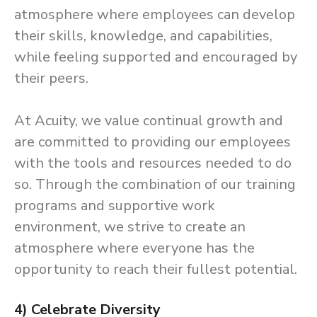
atmosphere where employees can develop
their skills, knowledge, and capabilities,
while feeling supported and encouraged by
their peers.
At Acuity, we value continual growth and
are committed to providing our employees
with the tools and resources needed to do
so. Through the combination of our training
programs and supportive work
environment, we strive to create an
atmosphere where everyone has the
opportunity to reach their fullest potential.
4) Celebrate Diversity