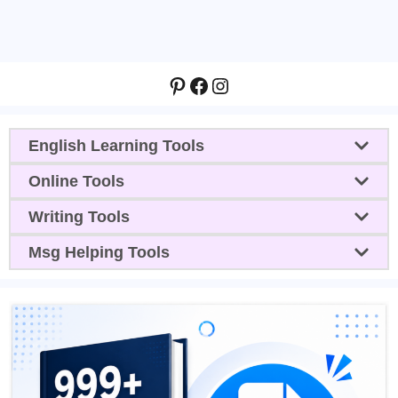
Pinterest
Facebook
Instagram
English Learning Tools
Online Tools
Writing Tools
Msg Helping Tools