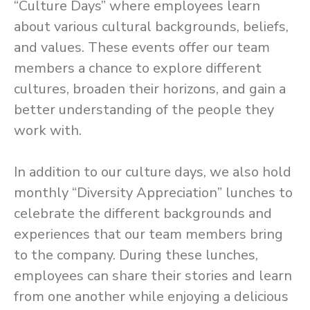
“Culture Days” where employees learn
about various cultural backgrounds, beliefs,
and values. These events offer our team
members a chance to explore different
cultures, broaden their horizons, and gain a
better understanding of the people they
work with.
In addition to our culture days, we also hold
monthly “Diversity Appreciation” lunches to
celebrate the different backgrounds and
experiences that our team members bring
to the company. During these lunches,
employees can share their stories and learn
from one another while enjoying a delicious