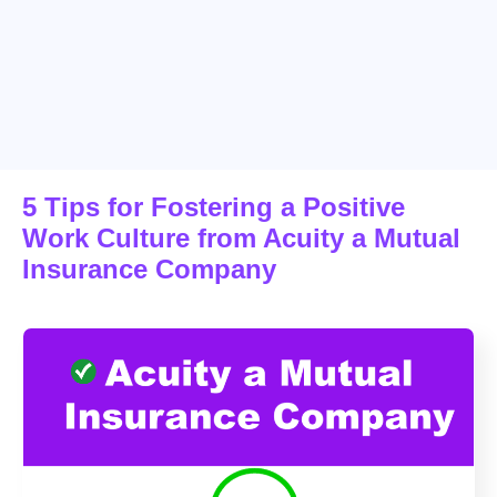
5 Tips for Fostering a Positive
Work Culture from Acuity a Mutual
Insurance Company