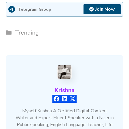
Join Now
Telegram Group
Categories
Trending
Krishna
Myself Krishna A Certified Digital Content
Writer and Expert Fluent Speaker with a Nicer in
Public speaking, English Language Teacher, Life