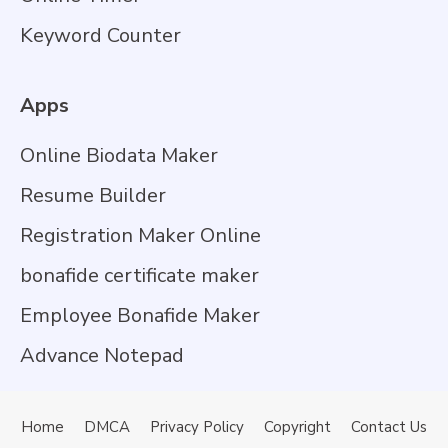
Keyword Counter
Apps
Online Biodata Maker
Resume Builder
Registration Maker Online
bonafide certificate maker
Employee Bonafide Maker
Advance Notepad
Home
DMCA
Privacy Policy
Copyright
Contact Us