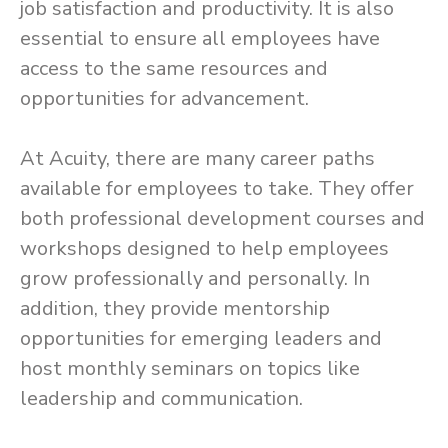
job satisfaction and productivity. It is also
essential to ensure all employees have
access to the same resources and
opportunities for advancement.
At Acuity, there are many career paths
available for employees to take. They offer
both professional development courses and
workshops designed to help employees
grow professionally and personally. In
addition, they provide mentorship
opportunities for emerging leaders and
host monthly seminars on topics like
leadership and communication.