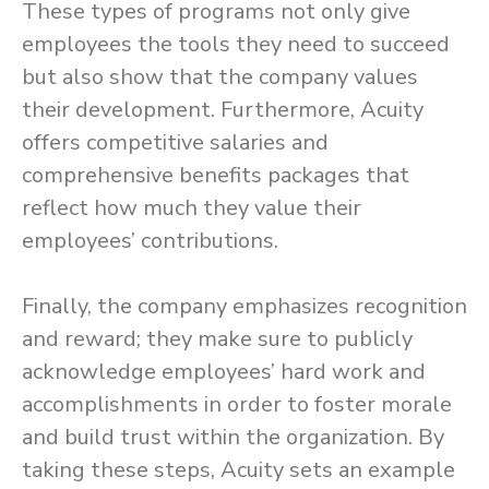
These types of programs not only give
employees the tools they need to succeed
but also show that the company values
their development. Furthermore, Acuity
offers competitive salaries and
comprehensive benefits packages that
reflect how much they value their
employees’ contributions.
Finally, the company emphasizes recognition
and reward; they make sure to publicly
acknowledge employees’ hard work and
accomplishments in order to foster morale
and build trust within the organization. By
taking these steps, Acuity sets an example