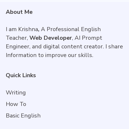
About Me
I am Krishna
,
A Professional English
Teacher,
Web Developer
, AI Prompt
Engineer, and digital content creator. I share
Information to improve our skills.
Quick Links
Writing
How To
Basic English