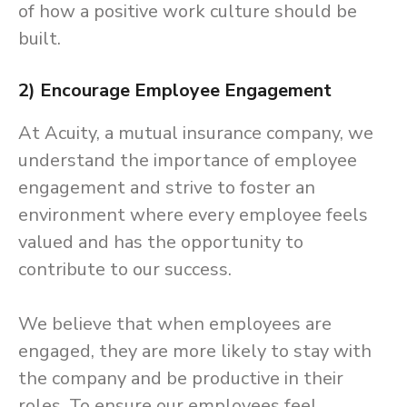
of how a positive work culture should be
built.
2) Encourage Employee Engagement
At Acuity, a mutual insurance company, we
understand the importance of employee
engagement and strive to foster an
environment where every employee feels
valued and has the opportunity to
contribute to our success.
We believe that when employees are
engaged, they are more likely to stay with
the company and be productive in their
roles. To ensure our employees feel