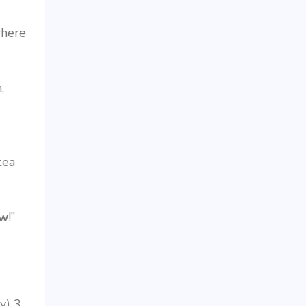
where
,
tea
w
!”
y) 3.