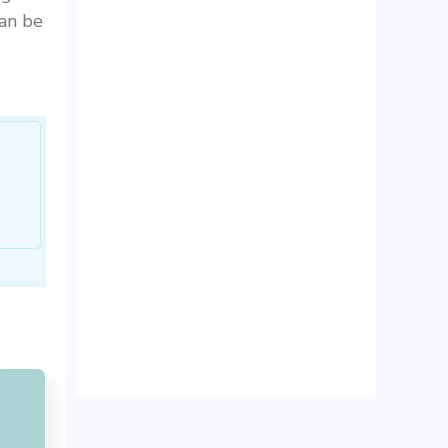
can be