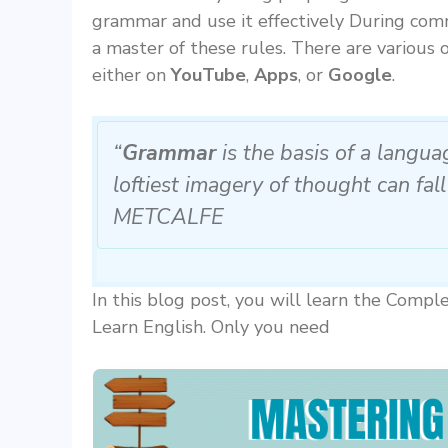
grammar and use it effectively During comm
a master of these rules. There are various 
either on
YouTube
,
Apps
, or
Google
.
“
Grammar
is the basis of a langu
loftiest imagery of thought can fall
METCALFE
In this blog post, you will learn the Com
Learn English. Only you need