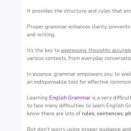
It provides the structure and rules that e
Proper grammar enhances clarity, prevent
and writing.
It’s the key to
expressing thoughts accurat
various contexts, from everyday conversatio
In essence, grammar empowers you to wield
an indispensable tool for effective communi
Learning
English Grammar
is a very difficu
to face many difficulties to learn English 
know there are lots of
rules
,
sentences
,
ph
But don’t worry using proper guidance and 