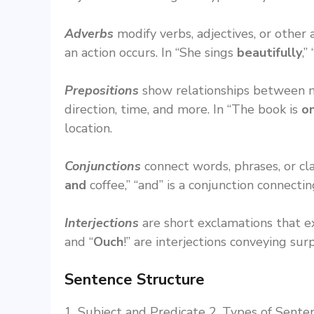
Adverbs
modify verbs, adjectives, or othe
an action occurs. In “She sings
beautifully
,”
Prepositions
show relationships between no
direction, time, and more. In “The book is
o
location.
Conjunctions
connect words, phrases, or cl
and
coffee,” “and” is a conjunction connecti
Interjections
are short exclamations that e
and “
Ouch
!” are interjections conveying surp
Sentence Structure
1. Subject and Predicate 2. Types of Senten