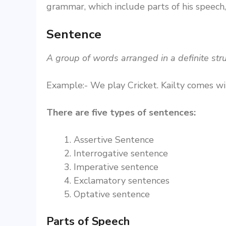
grammar, which include parts of his speech,
Sentence
A group of words arranged in a definite str
Example:- We play Cricket. Kailty comes wi
There are five types of sentences:
Assertive Sentence
Interrogative sentence
Imperative sentence
Exclamatory sentences
Optative sentence
Parts of Speech