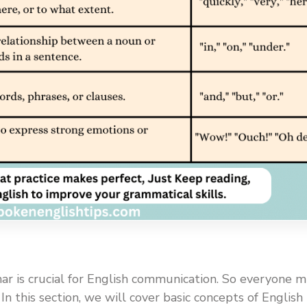
r is crucial for English communication. So everyone 
n this section, we will cover basic concepts of English