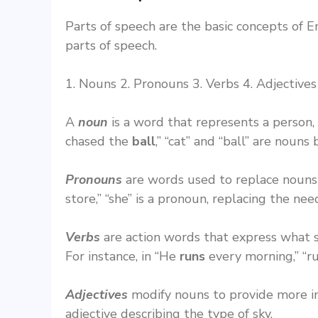
Parts of speech are the basic concepts of 
parts of speech.
1. Nouns 2. Pronouns 3. Verbs 4. Adjectives 
A
noun
is a word that represents a person,
chased the
ball
,” “cat” and “ball” are noun
Pronouns
are words used to replace nouns t
store,” “she” is a pronoun, replacing the ne
Verbs
are action words that express what so
For instance, in “He
runs
every morning,” “ru
Adjectives
modify nouns to provide more i
adjective describing the type of sky.