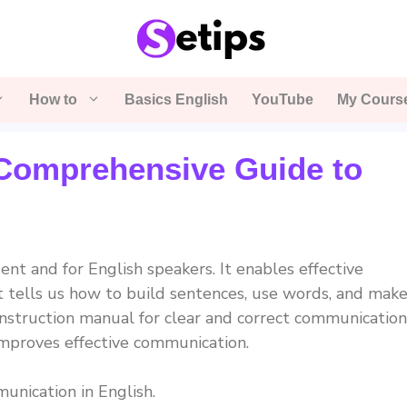
How to
Basics English
YouTube
My Cours
Comprehensive Guide to
ent and for English speakers. It enables effective
It tells us how to build sentences, use words, and mak
 instruction manual for clear and correct communication
mproves effective communication.
unication in English.