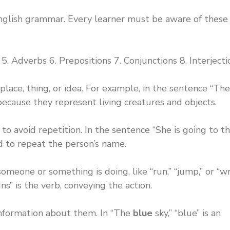
English grammar. Every learner must be aware of these
5. Adverbs 6. Prepositions 7. Conjunctions 8. Interjecti
 place, thing, or idea. For example, in the sentence “Th
s because they represent living creatures and objects.
o avoid repetition. In the sentence “She is going to t
ed to repeat the person’s name.
meone or something is doing, like “run,” “jump,” or “wri
ns” is the verb, conveying the action.
nformation about them. In “The
blue
sky,” “blue” is an