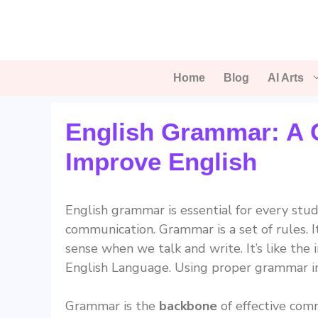
Skip
to
content
Home
Blog
AI Arts
English Grammar: A 
Improve English
English grammar is essential for every stud
communication. Grammar is a set of rules. 
sense when we talk and write. It’s like the
English Language. Using proper grammar i
Grammar is the
backbone
of effective comm