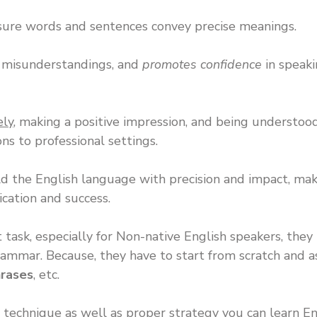
nsure words and sentences convey precise meanings.
s misunderstandings, and
promotes confidence
in speak
ely
, making a positive impression, and being understood
ns to professional settings.
 the English language with precision and impact, mak
cation and success.
lt task, especially for Non-native English speakers, they
Grammar. Because, they have to start from scratch and 
rases
, etc.
technique as well as proper strategy you can learn En