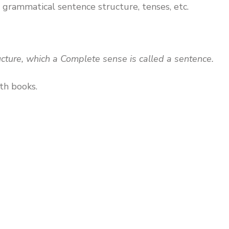
 grammatical sentence structure, tenses, etc.
ucture, which a Complete sense is called a sentence.
th books.