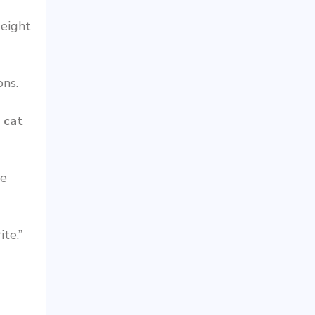
 eight
ons.
e
cat
he
te.”