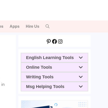
es
Apps
Hire Us
Pinterest
Facebook
Instagram
English Learning Tools
Online Tools
Writing Tools
e
 in
Msg Helping Tools