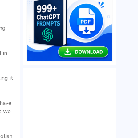
ing
 in
ing it
 have
as we
glish