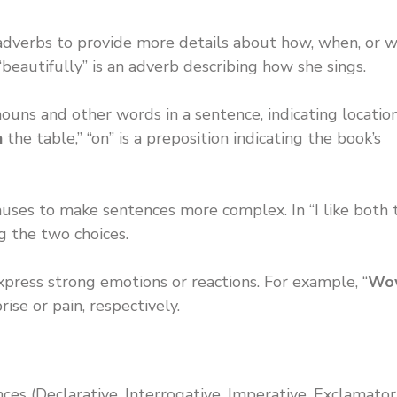
r adverbs to provide more details about how, when, or 
 “beautifully” is an adverb describing how she sings.
uns and other words in a sentence, indicating location
n
the table,” “on” is a preposition indicating the book’s
auses to make sentences more complex. In “I like both 
ng the two choices.
xpress strong emotions or reactions. For example, “
Wo
rise or pain, respectively.
ces (Declarative, Interrogative, Imperative, Exclamator