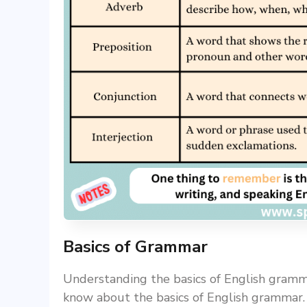
Basics of Grammar
Understanding the basics of English gramma
know about the basics of English grammar. I