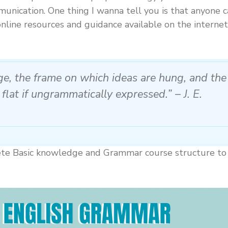
unication. One thing I wanna tell you is that anyone 
online resources and guidance available on the internet
age, the frame on which ideas are hung, and the
 flat if ungrammatically expressed.” – J. E.
plete Basic knowledge and Grammar course structure to