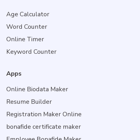
Age Calculator
Word Counter
Online Timer
Keyword Counter
Apps
Online Biodata Maker
Resume Builder
Registration Maker Online
bonafide certificate maker
Employee Bonafide Maker