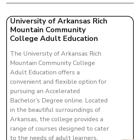
University of Arkansas Rich
Mountain Community
College Adult Education
The University of Arkansas Rich
Mountain Community College
Adult Education offers a
convenient and flexible option for
pursuing an Accelerated
Bachelor’s Degree online. Located
in the beautiful surroundings of
Arkansas, the college provides a
range of courses designed to cater
to the needs of adult learners.