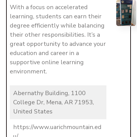
With a focus on accelerated
learning, students can earn their
degree efficiently while balancing
their other responsibilities. It’s a
great opportunity to advance your
education and career in a
supportive online learning
environment.
Abernathy Building, 1100
College Dr, Mena, AR 71953,
United States
https://www.uarichmountain.ed
u/