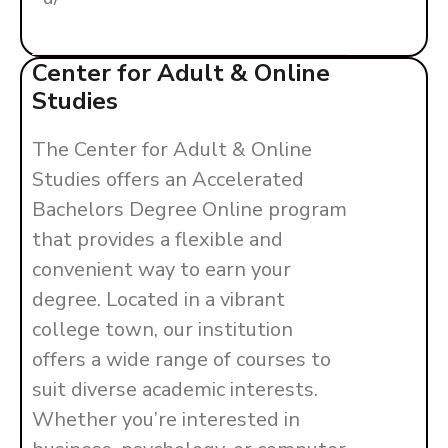
Center for Adult & Online
Studies
The Center for Adult & Online
Studies offers an Accelerated
Bachelors Degree Online program
that provides a flexible and
convenient way to earn your
degree. Located in a vibrant
college town, our institution
offers a wide range of courses to
suit diverse academic interests.
Whether you’re interested in