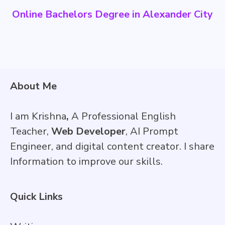
Online Bachelors Degree in Alexander City
About Me
I am Krishna
,
A Professional English
Teacher,
Web Developer
, AI Prompt
Engineer, and digital content creator. I share
Information to improve our skills.
Quick Links