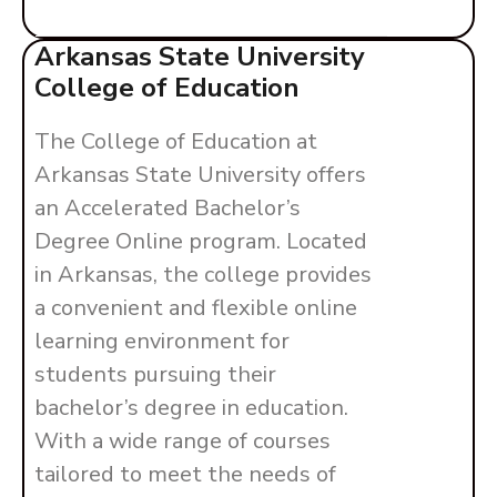
Arkansas State University
College of Education
The College of Education at
Arkansas State University offers
an Accelerated Bachelor’s
Degree Online program. Located
in Arkansas, the college provides
a convenient and flexible online
learning environment for
students pursuing their
bachelor’s degree in education.
With a wide range of courses
tailored to meet the needs of