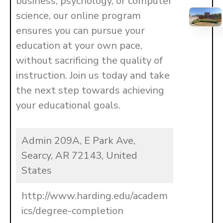
business, psychology, or computer
science, our online program
ensures you can pursue your
education at your own pace,
without sacrificing the quality of
instruction. Join us today and take
the next step towards achieving
your educational goals.
Admin 209A, E Park Ave,
Searcy, AR 72143, United
States
http://www.harding.edu/academ
ics/degree-completion