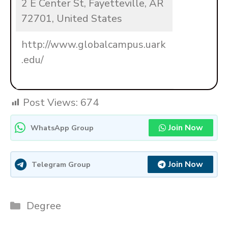
2 E Center St, Fayetteville, AR
72701, United States
http://www.globalcampus.uark
.edu/
Post Views:
674
Join Now
WhatsApp Group
Join Now
Telegram Group
Categories
Degree