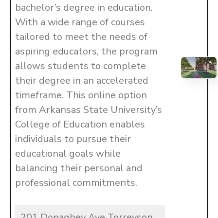
bachelor’s degree in education.
With a wide range of courses
tailored to meet the needs of
aspiring educators, the program
allows students to complete
their degree in an accelerated
timeframe. This online option
from Arkansas State University’s
College of Education enables
individuals to pursue their
educational goals while
balancing their personal and
professional commitments.
201 Donaghey Ave Torreyson