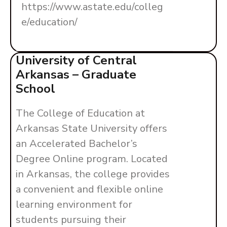
https://www.astate.edu/colleg
e/education/
University of Central
Arkansas – Graduate
School
The College of Education at
Arkansas State University offers
an Accelerated Bachelor’s
Degree Online program. Located
in Arkansas, the college provides
a convenient and flexible online
learning environment for
students pursuing their