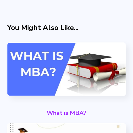
You Might Also Like...
What is MBA?