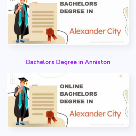
Bachelors Degree in Anniston