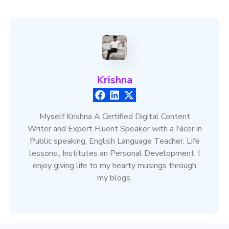
Krishna
Myself Krishna A Certified Digital Content
Writer and Expert Fluent Speaker with a Nicer in
Public speaking, English Language Teacher, Life
lessons,, Institutes an Personal Development. I
enjoy giving life to my hearty musings through
my blogs.