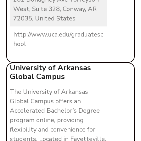
West, Suite 328, Conway, AR
72035, United States
http://www.uca.edu/graduatesc
hool
University of Arkansas
Global Campus
The University of Arkansas
Global Campus offers an
Accelerated Bachelor’s Degree
program online, providing
flexibility and convenience for
students. Located in Fayetteville,