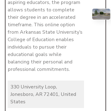
aspiring educators, the program
allows students to complete
their degree in an accelerated
timeframe. This online option
from Arkansas State University’s
College of Education enables
individuals to pursue their
educational goals while
balancing their personal and
professional commitments.
330 University Loop,
Jonesboro, AR 72401, United
States