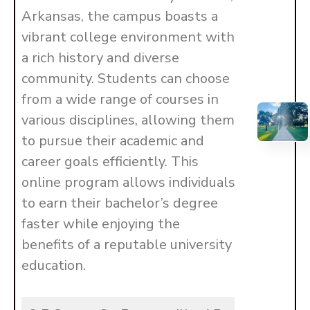
Arkansas, the campus boasts a
vibrant college environment with
a rich history and diverse
community. Students can choose
from a wide range of courses in
various disciplines, allowing them
to pursue their academic and
career goals efficiently. This
online program allows individuals
to earn their bachelor’s degree
faster while enjoying the
benefits of a reputable university
education.