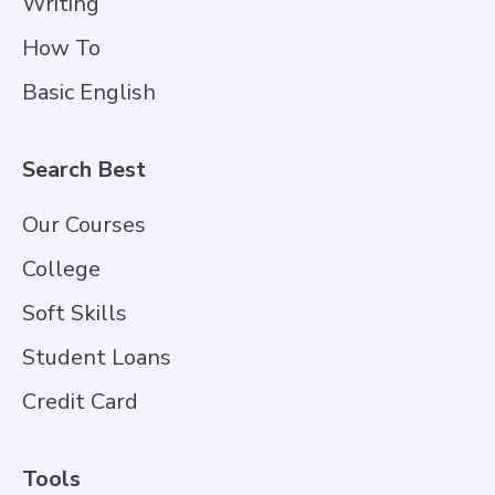
Writing
How To
Basic English
Search Best
Our Courses
College
Soft Skills
Student Loans
Credit Card
Tools