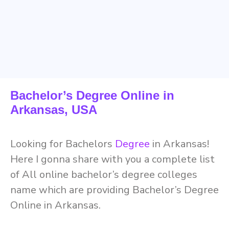
Bachelor’s Degree Online in
Arkansas, USA
Looking for Bachelors
Degree
in Arkansas!
Here I gonna share with you a complete list
of All online bachelor’s degree colleges
name which are providing Bachelor’s Degree
Online in Arkansas.