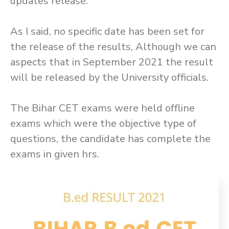
updates release.
As I said, no specific date has been set for
the release of the results, Although we can
aspects that in September 2021 the result
will be released by the University officials.
The Bihar CET exams were held offline
exams which were the objective type of
questions, the candidate has complete the
exams in given hrs.