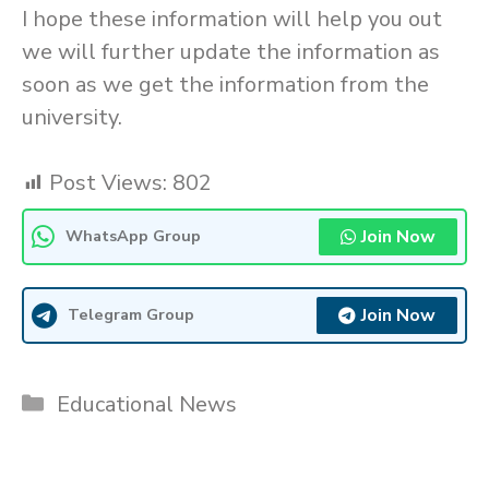
I hope these information will help you out
we will further update the information as
soon as we get the information from the
university.
Post Views:
802
Join Now
WhatsApp Group
Join Now
Telegram Group
Categories
Educational News