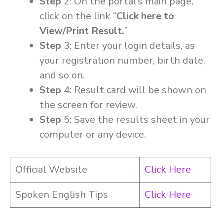
Step
2: On the portal’s main page,
click on the link “
Click here to
View/Print Result.
”
Step
3: Enter your login details, as
your registration number, birth date,
and so on.
Step
4: Result card will be shown on
the screen for review.
Step
5: Save the results sheet in your
computer or any device.
Official Website
Click Here
Spoken English Tips
Click Here