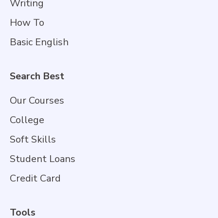
Writing
How To
Basic English
Search Best
Our Courses
College
Soft Skills
Student Loans
Credit Card
Tools