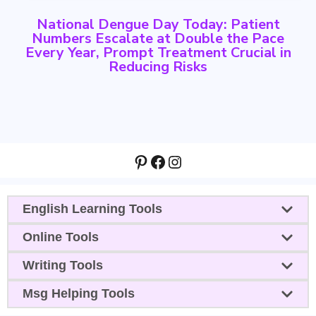
National Dengue Day Today: Patient
Numbers Escalate at Double the Pace
Every Year, Prompt Treatment Crucial in
Reducing Risks
Pinterest
Facebook
Instagram
English Learning Tools
Online Tools
Writing Tools
Msg Helping Tools