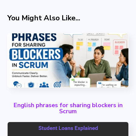
You Might Also Like...
English phrases for sharing blockers in
Scrum