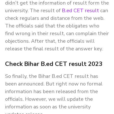
didn’t get the information of result form the
university. The result of
B.ed CET result
can
check regulars and distance from the web.
The officials said that the obligates who
find wrong in their result, can complain their
objections. After that, the officials will
release the final result of the answer key.
Check Bihar B.ed CET result 2023
So finally, the Bihar B.ed CET result has
been announced. But right now no formal
information has been released from the
officials. However, we will update the
information as soon as the university