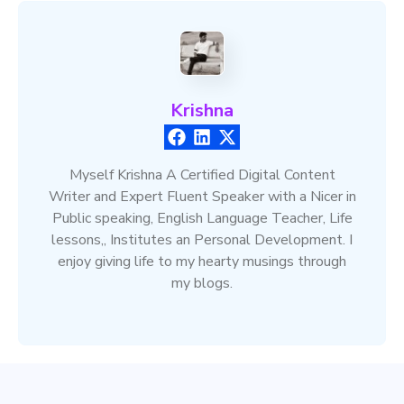
Krishna
Myself Krishna A Certified Digital Content
Writer and Expert Fluent Speaker with a Nicer in
Public speaking, English Language Teacher, Life
lessons,, Institutes an Personal Development. I
enjoy giving life to my hearty musings through
my blogs.