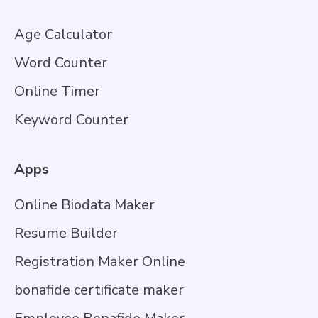
Age Calculator
Word Counter
Online Timer
Keyword Counter
Apps
Online Biodata Maker
Resume Builder
Registration Maker Online
bonafide certificate maker