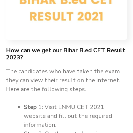
How can we get our Bihar B.ed CET Result
2023?
The candidates who have taken the exam
they can view their result on the internet.
Here are the following steps.
Step
1: Visit LNMU CET 2021
website and fill out the required
information.