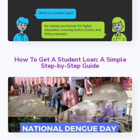
How To Get A Student Loan: A Simple
Step-by-Step Guide