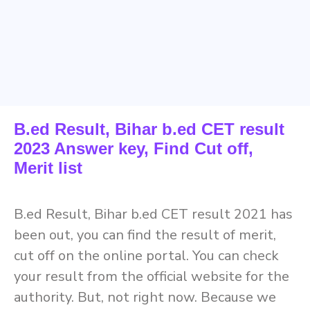
B.ed Result, Bihar b.ed CET result
2023 Answer key, Find Cut off,
Merit list
B.ed Result, Bihar b.ed CET result 2021 has
been out, you can find the result of merit,
cut off on the online portal. You can check
your result from the official website for the
authority. But, not right now. Because we