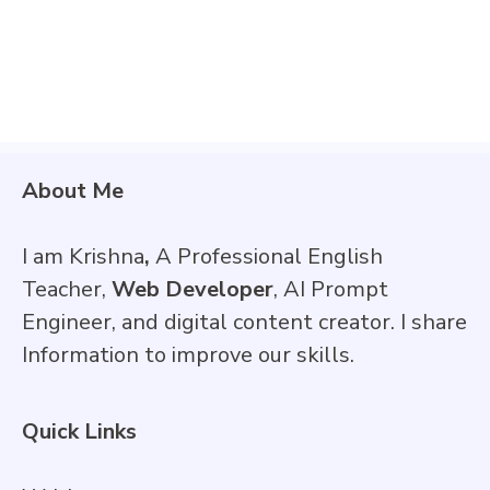
About Me
I am Krishna
,
A Professional English
Teacher,
Web Developer
, AI Prompt
Engineer, and digital content creator. I share
Information to improve our skills.
Quick Links