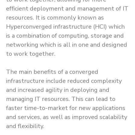
efficient deployment and management of IT
resources. It is commonly known as
Hyperconverged infrastructure (HCI) which
is a combination of computing, storage and
networking which is all in one and designed
to work together.
The main benefits of a converged
infrastructure include reduced complexity
and increased agility in deploying and
managing IT resources. This can lead to
faster time-to-market for new applications
and services, as well as improved scalability
and flexibility.