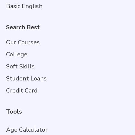
Basic English
Search Best
Our Courses
College
Soft Skills
Student Loans
Credit Card
Tools
Age Calculator