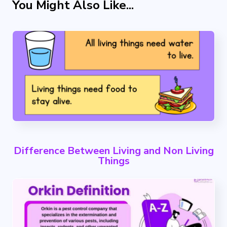
You Might Also Like...
Difference Between Living and Non Living
Things