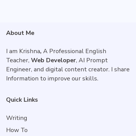
About Me
I am Krishna
,
A Professional English
Teacher,
Web Developer
, AI Prompt
Engineer, and digital content creator. I share
Information to improve our skills.
Quick Links
Writing
How To