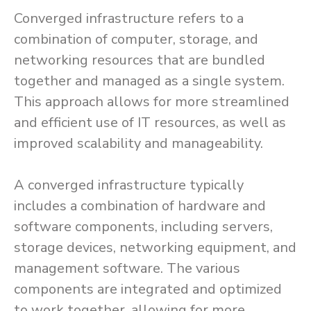
Converged infrastructure refers to a
combination of computer, storage, and
networking resources that are bundled
together and managed as a single system.
This approach allows for more streamlined
and efficient use of IT resources, as well as
improved scalability and manageability.
A converged infrastructure typically
includes a combination of hardware and
software components, including servers,
storage devices, networking equipment, and
management software. The various
components are integrated and optimized
to work together, allowing for more