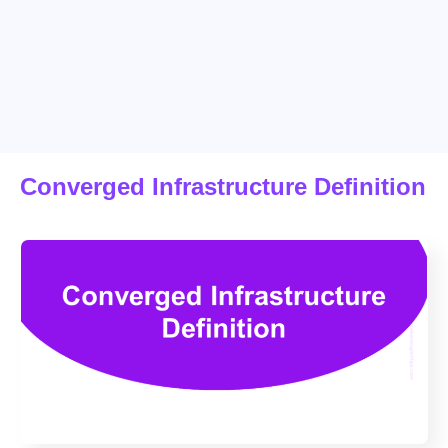
Converged Infrastructure Definition