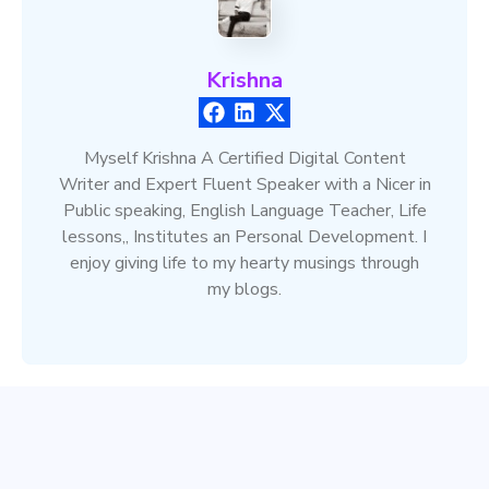
Krishna
Myself Krishna A Certified Digital Content
Writer and Expert Fluent Speaker with a Nicer in
Public speaking, English Language Teacher, Life
lessons,, Institutes an Personal Development. I
enjoy giving life to my hearty musings through
my blogs.