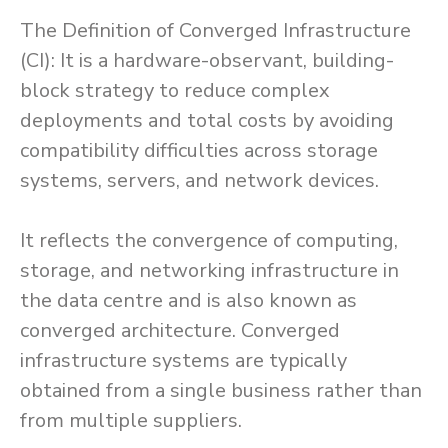
The Definition of Converged Infrastructure
(CI): It is a hardware-observant, building-
block strategy to reduce complex
deployments and total costs by avoiding
compatibility difficulties across storage
systems, servers, and network devices.
It reflects the convergence of computing,
storage, and networking infrastructure in
the data centre and is also known as
converged architecture. Converged
infrastructure systems are typically
obtained from a single business rather than
from multiple suppliers.