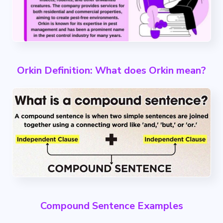
Orkin Definition: What does Orkin mean?
Compound Sentence Examples