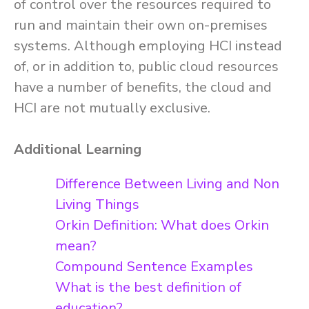
of control over the resources required to
run and maintain their own on-premises
systems. Although employing HCI instead
of, or in addition to, public cloud resources
have a number of benefits, the cloud and
HCI are not mutually exclusive.
Additional Learning
Difference Between Living and Non
Living Things
Orkin Definition: What does Orkin
mean?
Compound Sentence Examples
What is the best definition of
education?