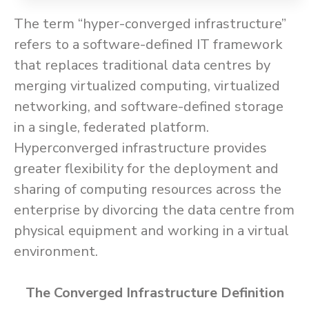
The term “hyper-converged infrastructure”
refers to a software-defined IT framework
that replaces traditional data centres by
merging virtualized computing, virtualized
networking, and software-defined storage
in a single, federated platform.
Hyperconverged infrastructure provides
greater flexibility for the deployment and
sharing of computing resources across the
enterprise by divorcing the data centre from
physical equipment and working in a virtual
environment.
The Converged Infrastructure Definition