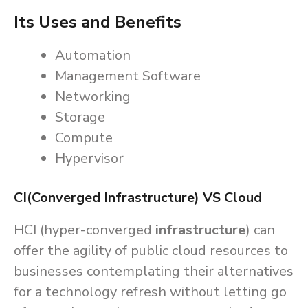
Its Uses and Benefits
Automation
Management Software
Networking
Storage
Compute
Hypervisor
CI(Converged Infrastructure) VS Cloud
HCI (hyper-converged
infrastructure
) can
offer the agility of public cloud resources to
businesses contemplating their alternatives
for a technology refresh without letting go