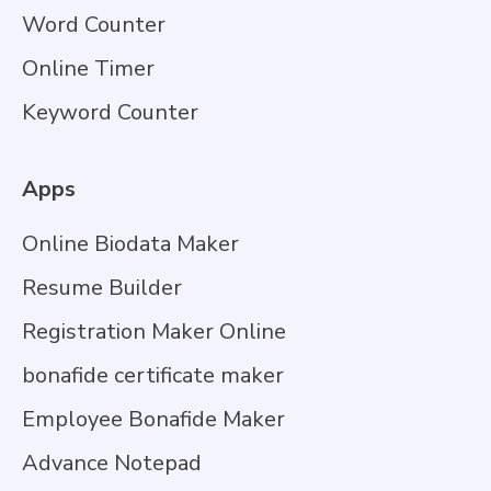
Word Counter
Online Timer
Keyword Counter
Apps
Online Biodata Maker
Resume Builder
Registration Maker Online
bonafide certificate maker
Employee Bonafide Maker
Advance Notepad