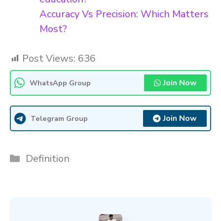
Accuracy Vs Precision: Which Matters
Most?
Post Views:
636
Join Now
WhatsApp Group
Join Now
Telegram Group
Categories
Definition