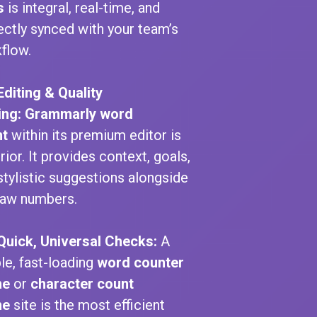
s
is integral, real-time, and
ectly synced with your team’s
flow.
Editing & Quality
ing:
Grammarly word
nt
within its premium editor is
rior. It provides context, goals,
stylistic suggestions alongside
raw numbers.
Quick, Universal Checks:
A
le, fast-loading
word counter
ne
or
character count
ne
site is the most efficient