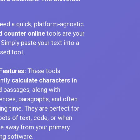
eed a quick, platform-agnostic
 counter online
tools are your
. Simply paste your text into a
sed tool.
Features:
These tools
antly
calculate characters in
d
passages, along with
ences, paragraphs, and often
ing time. They are perfect for
pets of text, code, or when
re away from your primary
ing software.