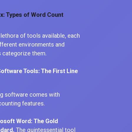
x: Types of Word Count
plethora of tools available, each
ifferent environments and
s categorize them.
 Software Tools: The First Line
ng software comes with
counting features.
osoft Word: The Gold
dard.
The quintessential tool