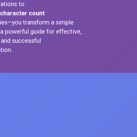
ations to
character count
ties—you transform a simple
 a powerful guide for effective,
, and successful
ion.