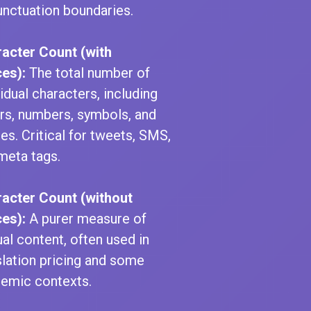
unctuation boundaries.
acter Count (with
es):
The total number of
vidual characters, including
ers, numbers, symbols, and
es. Critical for tweets, SMS,
meta tags.
acter Count (without
es):
A purer measure of
ual content, often used in
slation pricing and some
emic contexts.