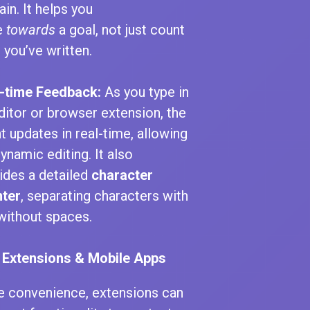
in. It helps you
e
towards
a goal, not just count
 you’ve written.
-time Feedback:
As you type in
editor or browser extension, the
t updates in real-time, allowing
dynamic editing. It also
ides a detailed
character
ter
, separating characters with
without spaces.
 Extensions & Mobile Apps
e convenience, extensions can