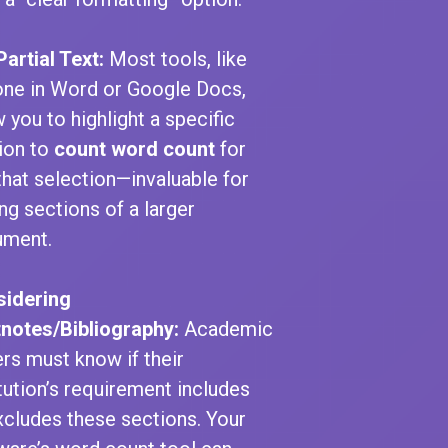
Partial Text:
Most tools, like
one in Word or Google Docs,
w you to highlight a specific
ion to
count word count
for
 that selection—invaluable for
ing sections of a larger
ument.
idering
notes/Bibliography:
Academic
ers must know if their
itution’s requirement includes
xcludes these sections. Your