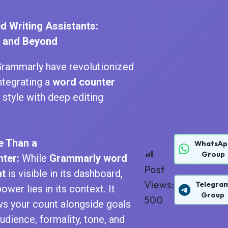
d Writing Assistants:
 and Beyond
Grammarly have revolutionized
integrating a
word counter
style with deep editing
e Than a
WhatsAp
Group
ter:
While
Grammarly word
Post
nt
is visible in its dashboard,
Views:
Telegra
ower lies in its context. It
Group
500
s your count alongside goals
audience, formality, tone, and