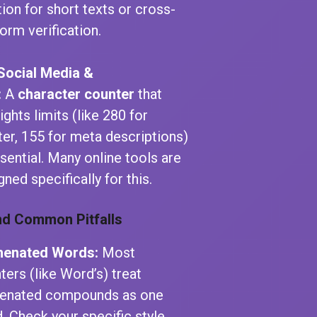
tion for short texts or cross-
form verification.
Social Media &
:
A
character counter
that
ights limits (like 280 for
ter, 155 for meta descriptions)
ssential. Many online tools are
gned specifically for this.
nd Common Pitfalls
henated Words:
Most
ters (like Word’s) treat
enated compounds as one
. Check your specific style