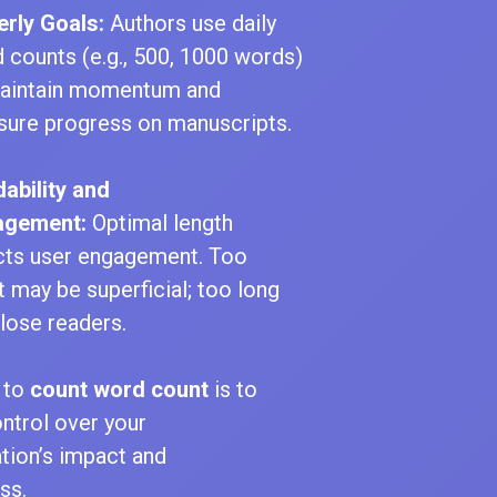
erly Goals:
Authors use daily
 counts (e.g., 500, 1000 words)
aintain momentum and
ure progress on manuscripts.
ability and
agement:
Optimal length
cts user engagement. Too
t may be superficial; too long
lose readers.
 to
count word count
is to
ntrol over your
ion’s impact and
ss.