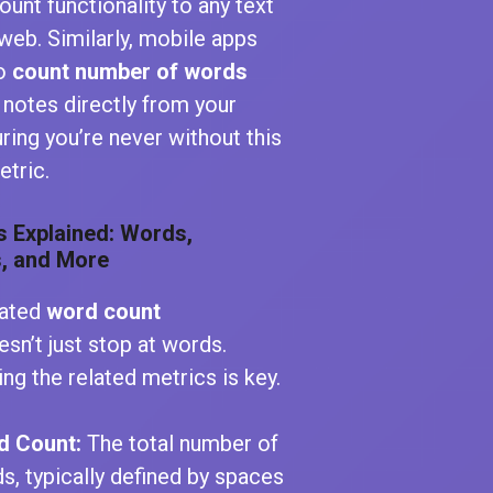
unt functionality to any text
web. Similarly, mobile apps
to
count number of words
 notes directly from your
ring you’re never without this
etric.
s Explained: Words,
, and More
cated
word count
sn’t just stop at words.
ng the related metrics is key.
d Count:
The total number of
s, typically defined by spaces