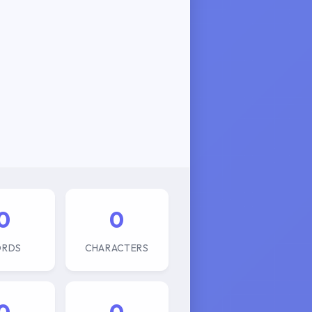
0
0
RDS
CHARACTERS