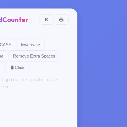
dCounter
CASE
lowercase
se
Remove Extra Spaces
Clear