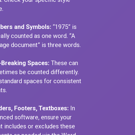
e.
bers and Symbols:
“1975” is
cally counted as one word. “A
age document” is three words.
Breaking Spaces:
These can
times be counted differently.
standard spaces for consistent
ts.
ers, Footers, Textboxes:
In
nced software, ensure your
t includes or excludes these