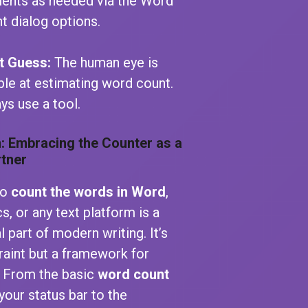
ents as needed via the Word
t dialog options.
t Guess:
The human eye is
ible at estimating word count.
ys use a tool.
: Embracing the Counter as a
rtner
to
count the words in Word
,
, or any text platform is a
 part of modern writing. It’s
raint but a framework for
. From the basic
word count
your status bar to the