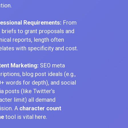
tion.
essional Requirements:
From
l briefs to grant proposals and
nical reports, length often
elates with specificity and cost.
ent Marketing:
SEO meta
riptions, blog post ideals (e.g.,
+ words for depth), and social
a posts (like Twitter’s
acter limit) all demand
ision. A
character count
ne
tool is vital here.