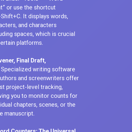
t” or use the shortcut
+Shift+C. It displays words,
acters, and characters
uding spaces, which is crucial
certain platforms.
vener, Final Draft,
Specialized writing software
authors and screenwriters offer
st project-level tracking,
wing you to monitor counts for
vidual chapters, scenes, or the
re manuscript.
Word Counters: The Universal