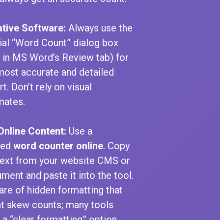
ative Software:
Always use the
cial “Word Count” dialog box
., in MS Word’s Review tab) for
most accurate and detailed
t. Don’t rely on visual
mates.
Online Content:
Use a
ted
word counter online
. Copy
text from your website CMS or
ment and paste it into the tool.
re of hidden formatting that
t skew counts; many tools
 a “clear formatting” option.