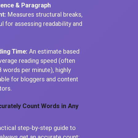
tence & Paragraph
t:
Measures structural breaks,
ul for assessing readability and
ing Time:
An estimate based
verage reading speed (often
 words per minute), highly
able for bloggers and content
tors.
urately Count Words in Any
actical step-by-step guide to
always get an accurate count: