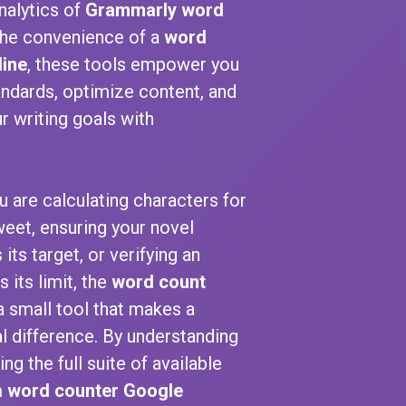
nalytics of
Grammarly word
he convenience of a
word
line
, these tools empower you
ndards, optimize content, and
r writing goals with
.
 are calculating characters for
weet, ensuring your novel
 its target, or verifying an
 its limit, the
word count
a small tool that makes a
 difference. By understanding
ng the full suite of available
m
word counter Google