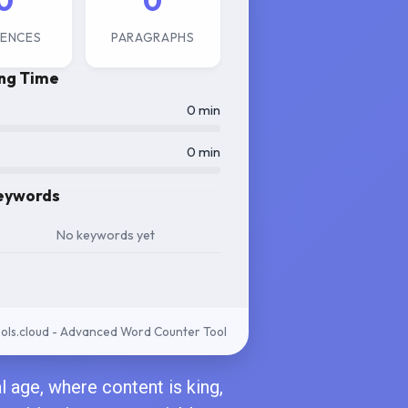
0
0
ENCES
PARAGRAPHS
ng Time
0 min
0 min
eywords
No keywords yet
ls.cloud - Advanced Word Counter Tool
al age, where content is king,