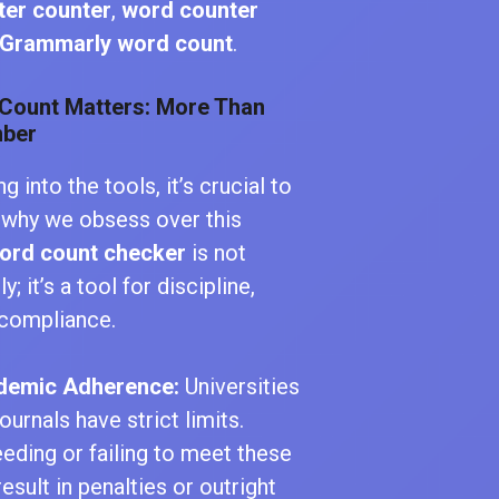
ter counter
,
word counter
Grammarly word count
.
Count Matters: More Than
mber
g into the tools, it’s crucial to
 why we obsess over this
ord count checker
is not
y; it’s a tool for discipline,
d compliance.
demic Adherence:
Universities
ournals have strict limits.
eding or failing to meet these
result in penalties or outright