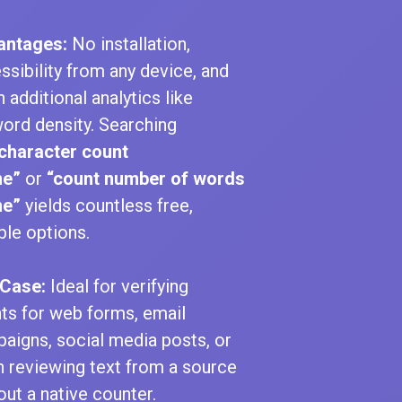
antages:
No installation,
ssibility from any device, and
n additional analytics like
ord density. Searching
character count
ne”
or
“count number of words
ne”
yields countless free,
able options.
Case:
Ideal for verifying
ts for web forms, email
aigns, social media posts, or
 reviewing text from a source
out a native counter.