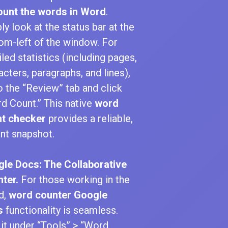
ount the words in Word
.
ly look at the status bar at the
om-left of the window. For
iled statistics (including pages,
acters, paragraphs, and lines),
o the “Review” tab and click
d Count.” This native
word
t checker
provides a reliable,
ant snapshot.
le Docs: The Collaborative
ter.
For those working in the
d,
word counter Google
s
functionality is seamless.
 it under “Tools” > “Word