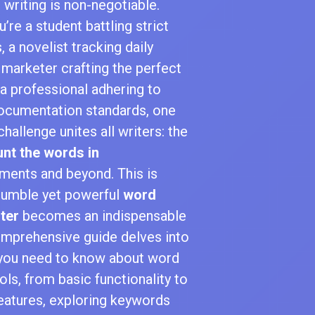
 writing is non-negotiable.
’re a student battling strict
, a novelist tracking daily
 marketer crafting the perfect
 a professional adhering to
documentation standards, one
hallenge unites all writers: the
nt the words in
ents and beyond. This is
humble yet powerful
word
ter
becomes an indispensable
comprehensive guide delves into
 you need to know about word
ols, from basic functionality to
eatures, exploring keywords