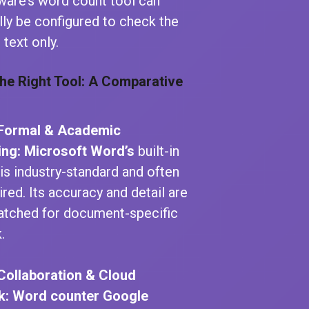
ware’s word count tool can
lly be configured to check the
 text only.
he Right Tool: A Comparative
 Formal & Academic
ing:
Microsoft Word’s
built-in
 is industry-standard and often
ired. Its accuracy and detail are
tched for document-specific
.
Collaboration & Cloud
k:
Word counter Google