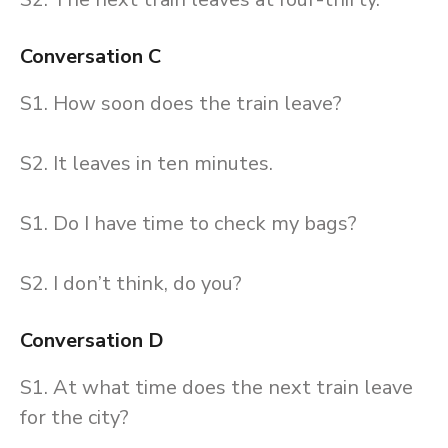
Conversation C
S1. How soon does the train leave?
S2. It leaves in ten minutes.
S1. Do I have time to check my bags?
S2. I don’t think, do you?
Conversation D
S1. At what time does the next train leave
for the city?