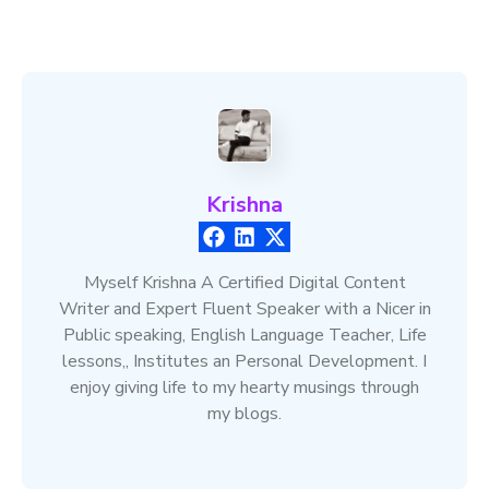
Krishna
Myself Krishna A Certified Digital Content
Writer and Expert Fluent Speaker with a Nicer in
Public speaking, English Language Teacher, Life
lessons,, Institutes an Personal Development. I
enjoy giving life to my hearty musings through
my blogs.