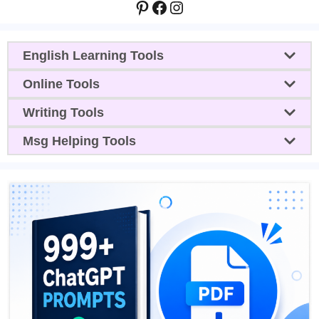
Pinterest
Facebook
Instagram
English Learning Tools
Online Tools
Writing Tools
Msg Helping Tools