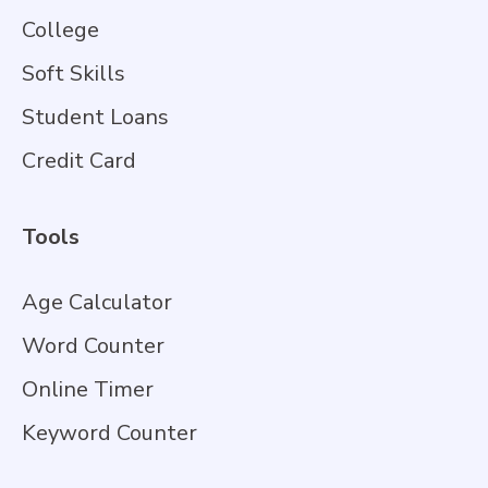
College
Soft Skills
Student Loans
Credit Card
Tools
Age Calculator
Word Counter
Online Timer
Keyword Counter