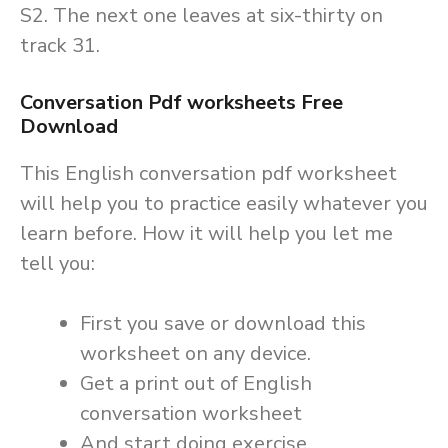
S2. The next one leaves at six-thirty on
track 31.
Conversation Pdf worksheets Free
Download
This English conversation pdf worksheet
will help you to practice easily whatever you
learn before. How it will help you let me
tell you:
First you save or download this
worksheet on any device.
Get a print out of English
conversation worksheet
And start doing exercise