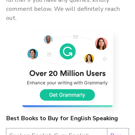
comment below. We will definitely reach
out.
Best Books to Buy for English Speaking