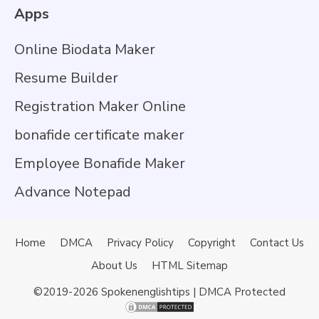
Apps
Online Biodata Maker
Resume Builder
Registration Maker Online
bonafide certificate maker
Employee Bonafide Maker
Advance Notepad
Home
DMCA
Privacy Policy
Copyright
Contact Us
About Us
HTML Sitemap
©2019-2026
Spokenenglishtips
| DMCA Protected