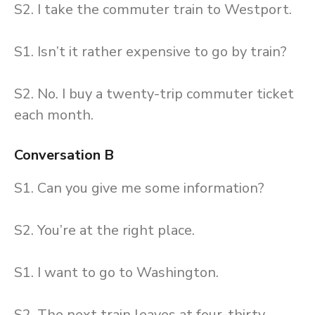
S2. I take the commuter train to Westport.
S1. Isn’t it rather expensive to go by train?
S2. No. I buy a twenty-trip commuter ticket
each month.
Conversation B
S1. Can you give me some information?
S2. You’re at the right place.
S1. I want to go to Washington.
S2. The next train leaves at four-thirty.