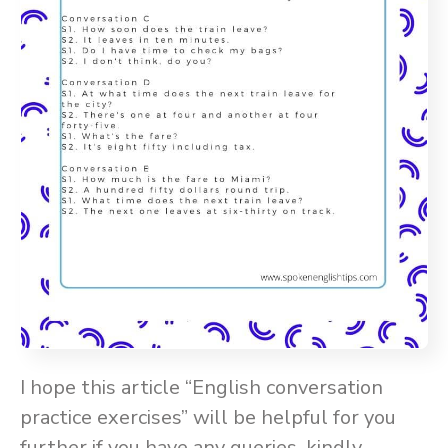
I hope this article “English conversation
practice exercises” will be helpful for you
further if you have any queries, kindly