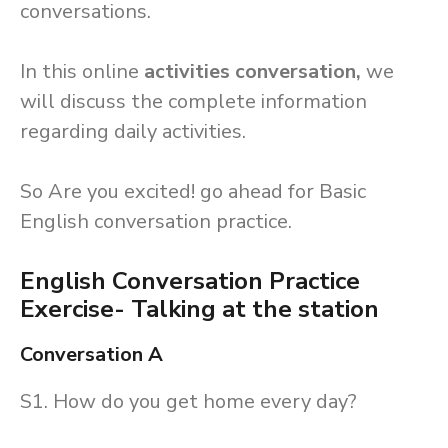
conversations.
In this online
activities conversation,
we
will discuss the complete information
regarding daily activities.
So Are you excited! go ahead for Basic
English conversation practice.
English Conversation Practice
Exercise- Talking at the station
Conversation A
S1. How do you get home every day?