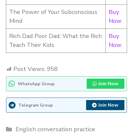
The Power of Your Subconscious
Buy
Mind
Now
Rich Dad Poor Dad: What the Rich
Buy
Teach Their Kids
Now
Post Views:
958
Join Now
WhatsApp Group
Join Now
Telegram Group
Categories
English conversation practice