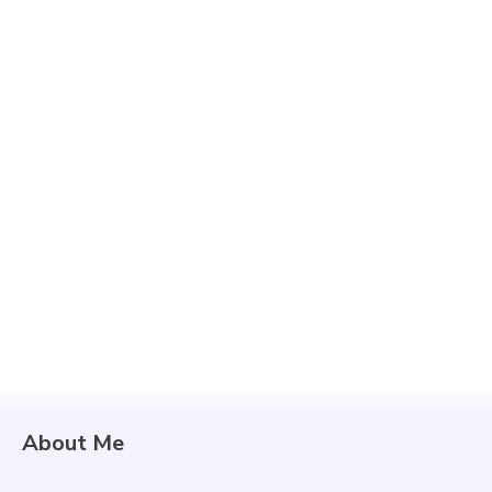
About Me