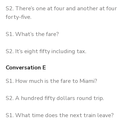
S2. There’s one at four and another at four
forty-five.
S1. What’s the fare?
S2. It’s eight fifty including tax.
Conversation E
S1. How much is the fare to Miami?
S2. A hundred fifty dollars round trip.
S1. What time does the next train leave?