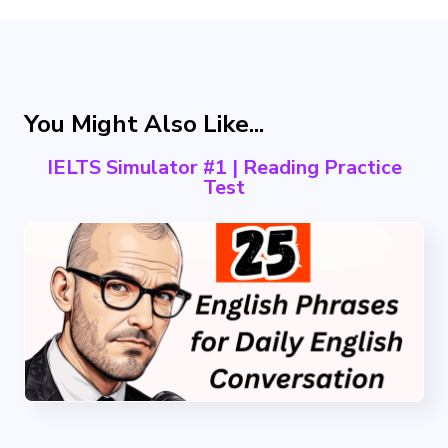
You Might Also Like...
IELTS Simulator #1 | Reading Practice
Test