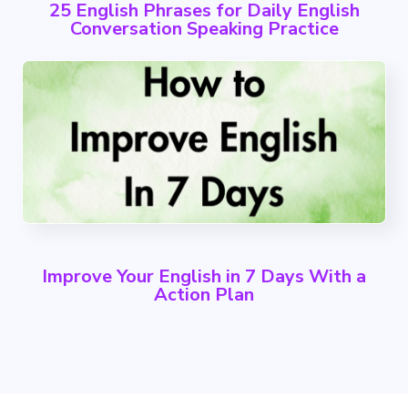
25 English Phrases for Daily English
Conversation Speaking Practice
Improve Your English in 7 Days With a
Action Plan