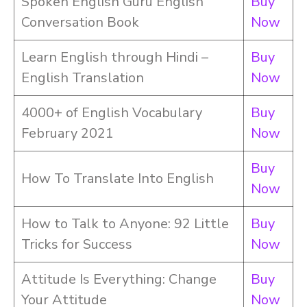
Spoken English Guru English
Buy
Conversation Book
Now
Learn English through Hindi –
Buy
English Translation
Now
4000+ of English Vocabulary
Buy
February 2021
Now
Buy
How To Translate Into English
Now
How to Talk to Anyone: 92 Little
Buy
Tricks for Success
Now
Attitude Is Everything: Change
Buy
Your Attitude
Now