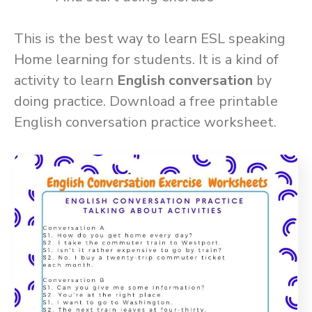
This is the best way to learn ESL speaking
Home learning for students. It is a kind of
activity to learn
English conversation
by
doing practice. Download a free printable
English conversation practice worksheet.