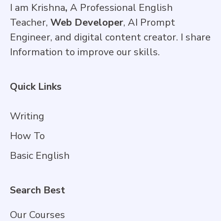
I am Krishna
,
A Professional English
Teacher,
Web Developer
, AI Prompt
Engineer, and digital content creator. I share
Information to improve our skills.
Quick Links
Writing
How To
Basic English
Search Best
Our Courses