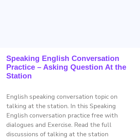
Speaking English Conversation
Practice – Asking Question At the
Station
English speaking conversation topic on
talking at the station. In this Speaking
English conversation practice free with
dialogues and Exercise. Read the full
discussions of talking at the station