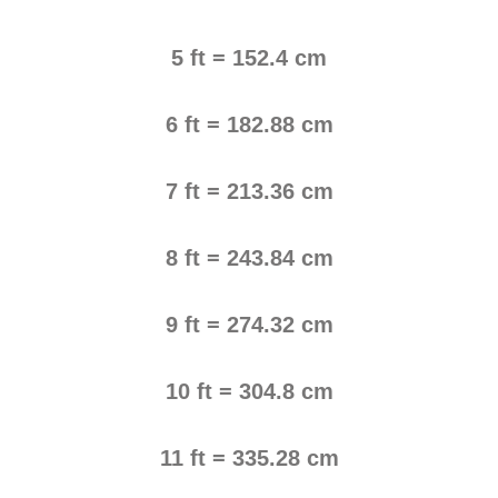
5 ft = 152.4 cm
6 ft = 182.88 cm
7 ft = 213.36 cm
8 ft = 243.84 cm
9 ft = 274.32 cm
10 ft = 304.8 cm
11 ft = 335.28 cm