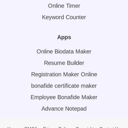
Online Timer
Keyword Counter
Apps
Online Biodata Maker
Resume Builder
Registration Maker Online
bonafide certificate maker
Employee Bonafide Maker
Advance Notepad