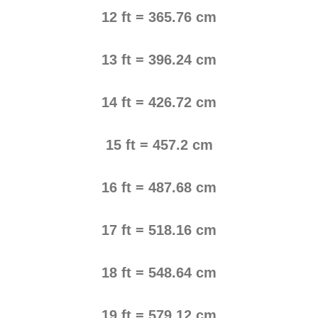
12 ft = 365.76 cm
13 ft = 396.24 cm
14 ft = 426.72 cm
15 ft = 457.2 cm
16 ft = 487.68 cm
17 ft = 518.16 cm
18 ft = 548.64 cm
19 ft = 579.12 cm