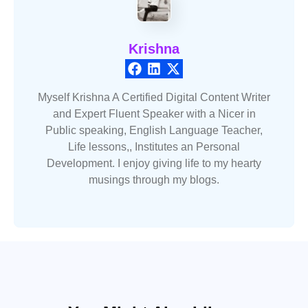
Krishna
Myself Krishna A Certified Digital Content Writer
and Expert Fluent Speaker with a Nicer in
Public speaking, English Language Teacher,
Life lessons,, Institutes an Personal
Development. I enjoy giving life to my hearty
musings through my blogs.