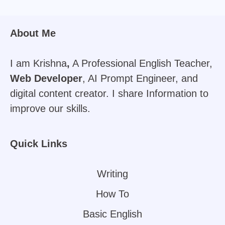
About Me
I am Krishna
,
A Professional English Teacher,
Web Developer
, AI Prompt Engineer, and
digital content creator. I share Information to
improve our skills.
Quick Links
Writing
How To
Basic English