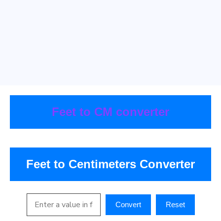
Feet to CM converter
Feet to Centimeters Converter
Convert
Reset