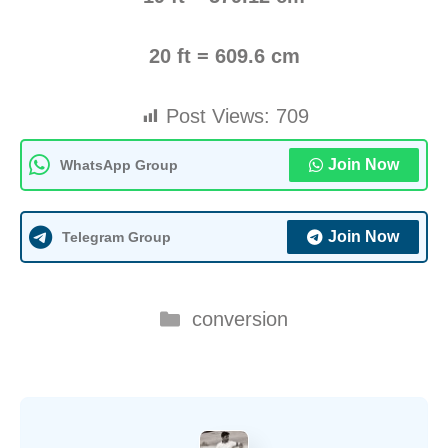
20 ft = 609.6 cm
Post Views:
709
Join Now
WhatsApp Group
Join Now
Telegram Group
Categories
conversion