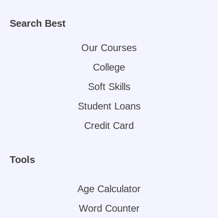
Search Best
Our Courses
College
Soft Skills
Student Loans
Credit Card
Tools
Age Calculator
Word Counter