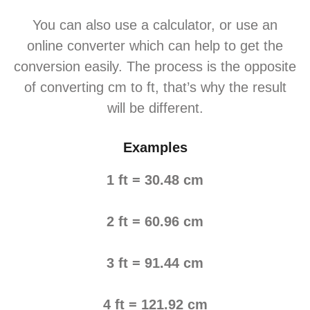
You can also use a calculator, or use an
online converter which can help to get the
conversion easily. The process is the opposite
of converting cm to ft, that’s why the result
will be different.
Examples
1 ft = 30.48 cm
2 ft = 60.96 cm
3 ft = 91.44 cm
4 ft = 121.92 cm