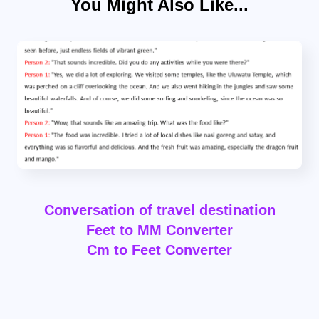
You Might Also Like...
Conversation of travel destination
Feet to MM Converter
Cm to Feet Converter