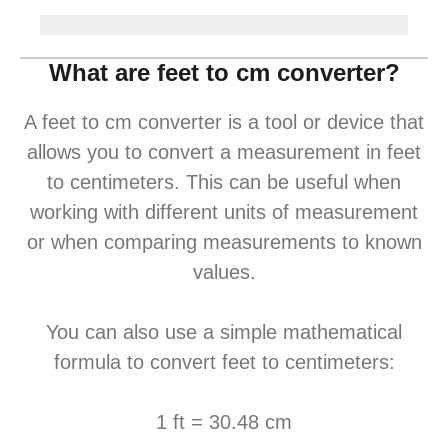
What are feet to cm converter?
A feet to cm converter is a tool or device that
allows you to convert a measurement in feet
to centimeters. This can be useful when
working with different units of measurement
or when comparing measurements to known
values.
You can also use a simple mathematical
formula to convert feet to centimeters:
1 ft = 30.48 cm