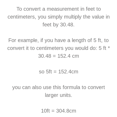
To convert a measurement in feet to
centimeters, you simply multiply the value in
feet by 30.48.
For example, if you have a length of 5 ft, to
convert it to centimeters you would do: 5 ft *
30.48 = 152.4 cm
so 5ft = 152.4cm
you can also use this formula to convert
larger units.
10ft = 304.8cm