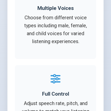
Multiple Voices
Choose from different voice
types including male, female,
and child voices for varied
listening experiences.
Full Control
Adjust speech rate, pitch, and