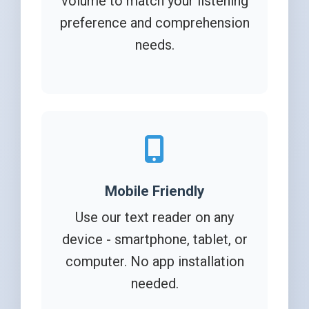
volume to match your listening
preference and comprehension
needs.
Mobile Friendly
Use our text reader on any
device - smartphone, tablet, or
computer. No app installation
needed.