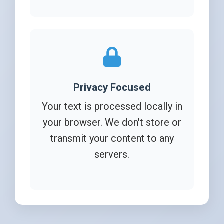
Privacy Focused
Your text is processed locally in
your browser. We don't store or
transmit your content to any
servers.