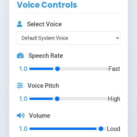
Voice Controls
Select Voice
Speech Rate
1.0
Fast
Voice Pitch
1.0
High
Volume
1.0
Loud