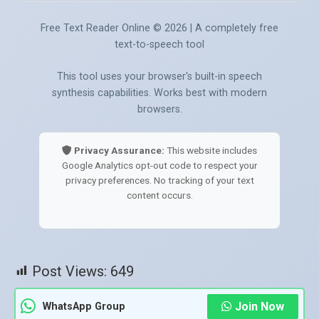
Free Text Reader Online ©
2026
| A completely free
text-to-speech tool
This tool uses your browser's built-in speech
synthesis capabilities. Works best with modern
browsers.
Privacy Assurance:
This website includes
Google Analytics opt-out code to respect your
privacy preferences. No tracking of your text
content occurs.
Post Views:
649
Join Now
WhatsApp Group