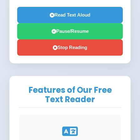
Read Text Aloud
Pause/Resume
Stop Reading
Features of Our Free
Text Reader