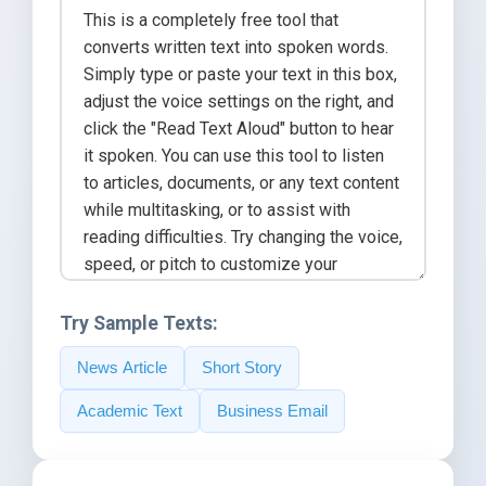
Try Sample Texts:
News Article
Short Story
Academic Text
Business Email