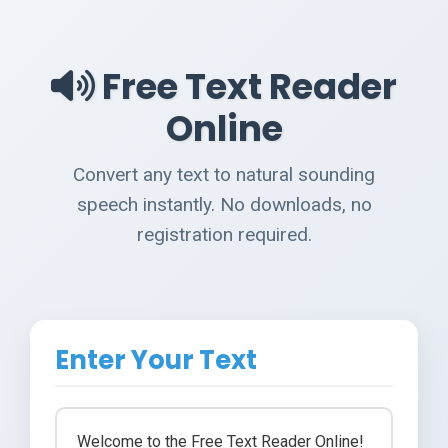
Free Text Reader
Online
Convert any text to natural sounding
speech instantly. No downloads, no
registration required.
Enter Your Text