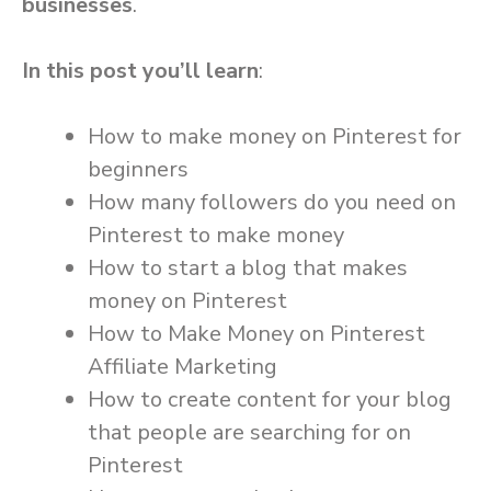
businesses
.
In this post you’ll learn
:
How to make money on Pinterest for
beginners
How many followers do you need on
Pinterest to make money
How to start a blog that makes
money on Pinterest
How to Make Money on Pinterest
Affiliate Marketing
How to create content for your blog
that people are searching for on
Pinterest