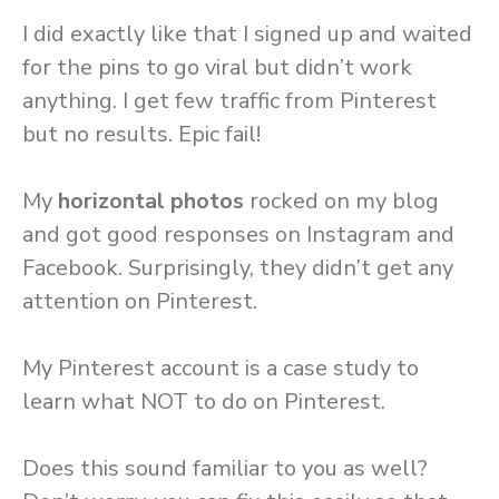
I did exactly like that I signed up and waited
for the pins to go viral but didn’t work
anything. I get few traffic from Pinterest
but no results. Epic fail!
My
horizontal photos
rocked on my blog
and got good responses on Instagram and
Facebook. Surprisingly, they didn’t get any
attention on Pinterest.
My Pinterest account is a case study to
learn what NOT to do on Pinterest.
Does this sound familiar to you as well?