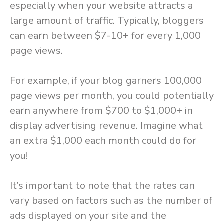
especially when your website attracts a
large amount of traffic. Typically, bloggers
can earn between $7-10+ for every 1,000
page views.
For example, if your blog garners 100,000
page views per month, you could potentially
earn anywhere from $700 to $1,000+ in
display advertising revenue. Imagine what
an extra $1,000 each month could do for
you!
It’s important to note that the rates can
vary based on factors such as the number of
ads displayed on your site and the