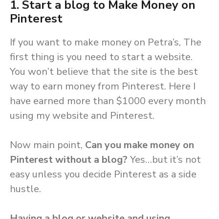
1. Start a blog to Make Money on
Pinterest
If you want to make money on Petra’s, The
first thing is you need to start a website.
You won’t believe that the site is the best
way to earn money from Pinterest. Here I
have earned more than $1000 every month
using my website and Pinterest.
Now main point,
Can you make money on
Pinterest without a blog?
Yes…but it’s not
easy unless you decide Pinterest as a side
hustle.
Having a blog or website and using