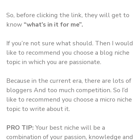
So, before clicking the link, they will get to
know
“what’s in it for me”.
If you’re not sure what should. Then I would
like to recommend you choose a blog niche
topic in which you are passionate.
Because in the current era, there are lots of
bloggers And too much competition. So I’d
like to recommend you choose a micro niche
topic to write about it.
PRO TIP:
Your best niche will be a
combination of your passion, knowledge and