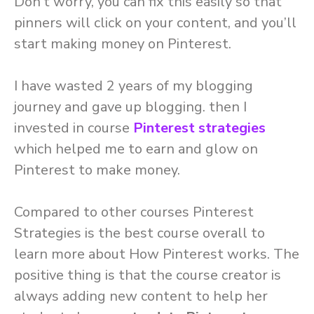
Don’t worry, you can fix this easily so that
pinners will click on your content, and you’ll
start making money on Pinterest.
I have wasted 2 years of my blogging
journey and gave up blogging. then I
invested in course
Pinterest strategies
which helped me to earn and glow on
Pinterest to make money.
Compared to other courses Pinterest
Strategies is the best course overall to
learn more about How Pinterest works. The
positive thing is that the course creator is
always adding new content to help her