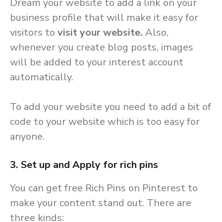
Dream your website to add a link on your
business profile that will make it easy for
visitors to
visit your website.
Also,
whenever you create blog posts, images
will be added to your interest account
automatically.
To add your website you need to add a bit of
code to your website which is too easy for
anyone.
3. Set up and Apply for rich pins
You can get free Rich Pins on Pinterest to
make your content stand out. There are
three kinds: