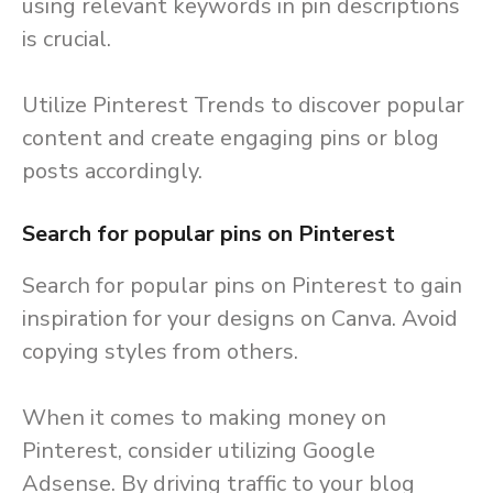
using relevant keywords in pin descriptions
is crucial.
Utilize Pinterest Trends to discover popular
content and create engaging pins or blog
posts accordingly.
Search for popular pins on Pinterest
Search for popular pins on Pinterest to gain
inspiration for your designs on Canva. Avoid
copying styles from others.
When it comes to making money on
Pinterest, consider utilizing Google
Adsense. By driving traffic to your blog