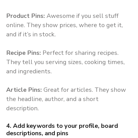
Product Pins:
Awesome if you sell stuff
online. They show prices, where to get it,
and if it’s in stock.
Recipe Pins:
Perfect for sharing recipes.
They tell you serving sizes, cooking times,
and ingredients.
Article Pins:
Great for articles. They show
the headline, author, and a short
description.
4. Add keywords to your profile, board
descriptions, and pins