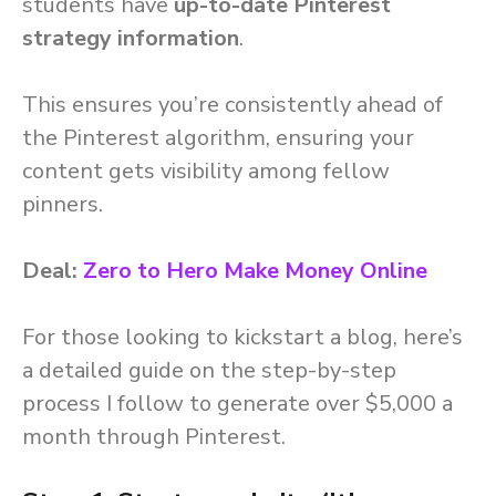
students have
up-to-date Pinterest
strategy information
.
This ensures you’re consistently ahead of
the Pinterest algorithm, ensuring your
content gets visibility among fellow
pinners.
Deal:
Zero to Hero Make Money Online
For those looking to kickstart a blog, here’s
a detailed guide on the step-by-step
process I follow to generate over $5,000 a
month through Pinterest.