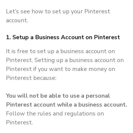
Let’s see how to set up your Pinterest
account.
1. Setup a Business Account on Pinterest
It is free to set up a business account on
Pinterest. Setting up a business account on
Pinterest if you want to make money on
Pinterest because:
You will not be able to use a personal
Pinterest account while a business account.
Follow the rules and regulations on
Pinterest.