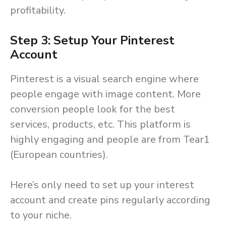
profitability.
Step 3: Setup Your Pinterest
Account
Pinterest is a visual search engine where
people engage with image content. More
conversion people look for the best
services, products, etc. This platform is
highly engaging and people are from Tear1
(European countries).
Here’s only need to set up your interest
account and create pins regularly according
to your niche.