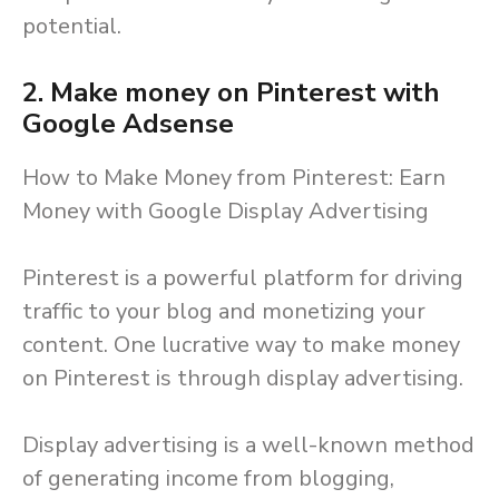
potential.
2.
Make money on Pinterest with
Google Adsense
How to Make Money from Pinterest: Earn
Money with Google Display Advertising
Pinterest is a powerful platform for driving
traffic to your blog and monetizing your
content. One lucrative way to make money
on Pinterest is through display advertising.
Display advertising is a well-known method
of generating income from blogging,