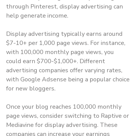
through Pinterest, display advertising can
help generate income.
Display advertising typically earns around
$7-10+ per 1,000 page views. For instance,
with 100,000 monthly page views, you
could earn $700-$1,000+. Different
advertising companies offer varying rates,
with Google Adsense being a popular choice
for new bloggers.
Once your blog reaches 100,000 monthly
page views, consider switching to Raptive or
Mediavine for display advertising. These
companies can increase your earnings