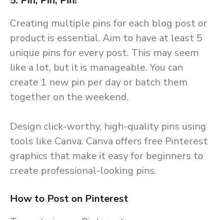
5. Pin, Pin, Pin!
Creating multiple pins for each blog post or
product is essential. Aim to have at least 5
unique pins for every post. This may seem
like a lot, but it is manageable. You can
create 1 new pin per day or batch them
together on the weekend.
Design click-worthy, high-quality pins using
tools like Canva. Canva offers free Pinterest
graphics that make it easy for beginners to
create professional-looking pins.
How to Post on Pinterest