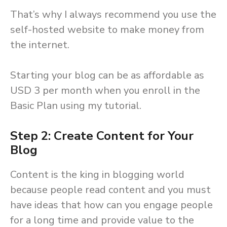
That’s why I always recommend you use the
self-hosted website to make money from
the internet.
Starting your blog can be as affordable as
USD 3 per month when you enroll in the
Basic Plan using my tutorial.
Step 2: Create Content for Your
Blog
Content is the king in blogging world
because people read content and you must
have ideas that how can you engage people
for a long time and provide value to the