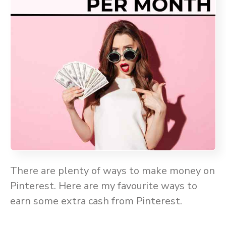
There are plenty of ways to make money on
Pinterest. Here are my favourite ways to
earn some extra cash from Pinterest.