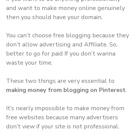
and want to make money online genuinely
then you should have your domain.
You can’t choose free blogging because they
don’t allow advertising and Affiliate. So,
better to go for paid If you don’t wanna
waste your time.
These two things are very essential to
making money from blogging on Pinterest
.
It’s nearly impossible to make money from
free websites because many advertisers
don’t view if your site is not professional.