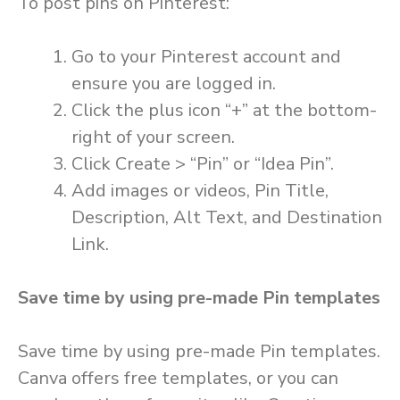
To post pins on Pinterest:
Go to your Pinterest account and
ensure you are logged in.
Click the plus icon “+” at the bottom-
right of your screen.
Click Create > “Pin” or “Idea Pin”.
Add images or videos, Pin Title,
Description, Alt Text, and Destination
Link.
Save time by using pre-made Pin templates
Save time by using pre-made Pin templates.
Canva offers free templates, or you can