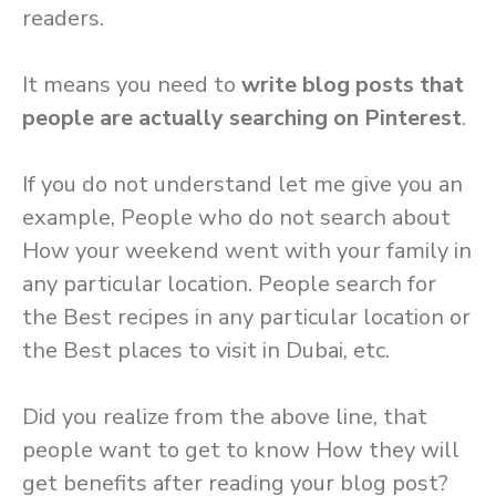
readers.
It means you need to
write blog posts that
people are actually searching on Pinterest
.
If you do not understand let me give you an
example, People who do not search about
How your weekend went with your family in
any particular location. People search for
the Best recipes in any particular location or
the Best places to visit in Dubai, etc.
Did you realize from the above line, that
people want to get to know How they will
get benefits after reading your blog post?