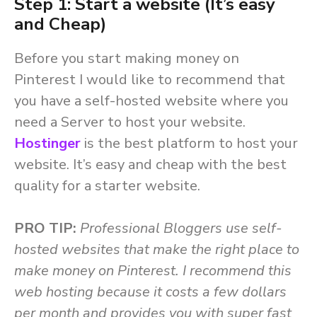
Step 1: Start a website (It’s easy
and Cheap)
Before you start making money on
Pinterest I would like to recommend that
you have a self-hosted website where you
need a Server to host your website.
Hostinger
is the best platform to host your
website. It’s easy and cheap with the best
quality for a starter website.
PRO TIP:
Professional Bloggers use self-
hosted websites that make the right place to
make money on Pinterest. I recommend this
web hosting because it costs a few dollars
per month and provides you with super fast