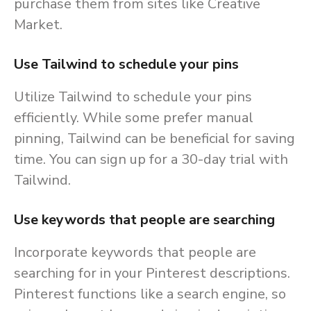
purchase them from sites like Creative
Market.
Use Tailwind to schedule your pins
Utilize Tailwind to schedule your pins
efficiently. While some prefer manual
pinning, Tailwind can be beneficial for saving
time. You can sign up for a 30-day trial with
Tailwind.
Use keywords that people are searching
Incorporate keywords that people are
searching for in your Pinterest descriptions.
Pinterest functions like a search engine, so