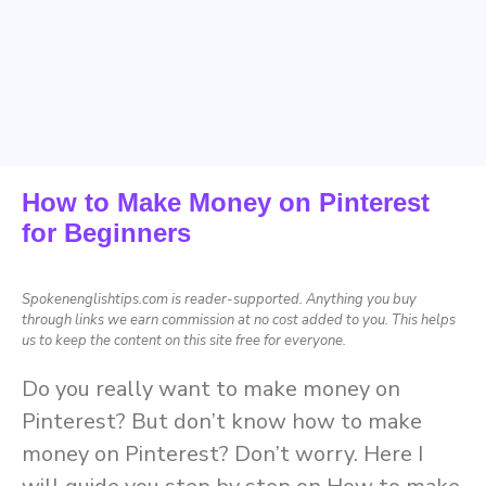
How to Make Money on Pinterest
for Beginners
Spokenenglishtips.com is reader-supported. Anything you buy
through links we earn commission at no cost added to you. This helps
us to keep the content on this site free for everyone.
Do you really want to make money on
Pinterest? But don’t know how to make
money on Pinterest? Don’t worry. Here I