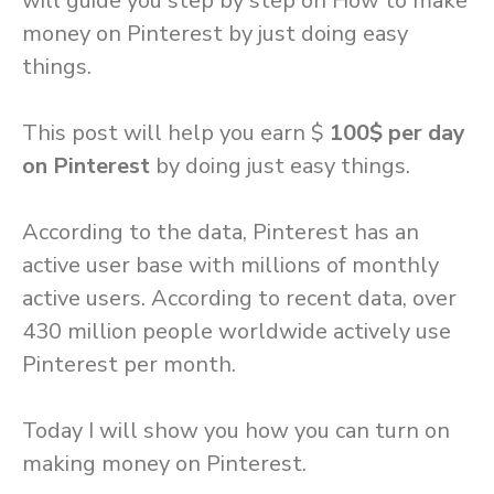
will guide you step by step on How to make
money on Pinterest by just doing easy
things.
This post will help you earn $
100$ per day
on Pinterest
by doing just easy things.
According to the data, Pinterest has an
active user base with millions of monthly
active users. According to recent data, over
430 million people worldwide actively use
Pinterest per month.
Today I will show you how you can turn on
making money on Pinterest.