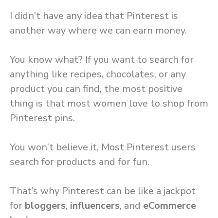
I didn’t have any idea that Pinterest is
another way where we can earn money.
You know what? If you want to search for
anything like recipes, chocolates, or any
product you can find, the most positive
thing is that most women love to shop from
Pinterest pins.
You won’t believe it, Most Pinterest users
search for products and for fun.
That’s why Pinterest can be like a jackpot
for
bloggers
,
influencers
, and
eCommerce