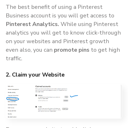
The best benefit of using a Pinterest
Business account is you will get access to
Pinterest Analytics.
While using Pinterest
analytics you will get to know click-through
on your websites and Pinterest growth
even also, you can
promote pins
to get high
traffic.
2. Claim your Website