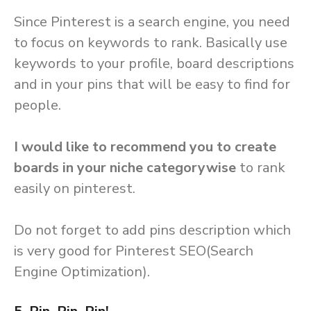
Since Pinterest is a search engine, you need
to focus on keywords to rank. Basically use
keywords to your profile, board descriptions
and in your pins that will be easy to find for
people.
I would like to recommend you to create
boards in your niche categorywise
to rank
easily on pinterest.
Do not forget to add pins description which
is very good for Pinterest SEO(Search
Engine Optimization).