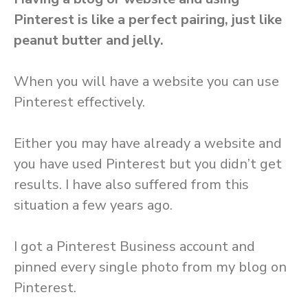
Pinterest is like a perfect pairing, just like
peanut butter and jelly.
When you will have a website you can use
Pinterest effectively.
Either you may have already a website and
you have used Pinterest but you didn’t get
results. I have also suffered from this
situation a few years ago.
I got a Pinterest Business account and
pinned every single photo from my blog on
Pinterest.