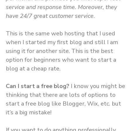
service and response time. Moreover, they
have 24/7 great customer service
.
This is the same web hosting that I used
when I started my first blog and still I am
using it for another site. This is the best
option for beginners who want to start a
blog at a cheap rate.
Can I start a free blog?
I know you might be
thinking that there are lots of options to
start a free blog like Blogger, Wix, etc. but
it’s a big mistake!
If you want to do anything professionally