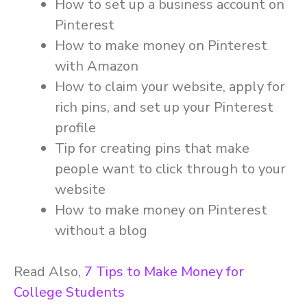
How to set up a business account on
Pinterest
How to make money on Pinterest
with Amazon
How to claim your website, apply for
rich pins, and set up your Pinterest
profile
Tip for creating pins that make
people want to click through to your
website
How to make money on Pinterest
without a blog
Read Also,
7 Tips to Make Money for
College Students