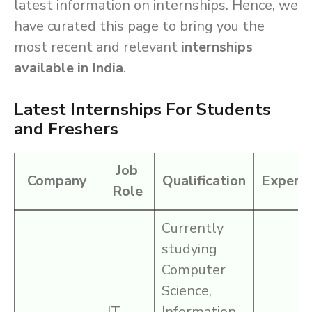
latest information on internships. Hence, we
have curated this page to bring you the
most recent and relevant
internships
available in India
.
Latest Internships For Students
and Freshers
Job
Company
Qualification
Experie
Role
Currently
studying
Computer
Science,
IT
Information