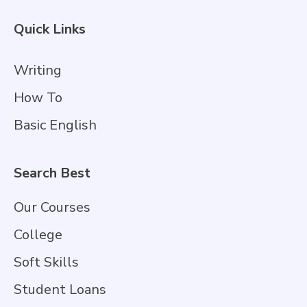
Quick Links
Writing
How To
Basic English
Search Best
Our Courses
College
Soft Skills
Student Loans