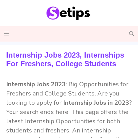
Skip
to
content
Menu
Internship Jobs 2023, Internships
For Freshers, College Students
Internship Jobs 2023
: Big Opportunities for
Freshers and College Students, Are you
looking to apply for
Internship Jobs in 2023
?
Your search ends here! This page offers the
latest Internship Opportunities for both
students and freshers. An internship