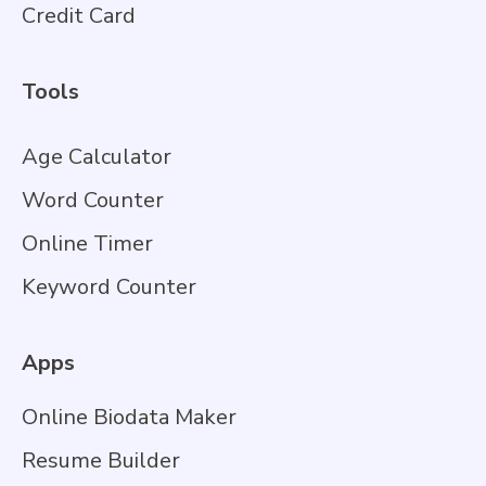
Credit Card
Tools
Age Calculator
Word Counter
Online Timer
Keyword Counter
Apps
Online Biodata Maker
Resume Builder