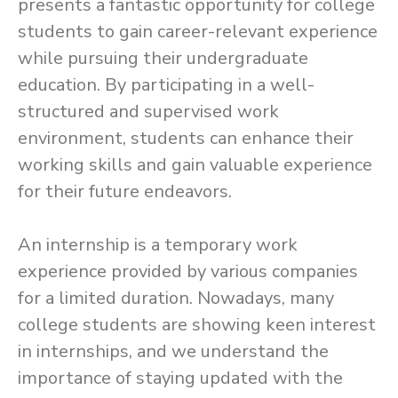
presents a fantastic opportunity for college
students to gain career-relevant experience
while pursuing their undergraduate
education. By participating in a well-
structured and supervised work
environment, students can enhance their
working skills and gain valuable experience
for their future endeavors.
An internship is a temporary work
experience provided by various companies
for a limited duration. Nowadays, many
college students are showing keen interest
in internships, and we understand the
importance of staying updated with the