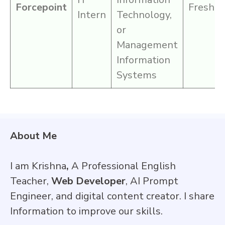
Forcepoint
Fresher
Intern
Technology,
or
Management
Information
Systems
About Me
I am Krishna
,
A Professional English
Teacher,
Web Developer
, AI Prompt
Engineer, and digital content creator. I share
Information to improve our skills.