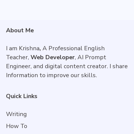
About Me
I am Krishna
,
A Professional English
Teacher,
Web Developer
, AI Prompt
Engineer, and digital content creator. I share
Information to improve our skills.
Quick Links
Writing
How To