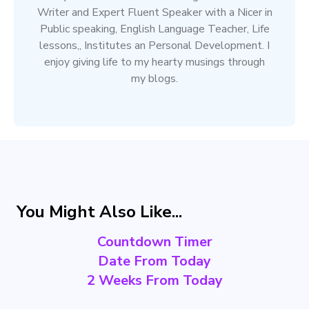
Writer and Expert Fluent Speaker with a Nicer in
Public speaking, English Language Teacher, Life
lessons,, Institutes an Personal Development. I
enjoy giving life to my hearty musings through
my blogs.
You Might Also Like...
Countdown Timer
Date From Today
2 Weeks From Today