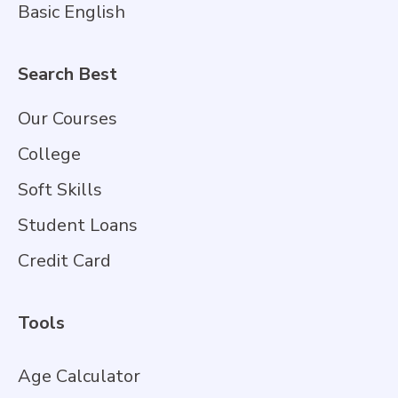
Basic English
Search Best
Our Courses
College
Soft Skills
Student Loans
Credit Card
Tools
Age Calculator