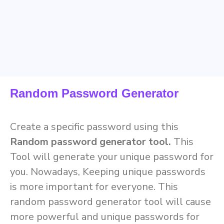
Random Password Generator
Create a specific password using this
Random password generator tool.
This
Tool will generate your unique password for
you. Nowadays, Keeping unique passwords
is more important for everyone. This
random password generator tool will cause
more powerful and unique passwords for