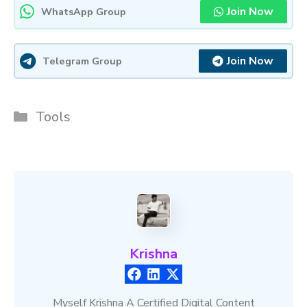
Join Now
WhatsApp Group
Join Now
Telegram Group
Categories
Tools
Krishna
Myself Krishna A Certified Digital Content