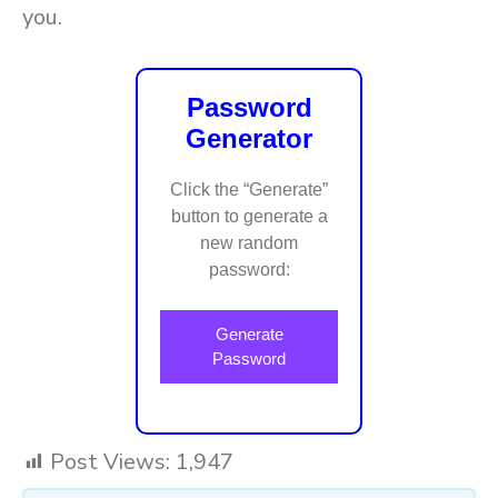
you.
Password
Generator
Click the “Generate”
button to generate a
new random
password:
Generate
Password
Post Views:
1,947