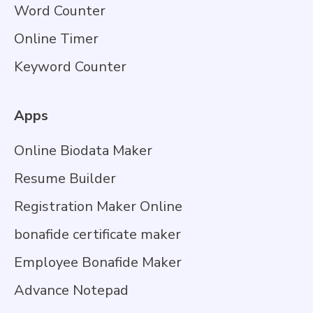
Word Counter
Online Timer
Keyword Counter
Apps
Online Biodata Maker
Resume Builder
Registration Maker Online
bonafide certificate maker
Employee Bonafide Maker
Advance Notepad