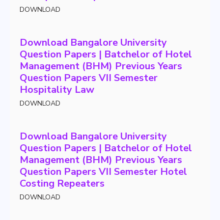
DOWNLOAD
Download Bangalore University
Question Papers | Batchelor of Hotel
Management (BHM) Previous Years
Question Papers VII Semester
Hospitality Law
DOWNLOAD
Download Bangalore University
Question Papers | Batchelor of Hotel
Management (BHM) Previous Years
Question Papers VII Semester Hotel
Costing Repeaters
DOWNLOAD