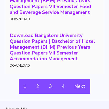
Management (BHM) Previous Years
Question Papers VII Semester Food
and Beverage Service Management
DOWNLOAD
Download Bangalore University
Question Papers | Batchelor of Hotel
Management (BHM) Previous Years
Question Papers VII Semester
Accommodation Management
DOWNLOAD
1
2
3
4
Next