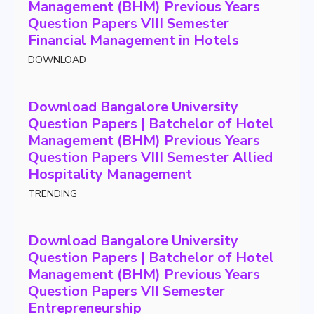
Management (BHM) Previous Years
Question Papers VIII Semester
Financial Management in Hotels
DOWNLOAD
Download Bangalore University
Question Papers | Batchelor of Hotel
Management (BHM) Previous Years
Question Papers VIII Semester Allied
Hospitality Management
TRENDING
Download Bangalore University
Question Papers | Batchelor of Hotel
Management (BHM) Previous Years
Question Papers VII Semester
Entrepreneurship