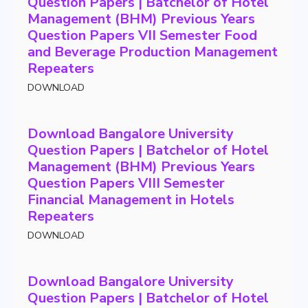
Question Papers | Batchelor of Hotel
Management (BHM) Previous Years
Question Papers VII Semester Food
and Beverage Production Management
Repeaters
DOWNLOAD
Download Bangalore University
Question Papers | Batchelor of Hotel
Management (BHM) Previous Years
Question Papers VIII Semester
Financial Management in Hotels
Repeaters
DOWNLOAD
Download Bangalore University
Question Papers | Batchelor of Hotel