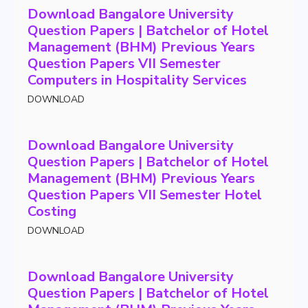
Download Bangalore University
Question Papers | Batchelor of Hotel
Management (BHM) Previous Years
Question Papers VII Semester
Computers in Hospitality Services
DOWNLOAD
Download Bangalore University
Question Papers | Batchelor of Hotel
Management (BHM) Previous Years
Question Papers VII Semester Hotel
Costing
DOWNLOAD
Download Bangalore University
Question Papers | Batchelor of Hotel