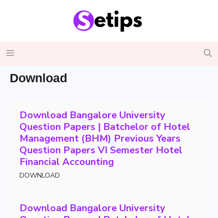
Skip
to
content
Menu
Download
Download Bangalore University
Question Papers | Batchelor of Hotel
Management (BHM) Previous Years
Question Papers VI Semester Hotel
Financial Accounting
DOWNLOAD
Download Bangalore University