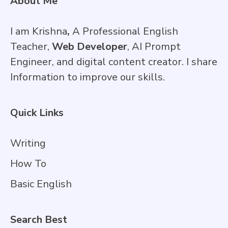
About Me
I am Krishna
,
A Professional English
Teacher,
Web Developer
, AI Prompt
Engineer, and digital content creator. I share
Information to improve our skills.
Quick Links
Writing
How To
Basic English
Search Best