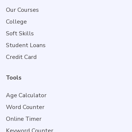
Our Courses
College
Soft Skills
Student Loans
Credit Card
Tools
Age Calculator
Word Counter
Online Timer
Keyword Counter