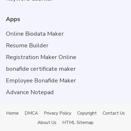
Apps
Online Biodata Maker
Resume Builder
Registration Maker Online
bonafide certificate maker
Employee Bonafide Maker
Advance Notepad
Home
DMCA
Privacy Policy
Copyright
Contact Us
About Us
HTML Sitemap