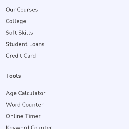
Our Courses
College
Soft Skills
Student Loans
Credit Card
Tools
Age Calculator
Word Counter
Online Timer
Keyword Counter