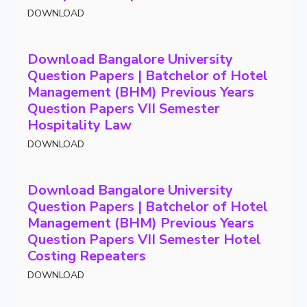
DOWNLOAD
Download Bangalore University
Question Papers | Batchelor of Hotel
Management (BHM) Previous Years
Question Papers VII Semester
Hospitality Law
DOWNLOAD
Download Bangalore University
Question Papers | Batchelor of Hotel
Management (BHM) Previous Years
Question Papers VII Semester Hotel
Costing Repeaters
DOWNLOAD