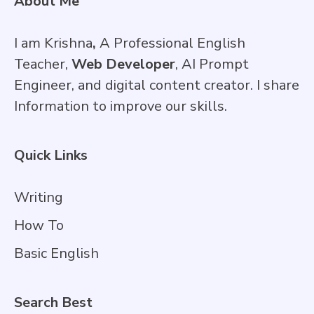
About Me
I am Krishna
,
A Professional English
Teacher,
Web Developer
, AI Prompt
Engineer, and digital content creator. I share
Information to improve our skills.
Quick Links
Writing
How To
Basic English
Search Best