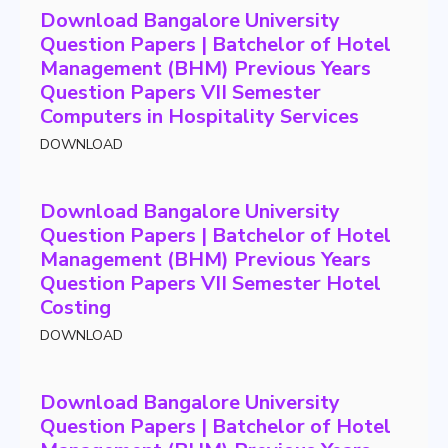
Download Bangalore University
Question Papers | Batchelor of Hotel
Management (BHM) Previous Years
Question Papers VII Semester
Computers in Hospitality Services
DOWNLOAD
Download Bangalore University
Question Papers | Batchelor of Hotel
Management (BHM) Previous Years
Question Papers VII Semester Hotel
Costing
DOWNLOAD
Download Bangalore University
Question Papers | Batchelor of Hotel