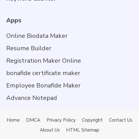
Apps
Online Biodata Maker
Resume Builder
Registration Maker Online
bonafide certificate maker
Employee Bonafide Maker
Advance Notepad
Home
DMCA
Privacy Policy
Copyright
Contact Us
About Us
HTML Sitemap