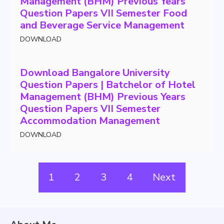
Management (BHM) Previous Years
Question Papers VII Semester Food
and Beverage Service Management
DOWNLOAD
Download Bangalore University
Question Papers | Batchelor of Hotel
Management (BHM) Previous Years
Question Papers VII Semester
Accommodation Management
DOWNLOAD
1
2
3
4
Next