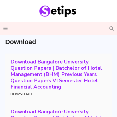
Skip
to
content
Menu
Download
Download Bangalore University
Question Papers | Batchelor of Hotel
Management (BHM) Previous Years
Question Papers VI Semester Hotel
Financial Accounting
DOWNLOAD
Download Bangalore University