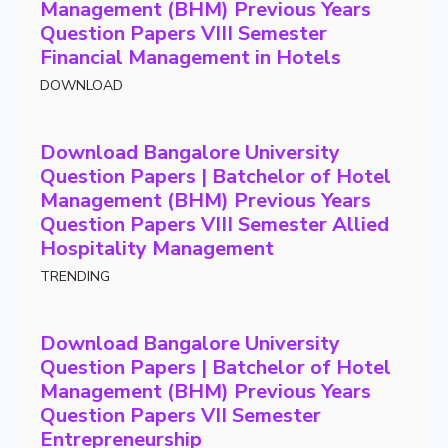
Management (BHM) Previous Years
Question Papers VIII Semester
Financial Management in Hotels
DOWNLOAD
Download Bangalore University
Question Papers | Batchelor of Hotel
Management (BHM) Previous Years
Question Papers VIII Semester Allied
Hospitality Management
TRENDING
Download Bangalore University
Question Papers | Batchelor of Hotel
Management (BHM) Previous Years
Question Papers VII Semester
Entrepreneurship