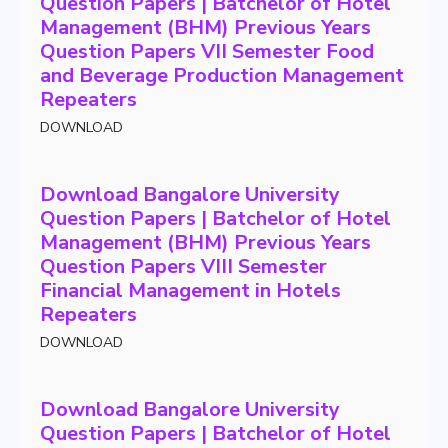
Question Papers | Batchelor of Hotel
Management (BHM) Previous Years
Question Papers VII Semester Food
and Beverage Production Management
Repeaters
DOWNLOAD
Download Bangalore University
Question Papers | Batchelor of Hotel
Management (BHM) Previous Years
Question Papers VIII Semester
Financial Management in Hotels
Repeaters
DOWNLOAD
Download Bangalore University
Question Papers | Batchelor of Hotel