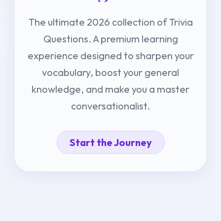
The ultimate 2026 collection of Trivia
Questions. A premium learning
experience designed to sharpen your
vocabulary, boost your general
knowledge, and make you a master
conversationalist.
Start the Journey