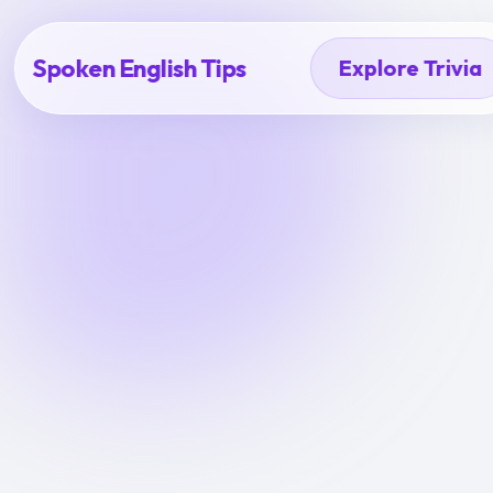
Spoken English Tips
Explore Trivia