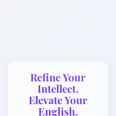
Refine Your
Intellect.
Elevate Your
English.