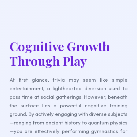
Cognitive Growth
Through Play
At first glance, trivia may seem like simple
entertainment, a lighthearted diversion used to
pass time at social gatherings. However, beneath
the surface lies a powerful cognitive training
ground. By actively engaging with diverse subjects
—ranging from ancient history to quantum physics
—you are effectively performing gymnastics for