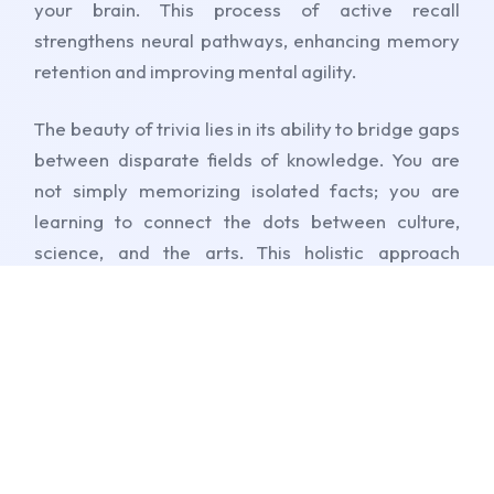
your brain. This process of active recall
strengthens neural pathways, enhancing memory
retention and improving mental agility.
The beauty of trivia lies in its ability to bridge gaps
between disparate fields of knowledge. You are
not simply memorizing isolated facts; you are
learning to connect the dots between culture,
science, and the arts. This holistic approach
fosters critical thinking, encouraging you to see
the world through a lens of curiosity and
connection rather than disjointed facts. It turns the
acquisition of knowledge into an exciting,
dopamine-driven adventure.
Furthermore, the competitive nature of trivia