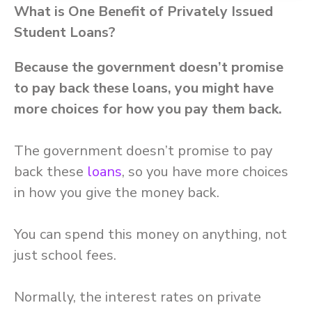
What is One Benefit of Privately Issued
Student Loans?
Because the government doesn’t promise
to pay back these loans, you might have
more choices for how you pay them back.
The government doesn’t promise to pay
back these
loans
, so you have more choices
in how you give the money back.
You can spend this money on anything, not
just school fees.
Normally, the interest rates on private