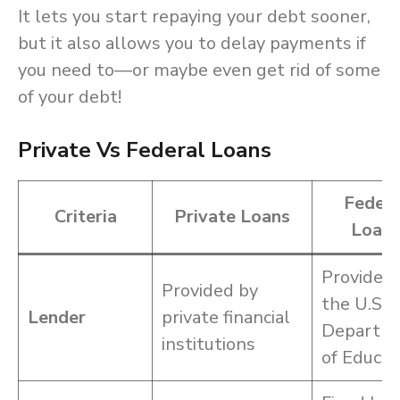
It lets you start repaying your debt sooner,
but it also allows you to delay payments if
you need to—or maybe even get rid of some
of your debt!
Private Vs Federal Loans
Federa
Criteria
Private Loans
Loan
Provided
Provided by
the U.S.
Lender
private financial
Departm
institutions
of Educat