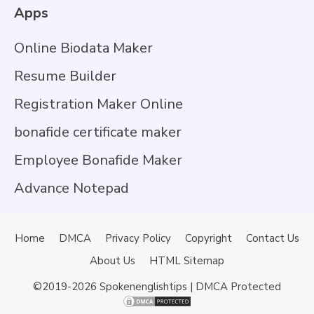
Apps
Online Biodata Maker
Resume Builder
Registration Maker Online
bonafide certificate maker
Employee Bonafide Maker
Advance Notepad
Home
DMCA
Privacy Policy
Copyright
Contact Us
About Us
HTML Sitemap
©2019-2026
Spokenenglishtips
| DMCA Protected