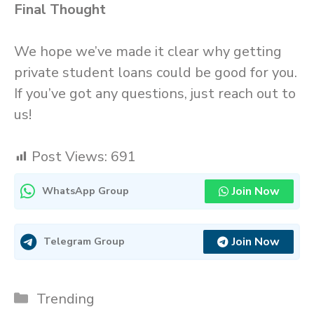
Final Thought
We hope we’ve made it clear why getting
private student loans could be good for you.
If you’ve got any questions, just reach out to
us!
Post Views:
691
Join Now
WhatsApp Group
Join Now
Telegram Group
Categories
Trending