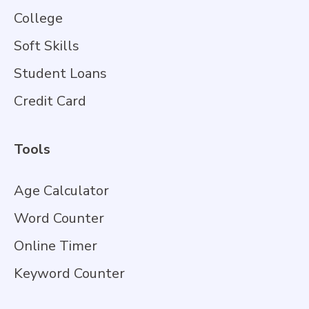
College
Soft Skills
Student Loans
Credit Card
Tools
Age Calculator
Word Counter
Online Timer
Keyword Counter