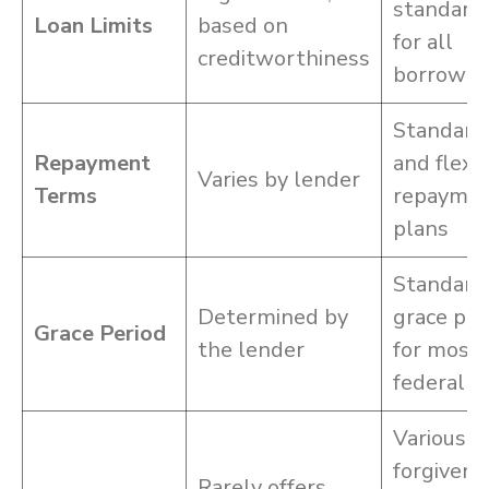
standard
Loan Limits
based on
for all
creditworthiness
borrower
Standard
Repayment
and flexi
Varies by lender
Terms
repayme
plans
Standard
Determined by
grace per
Grace Period
the lender
for most
federal l
Various
forgivene
Rarely offers