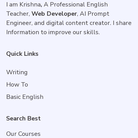
I am Krishna
,
A Professional English
Teacher,
Web Developer
, AI Prompt
Engineer, and digital content creator. I share
Information to improve our skills.
Quick Links
Writing
How To
Basic English
Search Best
Our Courses