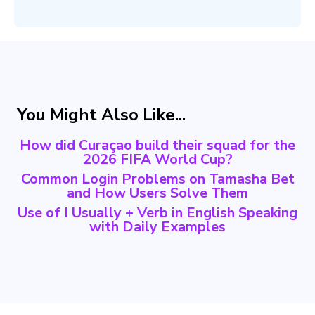
You Might Also Like...
How did Curaçao build their squad for the
2026 FIFA World Cup?
Common Login Problems on Tamasha Bet
and How Users Solve Them
Use of I Usually + Verb in English Speaking
with Daily Examples