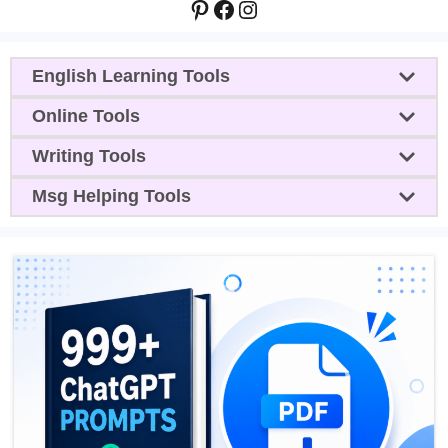
Pinterest
Facebook
Instagram
English Learning Tools
Online Tools
Writing Tools
Msg Helping Tools