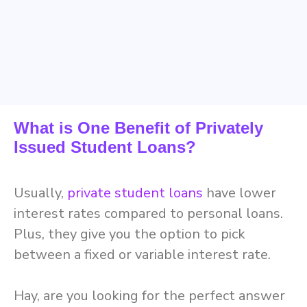
What is One Benefit of Privately
Issued Student Loans?
Usually,
private student loans
have lower
interest rates compared to personal loans.
Plus, they give you the option to pick
between a fixed or variable interest rate.
Hay, are you looking for the perfect answer