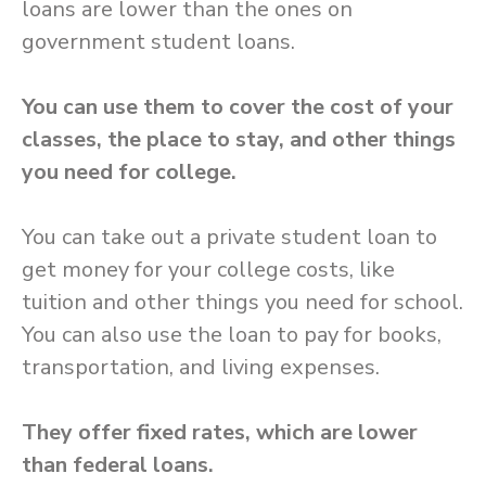
loans are lower than the ones on
government student loans.
You can use them to cover the cost of your
classes, the place to stay, and other things
you need for college.
You can take out a private student loan to
get money for your college costs, like
tuition and other things you need for school.
You can also use the loan to pay for books,
transportation, and living expenses.
They offer fixed rates, which are lower
than federal loans.