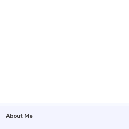
About Me