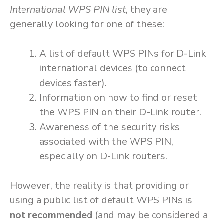
International WPS PIN list
, they are
generally looking for one of these:
A list of default WPS PINs for D-Link
international devices (to connect
devices faster).
Information on how to find or reset
the WPS PIN on their D-Link router.
Awareness of the security risks
associated with the WPS PIN,
especially on D-Link routers.
However, the reality is that providing or
using a public list of default WPS PINs is
not recommended
(and may be considered a