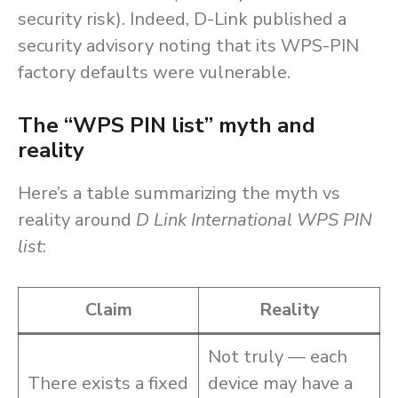
security risk). Indeed, D-Link published a
security advisory noting that its WPS-PIN
factory defaults were vulnerable.
The “WPS PIN list” myth and
reality
Here’s a table summarizing the myth vs
reality around
D Link International WPS PIN
list
:
Claim
Reality
Not truly — each
There exists a fixed
device may have a