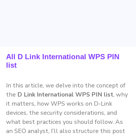
All D Link International WPS PIN
list
In this article, we delve into the concept of
the
D Link International WPS PIN list
, why
it matters, how WPS works on D-Link
devices, the security considerations, and
what best practices you should follow. As
an SEO analyst, I’ll also structure this post