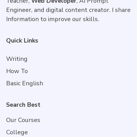
Teacher,
Web Developer
, AI Prompt
Engineer, and digital content creator. I share
Information to improve our skills.
Quick Links
Writing
How To
Basic English
Search Best
Our Courses
College