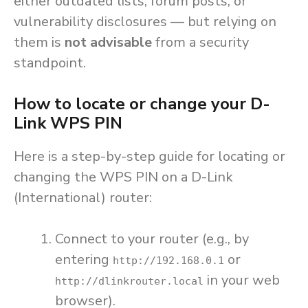
either outdated lists, forum posts, or
vulnerability disclosures — but relying on
them is
not advisable
from a security
standpoint.
How to locate or change your D-
Link WPS PIN
Here is a step-by-step guide for locating or
changing the WPS PIN on a D-Link
(International) router:
Connect to your router (e.g., by
entering
or
http://192.168.0.1
in your web
http://dlinkrouter.local
browser).