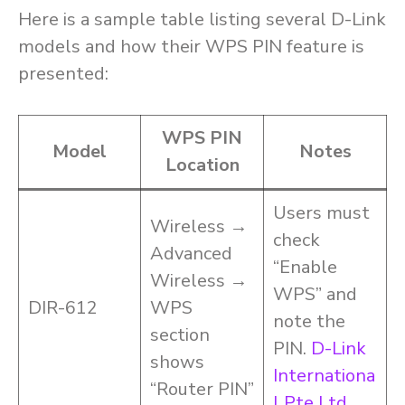
Here is a sample table listing several D-Link
models and how their WPS PIN feature is
presented:
WPS PIN
Model
Notes
Location
Users must
Wireless →
check
Advanced
“Enable
Wireless →
WPS” and
DIR-612
WPS
note the
section
PIN.
D-Link
shows
Internationa
“Router PIN”
l Pte Ltd