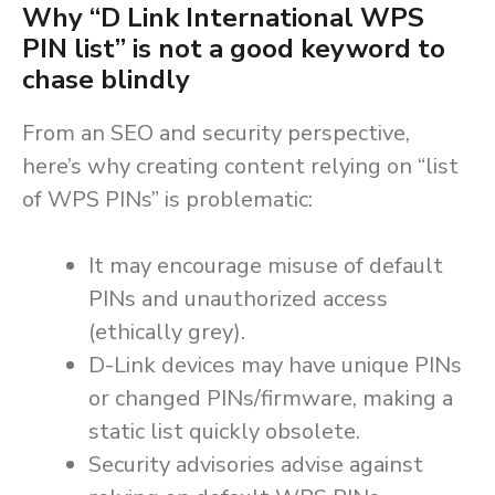
Why “D Link International WPS
PIN list” is
not
a good keyword to
chase blindly
From an SEO and security perspective,
here’s why creating content relying on “list
of WPS PINs” is problematic:
It may encourage misuse of default
PINs and unauthorized access
(ethically grey).
D-Link devices may have unique PINs
or changed PINs/firmware, making a
static list quickly obsolete.
Security advisories advise against