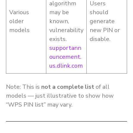
algorithm
Users
Various
may be
should
older
known,
generate
models
vulnerability
new PIN or
exists.
disable.
supportann
ouncement.
us.dlink.com
Note: This is
not a complete list
of all
models — just illustrative to show how
“WPS PIN list” may vary.