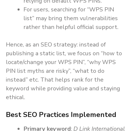
relying on default WPS PINs.
For users, searching for “WPS PIN
list” may bring them vulnerabilities
rather than helpful official support.
Hence, as an SEO strategy: instead of
publishing a static list, we focus on “how to
locate/change your WPS PIN”, “why WPS
PIN list myths are risky”, “what to do
instead” etc. That helps rank for the
keyword while providing value and staying
ethical.
Best SEO Practices Implemented
Primary keyword
:
D Link International