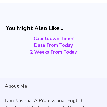
You Might Also Like...
Countdown Timer
Date From Today
2 Weeks From Today
About Me
I am Krishna
,
A Professional English