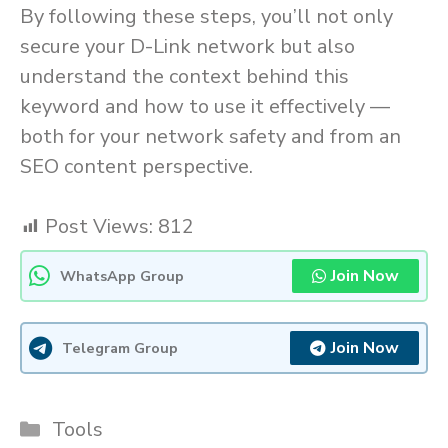
By following these steps, you’ll not only
secure your D-Link network but also
understand the context behind this
keyword and how to use it effectively —
both for your network safety and from an
SEO content perspective.
Post Views:
812
Join Now
WhatsApp Group
Join Now
Telegram Group
Categories
Tools