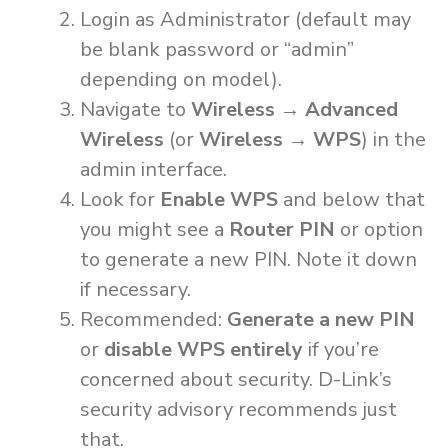
Login as Administrator (default may
be blank password or “admin”
depending on model).
Navigate to
Wireless → Advanced
Wireless
(or
Wireless → WPS
) in the
admin interface.
Look for
Enable WPS
and below that
you might see a
Router PIN
or option
to generate a new PIN. Note it down
if necessary.
Recommended:
Generate a new PIN
or
disable WPS entirely
if you’re
concerned about security. D-Link’s
security advisory recommends just
that.