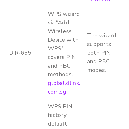
WPS wizard
via “Add
Wireless
The wizard
Device with
supports
WPS”
DIR-655
both PIN
covers PIN
and PBC
and PBC
modes.
methods.
global.dlink.
com.sg
WPS PIN
factory
default