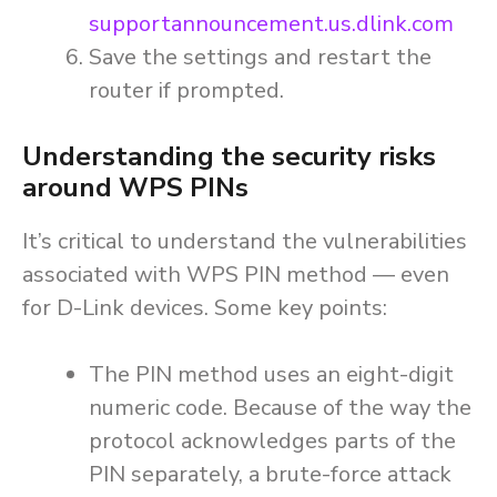
supportannouncement.us.dlink.com
Save the settings and restart the
router if prompted.
Understanding the security risks
around WPS PINs
It’s critical to understand the vulnerabilities
associated with WPS PIN method — even
for D-Link devices. Some key points:
The PIN method uses an eight-digit
numeric code. Because of the way the
protocol acknowledges parts of the
PIN separately, a brute-force attack