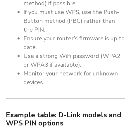
method) if possible.
If you must use WPS, use the Push-
Button method (PBC) rather than
the PIN.
Ensure your router’s firmware is up to
date.
Use a strong WiFi password (WPA2
or WPA3 if available).
Monitor your network for unknown
devices.
Example table: D-Link models and
WPS PIN options