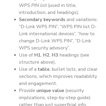
WPS PIN list
(used in title,
introduction, and headings).
Secondary keywords
and variations:
“D-Link WPS PIN”, “WPS PIN list D-
Link international devices”, “how to
change D-Link WPS PIN”, “D-Link
WPS security advisory”.
Use of
H1
,
H2
,
H3
headings (see
structure above).
Use of a
table
, bullet lists, and clear
sections, which improves readability
and engagement.
Provide
unique value
(security
implications, step-by-step guide)
rather than just superficial info.