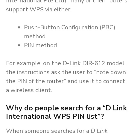
International Pte Ltd), many of their routers
support WPS via either:
Push-Button Configuration (PBC)
method
PIN method
For example, on the D-Link DIR-612 model,
the instructions ask the user to “note down
the PIN of the router” and use it to connect
a wireless client.
Why do people search for a “D Link
International WPS PIN list”?
When someone searches for a
D Link