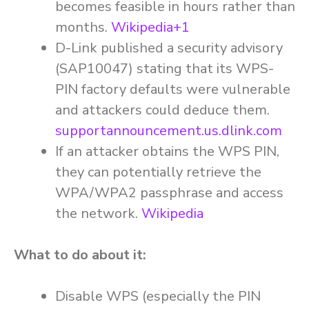
becomes feasible in hours rather than
months.
Wikipedia+1
D-Link published a security advisory
(SAP10047) stating that its WPS-
PIN factory defaults were vulnerable
and attackers could deduce them.
supportannouncement.us.dlink.com
If an attacker obtains the WPS PIN,
they can potentially retrieve the
WPA/WPA2 passphrase and access
the network.
Wikipedia
What to do about it:
Disable WPS (especially the PIN