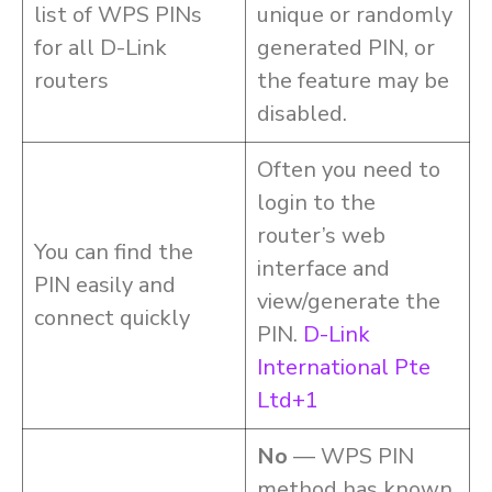
list of WPS PINs
unique or randomly
for all D-Link
generated PIN, or
routers
the feature may be
disabled.
Often you need to
login to the
router’s web
You can find the
interface and
PIN easily and
view/generate the
connect quickly
PIN.
D-Link
International Pte
Ltd+1
No
— WPS PIN
method has known