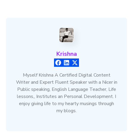
Krishna
Myself Krishna A Certified Digital Content
Writer and Expert Fluent Speaker with a Nicer in
Public speaking, English Language Teacher, Life
lessons,, Institutes an Personal Development. I
enjoy giving life to my hearty musings through
my blogs.