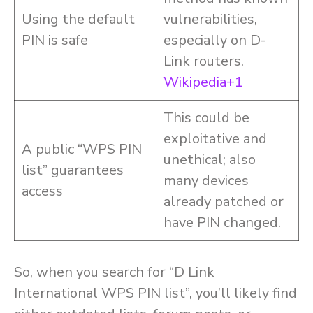
Using the default
vulnerabilities,
PIN is safe
especially on D-
Link routers.
Wikipedia+1
This could be
exploitative and
A public “WPS PIN
unethical; also
list” guarantees
many devices
access
already patched or
have PIN changed.
So, when you search for “D Link
International WPS PIN list”, you’ll likely find