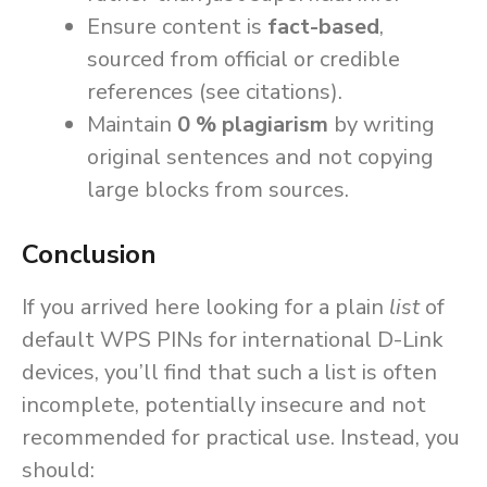
Ensure content is
fact-based
,
sourced from official or credible
references (see citations).
Maintain
0 % plagiarism
by writing
original sentences and not copying
large blocks from sources.
Conclusion
If you arrived here looking for a plain
list
of
default WPS PINs for international D-Link
devices, you’ll find that such a list is often
incomplete, potentially insecure and not
recommended for practical use. Instead, you
should: