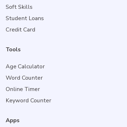
Soft Skills
Student Loans
Credit Card
Tools
Age Calculator
Word Counter
Online Timer
Keyword Counter
Apps