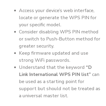
Access your device’s web interface,
locate or generate the WPS PIN for
your specific model.
Consider disabling WPS PIN method
or switch to Push-Button method for
greater security.
Keep firmware updated and use
strong WiFi passwords.
Understand that the keyword
“D
Link International WPS PIN list”
can
be used as a starting point for
support but should not be treated as
a universal master list.