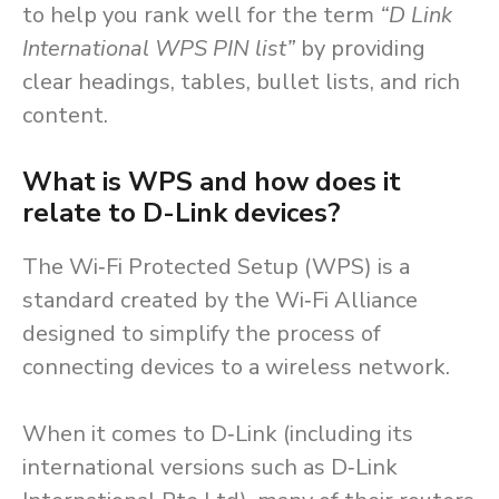
to help you rank well for the term
“D Link
International WPS PIN list”
by providing
clear headings, tables, bullet lists, and rich
content.
What is WPS and how does it
relate to D-Link devices?
The Wi‑Fi Protected Setup (WPS) is a
standard created by the Wi‑Fi Alliance
designed to simplify the process of
connecting devices to a wireless network.
When it comes to D‑Link (including its
international versions such as D‑Link