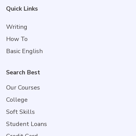
Quick Links
Writing
How To
Basic English
Search Best
Our Courses
College
Soft Skills
Student Loans