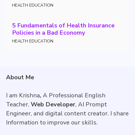
HEALTH EDUCATION
5 Fundamentals of Health Insurance
Policies in a Bad Economy
HEALTH EDUCATION
About Me
I am Krishna
,
A Professional English
Teacher,
Web Developer
, AI Prompt
Engineer, and digital content creator. I share
Information to improve our skills.