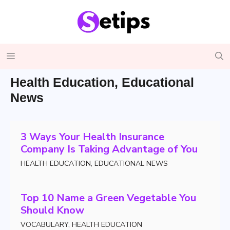
Skip
to
content
Menu
Health Education
,
Educational
News
3 Ways Your Health Insurance
Company Is Taking Advantage of You
HEALTH EDUCATION
,
EDUCATIONAL NEWS
Top 10 Name a Green Vegetable You
Should Know
VOCABULARY
,
HEALTH EDUCATION