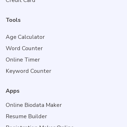
Credit Card
Tools
Age Calculator
Word Counter
Online Timer
Keyword Counter
Apps
Online Biodata Maker
Resume Builder