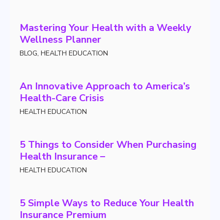
Mastering Your Health with a Weekly
Wellness Planner
BLOG
,
HEALTH EDUCATION
An Innovative Approach to America’s
Health-Care Crisis
HEALTH EDUCATION
5 Things to Consider When Purchasing
Health Insurance –
HEALTH EDUCATION
5 Simple Ways to Reduce Your Health
Insurance Premium