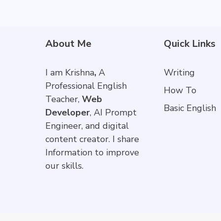
About Me
Quick Links
I am Krishna
,
A
Writing
Professional English
How To
Teacher,
Web
Basic English
Developer
, AI Prompt
Engineer, and digital
content creator. I share
Information to improve
our skills.