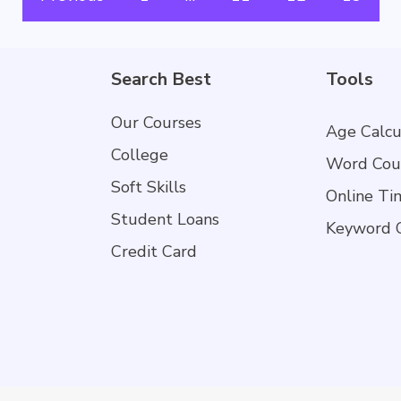
Search Best
Tools
Our Courses
Age Calcu
College
Word Cou
Soft Skills
Online Ti
Student Loans
Keyword 
Credit Card