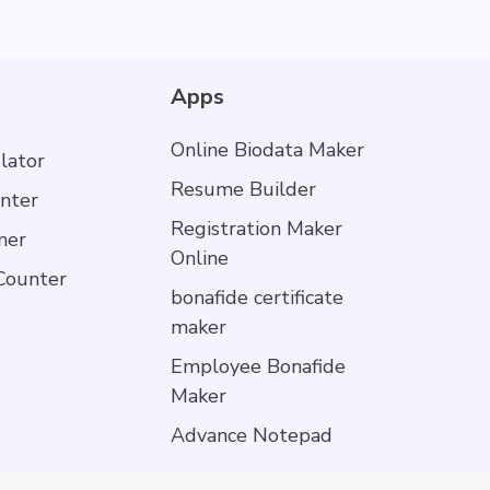
Apps
Online Biodata Maker
lator
Resume Builder
nter
Registration Maker
mer
Online
Counter
bonafide certificate
maker
Employee Bonafide
Maker
Advance Notepad