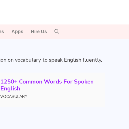
es
Apps
Hire Us
tion on vocabulary to speak English fluently.
1250+ Common Words For Spoken
English
VOCABULARY