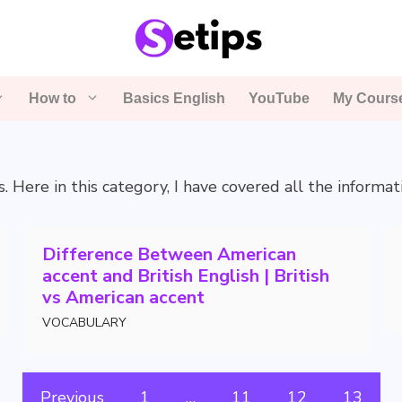
How to
Basics English
YouTube
My Cours
s. Here in this category, I have covered all the informa
Difference Between American
accent and British English | British
vs American accent
VOCABULARY
Previous
1
…
11
12
13