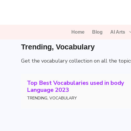
Skip
to
content
Home
Blog
AI Arts
Trending
,
Vocabulary
Get the vocabulary collection on all the topic
Top Best Vocabularies used in body
Language 2023
TRENDING
,
VOCABULARY