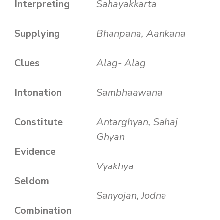
Interpreting
Sahayakkarta
Supplying
Bhanpana, Aankana
Clues
Alag- Alag
Intonation
Sambhaawana
Constitute
Antarghyan, Sahaj
Ghyan
Evidence
Vyakhya
Seldom
Sanyojan, Jodna
Combination