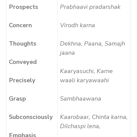
Prospects
Prabhaavi pradarshak
Concern
Virodh karna
Thoughts
Dekhna, Paana, Samajh
jaana
Conveyed
Kaaryasuchi, Karne
Precisely
waali karyawaahi
Grasp
Sambhaawana
Subconsciously
Kaarobaar, Chinta karna,
Dilchaspi lena,
Emphasis