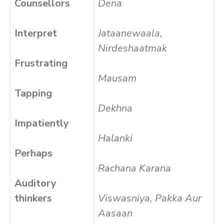
Counsellors
Dena
Interpret
Jataanewaala,
Nirdeshaatmak
Frustrating
Mausam
Tapping
Dekhna
Impatiently
Halanki
Perhaps
Rachana Karana
Auditory
thinkers
Viswasniya, Pakka Aur
Aasaan