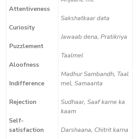
Attentiveness
Sakshatkaar data
Curiosity
Jawaab dena, Pratikriya
Puzzlement
Taalmel
Aloofness
Madhur Sambandh, Taal
Indifference
mel, Samaanta
Rejection
Sudhaar, Saaf karne ka
kaam
Self-
satisfaction
Darshaana, Chitrit karna