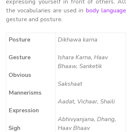
expressing yourself in front of others. All
the vocabularies are used in
body language
gesture and posture.
Posture
Dikhawa karna
Gesture
Ishara Karna, Haav
Bhaaw, Sanketik
Obvious
Sakshaat
Mannerisms
Aadat, Vichaar, Shaili
Expression
Abhivyanjana, Dhang,
Sigh
Haav Bhaav