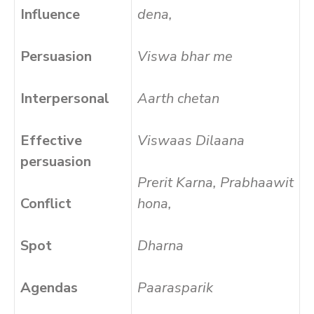
Influence
dena,
Persuasion
Viswa bhar me
Interpersonal
Aarth chetan
Effective
Viswaas Dilaana
persuasion
Prerit Karna, Prabhaawit
Conflict
hona,
Spot
Dharna
Agendas
Paarasparik