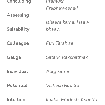
Concluding
Pramukh,
Prabhawashali
Assessing
Ishaara karna, Haaw
Suitability
bhaaw
Colleague
Puri Tarah se
Gauge
Satark, Rakshatmak
Individual
Alag karna
Potential
Vishesh Rup Se
Intuition
Ilaaka, Pradesh, Kshetra