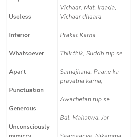
Vichaar, Mat, Iraada,
Useless
Vichaar dhaara
Inferior
Prakat Karna
Whatsoever
Thik thik, Suddh rup se
Apart
Samajhana, Paane ka
prayatna karna,
Punctuation
Awachetan rup se
Generous
Bal, Mahatwa, Jor
Unconsciously
mimicry
Saamaanya, Nikamma,