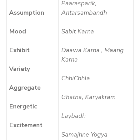
Paarasparik,
Assumption
Antarsambandh
Mood
Sabit Karna
Exhibit
Daawa Karna , Maang
Karna
Variety
ChhiChhla
Aggregate
Ghatna, Karyakram
Energetic
Laybadh
Excitement
Samajhne Yogya