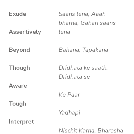
Exude
Saans lena, Aaah
bharna, Gahari saans
Assertively
lena
Beyond
Bahana, Tapakana
Though
Dridhata ke saath,
Dridhata se
Aware
Ke Paar
Tough
Yadhapi
Interpret
Nischit Karna, Bharosha