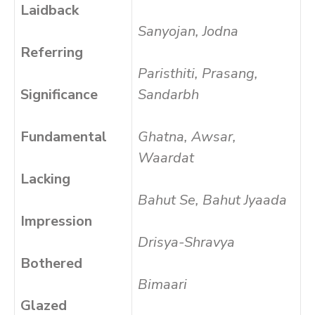
Laidback
Sanyojan, Jodna
Referring
Paristhiti, Prasang,
Significance
Sandarbh
Fundamental
Ghatna, Awsar,
Waardat
Lacking
Bahut Se, Bahut Jyaada
Impression
Drisya-Shravya
Bothered
Bimaari
Glazed