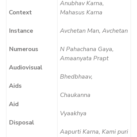
Anubhav Karna,
Context
Mahasus Karna
Instance
Avchetan Man, Avchetan
Numerous
N Pahachana Gaya,
Amaanyata Prapt
Audiovisual
Bhedbhaav,
Aids
Chaukanna
Aid
Vyaakhya
Disposal
Aapurti Karna, Kami puri