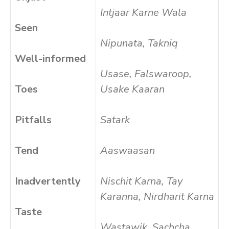
Intjaar Karne Wala
Seen
Nipunata, Takniq
Well-informed
Usase, Falswaroop,
Toes
Usake Kaaran
Pitfalls
Satark
Tend
Aaswaasan
Inadvertently
Nischit Karna, Tay
Karanna, Nirdharit Karna
Taste
Wastawik, Sachcha,