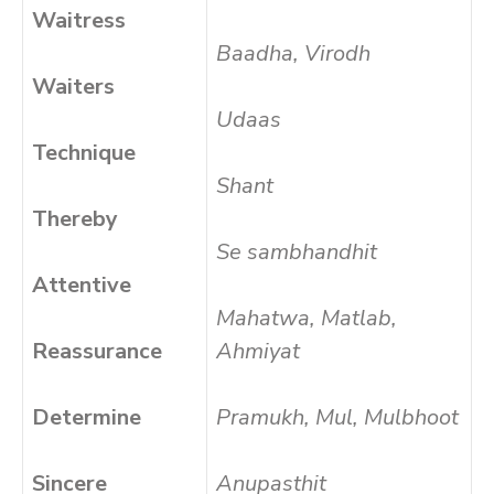
Waitress
Baadha, Virodh
Waiters
Udaas
Technique
Shant
Thereby
Se sambhandhit
Attentive
Mahatwa, Matlab,
Reassurance
Ahmiyat
Determine
Pramukh, Mul, Mulbhoot
Sincere
Anupasthit