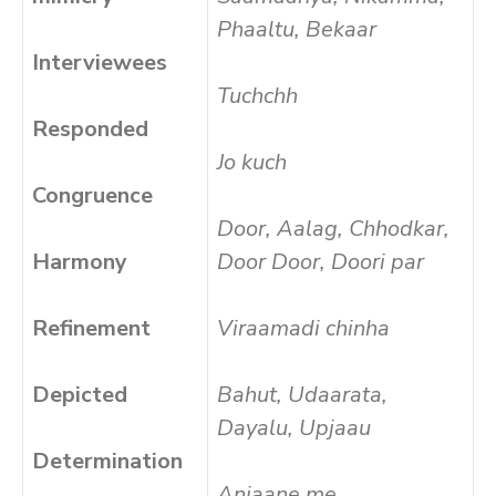
Phaaltu, Bekaar
Interviewees
Tuchchh
Responded
Jo kuch
Congruence
Door, Aalag, Chhodkar,
Harmony
Door Door, Doori par
Refinement
Viraamadi chinha
Depicted
Bahut, Udaarata,
Dayalu, Upjaau
Determination
Anjaane me