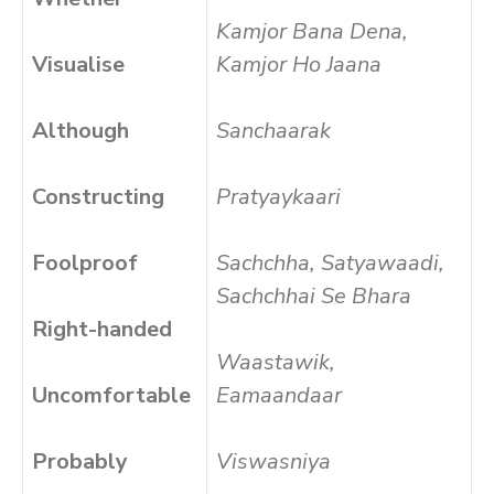
Kamjor Bana Dena,
Visualise
Kamjor Ho Jaana
Although
Sanchaarak
Constructing
Pratyaykaari
Foolproof
Sachchha, Satyawaadi,
Sachchhai Se Bhara
Right-handed
Waastawik,
Uncomfortable
Eamaandaar
Probably
Viswasniya