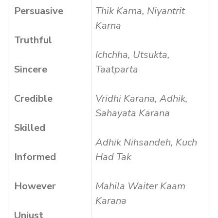
Persuasive
Thik Karna, Niyantrit
Karna
Truthful
Ichchha, Utsukta,
Sincere
Taatparta
Credible
Vridhi Karana, Adhik,
Sahayata Karana
Skilled
Adhik Nihsandeh, Kuch
Informed
Had Tak
However
Mahila Waiter Kaam
Karana
Unjust