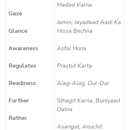
Madad Karna
Gaze
Jamin, Jayadaad Aadi Ka
Glance
Hissa Bechna
Awareness
Asfal Hona
Regulates
Prastut Karta
Readiness
Alag-Alag, Dur-Dur
Further
Sthagit Karna, Buniyaad
Dalna
Rather
Asangat, Anuchit