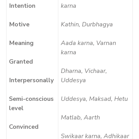
Intention
karna
Motive
Kathin, Durbhagya
Meaning
Aada karna, Varnan
karna
Granted
Dharna, Vichaar,
Interpersonally
Uddesya
Semi-conscious
Uddesya, Maksad, Hetu
level
Matlab, Aarth
Convinced
Swikaar karna, Adhikaar