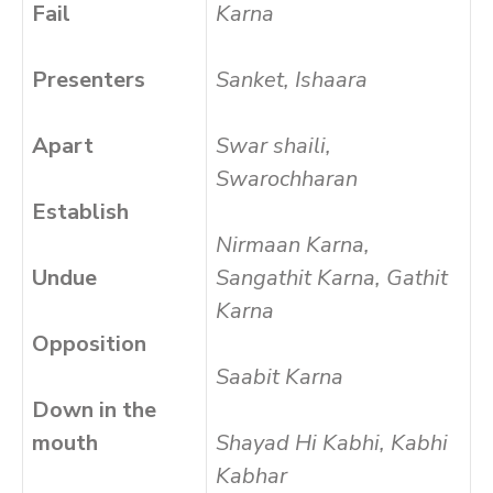
Fail
Karna
Presenters
Sanket, Ishaara
Apart
Swar shaili,
Swarochharan
Establish
Nirmaan Karna,
Undue
Sangathit Karna, Gathit
Karna
Opposition
Saabit Karna
Down in the
mouth
Shayad Hi Kabhi, Kabhi
Kabhar