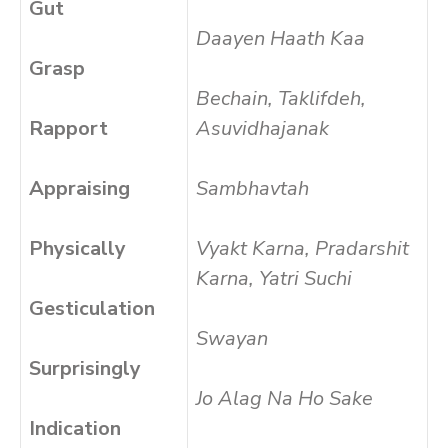
Gut
Daayen Haath Kaa
Grasp
Bechain, Taklifdeh,
Rapport
Asuvidhajanak
Appraising
Sambhavtah
Physically
Vyakt Karna, Pradarshit
Karna, Yatri Suchi
Gesticulation
Swayan
Surprisingly
Jo Alag Na Ho Sake
Indication