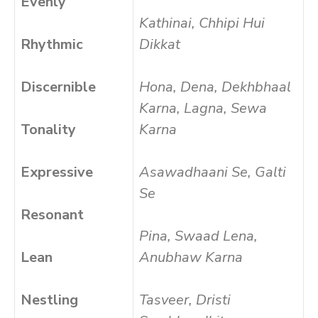
Evenly
Kathinai, Chhipi Hui
Rhythmic
Dikkat
Discernible
Hona, Dena, Dekhbhaal
Karna, Lagna, Sewa
Tonality
Karna
Expressive
Asawadhaani Se, Galti
Se
Resonant
Pina, Swaad Lena,
Lean
Anubhaw Karna
Nestling
Tasveer, Dristi