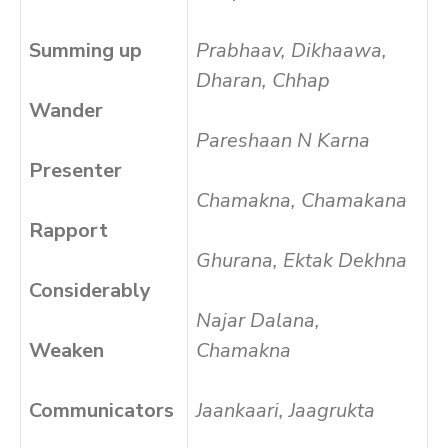
Summing up
Prabhaav, Dikhaawa,
Dharan, Chhap
Wander
Pareshaan N Karna
Presenter
Chamakna, Chamakana
Rapport
Ghurana, Ektak Dekhna
Considerably
Najar Dalana,
Weaken
Chamakna
Communicators
Jaankaari, Jaagrukta