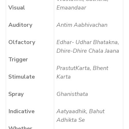
Visual
Emaandaar
Auditory
Antim Aabhivachan
Olfactory
Edhar- Udhar Bhatakna,
Dhire-Dhire Chala Jaana
Trigger
PrastutKarta, Bhent
Stimulate
Karta
Spray
Ghanisthata
Indicative
Aatyaadhik, Bahut
Adhikta Se
Whether