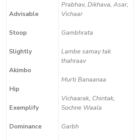
Prabhav, Dikhava, Asar,
Advisable
Vichaar
Stoop
Gambhrata
Slightly
Lambe samay tak
thahraav
Akimbo
Murti Banaanaa
Hip
Vichaarak, Chintak,
Exemplify
Sochne Waala
Dominance
Garbh