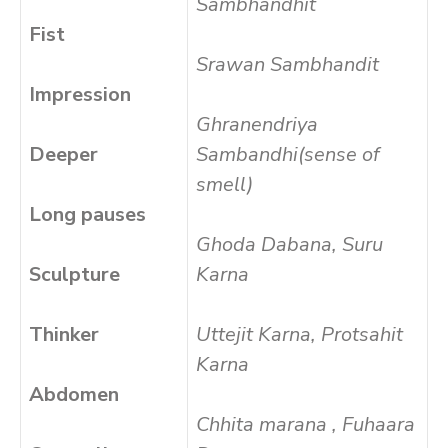
Sambhandhit
Fist
Srawan Sambhandit
Impression
Ghranendriya
Deeper
Sambandhi(sense of
smell)
Long pauses
Ghoda Dabana, Suru
Sculpture
Karna
Thinker
Uttejit Karna, Protsahit
Karna
Abdomen
Chhita marana , Fuhaara