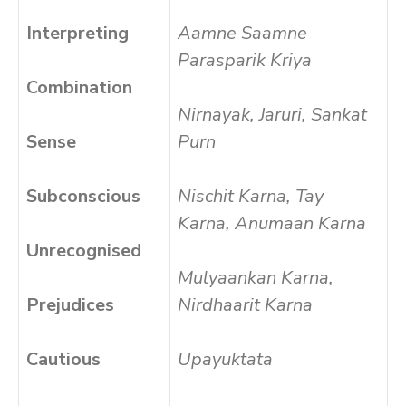
Interpreting
Aamne Saamne
Parasparik Kriya
Combination
Nirnayak, Jaruri, Sankat
Sense
Purn
Subconscious
Nischit Karna, Tay
Karna, Anumaan Karna
Unrecognised
Mulyaankan Karna,
Prejudices
Nirdhaarit Karna
Cautious
Upayuktata