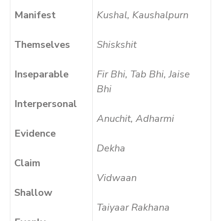
Manifest
Kushal, Kaushalpurn
Themselves
Shiskshit
Inseparable
Fir Bhi, Tab Bhi, Jaise
Bhi
Interpersonal
Anuchit, Adharmi
Evidence
Dekha
Claim
Vidwaan
Shallow
Taiyaar Rakhana