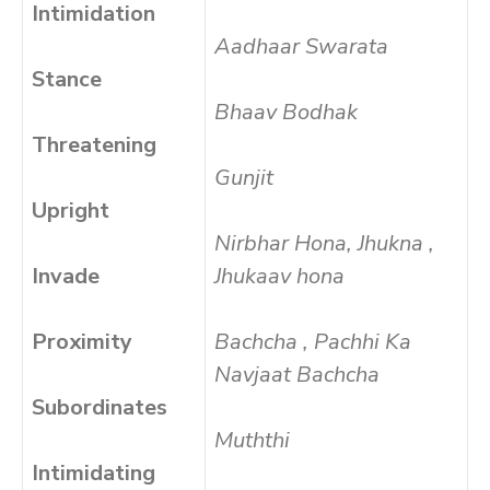
Intimidation
Aadhaar Swarata
Stance
Bhaav Bodhak
Threatening
Gunjit
Upright
Nirbhar Hona, Jhukna ,
Invade
Jhukaav hona
Proximity
Bachcha , Pachhi Ka
Navjaat Bachcha
Subordinates
Muththi
Intimidating