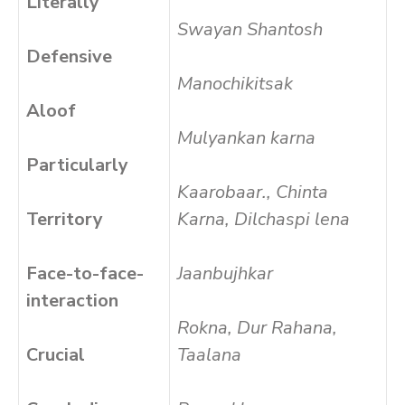
Literally
Swayan Shantosh
Defensive
Manochikitsak
Aloof
Mulyankan karna
Particularly
Kaarobaar., Chinta
Territory
Karna, Dilchaspi lena
Face-to-face-
Jaanbujhkar
interaction
Rokna, Dur Rahana,
Crucial
Taalana