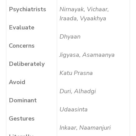
Psychiatrists
Nirnayak, Vichaar,
Iraada, Vyaakhya
Evaluate
Dhyaan
Concerns
Jigyasa, Asamaanya
Deliberately
Katu Prasna
Avoid
Duri, Alhadgi
Dominant
Udaasinta
Gestures
Inkaar, Naamanjuri