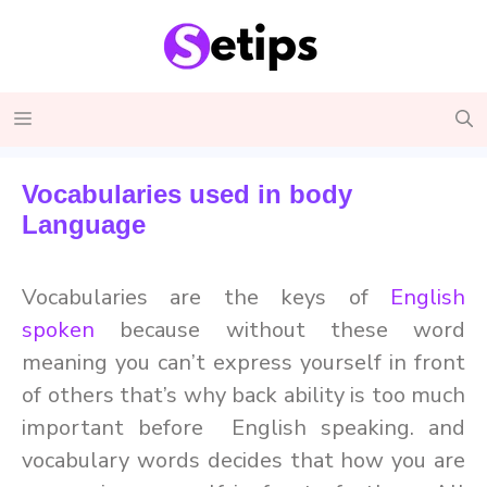
Skip
to
content
Menu
Vocabularies used in body
Language
Vocabularies are the keys of
English
spoken
because without these word
meaning you can’t express yourself in front
of others that’s why back ability is too much
important before English speaking. and
vocabulary words decides that how you are