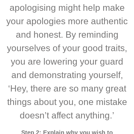
apologising might help make
your apologies more authentic
and honest. By reminding
yourselves of your good traits,
you are lowering your guard
and demonstrating yourself,
‘Hey, there are so many great
things about you, one mistake
doesn’t affect anything.’
Step 2: Explain why you wish to