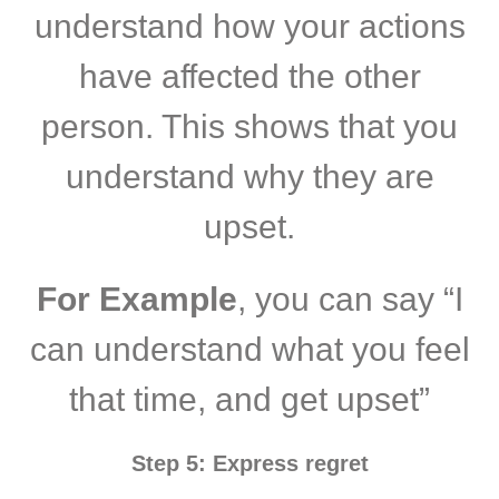
understand how your actions
have affected the other
person. This shows that you
understand why they are
upset.
For Example
, you can say “I
can understand what you feel
that time, and get upset”
Step 5: Express regret