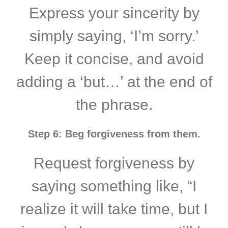
Express your sincerity by
simply saying, ‘I’m sorry.’
Keep it concise, and avoid
adding a ‘but…’ at the end of
the phrase.
Step 6: Beg forgiveness from them.
Request forgiveness by
saying something like, “I
realize it will take time, but I