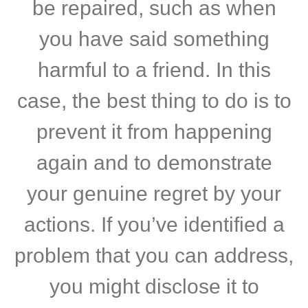
be repaired, such as when
you have said something
harmful to a friend. In this
case, the best thing to do is to
prevent it from happening
again and to demonstrate
your genuine regret by your
actions. If you’ve identified a
problem that you can address,
you might disclose it to