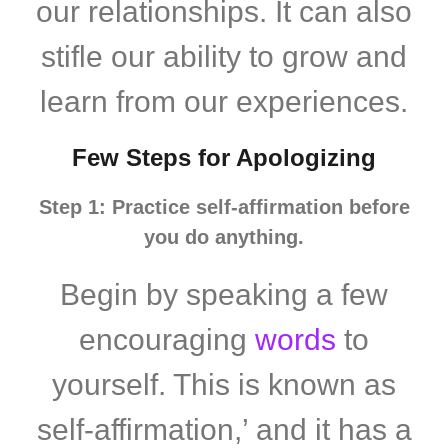
our relationships. It can also
stifle our ability to grow and
learn from our experiences.
Few Steps for Apologizing
Step 1: Practice self-affirmation before
you do anything.
Begin by speaking a few
encouraging
words
to
yourself. This is known as
self-affirmation,’ and it has a