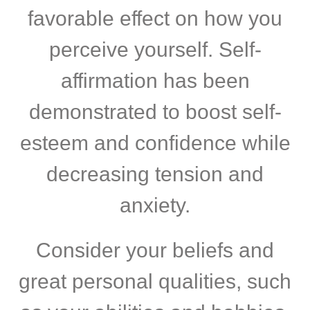
favorable effect on how you
perceive yourself. Self-
affirmation has been
demonstrated to boost self-
esteem and confidence while
decreasing tension and
anxiety.
Consider your beliefs and
great personal qualities, such