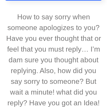
How to say sorry when
someone apologizes to you?
Have you ever thought that or
feel that you must reply… I’m
dam sure you thought about
replying. Also, how did you
say sorry to someone? But
wait a minute! what did you
reply? Have you got an Idea!