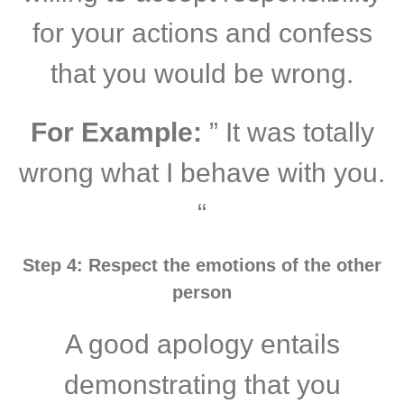
for your actions and confess
that you would be wrong.
For Example:
” It was totally
wrong what I behave with you.
“
Step 4: Respect the emotions of the other
person
A good apology entails
demonstrating that you