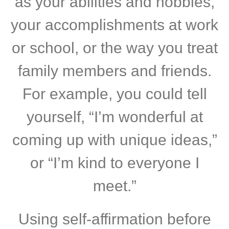
as your abilities and hobbies,
your accomplishments at work
or school, or the way you treat
family members and friends.
For example, you could tell
yourself, “I’m wonderful at
coming up with unique ideas,”
or “I’m kind to everyone I
meet.”
Using self-affirmation before