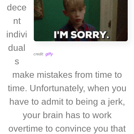
dece
nt
indivi
dual
credit:
giffy
s
make mistakes from time to
time. Unfortunately, when you
have to admit to being a jerk,
your brain has to work
overtime to convince you that