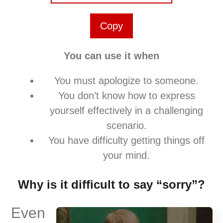
Copy
You can use it when
You must apologize to someone.
You don’t know how to express
yourself effectively in a challenging
scenario.
You have difficulty getting things off
your mind.
Why is it difficult to say “sorry”?
Even