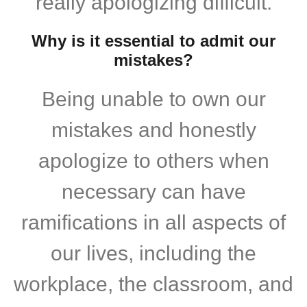
really apologizing difficult.
Why is it essential to admit our
mistakes?
Being unable to own our
mistakes and honestly
apologize to others when
necessary can have
ramifications in all aspects of
our lives, including the
workplace, the classroom, and