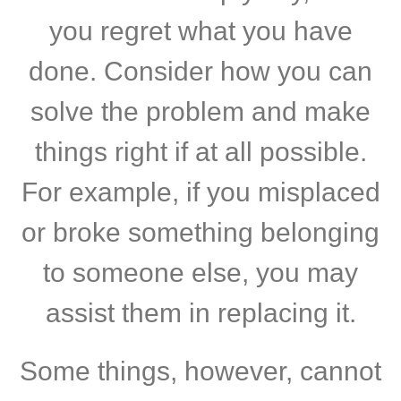
you regret what you have
done. Consider how you can
solve the problem and make
things right if at all possible.
For example, if you misplaced
or broke something belonging
to someone else, you may
assist them in replacing it.
Some things, however, cannot