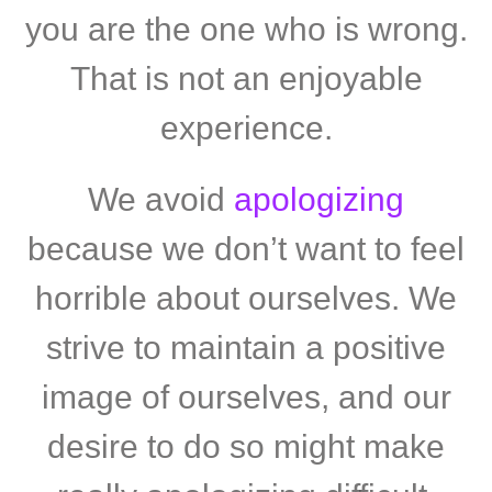
you are the one who is wrong.
That is not an enjoyable
experience.
We avoid
apologizing
because we don’t want to feel
horrible about ourselves. We
strive to maintain a positive
image of ourselves, and our
desire to do so might make