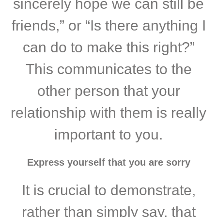
sincerely hope we can still be
friends,” or “Is there anything I
can do to make this right?”
This communicates to the
other person that your
relationship with them is really
important to you.
Express yourself that you are sorry
It is crucial to demonstrate,
rather than simply say, that