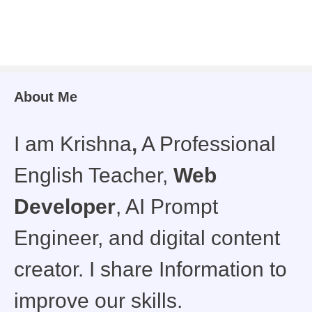
About Me
I am Krishna
,
A Professional
English Teacher,
Web
Developer
, AI Prompt
Engineer, and digital content
creator. I share Information to
improve our skills.