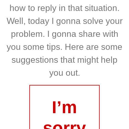
how to reply in that situation.
Well, today I gonna solve your
problem. I gonna share with
you some tips. Here are some
suggestions that might help
you out.
I’m
sorry