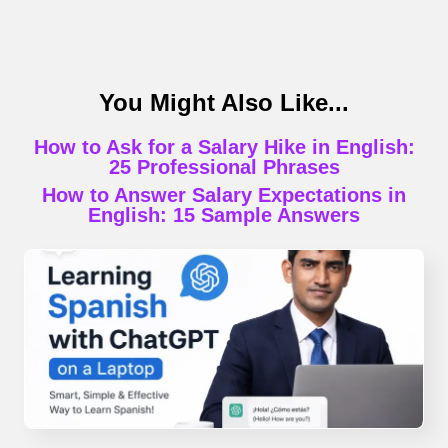
You Might Also Like...
How to Ask for a Salary Hike in English:
25 Professional Phrases
How to Answer Salary Expectations in
English: 15 Sample Answers