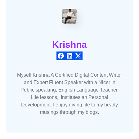
Krishna
Myself Krishna A Certified Digital Content Writer
and Expert Fluent Speaker with a Nicer in
Public speaking, English Language Teacher,
Life lessons,, Institutes an Personal
Development. I enjoy giving life to my hearty
musings through my blogs.