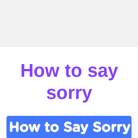
How to say
sorry