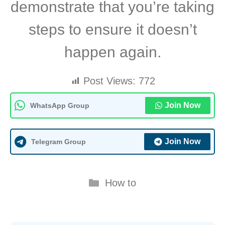
demonstrate that you’re taking
steps to ensure it doesn’t
happen again.
Post Views:
772
Join Now
WhatsApp Group
Join Now
Telegram Group
Categories
How to