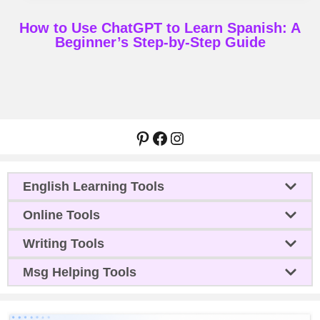
How to Use ChatGPT to Learn Spanish: A
Beginner’s Step-by-Step Guide
Pinterest
Facebook
Instagram
English Learning Tools
Online Tools
Writing Tools
Msg Helping Tools