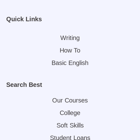
Quick Links
Writing
How To
Basic English
Search Best
Our Courses
College
Soft Skills
Student Loans