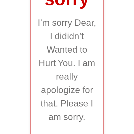
I’m sorry Dear,
I dididn’t
Wanted to
Hurt You. I am
really
apologize for
that. Please I
am sorry.