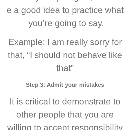
e a good idea to practice what
you’re going to say.
Example: I am really sorry for
that, “I should not behave like
that”
Step 3: Admit your mistakes
It is critical to demonstrate to
other people that you are
willing to accept responsibility