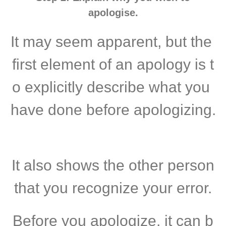
apologise.
It may seem apparent, but the
first element of an apology is t
o explicitly describe what you
have done before apologizing.
It also shows the other person
that you recognize your error.
Before you apologize, it can b