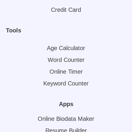
Credit Card
Tools
Age Calculator
Word Counter
Online Timer
Keyword Counter
Apps
Online Biodata Maker
Resume Builder