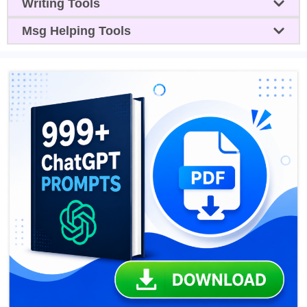
Writing Tools
Msg Helping Tools