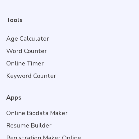
Tools
Age Calculator
Word Counter
Online Timer
Keyword Counter
Apps
Online Biodata Maker
Resume Builder
Registration Maker Online