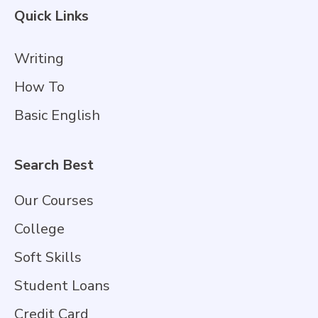
Quick Links
Writing
How To
Basic English
Search Best
Our Courses
College
Soft Skills
Student Loans
Credit Card