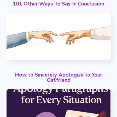
101 Other Ways To Say In Conclusion
How to Sincerely Apologize to Your
Girlfriend