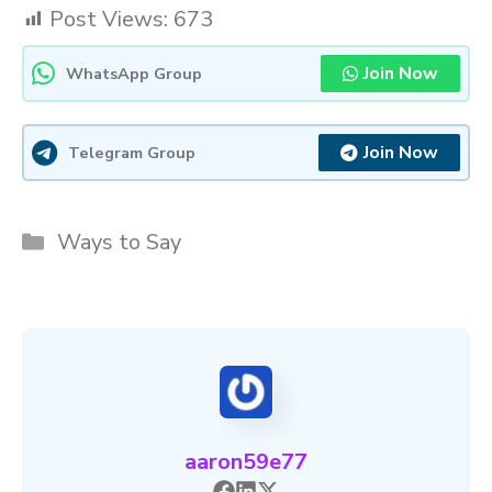
Post Views:
673
Join Now
WhatsApp Group
Join Now
Telegram Group
Categories
Ways to Say
aaron59e77