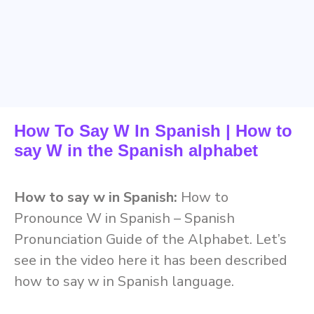
How To Say W In Spanish | How to
say W in the Spanish alphabet
How to say w in Spanish:
How to
Pronounce W in Spanish – Spanish
Pronunciation Guide of the Alphabet. Let’s
see in the video here it has been described
how to say w in Spanish language.