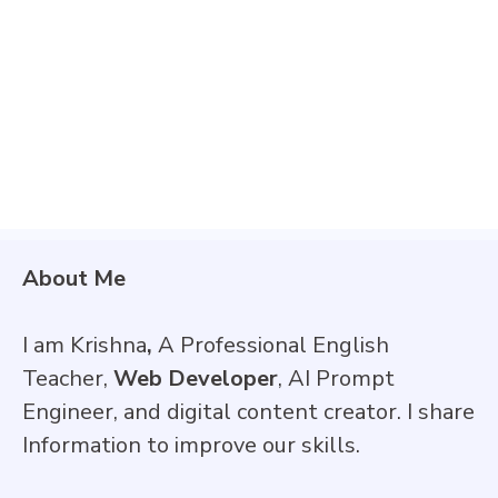
About Me
I am Krishna
,
A Professional English
Teacher,
Web Developer
, AI Prompt
Engineer, and digital content creator. I share
Information to improve our skills.