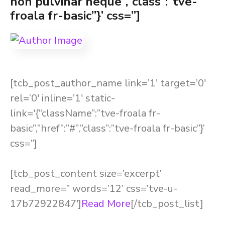
non pulvinar neque”,”class”:”tve-
froala fr-basic”}’ css=”]
[tcb_post_author_name link=’1′ target=’0′
rel=’0′ inline=’1′ static-
link='{“className”:”tve-froala fr-
basic”,”href”:”#”,”class”:”tve-froala fr-basic”}’
css=”]
[tcb_post_content size=’excerpt’
read_more=” words=’12’ css=’tve-u-
17b72922847′]
Read More
[/tcb_post_list]