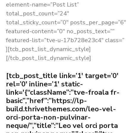
element-name=”Post List”
total_post_count=”24″
total_sticky_count=”0″ posts_per_page=”6″
featured-content=”0″ no_posts_text=””
featured-list=”tve-u-17b728e23c4″ class=”
][tcb_post_list_dynamic_style]
[/tcb_post_list_dynamic_style]
[tcb_post_title link=’1′ target=’0′
rel=’0′ inline=’1′ static-
link='{“className”:”tve-froala fr-
basic”,”href”:”https://lp-
build.thrivethemes.com/leo-vel-
orci-porta-non-pulvinar-
neque/”,”title”:”Leo vel orci porta