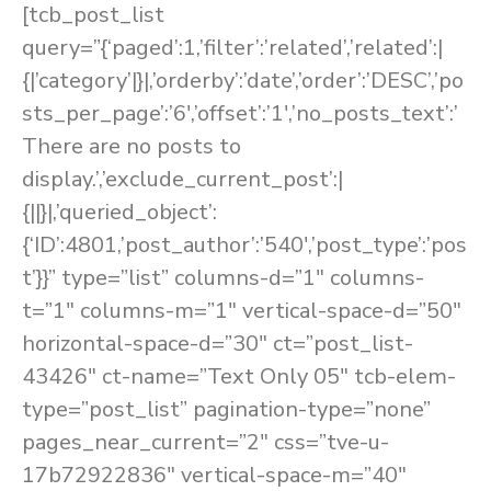
[tcb_post_list
query=”{‘paged’:1,’filter’:’related’,’related’:|
{|’category’|}|,’orderby’:’date’,’order’:’DESC’,’po
sts_per_page’:’6′,’offset’:’1′,’no_posts_text’:’
There are no posts to
display.’,’exclude_current_post’:|
{||}|,’queried_object’:
{‘ID’:4801,’post_author’:’540′,’post_type’:’pos
t’}}” type=”list” columns-d=”1″ columns-
t=”1″ columns-m=”1″ vertical-space-d=”50″
horizontal-space-d=”30″ ct=”post_list-
43426″ ct-name=”Text Only 05″ tcb-elem-
type=”post_list” pagination-type=”none”
pages_near_current=”2″ css=”tve-u-
17b72922836″ vertical-space-m=”40″