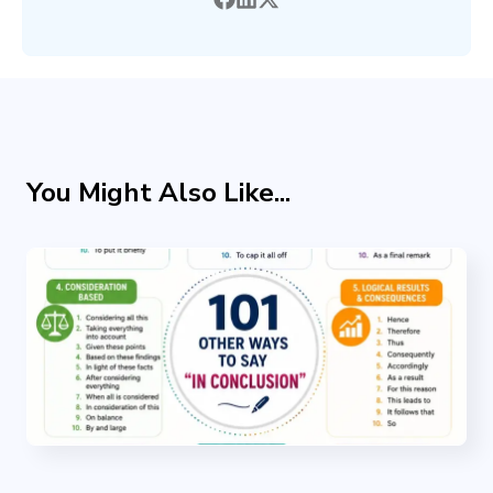
You Might Also Like...