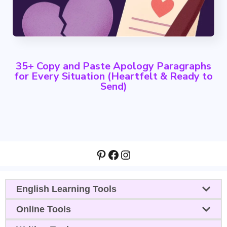
35+ Copy and Paste Apology Paragraphs
for Every Situation (Heartfelt & Ready to
Send)
Pinterest
Facebook
Instagram
English Learning Tools
Online Tools