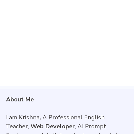
About Me
I am Krishna
,
A Professional English
Teacher,
Web Developer
, AI Prompt