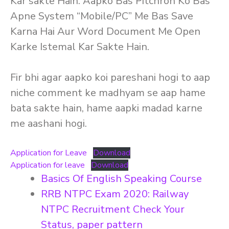
Kar sakte Hain. Aapko Bas Pitchron Ko Bas
Apne System “Mobile/PC” Me Bas Save
Karna Hai Aur Word Document Me Open
Karke Istemal Kar Sakte Hain.
Fir bhi agar aapko koi pareshani hogi to aap
niche comment ke madhyam se aap hame
bata sakte hain, hame aapki madad karne
me aashani hogi.
Application for Leave
Download
Application for leave
Download
Basics Of English Speaking Course
RRB NTPC Exam 2020: Railway
NTPC Recruitment Check Your
Status, paper pattern