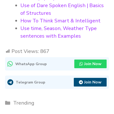
Use of Dare Spoken English | Basics
of Structures
How To Think Smart & Intelligent
Use time, Season, Weather Type
sentences with Examples
Post Views:
867
Join Now
WhatsApp Group
Join Now
Telegram Group
Categories
Trending