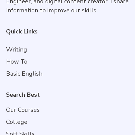
Engineer, and digital content creator. I share
Information to improve our skills.
Quick Links
Writing
How To
Basic English
Search Best
Our Courses
College
Soft Skills