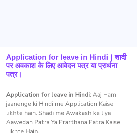
Application for leave in Hindi | शादी
पर अवकाश के लिए आवेदन पत्र या प्रार्थना
पत्र।
Application for leave in Hindi
: Aaj Ham
jaanenge ki Hindi me Application Kaise
likhte hain. Shadi me Awakash ke liye
Aawedan Patra Ya Prarthana Patra Kaise
Likhte Hain.