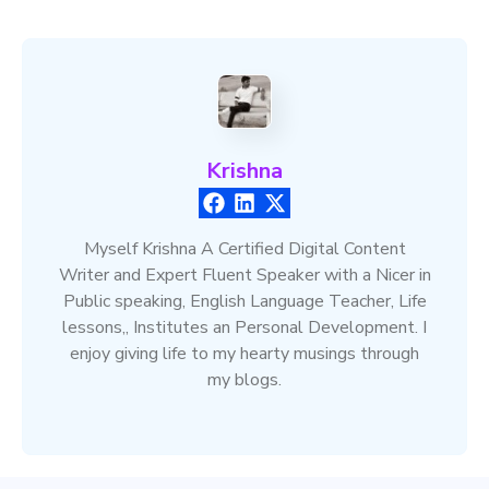
Krishna
Myself Krishna A Certified Digital Content
Writer and Expert Fluent Speaker with a Nicer in
Public speaking, English Language Teacher, Life
lessons,, Institutes an Personal Development. I
enjoy giving life to my hearty musings through
my blogs.