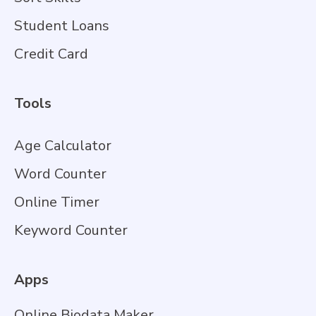
Student Loans
Credit Card
Tools
Age Calculator
Word Counter
Online Timer
Keyword Counter
Apps
Online Biodata Maker