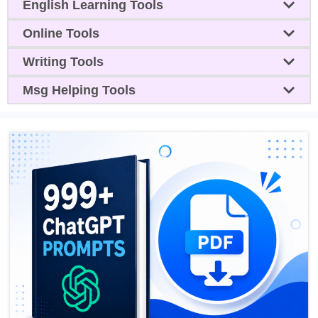
English Learning Tools
Online Tools
Writing Tools
Msg Helping Tools