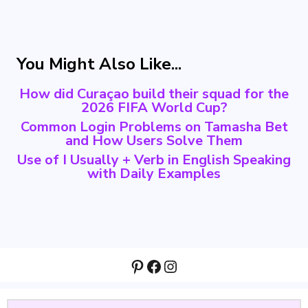
You Might Also Like...
How did Curaçao build their squad for the
2026 FIFA World Cup?
Common Login Problems on Tamasha Bet
and How Users Solve Them
Use of I Usually + Verb in English Speaking
with Daily Examples
Pinterest
Facebook
Instagram