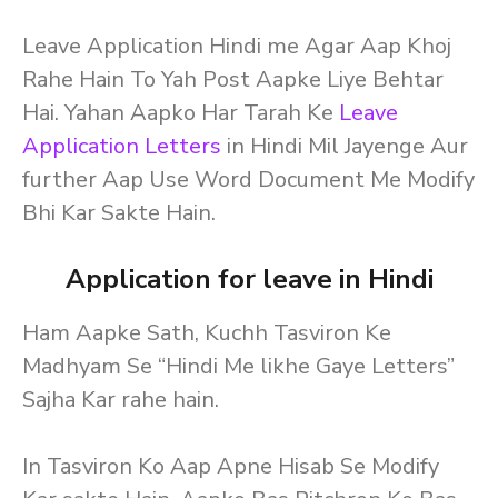
Leave Application Hindi me Agar Aap Khoj
Rahe Hain To Yah Post Aapke Liye Behtar
Hai. Yahan Aapko Har Tarah Ke
Leave
Application Letters
in Hindi Mil Jayenge Aur
further Aap Use Word Document Me Modify
Bhi Kar Sakte Hain.
Application for leave in Hindi
Ham Aapke Sath, Kuchh Tasviron Ke
Madhyam Se “Hindi Me likhe Gaye Letters”
Sajha Kar rahe hain.
In Tasviron Ko Aap Apne Hisab Se Modify