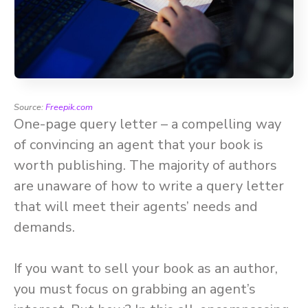
Source:
Freepik.com
One-page query letter – a compelling way
of convincing an agent that your book is
worth publishing. The majority of authors
are unaware of how to write a query letter
that will meet their agents’ needs and
demands.
If you want to sell your book as an author,
you must focus on grabbing an agent’s