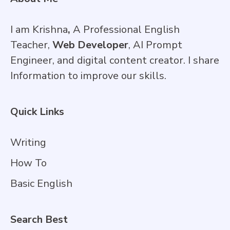
I am Krishna
,
A Professional English
Teacher,
Web Developer
, AI Prompt
Engineer, and digital content creator. I share
Information to improve our skills.
Quick Links
Writing
How To
Basic English
Search Best