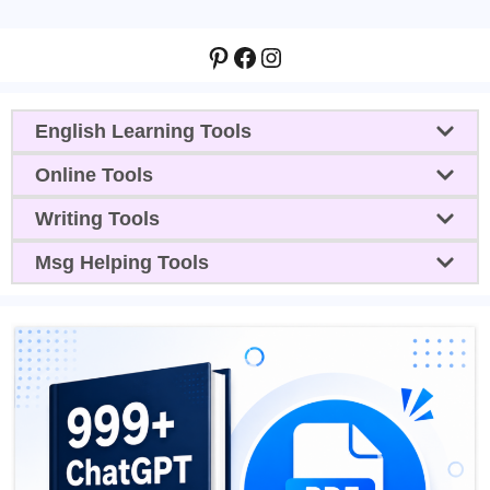
Pinterest
Facebook
Instagram
English Learning Tools
Online Tools
Writing Tools
Msg Helping Tools