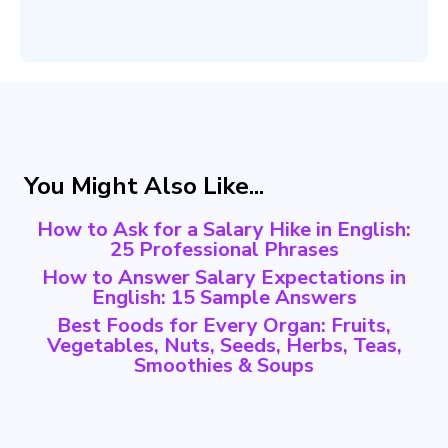
You Might Also Like...
How to Ask for a Salary Hike in English:
25 Professional Phrases
How to Answer Salary Expectations in
English: 15 Sample Answers
Best Foods for Every Organ: Fruits,
Vegetables, Nuts, Seeds, Herbs, Teas,
Smoothies & Soups