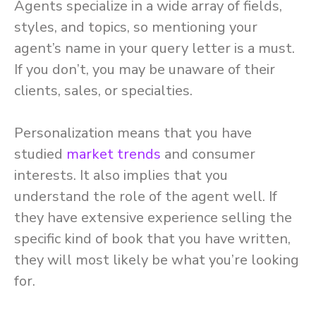
Agents specialize in a wide array of fields,
styles, and topics, so mentioning your
agent’s name in your query letter is a must.
If you don’t, you may be unaware of their
clients, sales, or specialties.
Personalization means that you have
studied
market trends
and consumer
interests. It also implies that you
understand the role of the agent well. If
they have extensive experience selling the
specific kind of book that you have written,
they will most likely be what you’re looking
for.