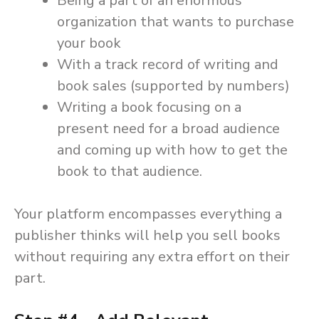
Being a part of an enormous
organization that wants to purchase
your book
With a track record of writing and
book sales (supported by numbers)
Writing a book focusing on a
present need for a broad audience
and coming up with how to get the
book to that audience.
Your platform encompasses everything a
publisher thinks will help you sell books
without requiring any extra effort on their
part.