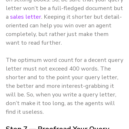
letter won’t be a full-fledged document but
a
sales letter
. Keeping it shorter but detail-
oriented can help you win over an agent
completely, but rather just make them
want to read further.
The optimum word count for a decent query
letter must not exceed 400 words. The
shorter and to the point your query letter,
the better and more interest-grabbing it
will be. So, when you write a query letter,
don’t make it too long, as the agents will
find it useless.