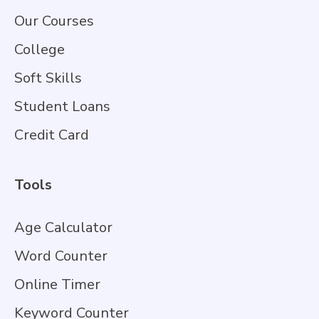
Our Courses
College
Soft Skills
Student Loans
Credit Card
Tools
Age Calculator
Word Counter
Online Timer
Keyword Counter