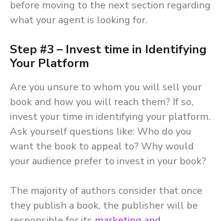
before moving to the next section regarding
what your agent is looking for.
Step #3 – Invest time in Identifying
Your Platform
Are you unsure to whom you will sell your
book and how you will reach them? If so,
invest your time in identifying your platform.
Ask yourself questions like: Who do you
want the book to appeal to? Why would
your audience prefer to invest in your book?
The majority of authors consider that once
they publish a book, the publisher will be
responsible for its
marketing and