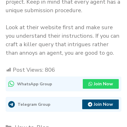
project. Keep in mind that every agent has a
unique submission procedure.
Look at their website first and make sure
you understand their instructions. If you can
craft a killer query that intrigues rather
than annoys an agent, you are good to go.
Post Views:
806
Join Now
WhatsApp Group
Join Now
Telegram Group
Categories