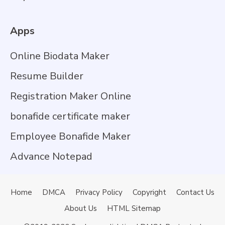
Apps
Online Biodata Maker
Resume Builder
Registration Maker Online
bonafide certificate maker
Employee Bonafide Maker
Advance Notepad
Home
DMCA
Privacy Policy
Copyright
Contact Us
About Us
HTML Sitemap