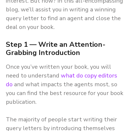
interest. But how? In this all-encompassing
blog, we’ll assist you in writing a winning
query letter to find an agent and close the
deal on your book.
Step 1 — Write an Attention-
Grabbing Introduction
Once you’ve written your book, you will
need to understand
what do copy editors
do
and what impacts the agents most, so
you can find the best resource for your book
publication.
The majority of people start writing their
query letters by introducing themselves