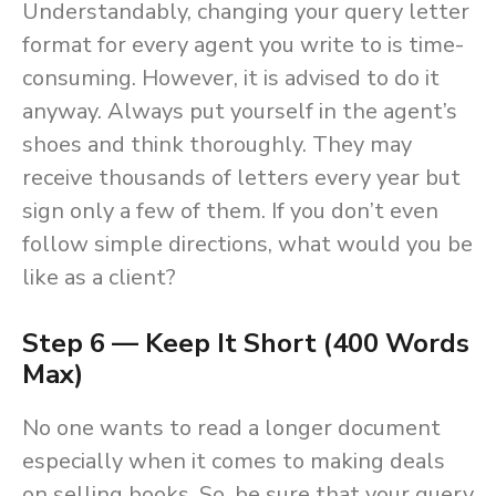
Understandably, changing your query letter
format for every agent you write to is time-
consuming. However, it is advised to do it
anyway. Always put yourself in the agent’s
shoes and think thoroughly. They may
receive thousands of letters every year but
sign only a few of them. If you don’t even
follow simple directions, what would you be
like as a client?
Step 6 — Keep It Short (400 Words
Max)
No one wants to read a longer document
especially when it comes to making deals
on selling books. So, be sure that your query