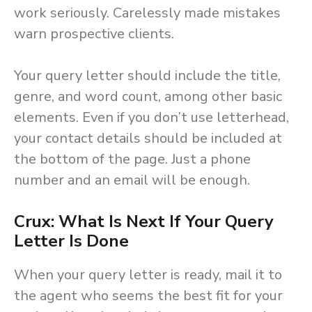
work seriously. Carelessly made mistakes
warn prospective clients.
Your query letter should include the title,
genre, and word count, among other basic
elements. Even if you don’t use letterhead,
your contact details should be included at
the bottom of the page. Just a phone
number and an email will be enough.
Crux: What Is Next If Your Query
Letter Is Done
When your query letter is ready, mail it to
the agent who seems the best fit for your