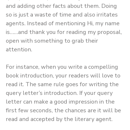
and adding other facts about them. Doing
so is just a waste of time and also irritates
agents. Instead of mentioning Hi, my name
is……and thank you for reading my proposal,
open with something to grab their
attention.
For instance, when you write a compelling
book introduction, your readers will love to
read it. The same rule goes for writing the
query letter’s introduction. If your query
letter can make a good impression in the
first few seconds, the chances are it will be
read and accepted by the literary agent.