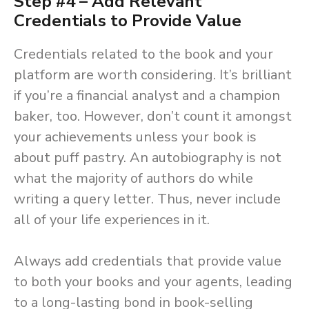
Step #4 – Add Relevant
Credentials to Provide Value
Credentials related to the book and your
platform are worth considering. It’s brilliant
if you’re a financial analyst and a champion
baker, too. However, don’t count it amongst
your achievements unless your book is
about puff pastry. An autobiography is not
what the majority of authors do while
writing a query letter. Thus, never include
all of your life experiences in it.
Always add credentials that provide value
to both your books and your agents, leading
to a long-lasting bond in book-selling