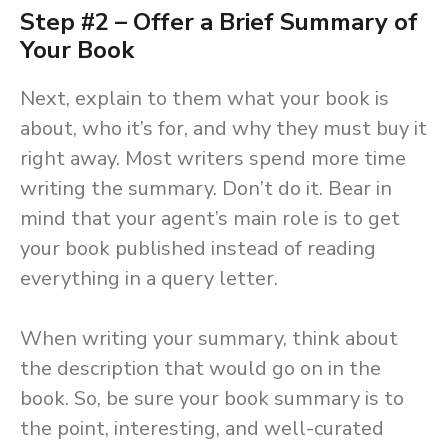
Step #2 – Offer a Brief Summary of
Your Book
Next, explain to them what your book is
about, who it’s for, and why they must buy it
right away. Most writers spend more time
writing the summary. Don’t do it. Bear in
mind that your agent’s main role is to get
your book published instead of reading
everything in a query letter.
When writing your summary, think about
the description that would go on in the
book. So, be sure your book summary is to
the point, interesting, and well-curated