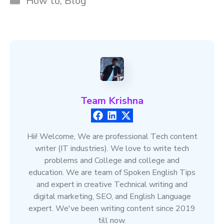
How to
,
Blog
Team Krishna
Hii! Welcome, We are professional Tech content
writer (IT industries). We love to write tech
problems and College and college and
education. We are team of Spoken English Tips
and expert in creative Technical writing and
digital marketing, SEO, and English Language
expert. We've been writing content since 2019
till now.