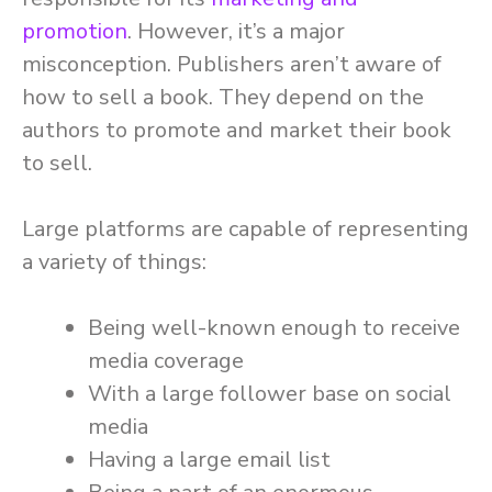
promotion
. However, it’s a major
misconception. Publishers aren’t aware of
how to sell a book. They depend on the
authors to promote and market their book
to sell.
Large platforms are capable of representing
a variety of things:
Being well-known enough to receive
media coverage
With a large follower base on social
media
Having a large email list