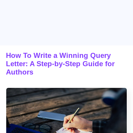
How To Write a Winning Query
Letter: A Step-by-Step Guide for
Authors