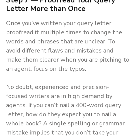
Step 7 — Proofread Your Query
Letter More than Once
Once you’ve written your query letter,
proofread it multiple times to change the
words and phrases that are unclear. To
avoid different flaws and mistakes and
make them clearer when you are pitching to
an agent, focus on the typos.
No doubt, experienced and precision-
focused writers are in high demand by
agents. If you can’t nail a 400-word query
letter, how do they expect you to nail a
whole book? A single spelling or grammar
mistake implies that you don’t take your