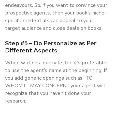
endeavours. So, if you want to convince your
prospective agents, then your book’s niche-
specific credentials can appeal to your
target audience and close deals on books.
Step #5 – Do Personalize as Per
Different Aspects
When writing a query letter, it’s preferable
to use the agent’s name at the beginning. If
you add generic openings such as “TO
WHOM IT MAY CONCERN,” your agent will
recognize that you haven’t done your
research.