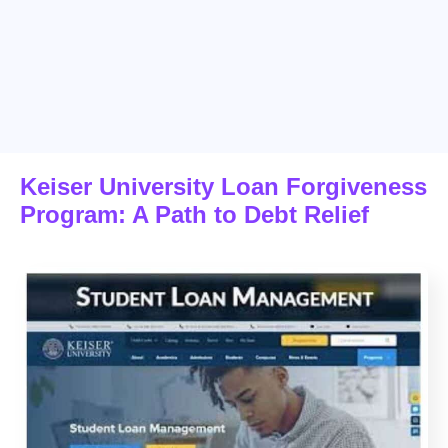
Keiser University Loan Forgiveness
Program: A Path to Debt Relief