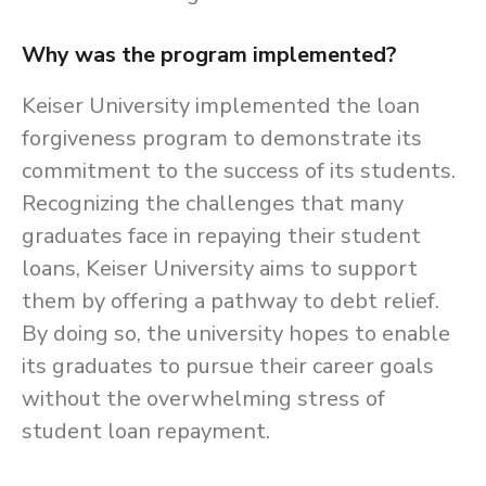
Why was the program implemented?
Keiser University implemented the loan
forgiveness program to demonstrate its
commitment to the success of its students.
Recognizing the challenges that many
graduates face in repaying their student
loans, Keiser University aims to support
them by offering a pathway to debt relief.
By doing so, the university hopes to enable
its graduates to pursue their career goals
without the overwhelming stress of
student loan repayment.