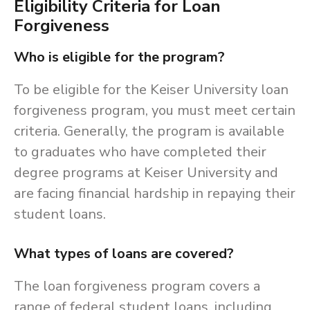
Eligibility Criteria for Loan
Forgiveness
Who is eligible for the program?
To be eligible for the Keiser University loan
forgiveness program, you must meet certain
criteria. Generally, the program is available
to graduates who have completed their
degree programs at Keiser University and
are facing financial hardship in repaying their
student loans.
What types of loans are covered?
The loan forgiveness program covers a
range of federal student loans, including