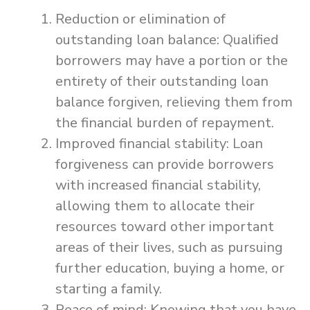
Reduction or elimination of
outstanding loan balance: Qualified
borrowers may have a portion or the
entirety of their outstanding loan
balance forgiven, relieving them from
the financial burden of repayment.
Improved financial stability: Loan
forgiveness can provide borrowers
with increased financial stability,
allowing them to allocate their
resources toward other important
areas of their lives, such as pursuing
further education, buying a home, or
starting a family.
Peace of mind: Knowing that you have