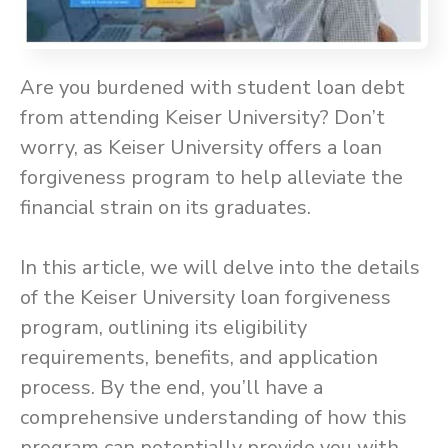
Are you burdened with student loan debt
from attending Keiser University? Don’t
worry, as Keiser University offers a loan
forgiveness program to help alleviate the
financial strain on its graduates.
In this article, we will delve into the details
of the Keiser University loan forgiveness
program, outlining its eligibility
requirements, benefits, and application
process. By the end, you’ll have a
comprehensive understanding of how this
program can potentially provide you with