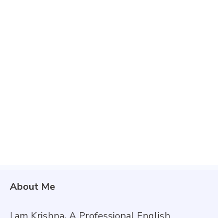
About Me
I am Krishna
,
A Professional English