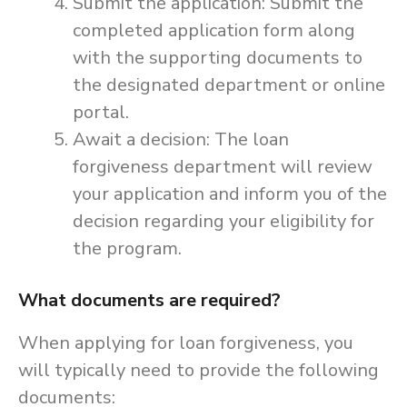
Submit the application: Submit the
completed application form along
with the supporting documents to
the designated department or online
portal.
Await a decision: The loan
forgiveness department will review
your application and inform you of the
decision regarding your eligibility for
the program.
What documents are required?
When applying for loan forgiveness, you
will typically need to provide the following
documents: