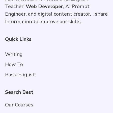
Teacher,
Web Developer
, AI Prompt
Engineer, and digital content creator. I share
Information to improve our skills.
Quick Links
Writing
How To
Basic English
Search Best
Our Courses