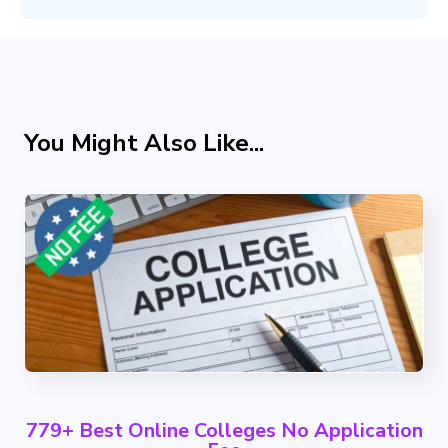
You Might Also Like...
779+ Best Online Colleges No Application