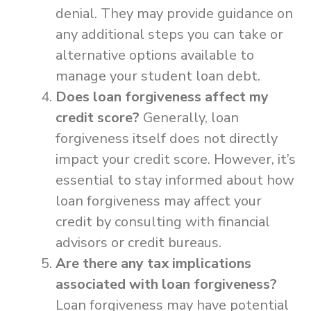
denial. They may provide guidance on
any additional steps you can take or
alternative options available to
manage your student loan debt.
Does loan forgiveness affect my
credit score?
Generally, loan
forgiveness itself does not directly
impact your credit score. However, it’s
essential to stay informed about how
loan forgiveness may affect your
credit by consulting with financial
advisors or credit bureaus.
Are there any tax implications
associated with loan forgiveness?
Loan forgiveness may have potential