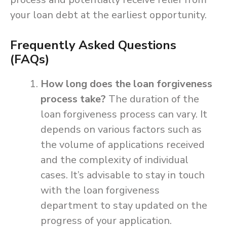
your loan debt at the earliest opportunity.
Frequently Asked Questions
(FAQs)
How long does the loan forgiveness
process take?
The duration of the
loan forgiveness process can vary. It
depends on various factors such as
the volume of applications received
and the complexity of individual
cases. It’s advisable to stay in touch
with the loan forgiveness
department to stay updated on the
progress of your application.