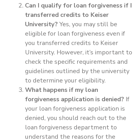
Can I qualify for loan forgiveness if I
transferred credits to Keiser
University?
Yes, you may still be
eligible for loan forgiveness even if
you transferred credits to Keiser
University. However, it’s important to
check the specific requirements and
guidelines outlined by the university
to determine your eligibility.
What happens if my loan
forgiveness application is denied?
If
your loan forgiveness application is
denied, you should reach out to the
loan forgiveness department to
understand the reasons for the