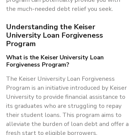
the much-needed debt relief you seek.
Understanding the Keiser
University Loan Forgiveness
Program
What is the Keiser University Loan
Forgiveness Program?
The Keiser University Loan Forgiveness
Program is an initiative introduced by Keiser
University to provide financial assistance to
its graduates who are struggling to repay
their student loans. This program aims to
alleviate the burden of loan debt and offer a
fresh start to eligible borrowers.