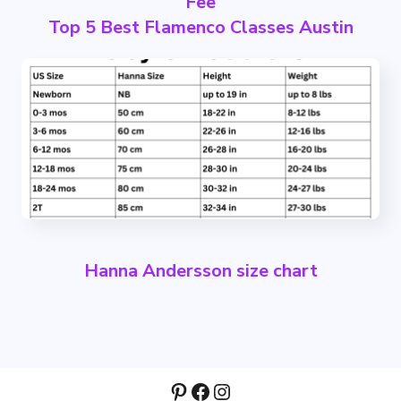
Fee
Top 5 Best Flamenco Classes Austin
Hanna Andersson size chart
Pinterest
Facebook
Instagram