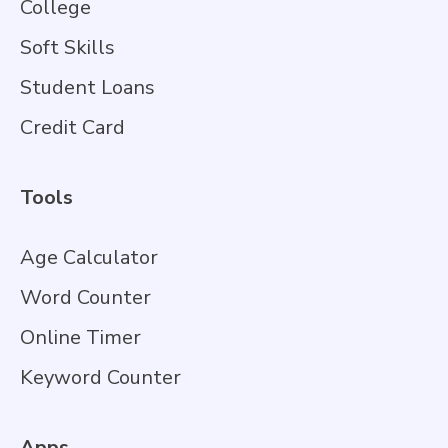
College
Soft Skills
Student Loans
Credit Card
Tools
Age Calculator
Word Counter
Online Timer
Keyword Counter
Apps