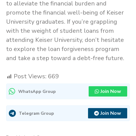
to alleviate the financial burden and
promote the financial well-being of Keiser
University graduates. If you’re grappling
with the weight of student loans from
attending Keiser University, don’t hesitate
to explore the loan forgiveness program
and take a step toward a debt-free future.
Post Views:
669
Join Now
WhatsApp Group
Join Now
Telegram Group