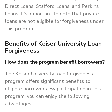
Direct Loans, Stafford Loans, and Perkins
Loans. It’s important to note that private
loans are not eligible for forgiveness under
this program.
Benefits of Keiser University Loan
Forgiveness
How does the program benefit borrowers?
The Keiser University loan forgiveness
program offers significant benefits to
eligible borrowers. By participating in this
program, you can enjoy the following
advantages: