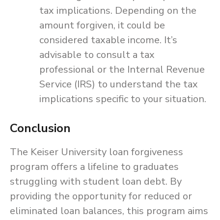
tax implications. Depending on the
amount forgiven, it could be
considered taxable income. It’s
advisable to consult a tax
professional or the Internal Revenue
Service (IRS) to understand the tax
implications specific to your situation.
Conclusion
The Keiser University loan forgiveness
program offers a lifeline to graduates
struggling with student loan debt. By
providing the opportunity for reduced or
eliminated loan balances, this program aims