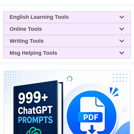
English Learning Tools
Online Tools
Writing Tools
Msg Helping Tools