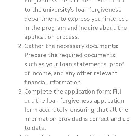
Forgiveness Department: Reach out
to the university’s loan forgiveness
department to express your interest
in the program and inquire about the
application process.
Gather the necessary documents:
Prepare the required documents,
such as your loan statements, proof
of income, and any other relevant
financial information.
Complete the application form: Fill
out the loan forgiveness application
form accurately, ensuring that all the
information provided is correct and up
to date.