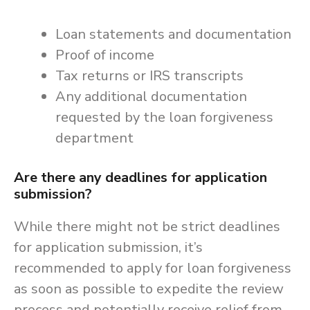
Loan statements and documentation
Proof of income
Tax returns or IRS transcripts
Any additional documentation
requested by the loan forgiveness
department
Are there any deadlines for application
submission?
While there might not be strict deadlines
for application submission, it’s
recommended to apply for loan forgiveness
as soon as possible to expedite the review
process and potentially receive relief from