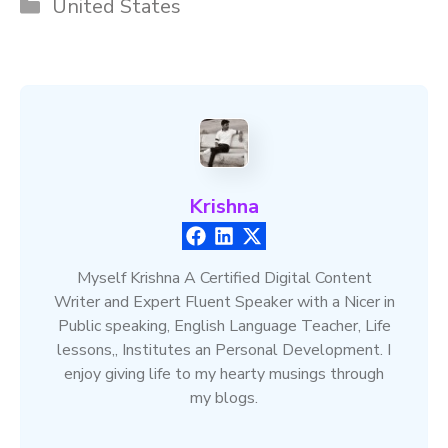
Categories
United States
Krishna
Myself Krishna A Certified Digital Content
Writer and Expert Fluent Speaker with a Nicer in
Public speaking, English Language Teacher, Life
lessons,, Institutes an Personal Development. I
enjoy giving life to my hearty musings through
my blogs.