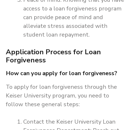
access to a loan forgiveness program
can provide peace of mind and
alleviate stress associated with
student loan repayment.
Application Process for Loan
Forgiveness
How can you apply for loan forgiveness?
To apply for loan forgiveness through the
Keiser University program, you need to
follow these general steps:
Contact the Keiser University Loan