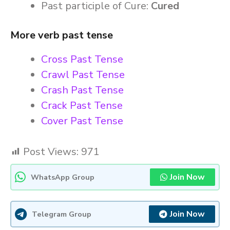
Past participle of Cure:
Cured
More verb past tense
Cross Past Tense
Crawl Past Tense
Crash Past Tense
Crack Past Tense
Cover Past Tense
Post Views:
971
Join Now
WhatsApp Group
Join Now
Telegram Group