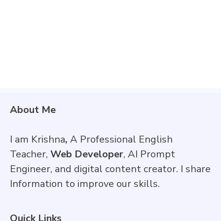
About Me
I am Krishna
,
A Professional English
Teacher,
Web Developer
, AI Prompt
Engineer, and digital content creator. I share
Information to improve our skills.
Quick Links