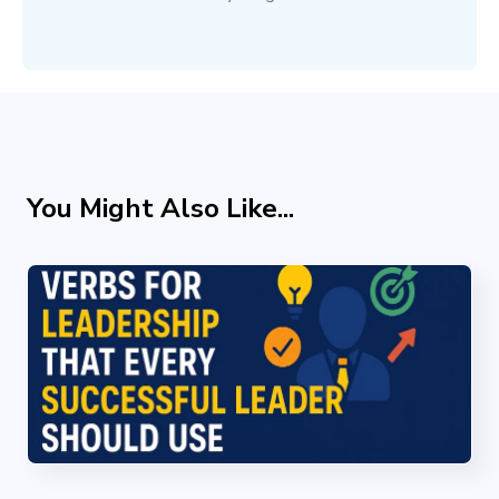
You Might Also Like...