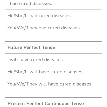
I had cured diseases.
He/She/It had cured diseases.
You/We/They had cured diseases.
Future Perfect Tense
I will have cured diseases.
He/She/It will have cured diseases.
You/We/They will have cured diseases.
Present Perfect Continuous Tense