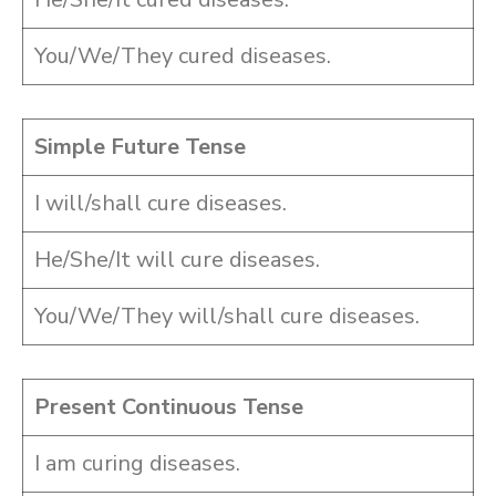
You/We/They cured diseases.
Simple Future Tense
I will/shall cure diseases.
He/She/It will cure diseases.
You/We/They will/shall cure diseases.
Present Continuous Tense
I am curing diseases.