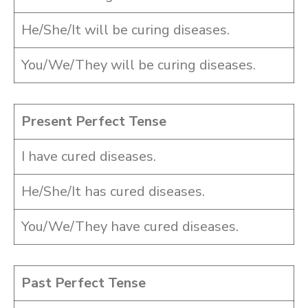
He/She/It will be curing diseases.
You/We/They will be curing diseases.
Present Perfect Tense
I have cured diseases.
He/She/It has cured diseases.
You/We/They have cured diseases.
Past Perfect Tense