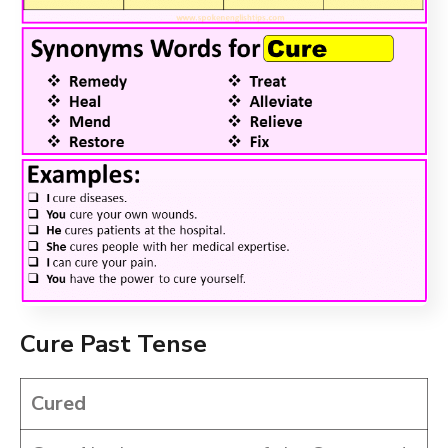
Cure Past Tense
Cured