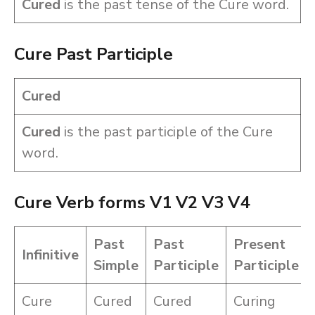
Cured
is the past tense of the Cure word.
Cure Past Participle
Cured
Cured
is the past participle of the Cure
word.
Cure Verb forms V1 V2 V3 V4
Past
Past
Present
Infinitive
Simple
Participle
Participle
Cure
Cured
Cured
Curing