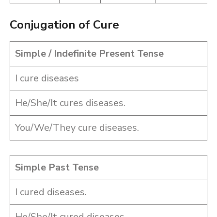
Conjugation of Cure
Simple / Indefinite Present Tense
I cure diseases
He/She/It cures diseases.
You/We/They cure diseases.
Simple Past Tense
I cured diseases.
He/She/It cured diseases.