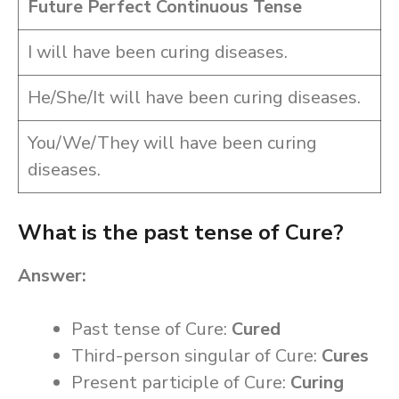
Future Perfect Continuous Tense
I will have been curing diseases.
He/She/It will have been curing diseases.
You/We/They will have been curing
diseases.
What is the past tense of Cure?
Answer:
Past tense of Cure:
Cured
Third-person singular of Cure:
Cures
Present participle of Cure:
Curing