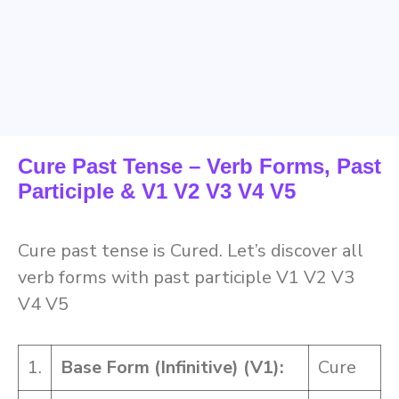
Cure Past Tense – Verb Forms, Past
Participle & V1 V2 V3 V4 V5
Cure past tense is Cured. Let’s discover all
verb forms with past participle V1 V2 V3
V4 V5
1.
Base Form (Infinitive) (V1):
Cure