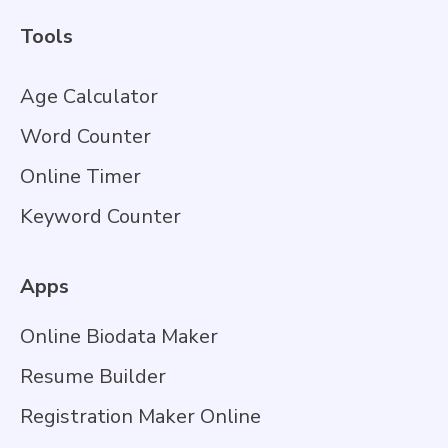
Tools
Age Calculator
Word Counter
Online Timer
Keyword Counter
Apps
Online Biodata Maker
Resume Builder
Registration Maker Online