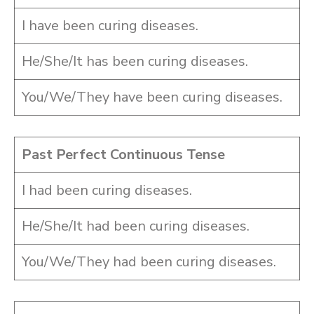
I have been curing diseases.
He/She/It has been curing diseases.
You/We/They have been curing diseases.
Past Perfect Continuous Tense
I had been curing diseases.
He/She/It had been curing diseases.
You/We/They had been curing diseases.