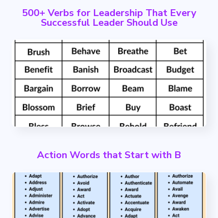
500+ Verbs for Leadership That Every
Successful Leader Should Use
Action Words that Start with B