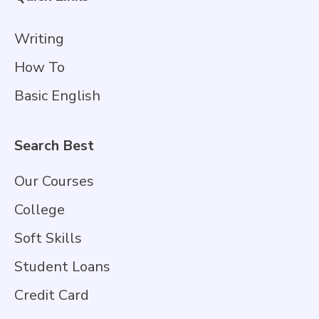
Writing
How To
Basic English
Search Best
Our Courses
College
Soft Skills
Student Loans
Credit Card