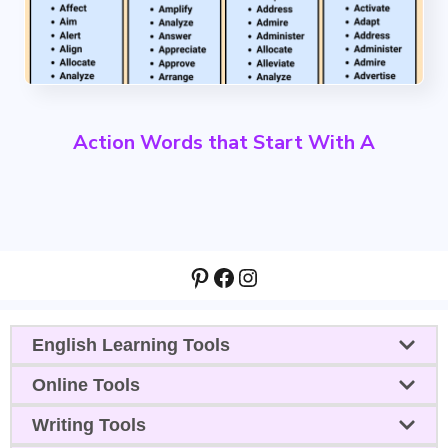
Action Words that Start With A
Pinterest
Facebook
Instagram
English Learning Tools
Online Tools
Writing Tools