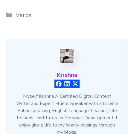
Categories
Verbs
Krishna
Myself Krishna A Certified Digital Content
Writer and Expert Fluent Speaker with a Nicer in
Public speaking, English Language Teacher, Life
lessons,, Institutes an Personal Development. I
enjoy giving life to my hearty musings through
my blogs.