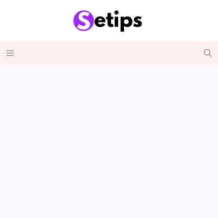
Skip
to
content
Menu