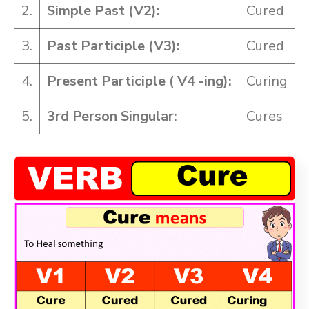
2.
Simple Past (V2):
Cured
3.
Past Participle (V3):
Cured
4.
Present Participle ( V4 -ing):
Curing
5.
3rd Person Singular:
Cures