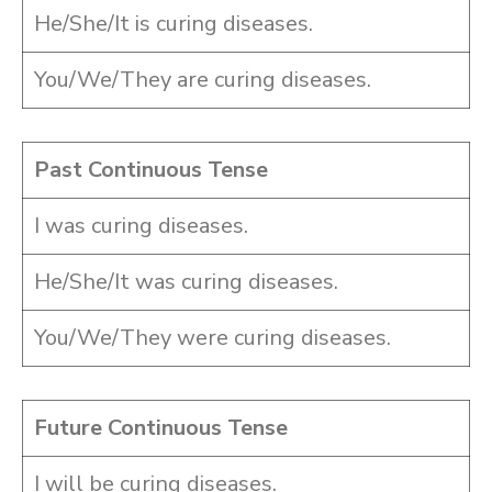
He/She/It is curing diseases.
You/We/They are curing diseases.
Past Continuous Tense
I was curing diseases.
He/She/It was curing diseases.
You/We/They were curing diseases.
Future Continuous Tense
I will be curing diseases.