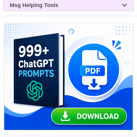
Msg Helping Tools