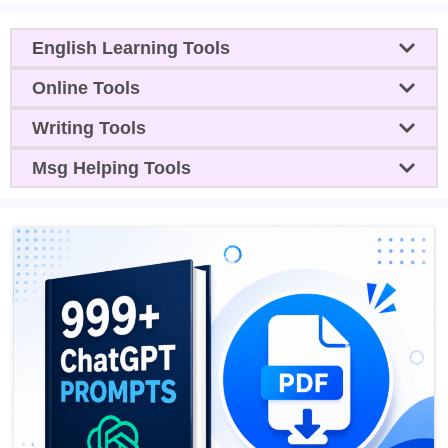
English Learning Tools
Online Tools
Writing Tools
Msg Helping Tools