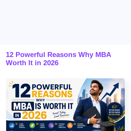
12 Powerful Reasons Why MBA
Worth It in 2026