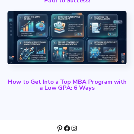
Path to Success!
How to Get Into a Top MBA Program with
a Low GPA: 6 Ways
Pinterest
Facebook
Instagram