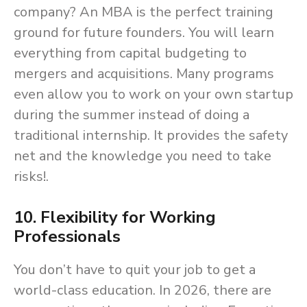
company? An MBA is the perfect training
ground for future founders. You will learn
everything from capital budgeting to
mergers and acquisitions. Many programs
even allow you to work on your own startup
during the summer instead of doing a
traditional internship. It provides the safety
net and the knowledge you need to take
risks!.
10. Flexibility for Working
Professionals
You don’t have to quit your job to get a
world-class education. In 2026, there are