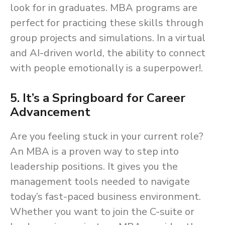
look for in graduates. MBA programs are
perfect for practicing these skills through
group projects and simulations. In a virtual
and AI-driven world, the ability to connect
with people emotionally is a superpower!.
5. It’s a Springboard for Career
Advancement
Are you feeling stuck in your current role?
An MBA is a proven way to step into
leadership positions. It gives you the
management tools needed to navigate
today’s fast-paced business environment.
Whether you want to join the C-suite or