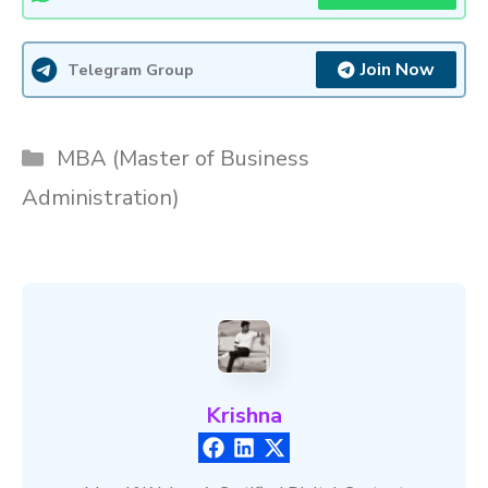
Join Now
Telegram Group
Categories
MBA (Master of Business
Administration)
Krishna