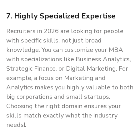
7. Highly Specialized Expertise
Recruiters in 2026 are looking for people
with specific skills, not just broad
knowledge. You can customize your MBA
with specializations like Business Analytics,
Strategic Finance, or Digital Marketing. For
example, a focus on Marketing and
Analytics makes you highly valuable to both
big corporations and small startups.
Choosing the right domain ensures your
skills match exactly what the industry
needs!.