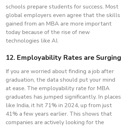
schools prepare students for success. Most
global employers even agree that the skills
gained from an MBA are more important
today because of the rise of new
technologies like AI.
12. Employability Rates are Surging
If you are worried about finding a job after
graduation, the data should put your mind
at ease. The employability rate for MBA
graduates has jumped significantly. In places
like India, it hit 71% in 2024, up from just
41% a few years earlier. This shows that
companies are actively looking for the