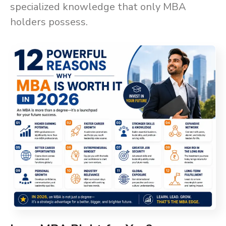
specialized knowledge that only MBA
holders possess.