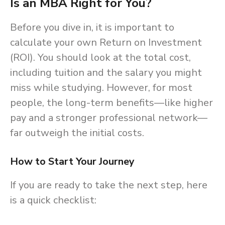
Is an MBA Right for You?
Before you dive in, it is important to
calculate your own Return on Investment
(ROI). You should look at the total cost,
including tuition and the salary you might
miss while studying. However, for most
people, the long-term benefits—like higher
pay and a stronger professional network—
far outweigh the initial costs.
How to Start Your Journey
If you are ready to take the next step, here
is a quick checklist: