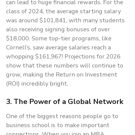
can lead to huge financial rewards. For the
class of 2024, the average starting salary
was around $101,841, with many students
also receiving signing bonuses of over
$18,000. Some top-tier programs, like
Cornell’s, saw average salaries reach a
whopping $161,967! Projections for 2026
show that these numbers will continue to
grow, making the Return on Investment
(ROI) incredibly bright.
3. The Power of a Global Network
One of the biggest reasons people go to
business school is to make important
connections. When you join an MBA