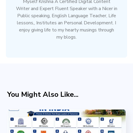
Myself Krishna A Certified Digital Content
Writer and Expert Fluent Speaker with a Nicer in
Public speaking, English Language Teacher, Life
lessons,, Institutes an Personal Development. I
enjoy giving life to my hearty musings through
my blogs.
You Might Also Like...