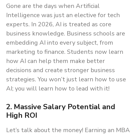
Gone are the days when Artificial
Intelligence was just an elective for tech
experts. In 2026, AI is treated as core
business knowledge. Business schools are
embedding AI into every subject, from
marketing to finance. Students now learn
how AI can help them make better
decisions and create stronger business
strategies. You won’t just learn how to use
AI; you will learn how to lead with it!
2. Massive Salary Potential and
High ROI
Let’s talk about the money! Earning an MBA