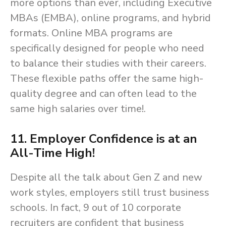
more options than ever, including Executive
MBAs (EMBA), online programs, and hybrid
formats. Online MBA programs are
specifically designed for people who need
to balance their studies with their careers.
These flexible paths offer the same high-
quality degree and can often lead to the
same high salaries over time!.
11. Employer Confidence is at an
All-Time High!
Despite all the talk about Gen Z and new
work styles, employers still trust business
schools. In fact, 9 out of 10 corporate
recruiters are confident that business