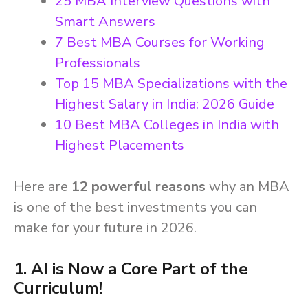
25 MBA Interview Questions with
Smart Answers
7 Best MBA Courses for Working
Professionals
Top 15 MBA Specializations with the
Highest Salary in India: 2026 Guide
10 Best MBA Colleges in India with
Highest Placements
Here are
12 powerful reasons
why an MBA
is one of the best investments you can
make for your future in 2026.
1. AI is Now a Core Part of the
Curriculum!