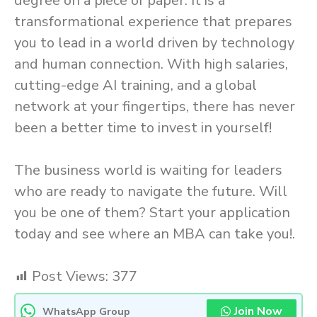
degree on a piece of paper. It is a
transformational experience that prepares
you to lead in a world driven by technology
and human connection. With high salaries,
cutting-edge AI training, and a global
network at your fingertips, there has never
been a better time to invest in yourself!
The business world is waiting for leaders
who are ready to navigate the future. Will
you be one of them? Start your application
today and see where an MBA can take you!.
Post Views:
377
Join Now
WhatsApp Group