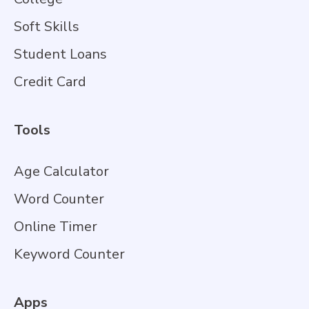
Soft Skills
Student Loans
Credit Card
Tools
Age Calculator
Word Counter
Online Timer
Keyword Counter
Apps