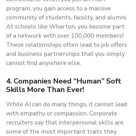
program, you gain access to a massive
community of students, faculty, and alumni.
At schools like Wharton, you become part
of a network with over 100,000 members!
These relationships often lead to job offers
and business partnerships that you simply
cannot find anywhere else.
4. Companies Need “Human” Soft
Skills More Than Ever!
While AI can do many things, it cannot lead
with empathy or compassion. Corporate
recruiters say that interpersonal skills are
some of the most important traits they