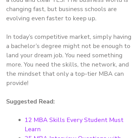
changing fast, but business schools are
evolving even faster to keep up.
In today’s competitive market, simply having
a bachelor’s degree might not be enough to
land your dream job. You need something
more. You need the skills, the network, and
the mindset that only a top-tier MBA can
provide!
Suggested Read:
12 MBA Skills Every Student Must
Learn