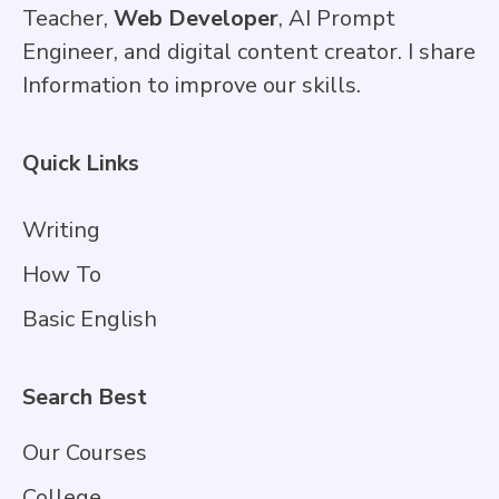
Teacher,
Web Developer
, AI Prompt
Engineer, and digital content creator. I share
Information to improve our skills.
Quick Links
Writing
How To
Basic English
Search Best
Our Courses
College