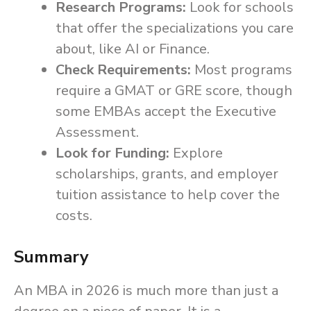
Research Programs:
Look for schools
that offer the specializations you care
about, like AI or Finance.
Check Requirements:
Most programs
require a GMAT or GRE score, though
some EMBAs accept the Executive
Assessment.
Look for Funding:
Explore
scholarships, grants, and employer
tuition assistance to help cover the
costs.
Summary
An MBA in 2026 is much more than just a