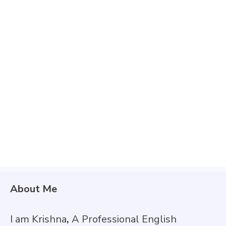
About Me
I am Krishna
,
A Professional English