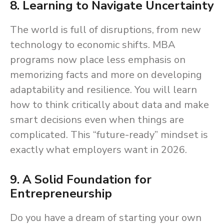
8. Learning to Navigate Uncertainty
The world is full of disruptions, from new
technology to economic shifts. MBA
programs now place less emphasis on
memorizing facts and more on developing
adaptability and resilience. You will learn
how to think critically about data and make
smart decisions even when things are
complicated. This “future-ready” mindset is
exactly what employers want in 2026.
9. A Solid Foundation for
Entrepreneurship
Do you have a dream of starting your own