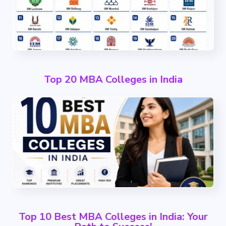
Top 20 MBA Colleges in India
Top 10 Best MBA Colleges in India: Your