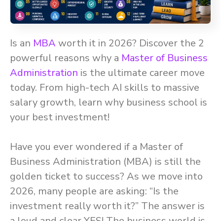
Is an
MBA
worth it in 2026? Discover the 2
powerful reasons why a
Master of Business
Administration
is the ultimate career move
today. From high-tech AI skills to massive
salary growth, learn why business school is
your best investment!
Have you ever wondered if a Master of
Business Administration (MBA) is still the
golden ticket to success? As we move into
2026, many people are asking: “Is the
investment really worth it?” The answer is
a loud and clear YES! The business world is