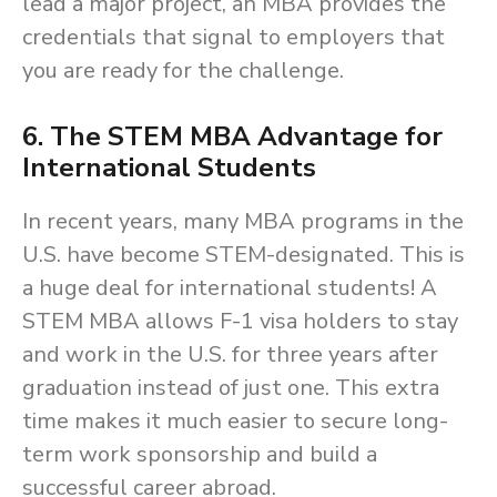
lead a major project, an MBA provides the
credentials that signal to employers that
you are ready for the challenge.
6. The STEM MBA Advantage for
International Students
In recent years, many MBA programs in the
U.S. have become STEM-designated. This is
a huge deal for international students! A
STEM MBA allows F-1 visa holders to stay
and work in the U.S. for three years after
graduation instead of just one. This extra
time makes it much easier to secure long-
term work sponsorship and build a
successful career abroad.