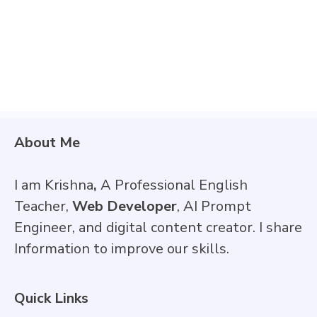
About Me
I am Krishna
,
A Professional English
Teacher,
Web Developer
, AI Prompt
Engineer, and digital content creator. I share
Information to improve our skills.
Quick Links