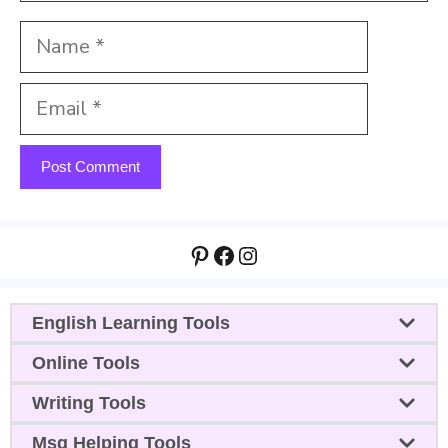
Name
Email
Website
Pinterest
Facebook
Instagram
English Learning Tools
Online Tools
Writing Tools
Msg Helping Tools