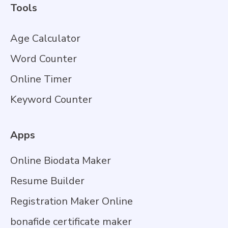
Tools
Age Calculator
Word Counter
Online Timer
Keyword Counter
Apps
Online Biodata Maker
Resume Builder
Registration Maker Online
bonafide certificate maker