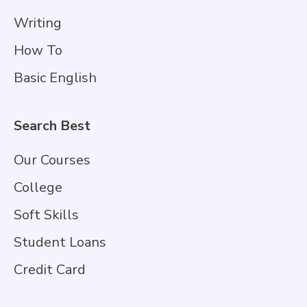
Writing
How To
Basic English
Search Best
Our Courses
College
Soft Skills
Student Loans
Credit Card