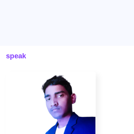
speak