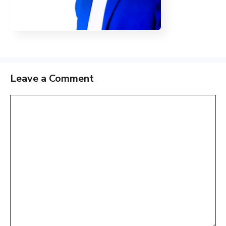
Leave a Comment
Comment