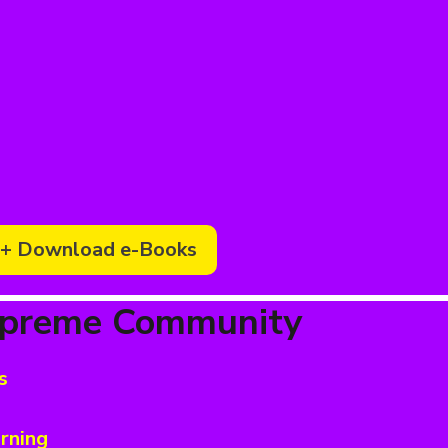
+ Download e-Books
upreme Community
s
rning