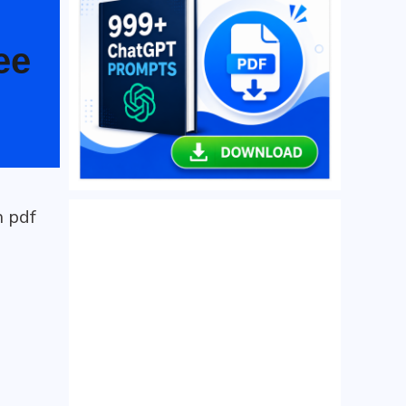
ee
h pdf