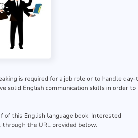
king is required for a job role or to handle day-
have solid English communication skills in order to
df of this English language book. Interested
ok through the URL provided below.