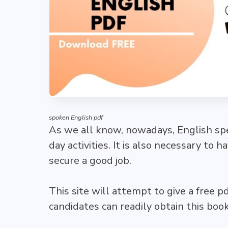
spoken English pdf
As we all know, nowadays, English spea
day activities. It is also necessary to 
secure a good job.
This site will attempt to give a free p
candidates can readily obtain this bo