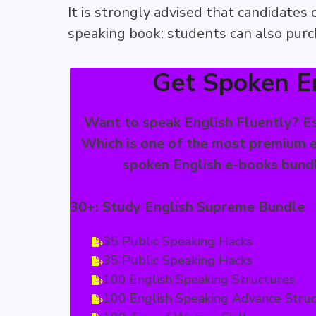
It is strongly advised that candidates
speaking book; students can also purch
Get Spoken E
Want to speak English Fluently? Es
Which is one of the most premium e
spoken English e-books bundle
30+: Study English Supreme Bundle
35 Public Speaking Hacks
35 Public Speaking Hacks
100 English Speaking Structures
100 English Speaking Advance Stru