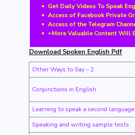
Get Daily Videos To Speak Eng
Access of Facebook Private G
Access of the Telegram Chann
+More Valuable Content Will
Download Spoken English Pdf
Other Ways to Say – 2
Conjunctions in English
Learning to speak a second language
Speaking and writing sample tests