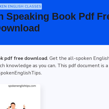
KEN ENGLISH CLASSES
h Speaking Book Pdf Fr
ownload
ok pdf free download
. Get the all-spoken Englis
ch knowledge as you can. This pdf document is a
 SpokenEnglishTips.