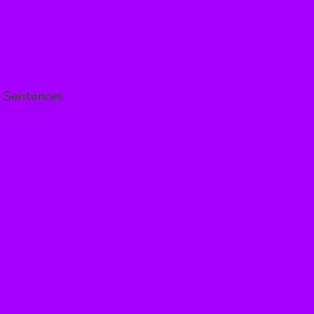
 Sentences