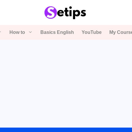
How to
Basics English
YouTube
My Cours