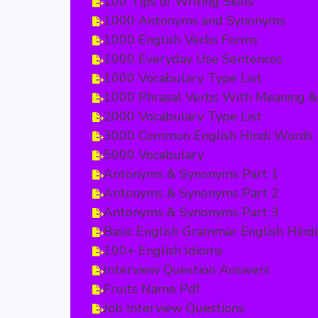
100 Tips of Writing Skills
1000 Antonyms and Synonyms
1000 English Verbs Forms
1000 Everyday Use Sentences
1000 Vocabulary Type List
1000 Phrasal Verbs With Meaning &
2000 Vocabulary Type List
3000 Common English Hindi Words
5000 Vocabulary
Antonyms & Synonyms Part 1
Antonyms & Synonyms Part 2
Antonyms & Synonyms Part 3
Basic English Grammar English Hindi
100+ English Idioms
Interview Question Answers
Fruits Name Pdf
Job Interview Questions