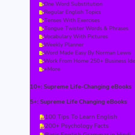
One Word Substitution
Regular English Topics
Tenses With Exercises
Tongue Twister Words & Phrases
Vocabulary With Pictures
Weekly Planner
Word Made Easy By Norman Lewis
Work From Home 250+ Business Id
+More
10+: Supreme Life-Changing eBooks
5+: Supreme Life Changing eBooks
100 Tips To Learn English
200+ Psychology Facts
Basic English Grammar in Hindi