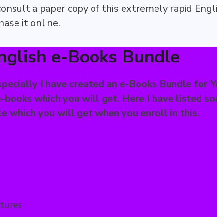
 consult a paper copy of this extremely rapid Engl
ase it online.
nglish e-Books Bundle
pecially I have created an e-Books Bundle for Y
-books which you will get. Here I have listed s
 which you will get when you enroll in this.
ctures