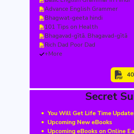
Advance English Grammer
Bhagwat-geeta hindi
101 Tips on Health
Bhagavad-gītā. Bhagavad-gītā
Rich Dad Poor Dad
+More
40
Secret S
You Will Get Life Time Update
Upcoming New eBooks
Upcoming eBooks on Online Ea