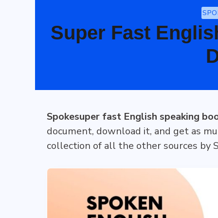
SPO
Super Fast Englis
D
Spokesuper fast English speaking bo
document, download it, and get as mu
collection of all the other sources by