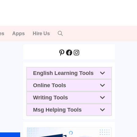
es
Apps
Hire Us
Pinterest
Facebook
Instagram
English Learning Tools
Online Tools
Writing Tools
Msg Helping Tools