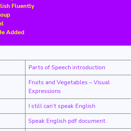
lish Fluently
roup
el
 Be Added
Parts of Speech introduction
Fruits and Vegetables – Visual
Expressions
I still can’t speak English
Speak English pdf document