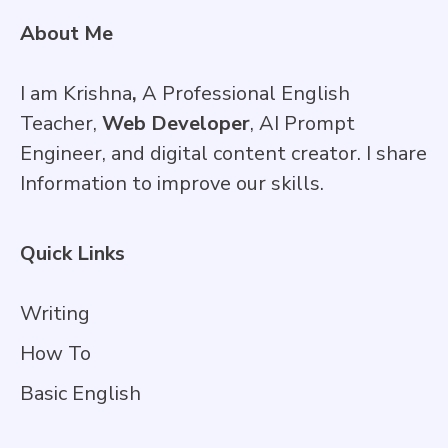
About Me
I am Krishna
,
A Professional English
Teacher,
Web Developer
, AI Prompt
Engineer, and digital content creator. I share
Information to improve our skills.
Quick Links
Writing
How To
Basic English