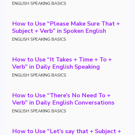
ENGLISH SPEAKING BASICS
How to Use “Please Make Sure That +
Subject + Verb” in Spoken English
ENGLISH SPEAKING BASICS
How to Use “It Takes + Time + To +
Verb” in Daily English Speaking
ENGLISH SPEAKING BASICS
How to Use “There’s No Need To +
Verb” in Daily English Conversations
ENGLISH SPEAKING BASICS
How to Use “Let’s say that + Subject +