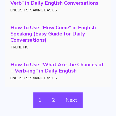
Verb” in Daily English Conversations
ENGLISH SPEAKING BASICS
How to Use “How Come” in English
Speaking (Easy Guide for Daily
Conversations)
TRENDING
How to Use “What Are the Chances of
+ Verb-ing” in Daily English
ENGLISH SPEAKING BASICS
1
2
Next