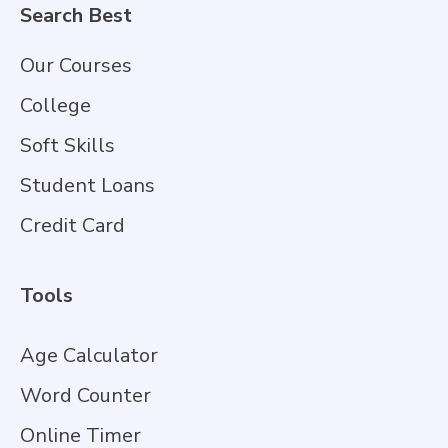
Search Best
Our Courses
College
Soft Skills
Student Loans
Credit Card
Tools
Age Calculator
Word Counter
Online Timer