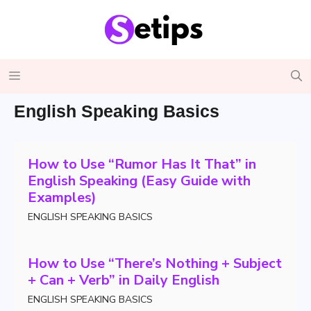
Skip
to
content
Menu
English Speaking Basics
How to Use “Rumor Has It That” in
English Speaking (Easy Guide with
Examples)
ENGLISH SPEAKING BASICS
How to Use “There’s Nothing + Subject
+ Can + Verb” in Daily English
ENGLISH SPEAKING BASICS