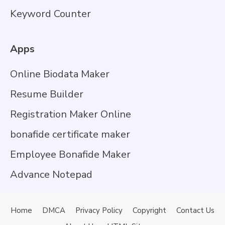
Keyword Counter
Apps
Online Biodata Maker
Resume Builder
Registration Maker Online
bonafide certificate maker
Employee Bonafide Maker
Advance Notepad
Home
DMCA
Privacy Policy
Copyright
Contact Us