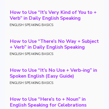
How to Use “It’s Very Kind of You to +
Verb” in Daily English Speaking
ENGLISH SPEAKING BASICS
How to Use “There’s No Way + Subject
+ Verb” in Daily English Speaking
ENGLISH SPEAKING BASICS
How to Use “It’s No Use + Verb-ing” in
Spoken English (Easy Guide)
ENGLISH SPEAKING BASICS
How to Use “Here’s to + Noun” in
English Speaking for Celebrations