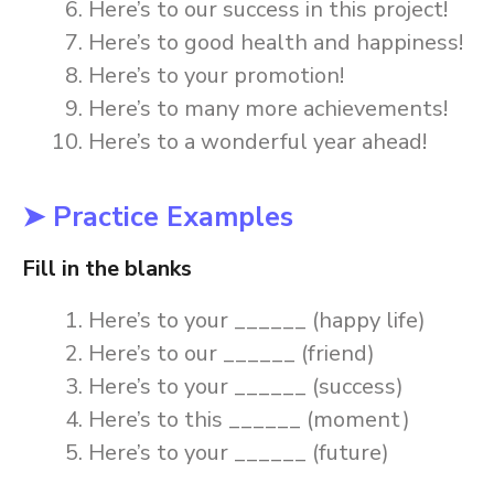
Here’s to our success in this project!
Here’s to good health and happiness!
Here’s to your promotion!
Here’s to many more achievements!
Here’s to a wonderful year ahead!
➤ Practice Examples
Fill in the blanks
Here’s to your ______ (happy life)
Here’s to our ______ (friend)
Here’s to your ______ (success)
Here’s to this ______ (moment)
Here’s to your ______ (future)