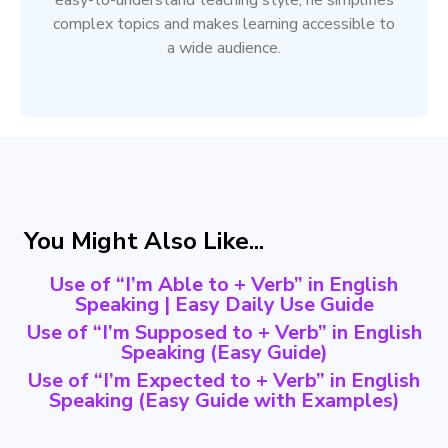
easy-to-understand teaching style, he simplifies
complex topics and makes learning accessible to
a wide audience.
You Might Also Like...
Use of “I’m Able to + Verb” in English
Speaking | Easy Daily Use Guide
Use of “I’m Supposed to + Verb” in English
Speaking (Easy Guide)
Use of “I’m Expected to + Verb” in English
Speaking (Easy Guide with Examples)