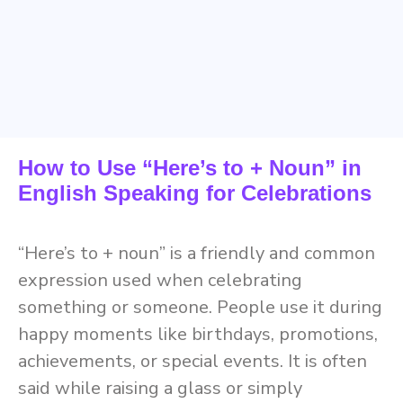
How to Use “Here’s to + Noun” in
English Speaking for Celebrations
“Here’s to + noun” is a friendly and common
expression used when celebrating
something or someone. People use it during
happy moments like birthdays, promotions,
achievements, or special events. It is often
said while raising a glass or simply