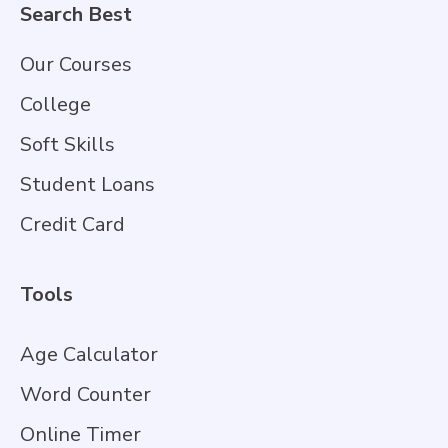
Search Best
Our Courses
College
Soft Skills
Student Loans
Credit Card
Tools
Age Calculator
Word Counter
Online Timer