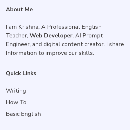
About Me
I am Krishna
,
A Professional English
Teacher,
Web Developer
, AI Prompt
Engineer, and digital content creator. I share
Information to improve our skills.
Quick Links
Writing
How To
Basic English