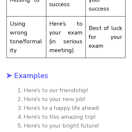
success
success
Using
Here’s to
Best of luck
wrong
your exam
for your
tone/formal
(in serious
exam
ity
meeting)
➤ Examples
Here’s to our friendship!
Here’s to your new job!
Here’s to a happy life ahead!
Here’s to this amazing trip!
Here’s to your bright future!