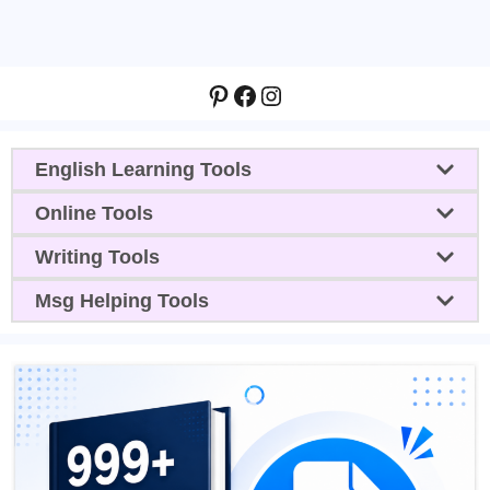
Pinterest
Facebook
Instagram
English Learning Tools
Online Tools
Writing Tools
Msg Helping Tools