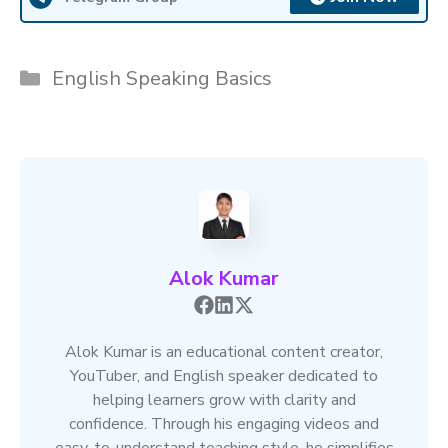
Categories
English Speaking Basics
Alok Kumar
Alok Kumar is an educational content creator,
YouTuber, and English speaker dedicated to
helping learners grow with clarity and
confidence. Through his engaging videos and