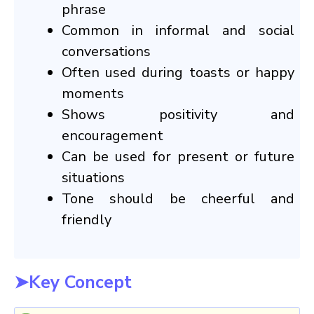
phrase
Common in informal and social
conversations
Often used during toasts or happy
moments
Shows positivity and
encouragement
Can be used for present or future
situations
Tone should be cheerful and
friendly
➤Key Concept