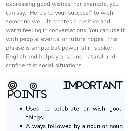
expressing good wishes. For example, you
can say, “Here’s to your success!” to wish
someone well. It creates a positive and
warm feeling in conversations. You can use it
with people, events, or future hopes. This
phrase is simple but powerful in spoken
English and helps you sound natural and
confident in social situations.
◎ Important
Points
Used to celebrate or wish good
things
Always followed by a noun or noun