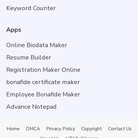
Keyword Counter
Apps
Online Biodata Maker
Resume Builder
Registration Maker Online
bonafide certificate maker
Employee Bonafide Maker
Advance Notepad
Home
DMCA
Privacy Policy
Copyright
Contact Us