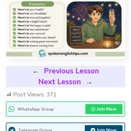
←
Previous Lesson
Next Lesson
→
Post Views:
371
Join Now
WhatsApp Group
Join Now
Telegram Group