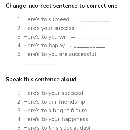
Change incorrect sentence to correct one
Here’s to succeed → __________
Here’s your success → __________
Here’s to you win → __________
Here’s to happy → __________
Here’s to you are successful →
__________
Speak this sentence aloud
Here’s to your success!
Here’s to our friendship!
Here’s to a bright future!
Here’s to your happiness!
Here’s to this special day!