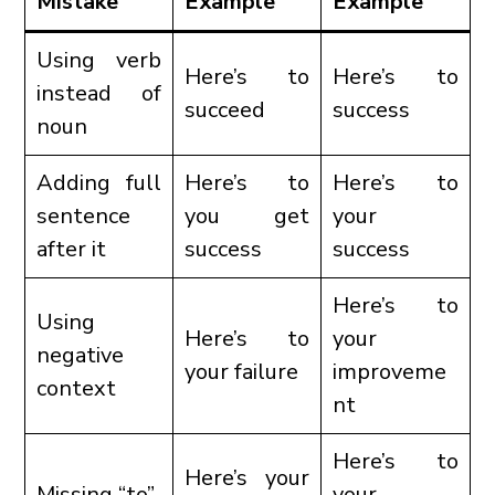
Mistake
Example
Example
Using verb
Here’s to
Here’s to
instead of
succeed
success
noun
Adding full
Here’s to
Here’s to
sentence
you get
your
after it
success
success
Here’s to
Using
Here’s to
your
negative
your failure
improveme
context
nt
Here’s to
Here’s your
Missing “to”
your