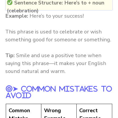
Sentence Structure:
Here’s to + noun
(celebration)
Example:
Here’s to your success!
This phrase is used to celebrate or wish
something good for someone or something.
Tip:
Smile and use a positive tone when
saying this phrase—it makes your English
sound natural and warm.
➤ Common Mistakes To
Avoid
Common
Wrong
Correct