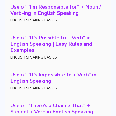
Use of “I’m Responsible for” + Noun /
Verb-ing in English Speaking
ENGLISH SPEAKING BASICS
Use of “It’s Possible to + Verb” in
English Speaking | Easy Rules and
Examples
ENGLISH SPEAKING BASICS
Use of “It’s Impossible to + Verb” in
English Speaking
ENGLISH SPEAKING BASICS
Use of “There’s a Chance That” +
Subject + Verb in English Speaking