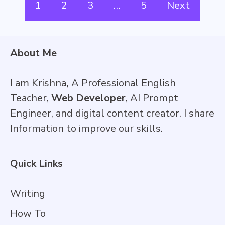
1
2
3
…
5
Next
About Me
I am Krishna
,
A Professional English
Teacher,
Web Developer
, AI Prompt
Engineer, and digital content creator. I share
Information to improve our skills.
Quick Links
Writing
How To