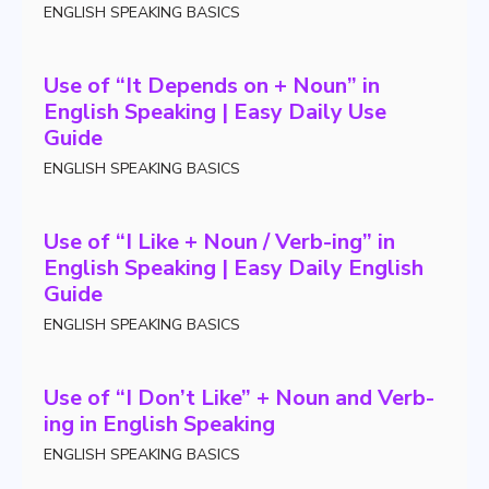
ENGLISH SPEAKING BASICS
Use of “It Depends on + Noun” in
English Speaking | Easy Daily Use
Guide
ENGLISH SPEAKING BASICS
Use of “I Like + Noun / Verb-ing” in
English Speaking | Easy Daily English
Guide
ENGLISH SPEAKING BASICS
Use of “I Don’t Like” + Noun and Verb-
ing in English Speaking
ENGLISH SPEAKING BASICS