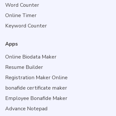
Word Counter
Online Timer
Keyword Counter
Apps
Online Biodata Maker
Resume Builder
Registration Maker Online
bonafide certificate maker
Employee Bonafide Maker
Advance Notepad