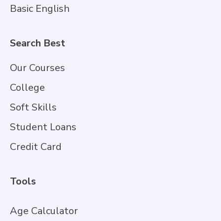
Basic English
Search Best
Our Courses
College
Soft Skills
Student Loans
Credit Card
Tools
Age Calculator