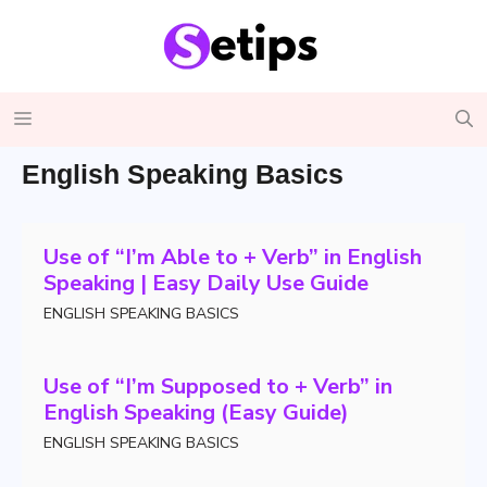
Skip
to
content
Menu
English Speaking Basics
Use of “I’m Able to + Verb” in English
Speaking | Easy Daily Use Guide
ENGLISH SPEAKING BASICS
Use of “I’m Supposed to + Verb” in
English Speaking (Easy Guide)
ENGLISH SPEAKING BASICS