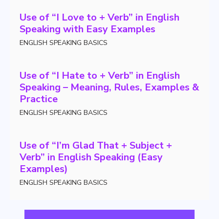
Use of “I Love to + Verb” in English
Speaking with Easy Examples
ENGLISH SPEAKING BASICS
Use of “I Hate to + Verb” in English
Speaking – Meaning, Rules, Examples &
Practice
ENGLISH SPEAKING BASICS
Use of “I’m Glad That + Subject +
Verb” in English Speaking (Easy
Examples)
ENGLISH SPEAKING BASICS