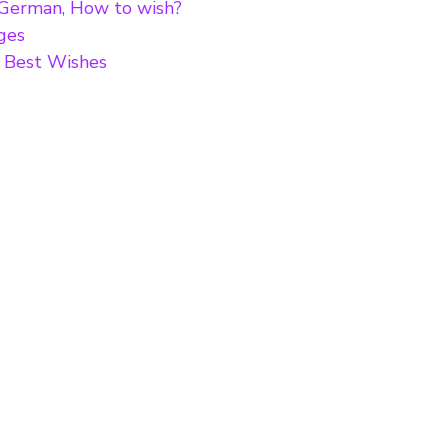
 German, How to wish?
ges
i Best Wishes