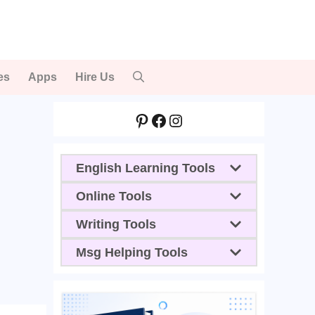
es
Apps
Hire Us
Pinterest
Facebook
Instagram
English Learning Tools
Online Tools
Writing Tools
Msg Helping Tools