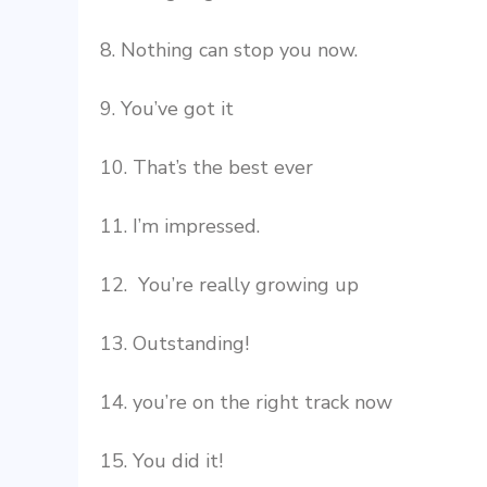
8. Nothing can stop you now.
9. You’ve got it
10. That’s the best ever
11. I’m impressed.
12. You’re really growing up
13. Outstanding!
14. you’re on the right track now
15. You did it!