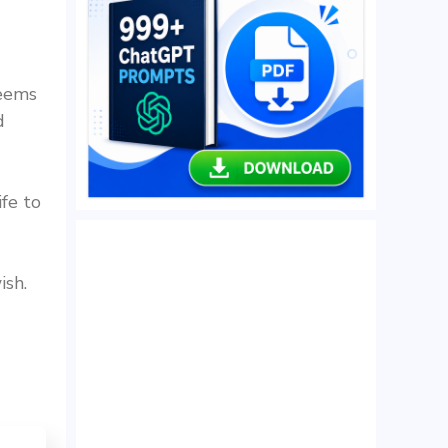
seems
d
ife to
ish.