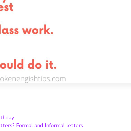
rthday
tters? Formal and Informal letters