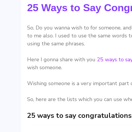
25 Ways to Say Congr
So, Do you wanna wish to for someone, and 
to me also. I used to use the same words to
using the same phrases.
Here I gonna share with you
25 ways to sa
wish someone.
Wishing someone is a very important part o
So, here are the lists which you can use w
25 ways to say congratulations