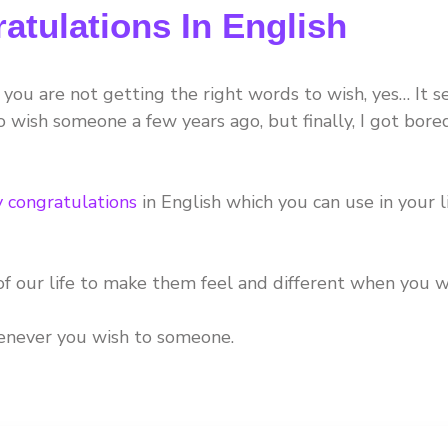
atulations In English
you are not getting the right words to wish, yes… It 
 wish someone a few years ago, but finally, I got bore
y congratulations
in English which you can use in your l
f our life to make them feel and different when you w
henever you wish to someone.