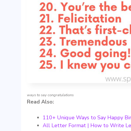
ways to say congratulations
Read Also:
110+ Unique Ways to Say Happy Bi
All Letter Format | How to Write Le