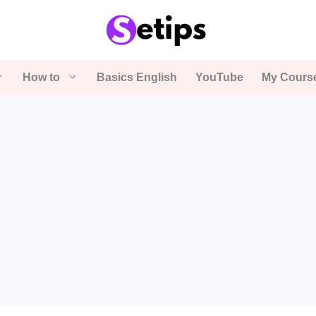
How to
Basics English
YouTube
My Cours