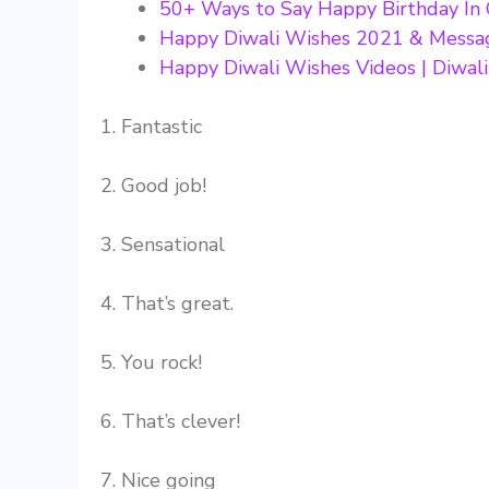
50+ Ways to Say Happy Birthday In
Happy Diwali Wishes 2021 & Messa
Happy Diwali Wishes Videos | Diwal
1. Fantastic
2. Good job!
3. Sensational
4. That’s great.
5. You rock!
6. That’s clever!
7. Nice going