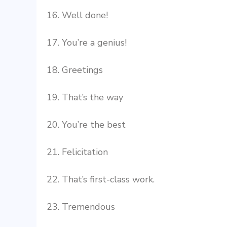
16. Well done!
17. You’re a genius!
18. Greetings
19. That’s the way
20. You’re the best
21. Felicitation
22. That’s first-class work.
23. Tremendous