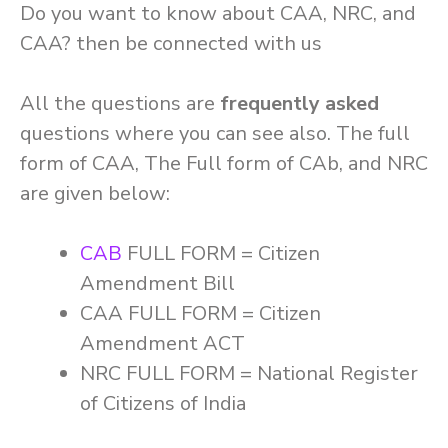
Do you want to know about CAA, NRC, and
CAA? then be connected with us
All the questions are
frequently asked
questions where you can see also. The full
form of CAA, The Full form of CAb, and NRC
are given below:
CAB
FULL FORM = Citizen
Amendment Bill
CAA FULL FORM = Citizen
Amendment ACT
NRC FULL FORM = National Register
of Citizens of India