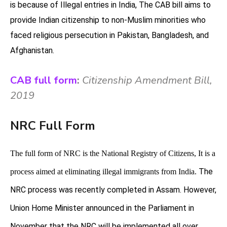
is because of Illegal entries in India,
The CAB bill aims to
provide Indian citizenship to non-Muslim minorities who
faced religious persecution in Pakistan, Bangladesh, and
Afghanistan.
CAB full form
:
Citizenship Amendment Bill,
2019
NRC Full Form
The full form of NRC is the National Registry of Citizens, It is a
The
process aimed at eliminating illegal immigrants from India.
NRC process was recently completed in Assam. However,
Union Home Minister announced in the Parliament in
November that the NRC will be implemented all over