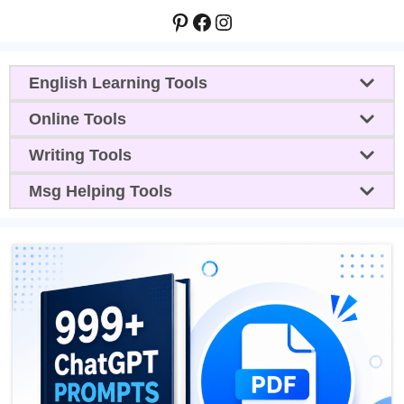
Pinterest
Facebook
Instagram
English Learning Tools
Online Tools
Writing Tools
Msg Helping Tools