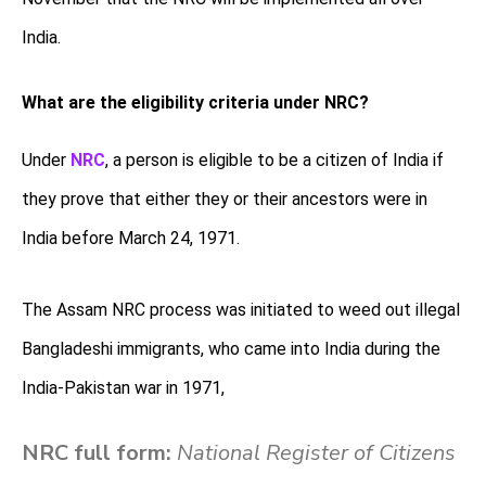
India.
What are the eligibility criteria under NRC?
Under
NRC
, a person is eligible to be a citizen of India if
they prove that either they or their ancestors were in
India before March 24, 1971.
The Assam NRC process was initiated to weed out illegal
Bangladeshi immigrants, who came into India during the
India-Pakistan war in 1971,
NRC full form:
National Register of Citizens