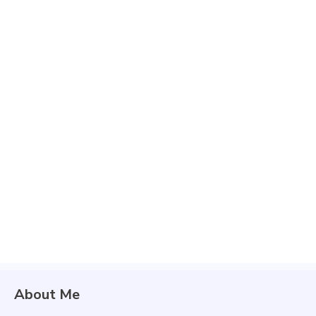
About Me