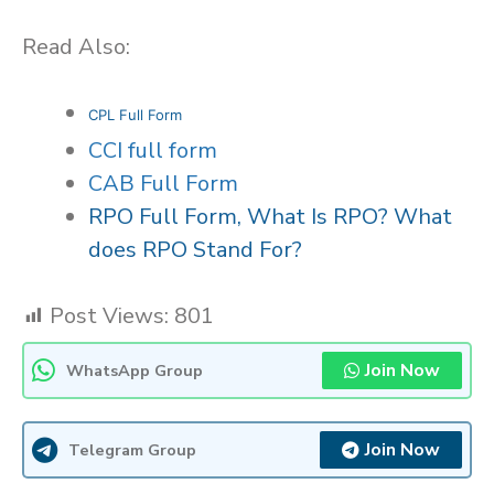
Read Also:
CPL Full Form
CCI full form
CAB Full Form
RPO Full Form, What Is RPO? What
does RPO Stand For?
Post Views:
801
Join Now
WhatsApp Group
Join Now
Telegram Group