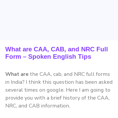
What are CAA, CAB, and NRC Full
Form – Spoken English Tips
What are
the CAA, cab, and NRC full forms
in India? I think this question has been asked
several times on google. Here I am going to
provide you with a brief history of the CAA,
NRC, and CAB information.