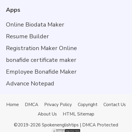
Apps
Online Biodata Maker
Resume Builder
Registration Maker Online
bonafide certificate maker
Employee Bonafide Maker
Advance Notepad
Home
DMCA
Privacy Policy
Copyright
Contact Us
About Us
HTML Sitemap
©2019-2026
Spokenenglishtips
| DMCA Protected