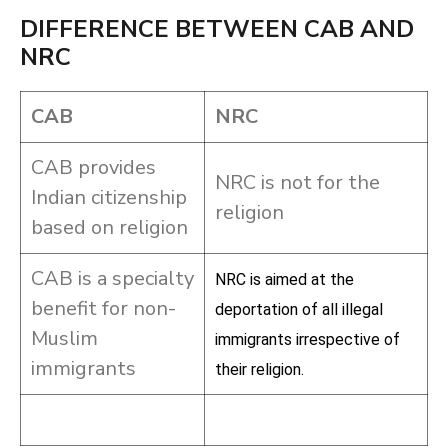
DIFFERENCE BETWEEN CAB AND
NRC
CAB
NRC
CAB provides
NRC is not for the
Indian citizenship
religion
based on religion
CAB is a specialty
NRC is aimed at the
benefit for non-
deportation of all illegal
Muslim
immigrants irrespective of
immigrants
their religion.