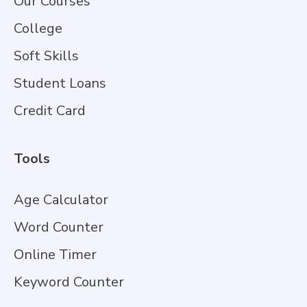
Our Courses
College
Soft Skills
Student Loans
Credit Card
Tools
Age Calculator
Word Counter
Online Timer
Keyword Counter