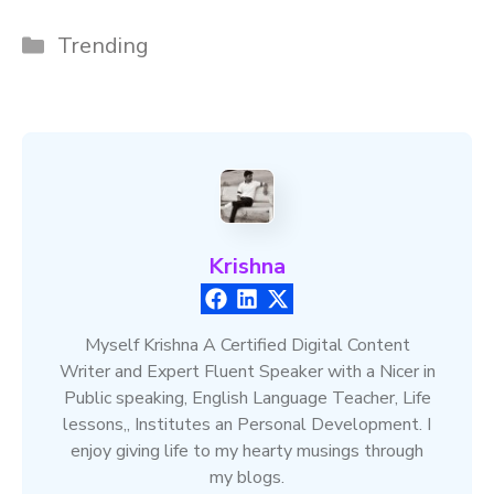
Categories
Trending
Krishna
Myself Krishna A Certified Digital Content
Writer and Expert Fluent Speaker with a Nicer in
Public speaking, English Language Teacher, Life
lessons,, Institutes an Personal Development. I
enjoy giving life to my hearty musings through
my blogs.