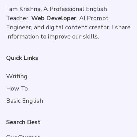
I am Krishna
,
A Professional English
Teacher,
Web Developer
, AI Prompt
Engineer, and digital content creator. I share
Information to improve our skills.
Quick Links
Writing
How To
Basic English
Search Best