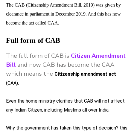
The CAB (Citizenship Amendment Bill, 2019) was given by
clearance in parliament in December 2019. And this has now
become the act called CAA.
Full form of CAB
The full form of CAB is
Citizen Amendment
Bill
and now CAB has become the CAA
which means the
Citizenship amendment act
(CAA).
Even the home ministry clarifies that CAB will not affect
any Indian Citizen, including Muslims all over India.
Why the government has taken this type of decision? this