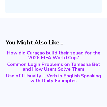
You Might Also Like...
How did Curaçao build their squad for the
2026 FIFA World Cup?
Common Login Problems on Tamasha Bet
and How Users Solve Them
Use of I Usually + Verb in English Speaking
with Daily Examples