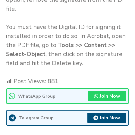
file.
You must have the Digital ID for signing it
installed in order to do so. In Acrobat, open
the PDF file, go to
Tools >> Content >>
Select-Object
, then click on the signature
field and hit the Delete key.
Post Views:
881
Join Now
WhatsApp Group
Join Now
Telegram Group