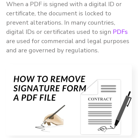
When a PDF is signed with a digital ID or
certificate, the document is locked to
prevent alterations. In many countries,
digital IDs or certificates used to sign
PDFs
are used for commercial and legal purposes
and are governed by regulations.