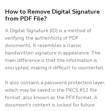
How to Remove Digital Signature
from PDF File?
A Digital Signature (ID) is a method of
verifying the authenticity of PDF
documents. It resembles a classic
handwritten signature in appearance. The
main difference is that the information is
encrypted, making it difficult to counterfeit.
It also contains a password protection layer,
which may be saved in the PKCS #12 file
format, also known as the PFX format. A
document’s content is locked for future