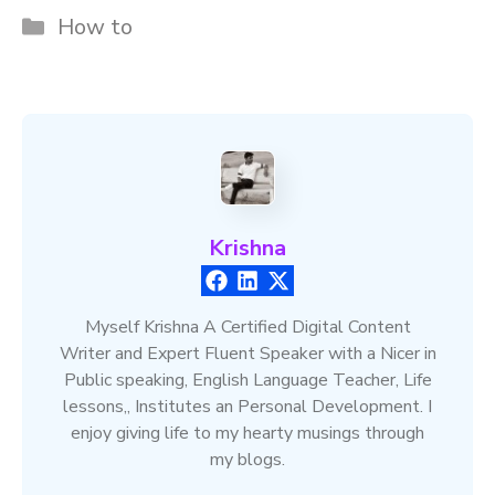
Categories
How to
Krishna
Myself Krishna A Certified Digital Content
Writer and Expert Fluent Speaker with a Nicer in
Public speaking, English Language Teacher, Life
lessons,, Institutes an Personal Development. I
enjoy giving life to my hearty musings through
my blogs.