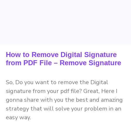
How to Remove Digital Signature
from PDF File – Remove Signature
So, Do you want to remove the Digital
signature from your pdf file? Great, Here I
gonna share with you the best and amazing
strategy that will solve your problem in an
easy way.