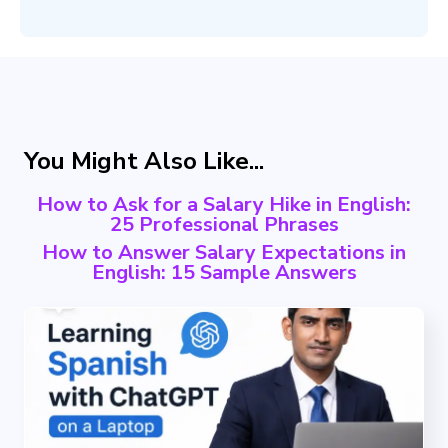
You Might Also Like...
How to Ask for a Salary Hike in English:
25 Professional Phrases
How to Answer Salary Expectations in
English: 15 Sample Answers