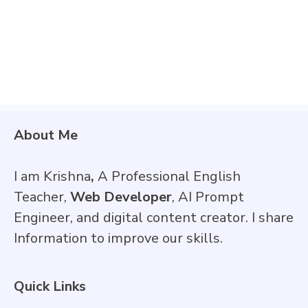
About Me
I am Krishna
,
A Professional English
Teacher,
Web Developer
, AI Prompt
Engineer, and digital content creator. I share
Information to improve our skills.
Quick Links