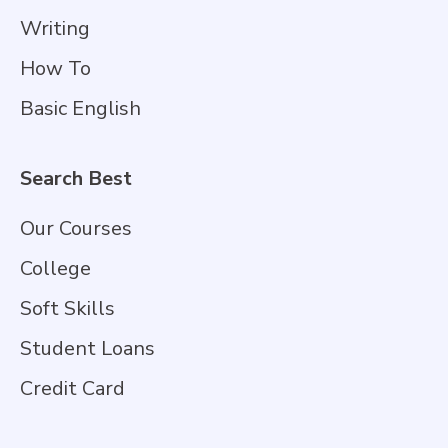
Writing
How To
Basic English
Search Best
Our Courses
College
Soft Skills
Student Loans
Credit Card