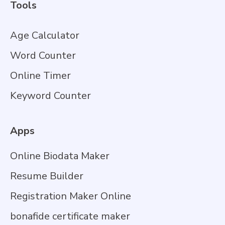
Tools
Age Calculator
Word Counter
Online Timer
Keyword Counter
Apps
Online Biodata Maker
Resume Builder
Registration Maker Online
bonafide certificate maker