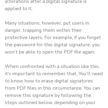
alterations after a digital signature is
applied to it.
Many situations, however, put users in
danger, trapping them within their
protective layers. For example, if you forget
the password for this digital signature, you
won’t be able to open the PDF file again.
When confronted with a situation like this,
it’s important to remember that, You’ll need
to know how to erase digital signatures
from PDF files in this circumstance. You can
remove this signature by following the
steps outlined below, depending on your