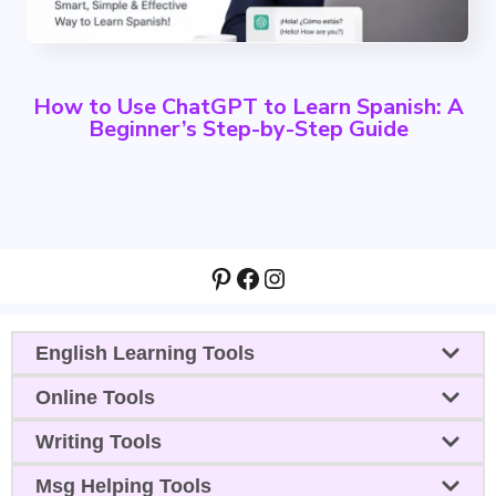
How to Use ChatGPT to Learn Spanish: A
Beginner’s Step-by-Step Guide
Pinterest
Facebook
Instagram
English Learning Tools
Online Tools
Writing Tools
Msg Helping Tools