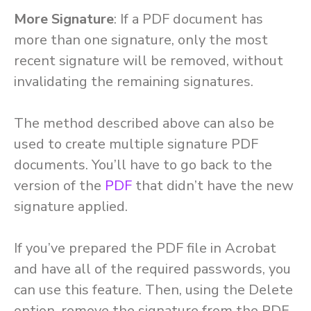
More Signature
: If a PDF document has
more than one signature, only the most
recent signature will be removed, without
invalidating the remaining signatures.
The method described above can also be
used to create multiple signature PDF
documents. You’ll have to go back to the
version of the
PDF
that didn’t have the new
signature applied.
If you’ve prepared the PDF file in Acrobat
and have all of the required passwords, you
can use this feature. Then, using the Delete
option, remove the signature from the PDF