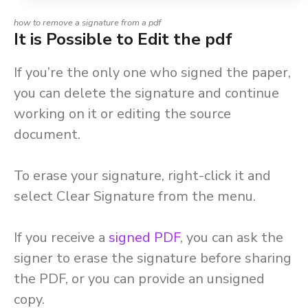
how to remove a signature from a pdf
It is Possible to Edit the pdf
If you’re the only one who signed the paper,
you can delete the signature and continue
working on it or editing the source
document.
To erase your signature, right-click it and
select Clear Signature from the menu.
If you receive a
signed
PDF
, you can ask the
signer to erase the signature before sharing
the PDF, or you can provide an unsigned
copy.