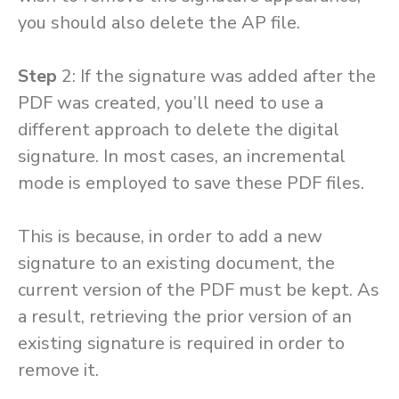
you should also delete the AP file.
Step
2: If the signature was added after the
PDF was created, you’ll need to use a
different approach to delete the digital
signature. In most cases, an incremental
mode is employed to save these PDF files.
This is because, in order to add a new
signature to an existing document, the
current version of the PDF must be kept. As
a result, retrieving the prior version of an
existing signature is required in order to
remove it.