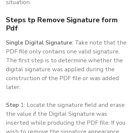
situation.
Steps tp Remove Signature form
Pdf
Single Digital Signature
: Take note that the
PDF file only contains one valid signature.
The first step is to determine whether the
digital signature was applied during the
construction of the PDF file or was added
later.
Step
1: Locate the signature field and erase
the value if the Digital Signature was
inserted while producing the PDF file. If you
wish to remove the signature appearance,