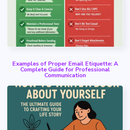
Examples of Proper Email Etiquette: A
Complete Guide for Professional
Communication