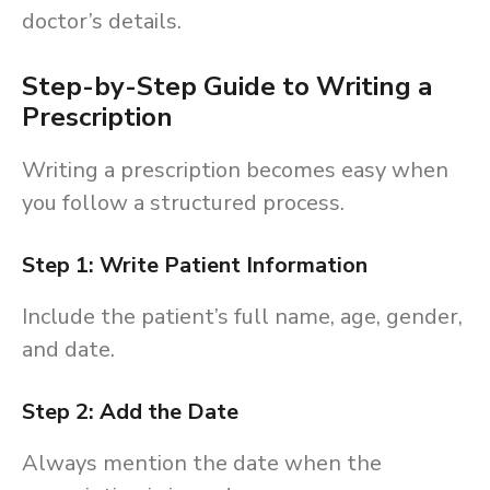
doctor’s details.
Step-by-Step Guide to Writing a
Prescription
Writing a prescription becomes easy when
you follow a structured process.
Step 1: Write Patient Information
Include the patient’s full name, age, gender,
and date.
Step 2: Add the Date
Always mention the date when the