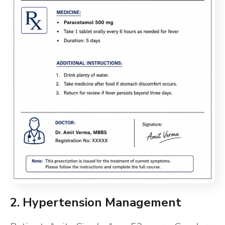
2. Hypertension Management