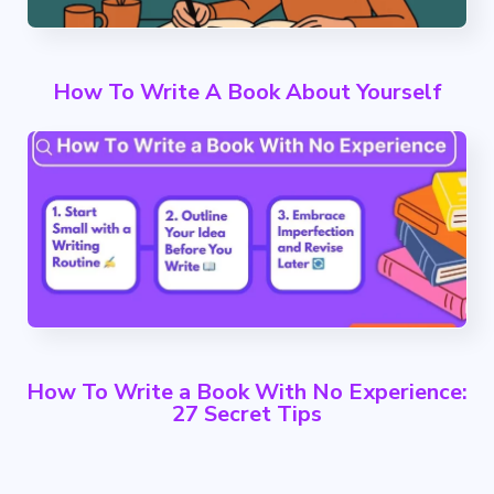
How To Write A Book About Yourself
How To Write a Book With No Experience:
27 Secret Tips