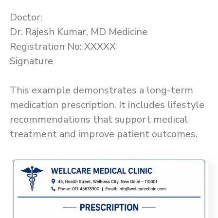
Doctor:
Dr. Rajesh Kumar, MD Medicine
Registration No: XXXXX
Signature
This example demonstrates a long-term
medication prescription. It includes lifestyle
recommendations that support medical
treatment and improve patient outcomes.