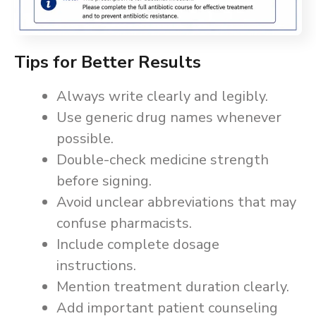
Tips for Better Results
Always write clearly and legibly.
Use generic drug names whenever
possible.
Double-check medicine strength
before signing.
Avoid unclear abbreviations that may
confuse pharmacists.
Include complete dosage
instructions.
Mention treatment duration clearly.
Add important patient counseling