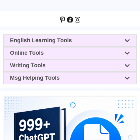
Pinterest
Facebook
Instagram
English Learning Tools
Online Tools
Writing Tools
Msg Helping Tools