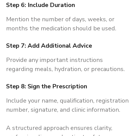
Step 6: Include Duration
Mention the number of days, weeks, or
months the medication should be used.
Step 7: Add Additional Advice
Provide any important instructions
regarding meals, hydration, or precautions.
Step 8: Sign the Prescription
Include your name, qualification, registration
number, signature, and clinic information.
A structured approach ensures clarity,