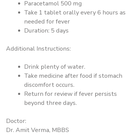
Paracetamol 500 mg
Take 1 tablet orally every 6 hours as
needed for fever
Duration: 5 days
Additional Instructions:
Drink plenty of water.
Take medicine after food if stomach
discomfort occurs.
Return for review if fever persists
beyond three days.
Doctor:
Dr. Amit Verma, MBBS