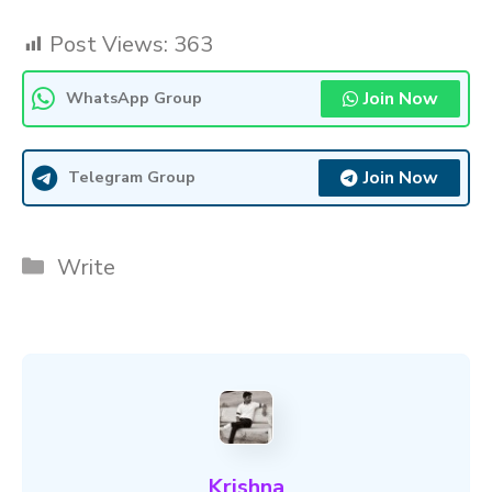
Post Views:
363
Join Now
WhatsApp Group
Join Now
Telegram Group
Categories
Write
Krishna