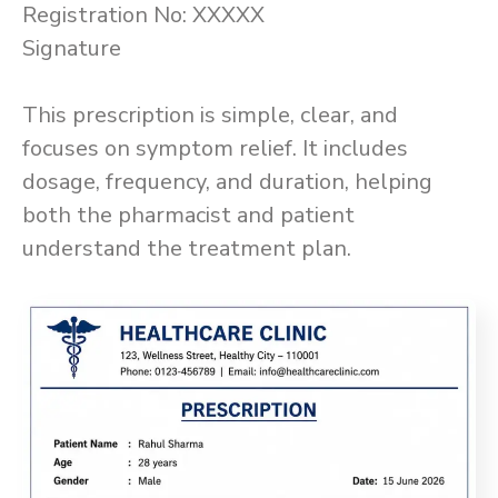
Registration No: XXXXX
Signature
This prescription is simple, clear, and
focuses on symptom relief. It includes
dosage, frequency, and duration, helping
both the pharmacist and patient
understand the treatment plan.