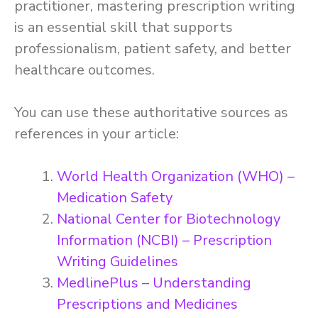
practitioner, mastering prescription writing
is an essential skill that supports
professionalism, patient safety, and better
healthcare outcomes.
You can use these authoritative sources as
references in your article:
World Health Organization (WHO) –
Medication Safety
National Center for Biotechnology
Information (NCBI) – Prescription
Writing Guidelines
MedlinePlus – Understanding
Prescriptions and Medicines