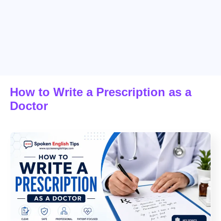
How to Write a Prescription as a
Doctor