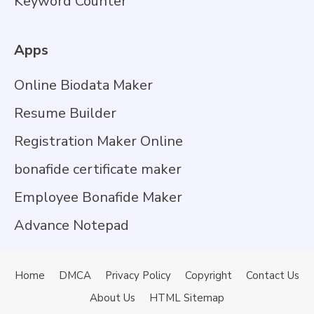
Keyword Counter
Apps
Online Biodata Maker
Resume Builder
Registration Maker Online
bonafide certificate maker
Employee Bonafide Maker
Advance Notepad
Home
DMCA
Privacy Policy
Copyright
Contact Us
About Us
HTML Sitemap