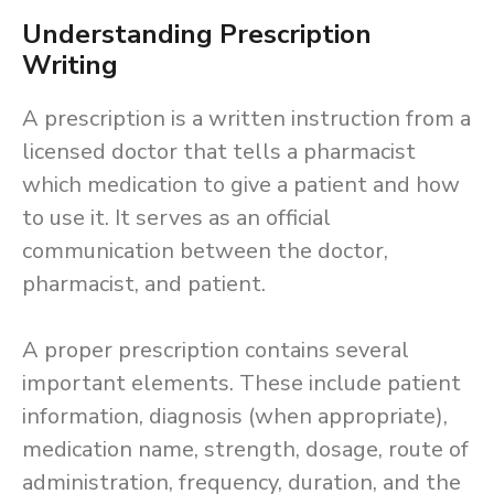
Understanding Prescription
Writing
A prescription is a written instruction from a
licensed doctor that tells a pharmacist
which medication to give a patient and how
to use it. It serves as an official
communication between the doctor,
pharmacist, and patient.
A proper prescription contains several
important elements. These include patient
information, diagnosis (when appropriate),
medication name, strength, dosage, route of
administration, frequency, duration, and the