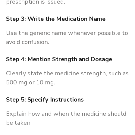
prescription is issued.
Step 3: Write the Medication Name
Use the generic name whenever possible to
avoid confusion.
Step 4: Mention Strength and Dosage
Clearly state the medicine strength, such as
500 mg or 10 mg.
Step 5: Specify Instructions
Explain how and when the medicine should
be taken.