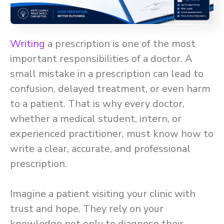
Writing
a prescription is one of the most
important responsibilities of a doctor. A
small mistake in a prescription can lead to
confusion, delayed treatment, or even harm
to a patient. That is why every doctor,
whether a medical student, intern, or
experienced practitioner, must know how to
write a clear, accurate, and professional
prescription.
Imagine a patient visiting your clinic with
trust and hope. They rely on your
knowledge not only to diagnose their