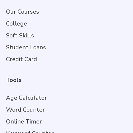
Our Courses
College
Soft Skills
Student Loans
Credit Card
Tools
Age Calculator
Word Counter
Online Timer