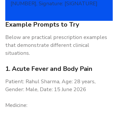
[NUMBER], Signature: [SIGNATURE]
Example Prompts to Try
Below are practical prescription examples
that demonstrate different clinical
situations.
1. Acute Fever and Body Pain
Patient: Rahul Sharma, Age: 28 years,
Gender: Male, Date: 15 June 2026
Medicine: