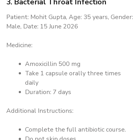
3. Bacterial Throat Infection
Patient: Mohit Gupta, Age: 35 years, Gender:
Male, Date: 15 June 2026
Medicine:
Amoxicillin 500 mg
Take 1 capsule orally three times
daily
Duration: 7 days
Additional Instructions:
Complete the full antibiotic course.
Do not skip doses.