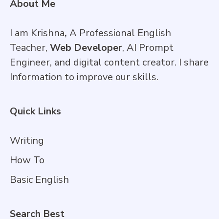
About Me
I am Krishna
,
A Professional English
Teacher,
Web Developer
, AI Prompt
Engineer, and digital content creator. I share
Information to improve our skills.
Quick Links
Writing
How To
Basic English
Search Best