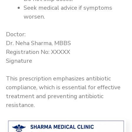
Seek medical advice if symptoms
worsen.
Doctor:
Dr. Neha Sharma, MBBS
Registration No: XXXXX
Signature
This prescription emphasizes antibiotic
compliance, which is essential for effective
treatment and preventing antibiotic
resistance.