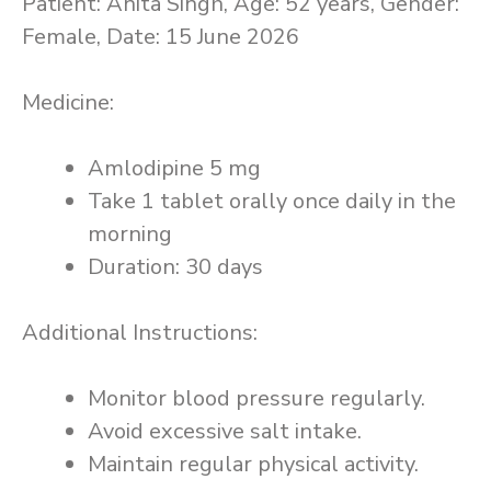
Patient: Anita Singh, Age: 52 years, Gender:
Female, Date: 15 June 2026
Medicine:
Amlodipine 5 mg
Take 1 tablet orally once daily in the
morning
Duration: 30 days
Additional Instructions:
Monitor blood pressure regularly.
Avoid excessive salt intake.
Maintain regular physical activity.