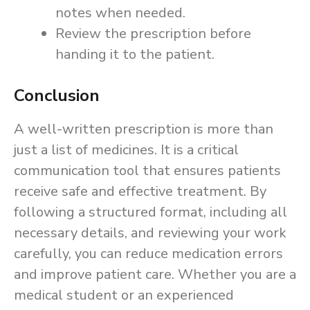
notes when needed.
Review the prescription before
handing it to the patient.
Conclusion
A well-written prescription is more than
just a list of medicines. It is a critical
communication tool that ensures patients
receive safe and effective treatment. By
following a structured format, including all
necessary details, and reviewing your work
carefully, you can reduce medication errors
and improve patient care. Whether you are a
medical student or an experienced