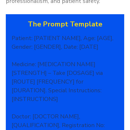
professionalism, and patient safety.
The Prompt Template
Patient: [PATIENT NAME], Age: [AGE],
Gender: [GENDER], Date: [DATE]
Medicine: [MEDICATION NAME]
[STRENGTH] – Take [DOSAGE] via
[ROUTE] [FREQUENCY] for
[DURATION]. Special Instructions:
[INSTRUCTIONS]
Doctor: [DOCTOR NAME],
[QUALIFICATION], Registration No: