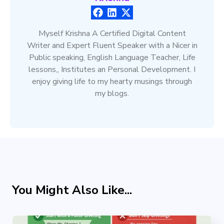
Myself Krishna A Certified Digital Content
Writer and Expert Fluent Speaker with a Nicer in
Public speaking, English Language Teacher, Life
lessons,, Institutes an Personal Development. I
enjoy giving life to my hearty musings through
my blogs.
You Might Also Like...