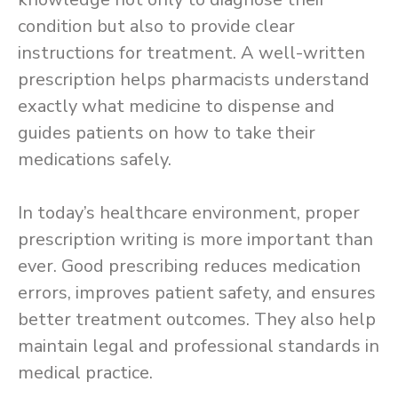
condition but also to provide clear
instructions for treatment. A well-written
prescription helps pharmacists understand
exactly what medicine to dispense and
guides patients on how to take their
medications safely.
In today’s healthcare environment, proper
prescription writing is more important than
ever. Good prescribing reduces medication
errors, improves patient safety, and ensures
better treatment outcomes. They also help
maintain legal and professional standards in
medical practice.