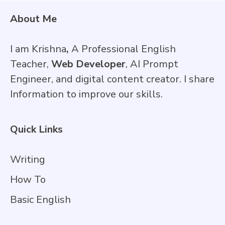
About Me
I am Krishna
,
A Professional English
Teacher,
Web Developer
, AI Prompt
Engineer, and digital content creator. I share
Information to improve our skills.
Quick Links
Writing
How To
Basic English