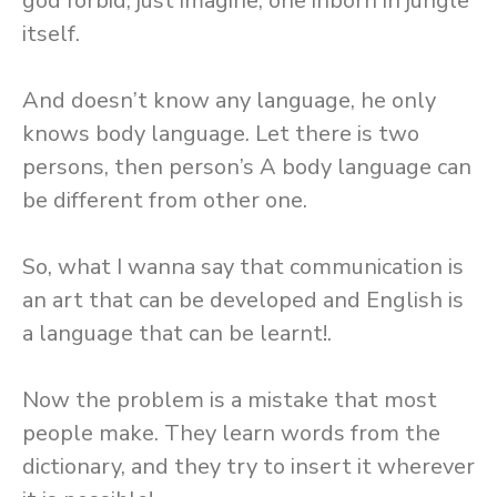
god forbid, just imagine, one inborn in jungle
itself.
And doesn’t know any language, he only
knows body language. Let there is two
persons, then person’s A body language can
be different from other one.
So, what I wanna say that communication is
an art that can be developed and English is
a language that can be learnt!.
Now the problem is a mistake that most
people make. They learn words from the
dictionary, and they try to insert it wherever