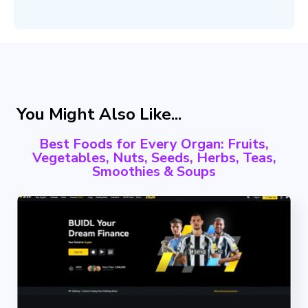
You Might Also Like...
Best Foods for Every Organ: Fruits,
Vegetables, Nuts, Seeds, Herbs, Teas,
Smoothies & Soups