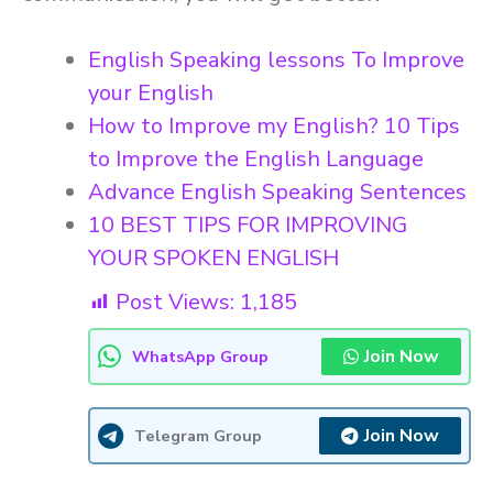
English Speaking lessons To Improve
your English
How to Improve my English? 10 Tips
to Improve the English Language
Advance English Speaking Sentences
10 BEST TIPS FOR IMPROVING
YOUR SPOKEN ENGLISH
Post Views:
1,185
Join Now
WhatsApp Group
Join Now
Telegram Group