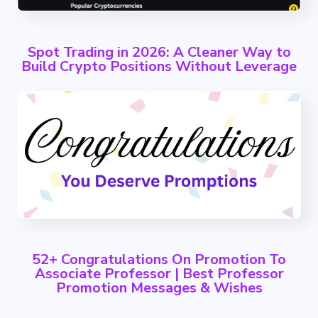
Spot Trading in 2026: A Cleaner Way to
Build Crypto Positions Without Leverage
52+ Congratulations On Promotion To
Associate Professor | Best Professor
Promotion Messages & Wishes