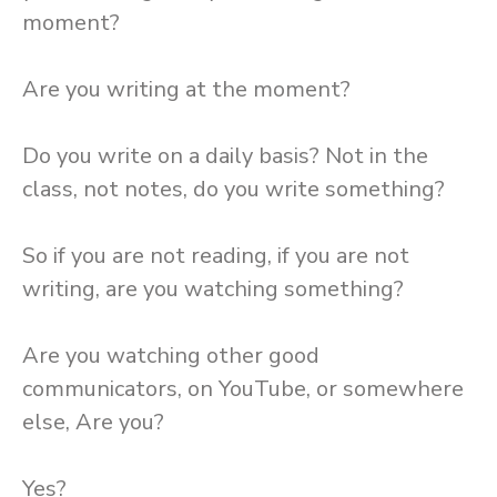
moment?
Are you writing at the moment?
Do you write on a daily basis? Not in the
class, not notes, do you write something?
So if you are not reading, if you are not
writing, are you watching something?
Are you watching other good
communicators, on YouTube, or somewhere
else, Are you?
Yes?