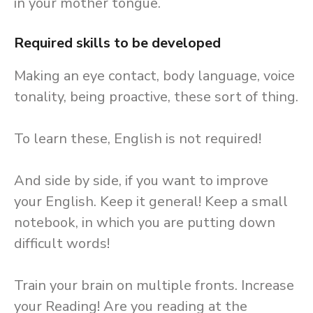
in your mother tongue.
Required skills to be developed
Making an eye contact, body language, voice
tonality, being proactive, these sort of thing.
To learn these, English is not required!
And side by side, if you want to improve
your English. Keep it general! Keep a small
notebook, in which you are putting down
difficult words!
Train your brain on multiple fronts. Increase
your Reading! Are you reading at the