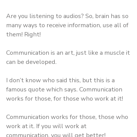
Are you listening to audios? So, brain has so
many ways to receive information, use all of
them! Right!
Communication is an art, just like a muscle it
can be developed.
I don’t know who said this, but this is a
famous quote which says. Communication
works for those, for those who work at it!
Communication works for those, those who
work at it. If you will work at
communication, you will get better!