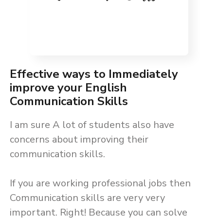
Effective ways to Immediately
improve your English
Communication Skills
I am sure A lot of students also have
concerns about improving their
communication skills.
If you are working professional jobs then
Communication skills are very very
important. Right! Because you can solve