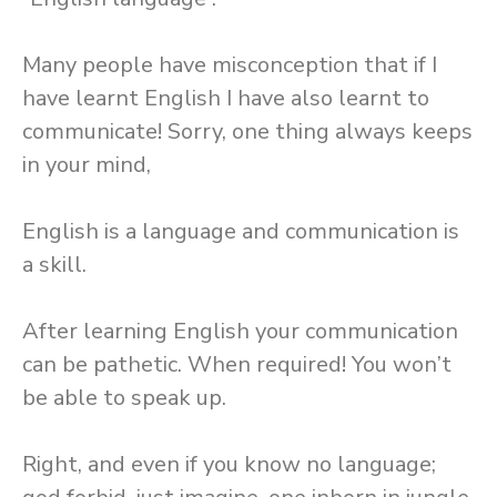
Many people have misconception that if I
have learnt English I have also learnt to
communicate! Sorry, one thing always keeps
in your mind,
English is a language and communication is
a skill.
After learning English your communication
can be pathetic. When required! You won’t
be able to speak up.
Right, and even if you know no language;