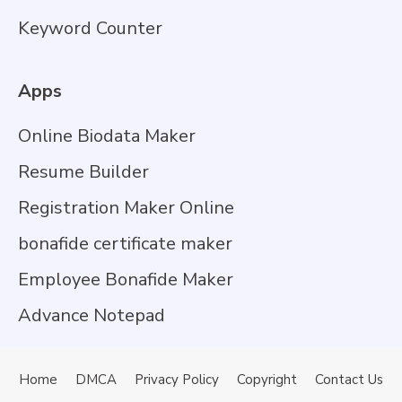
Keyword Counter
Apps
Online Biodata Maker
Resume Builder
Registration Maker Online
bonafide certificate maker
Employee Bonafide Maker
Advance Notepad
Home
DMCA
Privacy Policy
Copyright
Contact Us