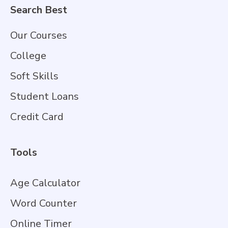
Search Best
Our Courses
College
Soft Skills
Student Loans
Credit Card
Tools
Age Calculator
Word Counter
Online Timer