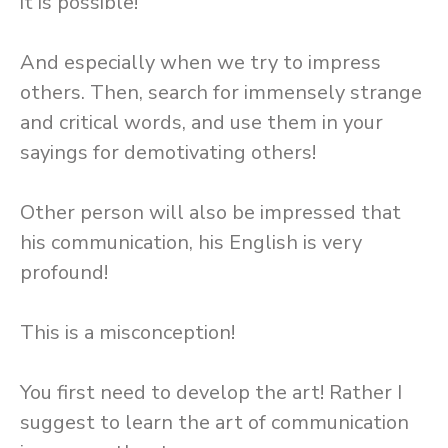
it is possible!
And especially when we try to impress
others. Then, search for immensely strange
and critical words, and use them in your
sayings for demotivating others!
Other person will also be impressed that
his communication, his English is very
profound!
This is a misconception!
You first need to develop the art! Rather I
suggest to learn the art of communication