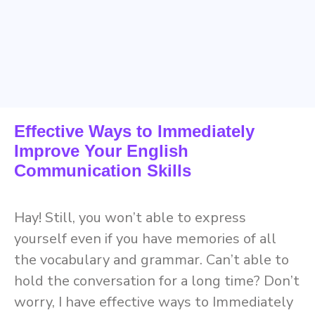
Effective Ways to Immediately
Improve Your English
Communication Skills
Hay! Still, you won’t able to express
yourself even if you have memories of all
the vocabulary and grammar. Can’t able to
hold the conversation for a long time? Don’t
worry, I have effective ways to Immediately