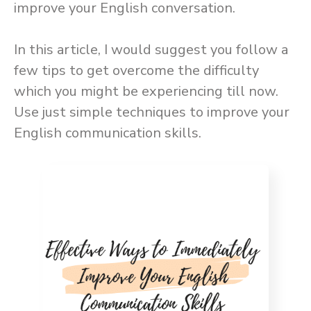
improve your English conversation.
In this article, I would suggest you follow a
few tips to get overcome the difficulty
which you might be experiencing till now.
Use just simple techniques to improve your
English communication skills.