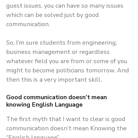
guest issues, you can have so many issues
which can be solved just by good
communication.
So, I’m sure students from engineering,
business management or regardless
whatever field you are from or some of you
might to become politicians tomorrow. And
then this is a very important skill.
Good communication doesn’t mean
knowing English Language
The first myth that I want to clear is good
communication doesn’t mean Knowing the
“English language”.