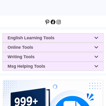
Pinterest
Facebook
Instagram
English Learning Tools
Online Tools
Writing Tools
Msg Helping Tools