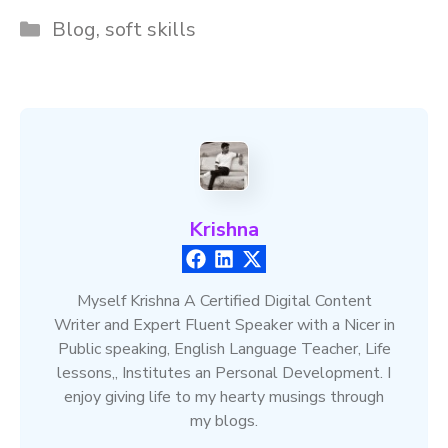
Categories
Blog
,
soft skills
Krishna
Myself Krishna A Certified Digital Content
Writer and Expert Fluent Speaker with a Nicer in
Public speaking, English Language Teacher, Life
lessons,, Institutes an Personal Development. I
enjoy giving life to my hearty musings through
my blogs.