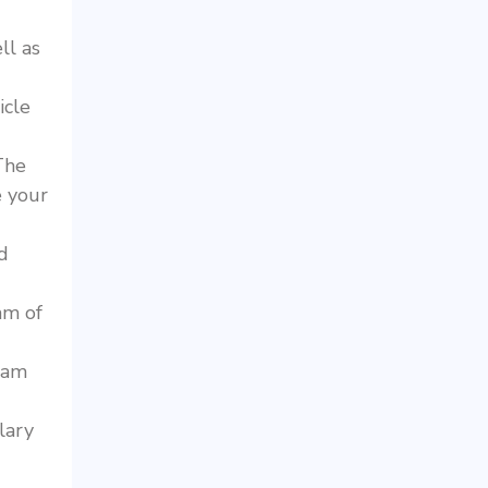
ll as
icle
he
 your
d
hm of
ram
lary