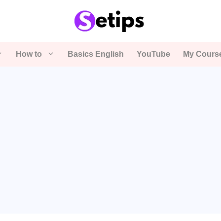
How to
Basics English
YouTube
My Cours