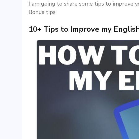
I am going to share some tips to improve you
Bonus tips.
10+ Tips to Improve my Englis