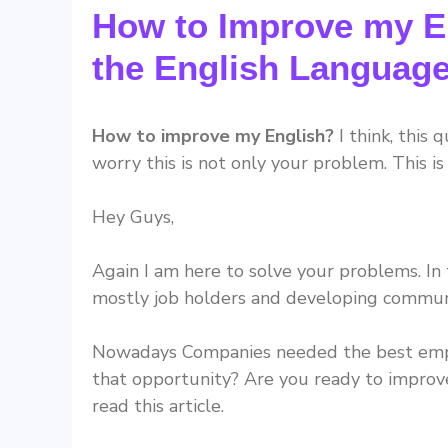
How to Improve my En
the English Languag
How to improve my English?
I think, this 
worry this is not only your problem. This 
Hey Guys,
Again I am here to solve your problems. In
mostly job holders and developing communic
Nowadays Companies needed the best emplo
that opportunity? Are you ready to improve
read this article.