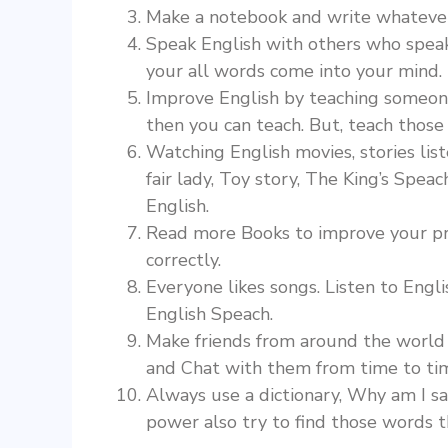
Make a notebook and write whatever 
Speak English with others who speak 
your all words come into your mind
Improve English by teaching someone. Y
then you can teach. But, teach those 
Watching English movies, stories lis
fair lady, Toy story, The King’s Speac
English.
Read more Books to improve your pro
correctly.
Everyone likes songs. Listen to Engl
English Speach.
Make friends from around the world 
and Chat with them from time to ti
Always use a dictionary, Why am I s
power also try to find those words t