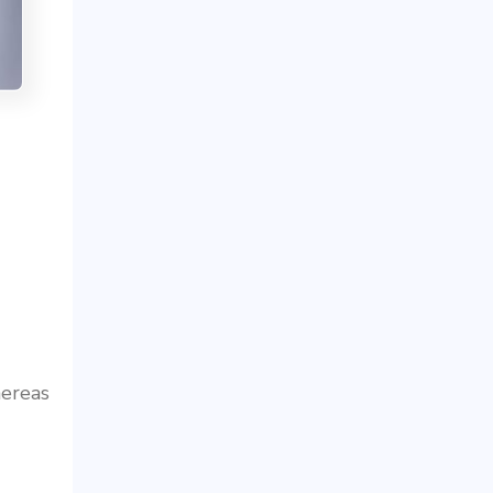
ereas