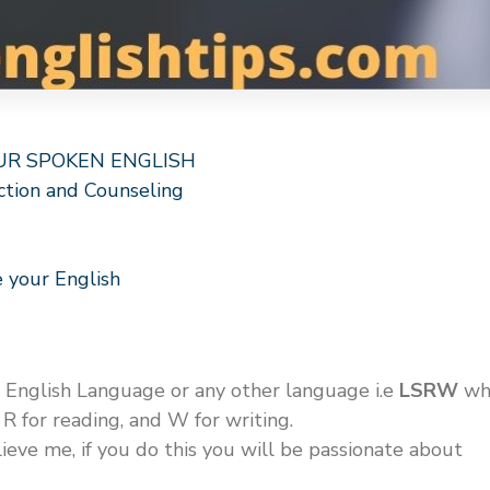
OUR SPOKEN ENGLISH
ction and Counseling
 your English
e English Language or any other language i.e
LSRW
wh
, R for reading, and W for writing.
lieve me, if you do this you will be passionate about