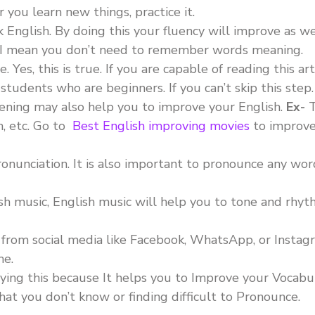
you learn new things, practice it.
English. By doing this your fluency will improve as we
. I mean you don’t need to remember words meaning.
es, this is true. If you are capable of reading this art
students who are beginners. If you can’t skip this step.
tening may also help you to improve your English.
Ex-
T
h, etc. Go to
Best English improving movies
to improve
nunciation. It is also important to pronounce any wor
ish music, English music will help you to tone and rhyt
from social media like Facebook, WhatsApp, or Instag
me.
aying this because It helps you to Improve your Vocabu
hat you don’t know or finding difficult to Pronounce.