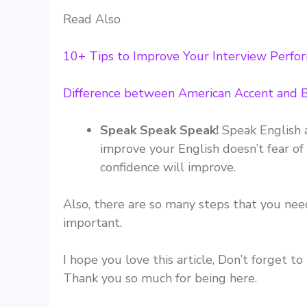
Read Also
10+ Tips to Improve Your Interview Perfo
Difference between American Accent and B
Speak Speak Speak!
Speak English 
improve your English doesn’t fear of
confidence will improve.
Also, there are so many steps that you need
important.
I hope you love this article, Don’t forget t
Thank you so much for being here.