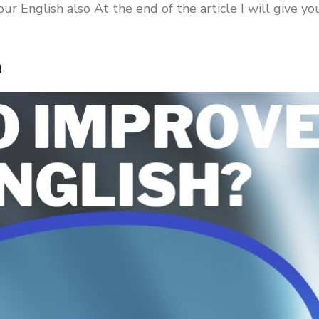
r English also At the end of the article I will give yo
h