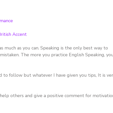
rmance
ritish Accent
as much as you can. Speaking is the only best way to
 mistaken. The more you practice English Speaking, yo
 to follow but whatever I have given you tips, It is ve
o help others and give a positive comment for motivatio