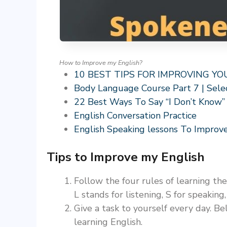
How to Improve my English?
10 BEST TIPS FOR IMPROVING Y
Body Language Course Part 7 | Sele
22 Best Ways To Say “I Don’t Know”
English Conversation Practice
English Speaking lessons To Improve
Tips to Improve my English
Follow the four rules of learning th
L stands for listening, S for speaking
Give a task to yourself every day. Be
learning English.