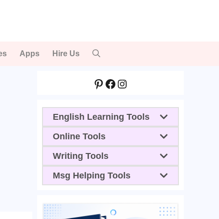
es
Apps
Hire Us
Pinterest
Facebook
Instagram
English Learning Tools
Online Tools
Writing Tools
Msg Helping Tools