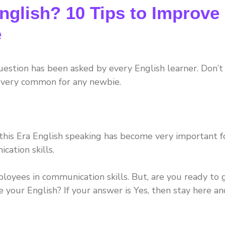
glish? 10 Tips to Improve
e
question has been asked by every English learner. Don’t
is very common for any newbie.
 this Era English speaking has become very important f
ation skills.
yees in communication skills. But, are you ready to 
 your English? If your answer is Yes, then stay here an