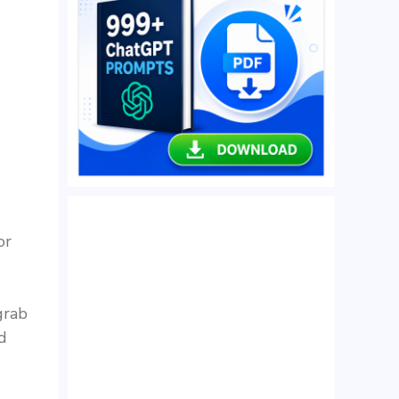
or
grab
d