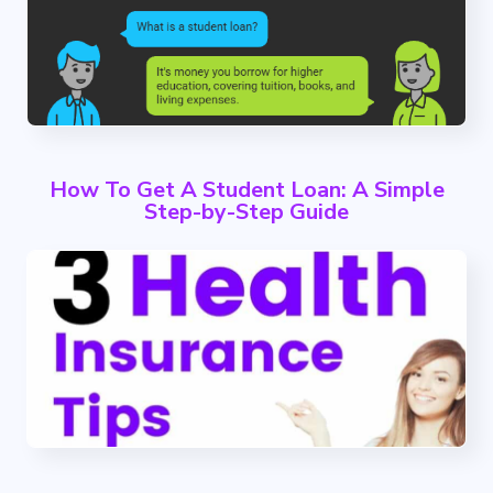
How To Get A Student Loan: A Simple
Step-by-Step Guide