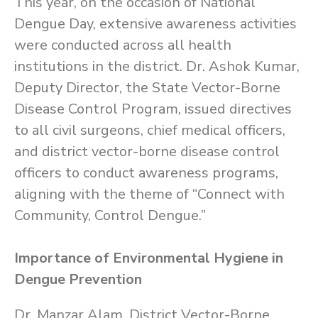
This year, on the occasion of National
Dengue Day, extensive awareness activities
were conducted across all health
institutions in the district. Dr. Ashok Kumar,
Deputy Director, the State Vector-Borne
Disease Control Program, issued directives
to all civil surgeons, chief medical officers,
and district vector-borne disease control
officers to conduct awareness programs,
aligning with the theme of “Connect with
Community, Control Dengue.”
Importance of Environmental Hygiene in
Dengue Prevention
Dr. Manzar Alam, District Vector-Borne