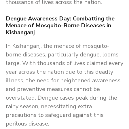
thousands of lives across the nation.
Dengue Awareness Day: Combatting the
Menace of Mosquito-Borne Diseases in
Kishanganj
In Kishanganj, the menace of mosquito-
borne diseases, particularly dengue, looms
large. With thousands of lives claimed every
year across the nation due to this deadly
illness, the need for heightened awareness
and preventive measures cannot be
overstated. Dengue cases peak during the
rainy season, necessitating extra
precautions to safeguard against this
perilous disease.