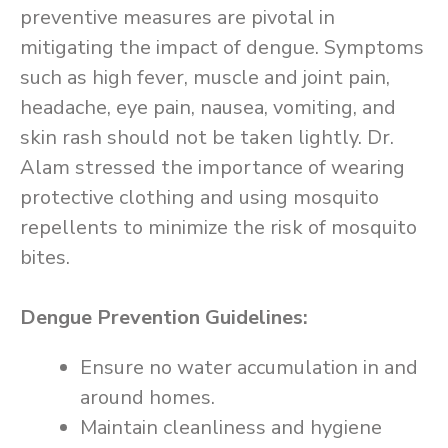
preventive measures are pivotal in
mitigating the impact of dengue. Symptoms
such as high fever, muscle and joint pain,
headache, eye pain, nausea, vomiting, and
skin rash should not be taken lightly. Dr.
Alam stressed the importance of wearing
protective clothing and using mosquito
repellents to minimize the risk of mosquito
bites.
Dengue Prevention Guidelines:
Ensure no water accumulation in and
around homes.
Maintain cleanliness and hygiene