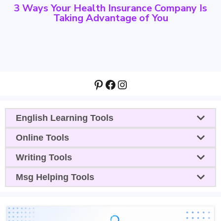
3 Ways Your Health Insurance Company Is
Taking Advantage of You
Pinterest
Facebook
Instagram
English Learning Tools
Online Tools
Writing Tools
Msg Helping Tools