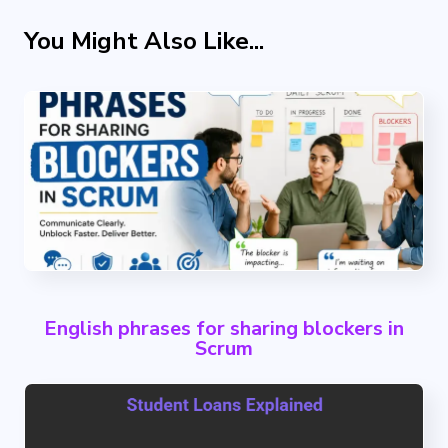
You Might Also Like...
English phrases for sharing blockers in
Scrum