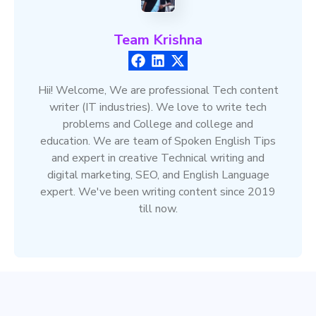
Team Krishna
Hii! Welcome, We are professional Tech content
writer (IT industries). We love to write tech
problems and College and college and
education. We are team of Spoken English Tips
and expert in creative Technical writing and
digital marketing, SEO, and English Language
expert. We've been writing content since 2019
till now.