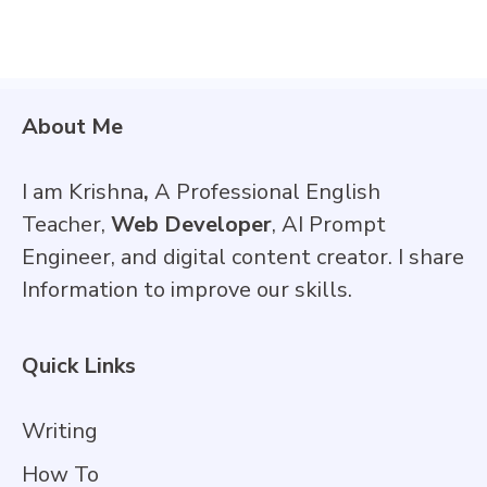
About Me
I am Krishna
,
A Professional English
Teacher,
Web Developer
, AI Prompt
Engineer, and digital content creator. I share
Information to improve our skills.
Quick Links
Writing
How To