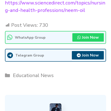
https://www.sciencedirect.com/topics/nursin
g-and-health-professions/neem-oil
Post Views:
730
Join Now
WhatsApp Group
Join Now
Telegram Group
Categories
Educational News