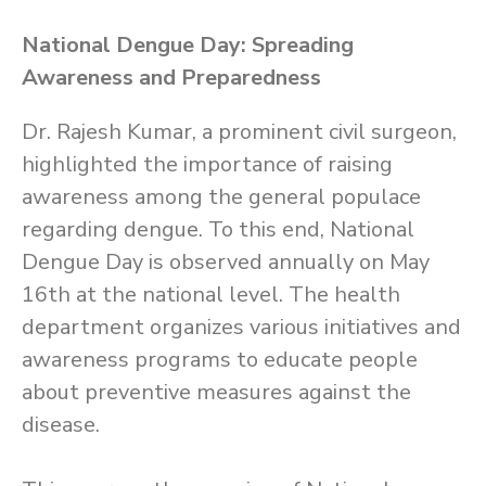
National Dengue Day: Spreading
Awareness and Preparedness
Dr. Rajesh Kumar, a prominent civil surgeon,
highlighted the importance of raising
awareness among the general populace
regarding dengue. To this end, National
Dengue Day is observed annually on May
16th at the national level. The health
department organizes various initiatives and
awareness programs to educate people
about preventive measures against the
disease.