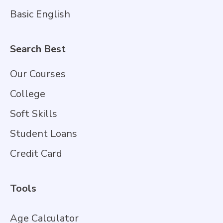
Basic English
Search Best
Our Courses
College
Soft Skills
Student Loans
Credit Card
Tools
Age Calculator