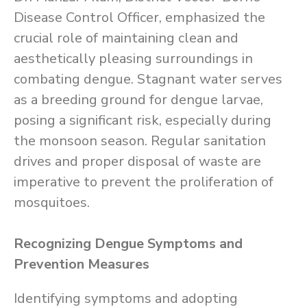
Disease Control Officer, emphasized the
crucial role of maintaining clean and
aesthetically pleasing surroundings in
combating dengue. Stagnant water serves
as a breeding ground for dengue larvae,
posing a significant risk, especially during
the monsoon season. Regular sanitation
drives and proper disposal of waste are
imperative to prevent the proliferation of
mosquitoes.
Recognizing Dengue Symptoms and
Prevention Measures
Identifying symptoms and adopting