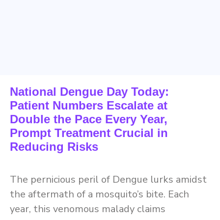
National Dengue Day Today:
Patient Numbers Escalate at
Double the Pace Every Year,
Prompt Treatment Crucial in
Reducing Risks
The pernicious peril of Dengue lurks amidst
the aftermath of a mosquito’s bite. Each
year, this venomous malady claims