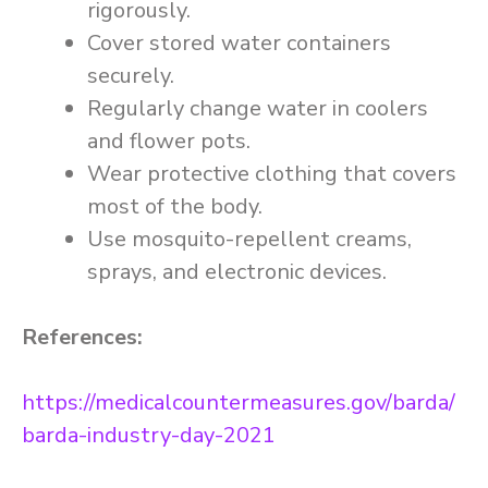
rigorously.
Cover stored water containers
securely.
Regularly change water in coolers
and flower pots.
Wear protective clothing that covers
most of the body.
Use mosquito-repellent creams,
sprays, and electronic devices.
References:
https://medicalcountermeasures.gov/barda/
barda-industry-day-2021