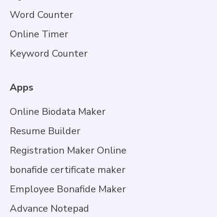
Word Counter
Online Timer
Keyword Counter
Apps
Online Biodata Maker
Resume Builder
Registration Maker Online
bonafide certificate maker
Employee Bonafide Maker
Advance Notepad