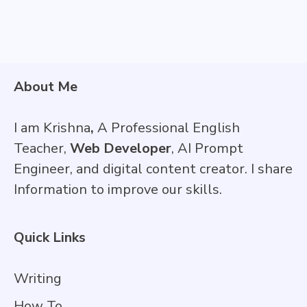
About Me
I am Krishna
,
A Professional English
Teacher,
Web Developer
, AI Prompt
Engineer, and digital content creator. I share
Information to improve our skills.
Quick Links
Writing
How To