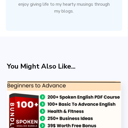
enjoy giving life to my hearty musings through
my blogs.
You Might Also Like...