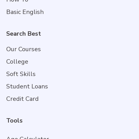
Basic English
Search Best
Our Courses
College
Soft Skills
Student Loans
Credit Card
Tools