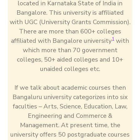
located in Karnataka State of India in
Bangalore. This university is affiliated
with UGC (University Grants Commission).
There are more than 600+ colleges
1
affiliated with Bangalore university
with
which more than 70 government
colleges, 50+ aided colleges and 10+
unaided colleges etc.
If we talk about academic courses then
Bangaluru university categorizes into six
faculties – Arts, Science, Education, Law,
Engineering and Commerce &
Management. At present time, the
university offers 50 postgraduate courses