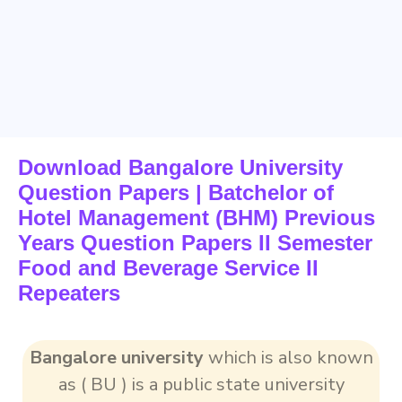
Download Bangalore University
Question Papers | Batchelor of
Hotel Management (BHM) Previous
Years Question Papers II Semester
Food and Beverage Service II
Repeaters
Bangalore university
which is also known
as ( BU ) is a public state university