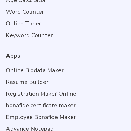
Age Calculator
Word Counter
Online Timer
Keyword Counter
Apps
Online Biodata Maker
Resume Builder
Registration Maker Online
bonafide certificate maker
Employee Bonafide Maker
Advance Notepad