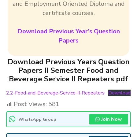
and Employment Oriented Diploma and
certificate courses.
Download Previous Year’s Question
Papers
Download Previous Years Question
Papers II Semester Food and
Beverage Service II Repeaters pdf
2.2-Food-and-Beverage-Service-II-Repeaters
Download
Post Views:
581
Join Now
WhatsApp Group