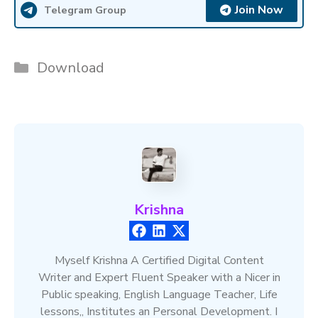
Join Now
Telegram Group
Categories
Download
Krishna
Myself Krishna A Certified Digital Content
Writer and Expert Fluent Speaker with a Nicer in
Public speaking, English Language Teacher, Life
lessons,, Institutes an Personal Development. I