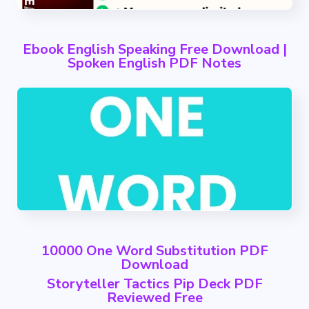
Ebook English Speaking Free Download |
Spoken English PDF Notes
10000 One Word Substitution PDF
Download
Storyteller Tactics Pip Deck PDF
Reviewed Free