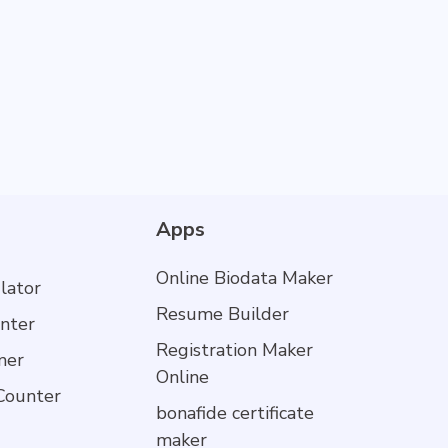
Apps
Online Biodata Maker
lator
Resume Builder
nter
Registration Maker
mer
Online
Counter
bonafide certificate
maker