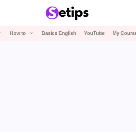
How to
Basics English
YouTube
My Cours