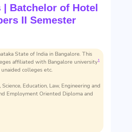
| Batchelor of Hotel
ers II Semester
nataka State of India in Bangalore. This
1
eges affiliated with Bangalore university
unaided colleges etc.
, Science, Education, Law, Engineering and
 and Employment Oriented Diploma and