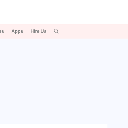
es
Apps
Hire Us