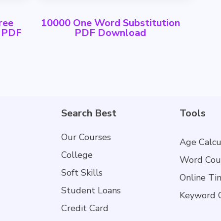
ree
10000 One Word Substitution
h PDF
PDF Download
Search Best
Tools
Our Courses
Age Calcu
College
Word Cou
Soft Skills
Online Ti
Student Loans
Keyword 
Credit Card