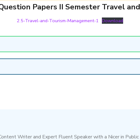
Question Papers II Semester Travel a
2.5-Travel-and-Tourism-Management-1
Download
 Content Writer and Expert Fluent Speaker with a Nicer in Public