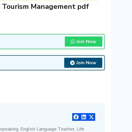
nd Tourism Management pdf
Join Now
Join Now
 speaking, English Language Teacher, Life