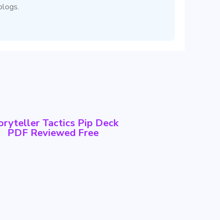
blogs.
oryteller Tactics Pip Deck
PDF Reviewed Free