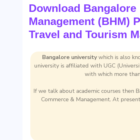
Download Bangalore U
Management (BHM) Pr
Travel and Tourism 
Bangalore university
which is also kno
university is affiliated with UGC (Univer
with which more than
If we talk about academic courses then Ba
Commerce & Management. At present t