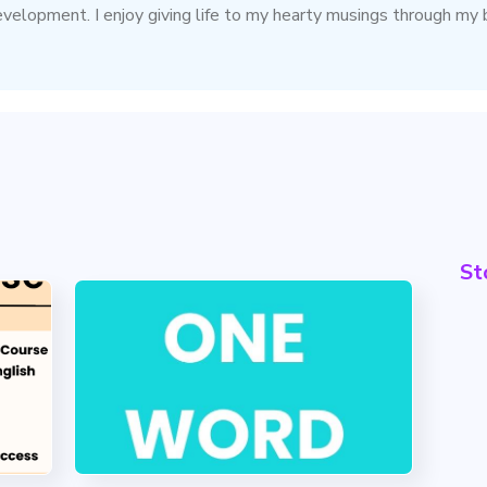
evelopment. I enjoy giving life to my hearty musings through my 
St