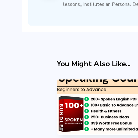
lessons,, Institutes an Personal D
You Might Also Like...