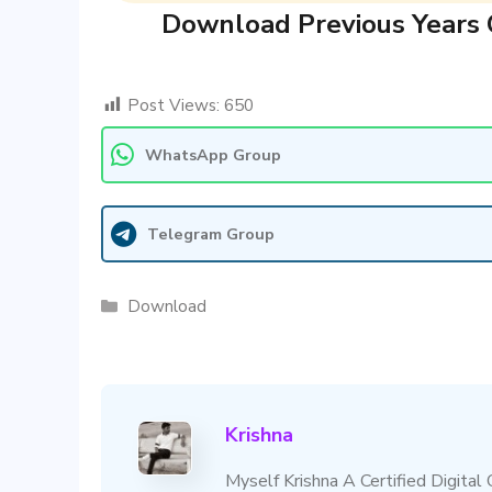
Download Previous Years 
Post Views:
650
WhatsApp Group
Telegram Group
Categories
Download
Krishna
Myself Krishna A Certified Digital