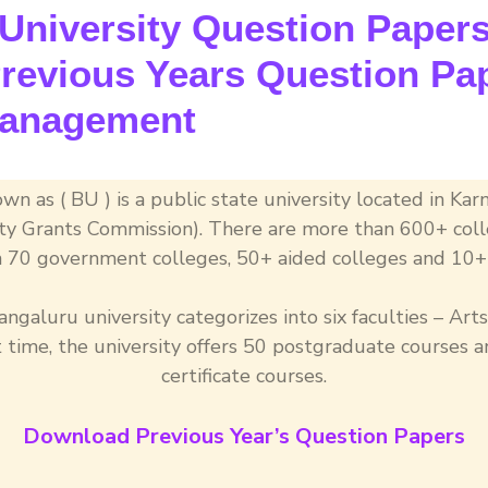
niversity Question Papers 
evious Years Question Pap
Management
wn as ( BU ) is a public state university located in Kar
sity Grants Commission). There are more than 600+ coll
 70 government colleges, 50+ aided colleges and 10+ 
ngaluru university categorizes into six faculties – Arts
ime, the university offers 50 postgraduate courses
certificate courses.
Download Previous Year’s Question Papers