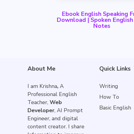
Ebook English Speaking F
Download | Spoken Englis
Notes
About Me
Quick Links
I am Krishna
,
A
Writing
Professional English
How To
Teacher,
Web
Basic English
Developer
, AI Prompt
Engineer, and digital
content creator. I share