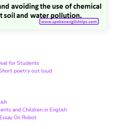
ival for Students
Short poetry out loud
ish
ents and Children in English
 Essay On Robot