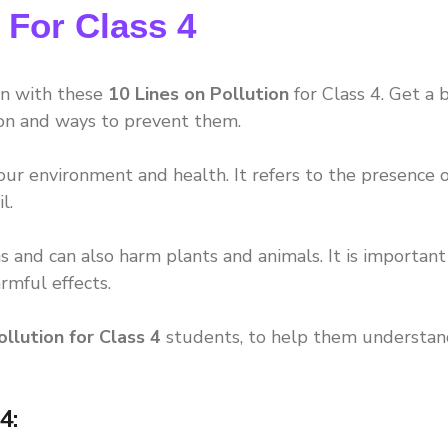
 For Class 4
on with these
10 Lines on Pollution
for Class 4. Get a b
ion and ways to prevent them.
 our environment and health. It refers to the presence o
l.
 and can also harm plants and animals. It is important
rmful effects.
ollution for Class 4
students, to help them understan
4: