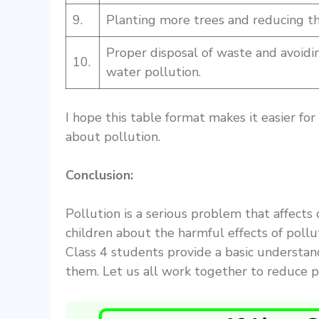
9.
Planting more trees and reducing the
Proper disposal of waste and avoidin
10.
water pollution.
I hope this table format makes it easier fo
about pollution.
Conclusion:
Pollution is a serious problem that affects
children about the harmful effects of pollu
Class 4 students provide a basic understan
them. Let us all work together to reduce p