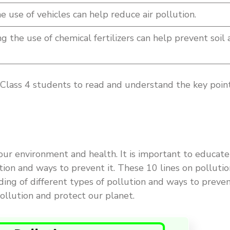
 use of vehicles can help reduce air pollution.
g the use of chemical fertilizers can help prevent soil
r Class 4 students to read and understand the key poin
 our environment and health. It is important to educate
tion and ways to prevent it. These 10 lines on pollutio
ding of different types of pollution and ways to preve
ollution and protect our planet.