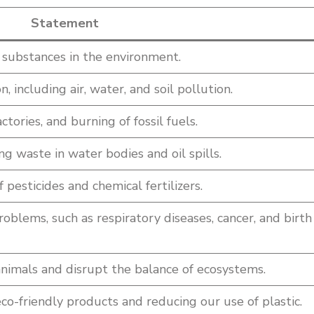
Statement
l substances in the environment.
, including air, water, and soil pollution.
ctories, and burning of fossil fuels.
g waste in water bodies and oil spills.
 pesticides and chemical fertilizers.
roblems, such as respiratory diseases, cancer, and birth
animals and disrupt the balance of ecosystems.
o-friendly products and reducing our use of plastic.