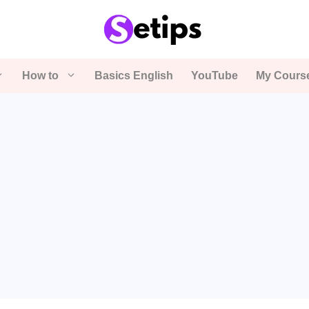
How to
Basics English
YouTube
My Cours