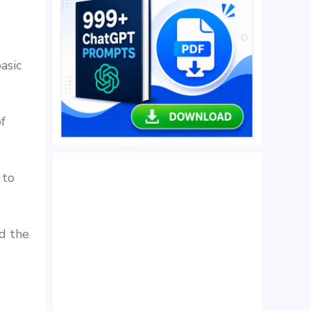
asic
f
 to
d the