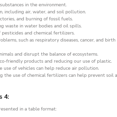
 substances in the environment.
, including air, water, and soil pollution.
ctories, and burning of fossil fuels.
 waste in water bodies and oil spills.
 pesticides and chemical fertilizers.
oblems, such as respiratory diseases, cancer, and birth
nimals and disrupt the balance of ecosystems.
o-friendly products and reducing our use of plastic.
 use of vehicles can help reduce air pollution.
 the use of chemical fertilizers can help prevent soil 
s 4:
resented in a table format: