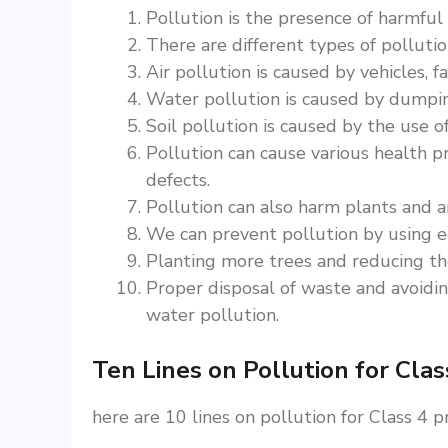
Pollution is the presence of harmful
There are different types of pollution
Air pollution is caused by vehicles, fa
Water pollution is caused by dumping
Soil pollution is caused by the use of
Pollution can cause various health pr
defects.
Pollution can also harm plants and a
We can prevent pollution by using ec
Planting more trees and reducing the
Proper disposal of waste and avoiding
water pollution.
Ten Lines on Pollution for Clas
here are 10 lines on pollution for Class 4 p