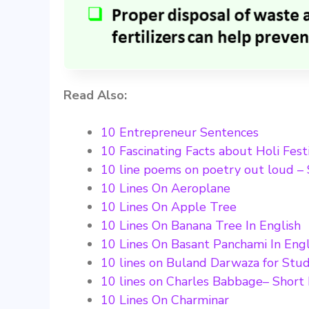
Read Also:
10 Entrepreneur Sentences
10 Fascinating Facts about Holi Fest
10 line poems on poetry out loud – 
10 Lines On Aeroplane
10 Lines On Apple Tree
10 Lines On Banana Tree In English
10 Lines On Basant Panchami In Engl
10 lines on Buland Darwaza for Stud
10 lines on Charles Babbage– Short
10 Lines On Charminar