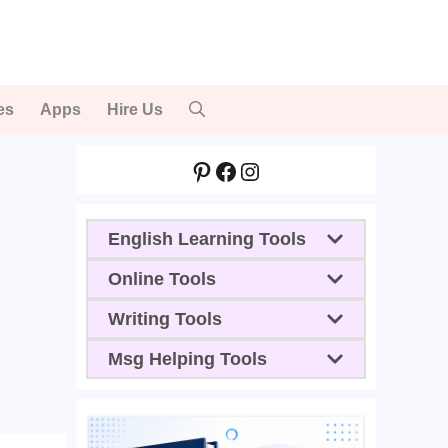
es
Apps
Hire Us
Pinterest
Facebook
Instagram
English Learning Tools
Online Tools
Writing Tools
Msg Helping Tools