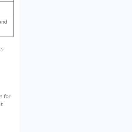
 and
ts
n for
nt