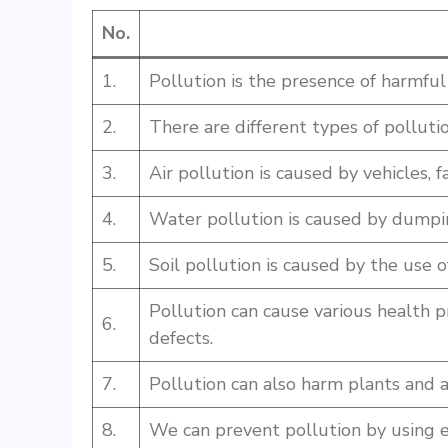
No.
1.
Pollution is the presence of harmfu
2.
There are different types of pollution
3.
Air pollution is caused by vehicles, fa
4.
Water pollution is caused by dumpin
5.
Soil pollution is caused by the use of
Pollution can cause various health p
6.
defects.
7.
Pollution can also harm plants and 
8.
We can prevent pollution by using ec