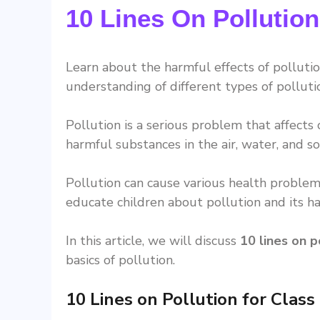
10 Lines On Pollution
Learn about the harmful effects of polluti
understanding of different types of pollut
Pollution is a serious problem that affects
harmful substances in the air, water, and soi
Pollution can cause various health problems
educate children about pollution and its ha
In this article, we will discuss
10 lines on p
basics of pollution.
10 Lines on Pollution for Class 