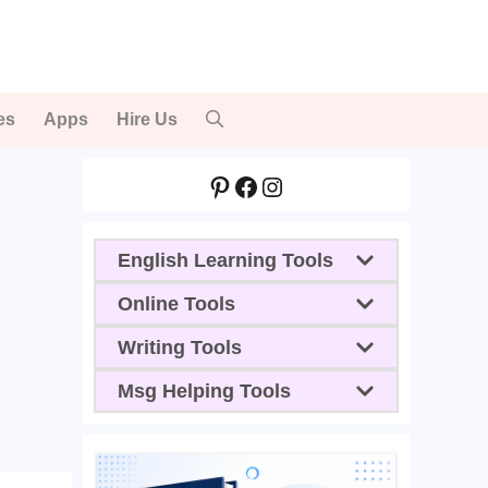
es
Apps
Hire Us
Pinterest
Facebook
Instagram
English Learning Tools
Online Tools
Writing Tools
Msg Helping Tools