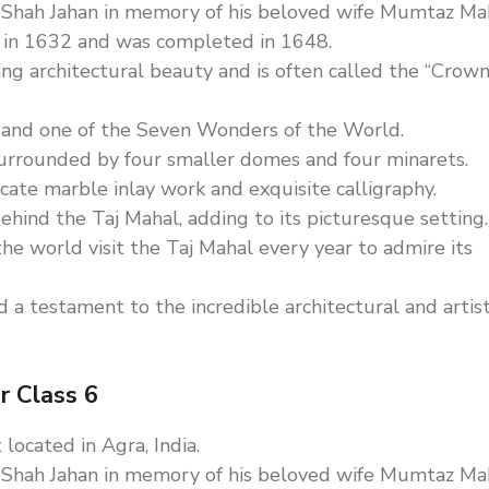
 Shah Jahan in memory of his beloved wife Mumtaz Mah
n in 1632 and was completed in 1648.
ing architectural beauty and is often called the “Crown
 and one of the Seven Wonders of the World.
urrounded by four smaller domes and four minarets.
cate marble inlay work and exquisite calligraphy.
hind the Taj Mahal, adding to its picturesque setting.
the world visit the Taj Mahal every year to admire its
 a testament to the incredible architectural and artist
r Class 6
located in Agra, India.
 Shah Jahan in memory of his beloved wife Mumtaz Mah