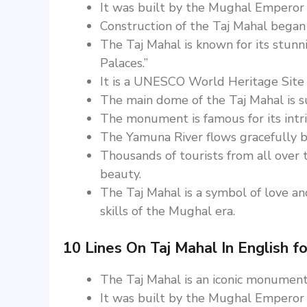
It was built by the Mughal Emperor
Construction of the Taj Mahal bega
The Taj Mahal is known for its stunn
Palaces.”
It is a UNESCO World Heritage Site
The main dome of the Taj Mahal is s
The monument is famous for its intri
The Yamuna River flows gracefully be
Thousands of tourists from all over 
beauty.
The Taj Mahal is a symbol of love and
skills of the Mughal era.
10 Lines On Taj Mahal In English fo
The Taj Mahal is an iconic monument 
It was built by the Mughal Emperor