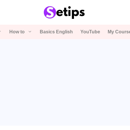
How to
Basics English
YouTube
My Cours