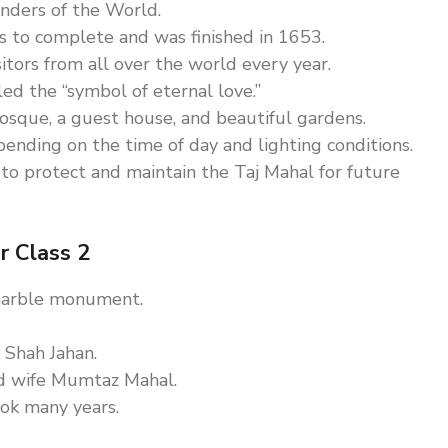
onders of the World.
to complete and was finished in 1653.
sitors from all over the world every year.
lled the “symbol of eternal love.”
sque, a guest house, and beautiful gardens.
nding on the time of day and lighting conditions.
to protect and maintain the Taj Mahal for future
r Class 2
 marble monument.
 Shah Jahan.
ed wife Mumtaz Mahal.
ook many years.