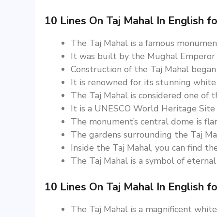
10 Lines On Taj Mahal In English fo
The Taj Mahal is a famous monument 
It was built by the Mughal Emperor
Construction of the Taj Mahal began
It is renowned for its stunning white
The Taj Mahal is considered one of t
It is a UNESCO World Heritage Site a
The monument’s central dome is flan
The gardens surrounding the Taj Mah
Inside the Taj Mahal, you can find 
The Taj Mahal is a symbol of eternal 
10 Lines On Taj Mahal In English fo
The Taj Mahal is a magnificent whit