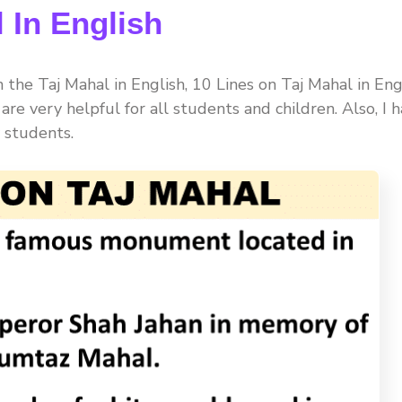
 In English
the Taj Mahal in English, 10 Lines on Taj Mahal in Eng
es are very helpful for all students and children. Also, I 
 students.