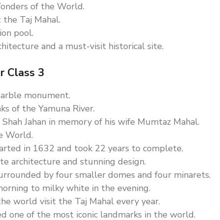
onders of the World.
t the Taj Mahal.
ion pool.
itecture and a must-visit historical site.
r Class 3
 marble monument.
anks of the Yamuna River.
 Shah Jahan in memory of his wife Mumtaz Mahal.
e World.
tarted in 1632 and took 22 years to complete.
ate architecture and stunning design.
urrounded by four smaller domes and four minarets.
morning to milky white in the evening.
he world visit the Taj Mahal every year.
red one of the most iconic landmarks in the world.