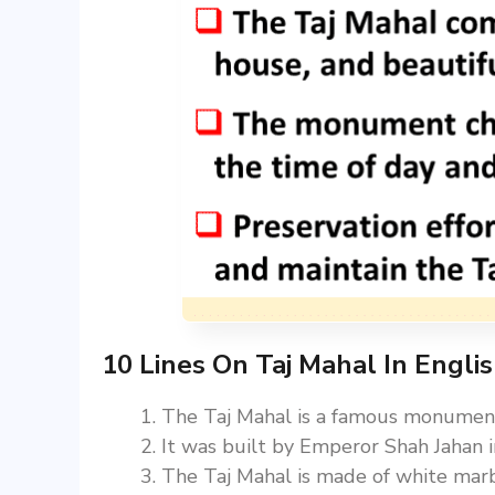
10 Lines On Taj Mahal In Engli
The Taj Mahal is a famous monument 
It was built by Emperor Shah Jahan
The Taj Mahal is made of white marbl