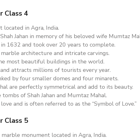
r Class 4
located in Agra, India.
 Shah Jahan in memory of his beloved wife Mumtaz Mah
 in 1632 and took over 20 years to complete.
 marble architecture and intricate carvings.
he most beautiful buildings in the world.
nd attracts millions of tourists every year.
ked by four smaller domes and four minarets.
al are perfectly symmetrical and add to its beauty.
the tombs of Shah Jahan and Mumtaz Mahal.
love and is often referred to as the “Symbol of Love.”
r Class 5
e marble monument located in Agra, India.