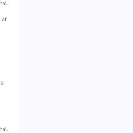
al.
 of
ic
al.