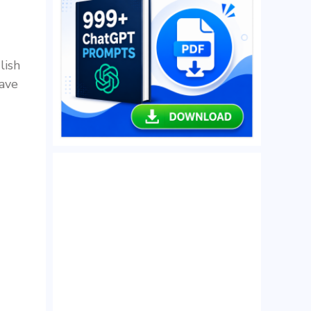
lish
have