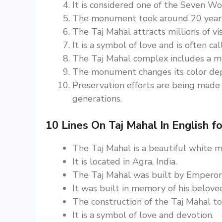
It is considered one of the Seven W
The monument took around 20 years 
The Taj Mahal attracts millions of vi
It is a symbol of love and is often ca
The Taj Mahal complex includes a mo
The monument changes its color depe
Preservation efforts are being made 
generations.
10 Lines On Taj Mahal In English fo
The Taj Mahal is a beautiful white
It is located in Agra, India.
The Taj Mahal was built by Emperor
It was built in memory of his belov
The construction of the Taj Mahal t
It is a symbol of love and devotion.