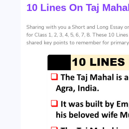
10 Lines On Taj Mahal
Sharing with you a Short and Long Essay on 
for Class 1, 2, 3, 4, 5, 6, 7, 8. These 10 Lin
shared key points to remember for primary