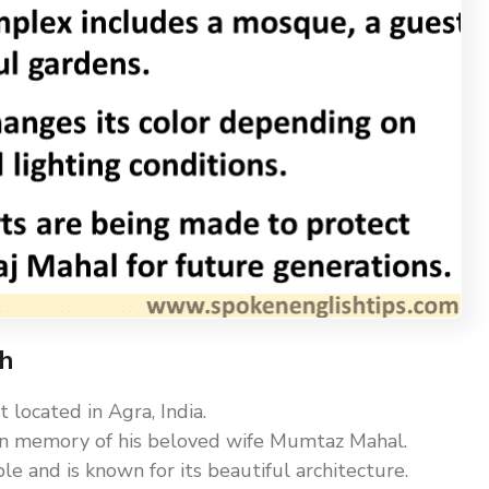
sh
located in Agra, India.
 in memory of his beloved wife Mumtaz Mahal.
e and is known for its beautiful architecture.