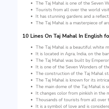
The Taj Mahal is one of the Seven W
Tourists from all over the world visi
It has stunning gardens and a reflect
The Taj Mahal is a masterpiece of arch
10 Lines On Taj Mahal In English fo
The Taj Mahal is a beautiful white
It is located in Agra, India, on the b
The Taj Mahal was built by Emperor
It is one of the Seven Wonders of th
The construction of the Taj Mahal s
The Taj Mahal is known for its intric
The main dome of the Taj Mahal is s
It changes color from pinkish in the 
Thousands of tourists from all over t
It is a symbol of love and is conside