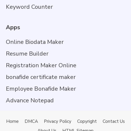
Keyword Counter
Apps
Online Biodata Maker
Resume Builder
Registration Maker Online
bonafide certificate maker
Employee Bonafide Maker
Advance Notepad
Home
DMCA
Privacy Policy
Copyright
Contact Us
About Us
HTML Sitemap