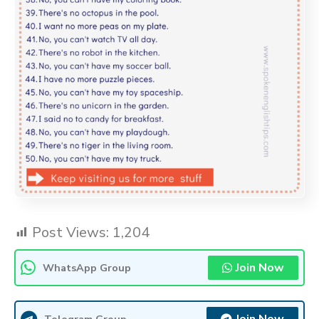
Post Views:
1,204
Join Now
WhatsApp Group
Telegram Group