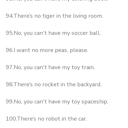
94.There’s no tiger in the living room.
95.No, you can’t have my soccer ball.
96.I want no more peas, please.
97.No, you can’t have my toy train.
98.There’s no rocket in the backyard.
99.No, you can’t have my toy spaceship.
100.There’s no robot in the car.