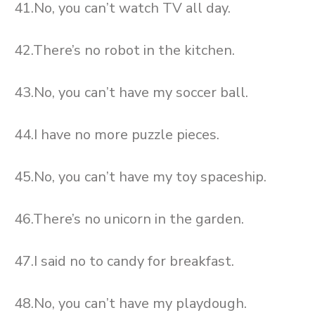
41.No, you can’t watch TV all day.
42.There’s no robot in the kitchen.
43.No, you can’t have my soccer ball.
44.I have no more puzzle pieces.
45.No, you can’t have my toy spaceship.
46.There’s no unicorn in the garden.
47.I said no to candy for breakfast.
48.No, you can’t have my playdough.