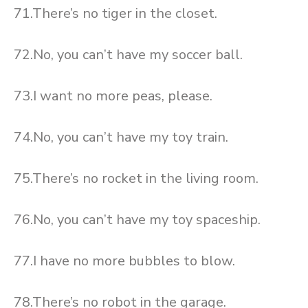
71.There’s no tiger in the closet.
72.No, you can’t have my soccer ball.
73.I want no more peas, please.
74.No, you can’t have my toy train.
75.There’s no rocket in the living room.
76.No, you can’t have my toy spaceship.
77.I have no more bubbles to blow.
78.There’s no robot in the garage.