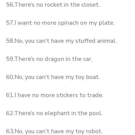
56.There’s no rocket in the closet.
57.I want no more spinach on my plate.
58.No, you can’t have my stuffed animal.
59.There’s no dragon in the car.
60.No, you can’t have my toy boat.
61.I have no more stickers to trade.
62.There’s no elephant in the pool.
63.No, you can’t have my toy robot.