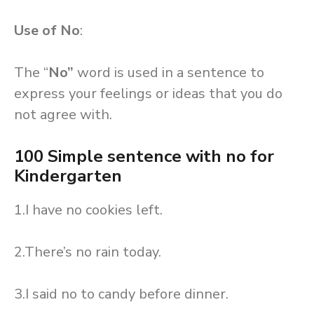
Use of No
:
The “
No”
word is used in a sentence to
express your feelings or ideas that you do
not agree with.
100 Simple sentence with no for
Kindergarten
1.I have no cookies left.
2.There’s no rain today.
3.I said no to candy before dinner.