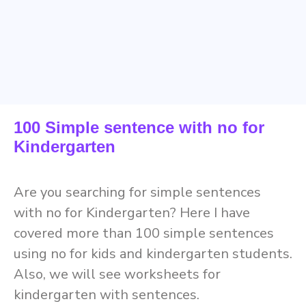
100 Simple sentence with no for
Kindergarten
Are you searching for simple sentences
with no for Kindergarten? Here I have
covered more than 100 simple sentences
using no for kids and kindergarten students.
Also, we will see worksheets for
kindergarten with sentences.