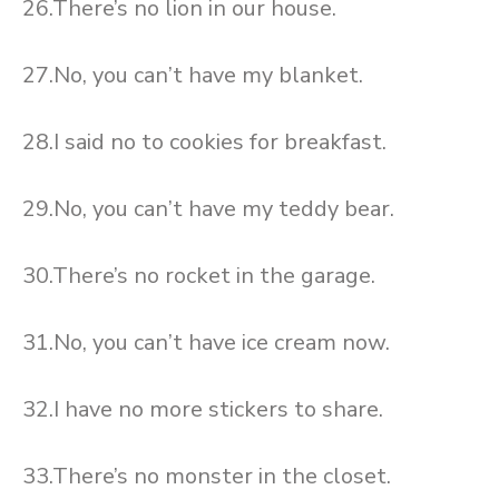
26.There’s no lion in our house.
27.No, you can’t have my blanket.
28.I said no to cookies for breakfast.
29.No, you can’t have my teddy bear.
30.There’s no rocket in the garage.
31.No, you can’t have ice cream now.
32.I have no more stickers to share.
33.There’s no monster in the closet.