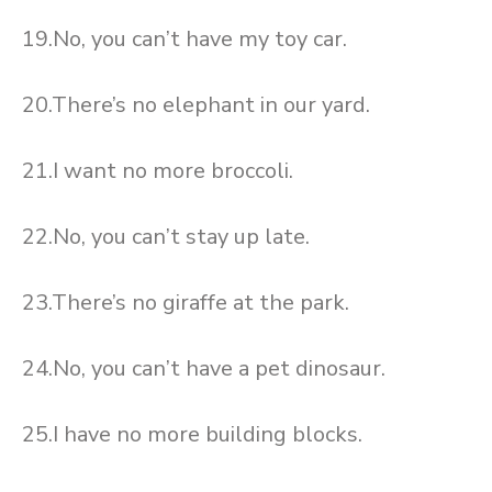
19.No, you can’t have my toy car.
20.There’s no elephant in our yard.
21.I want no more broccoli.
22.No, you can’t stay up late.
23.There’s no giraffe at the park.
24.No, you can’t have a pet dinosaur.
25.I have no more building blocks.