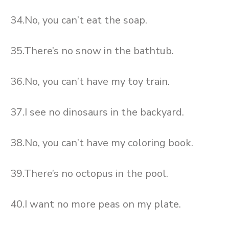
34.No, you can’t eat the soap.
35.There’s no snow in the bathtub.
36.No, you can’t have my toy train.
37.I see no dinosaurs in the backyard.
38.No, you can’t have my coloring book.
39.There’s no octopus in the pool.
40.I want no more peas on my plate.