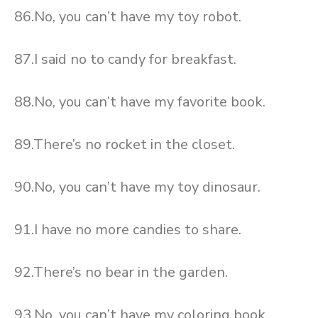
86.No, you can’t have my toy robot.
87.I said no to candy for breakfast.
88.No, you can’t have my favorite book.
89.There’s no rocket in the closet.
90.No, you can’t have my toy dinosaur.
91.I have no more candies to share.
92.There’s no bear in the garden.
93.No, you can’t have my coloring book.