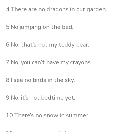
4.There are no dragons in our garden.
5.No jumping on the bed.
6.No, that’s not my teddy bear.
7.No, you can’t have my crayons.
8.I see no birds in the sky.
9.No, it’s not bedtime yet.
10.There’s no snow in summer.