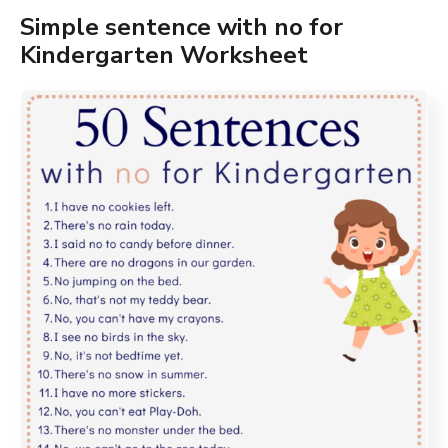
Simple sentence with no for
Kindergarten Worksheet