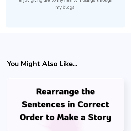
enjoy giving life to my hearty musings through
my blogs.
You Might Also Like...