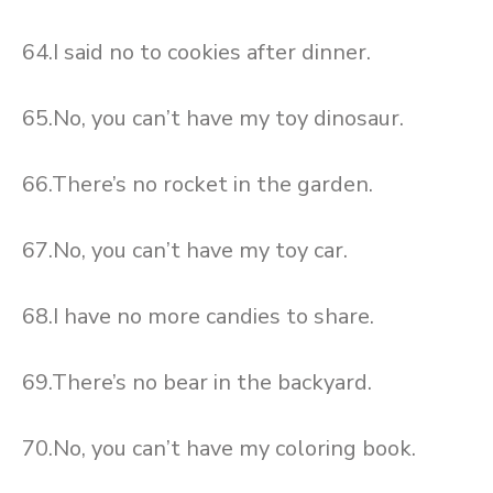
64.I said no to cookies after dinner.
65.No, you can’t have my toy dinosaur.
66.There’s no rocket in the garden.
67.No, you can’t have my toy car.
68.I have no more candies to share.
69.There’s no bear in the backyard.
70.No, you can’t have my coloring book.