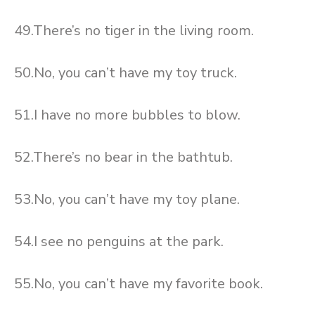
49.There’s no tiger in the living room.
50.No, you can’t have my toy truck.
51.I have no more bubbles to blow.
52.There’s no bear in the bathtub.
53.No, you can’t have my toy plane.
54.I see no penguins at the park.
55.No, you can’t have my favorite book.