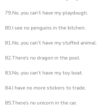
79.No, you can’t have my playdough.
80.I see no penguins in the kitchen.
81.No, you can’t have my stuffed animal.
82.There’s no dragon in the pool.
83.No, you can’t have my toy boat.
84.I have no more stickers to trade.
85.There’s no unicorn in the car.