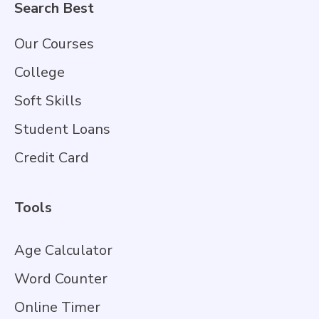
Search Best
Our Courses
College
Soft Skills
Student Loans
Credit Card
Tools
Age Calculator
Word Counter
Online Timer