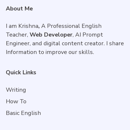
About Me
I am Krishna
,
A Professional English
Teacher,
Web Developer
, AI Prompt
Engineer, and digital content creator. I share
Information to improve our skills.
Quick Links
Writing
How To
Basic English