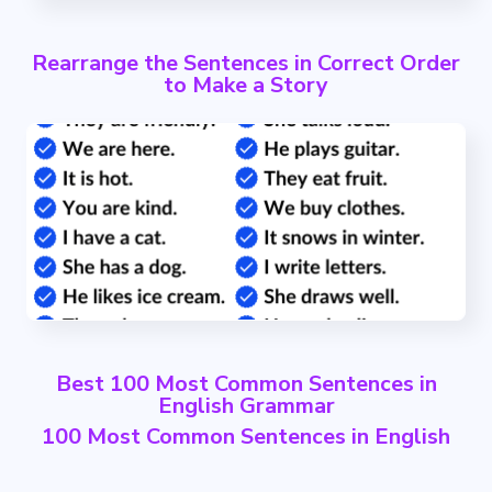
Rearrange the Sentences in Correct Order
to Make a Story
Best 100 Most Common Sentences in
English Grammar
100 Most Common Sentences in English