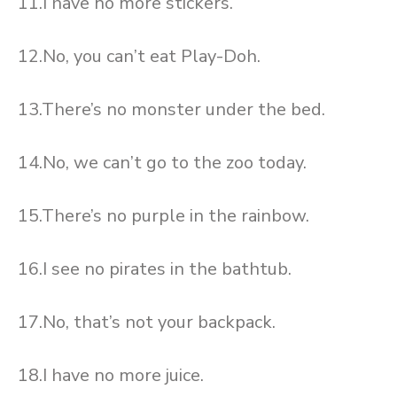
11.I have no more stickers.
12.No, you can’t eat Play-Doh.
13.There’s no monster under the bed.
14.No, we can’t go to the zoo today.
15.There’s no purple in the rainbow.
16.I see no pirates in the bathtub.
17.No, that’s not your backpack.
18.I have no more juice.