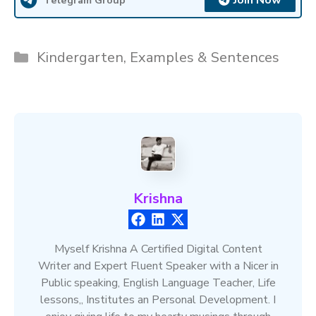
Join Now
Categories
Kindergarten
,
Examples & Sentences
Krishna
Myself Krishna A Certified Digital Content
Writer and Expert Fluent Speaker with a Nicer in
Public speaking, English Language Teacher, Life
lessons,, Institutes an Personal Development. I