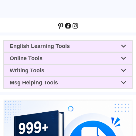
Pinterest
Facebook
Instagram
English Learning Tools
Online Tools
Writing Tools
Msg Helping Tools