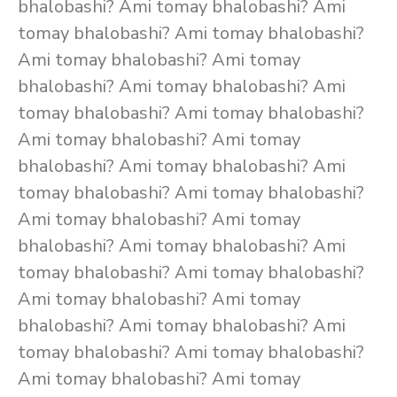
bhalobashi? Ami tomay bhalobashi? Ami
tomay bhalobashi? Ami tomay bhalobashi?
Ami tomay bhalobashi? Ami tomay
bhalobashi? Ami tomay bhalobashi? Ami
tomay bhalobashi? Ami tomay bhalobashi?
Ami tomay bhalobashi? Ami tomay
bhalobashi? Ami tomay bhalobashi? Ami
tomay bhalobashi? Ami tomay bhalobashi?
Ami tomay bhalobashi? Ami tomay
bhalobashi? Ami tomay bhalobashi? Ami
tomay bhalobashi? Ami tomay bhalobashi?
Ami tomay bhalobashi? Ami tomay
bhalobashi? Ami tomay bhalobashi? Ami
tomay bhalobashi? Ami tomay bhalobashi?
Ami tomay bhalobashi? Ami tomay