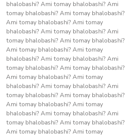
bhalobashi? Ami tomay bhalobashi? Ami
tomay bhalobashi? Ami tomay bhalobashi?
Ami tomay bhalobashi? Ami tomay
bhalobashi? Ami tomay bhalobashi? Ami
tomay bhalobashi? Ami tomay bhalobashi?
Ami tomay bhalobashi? Ami tomay
bhalobashi? Ami tomay bhalobashi? Ami
tomay bhalobashi? Ami tomay bhalobashi?
Ami tomay bhalobashi? Ami tomay
bhalobashi? Ami tomay bhalobashi? Ami
tomay bhalobashi? Ami tomay bhalobashi?
Ami tomay bhalobashi? Ami tomay
bhalobashi? Ami tomay bhalobashi? Ami
tomay bhalobashi? Ami tomay bhalobashi?
Ami tomay bhalobashi? Ami tomay