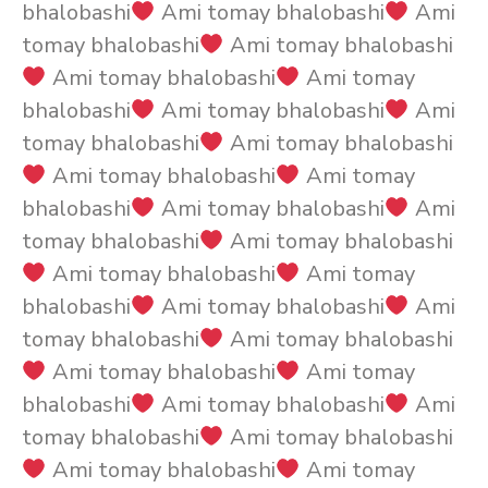
bhalobashi
Ami tomay bhalobashi
Ami
tomay bhalobashi
Ami tomay bhalobashi
Ami tomay bhalobashi
Ami tomay
bhalobashi
Ami tomay bhalobashi
Ami
tomay bhalobashi
Ami tomay bhalobashi
Ami tomay bhalobashi
Ami tomay
bhalobashi
Ami tomay bhalobashi
Ami
tomay bhalobashi
Ami tomay bhalobashi
Ami tomay bhalobashi
Ami tomay
bhalobashi
Ami tomay bhalobashi
Ami
tomay bhalobashi
Ami tomay bhalobashi
Ami tomay bhalobashi
Ami tomay
bhalobashi
Ami tomay bhalobashi
Ami
tomay bhalobashi
Ami tomay bhalobashi
Ami tomay bhalobashi
Ami tomay