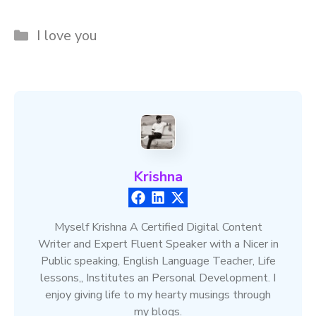
Categories
I love you
Krishna
Myself Krishna A Certified Digital Content
Writer and Expert Fluent Speaker with a Nicer in
Public speaking, English Language Teacher, Life
lessons,, Institutes an Personal Development. I
enjoy giving life to my hearty musings through
my blogs.