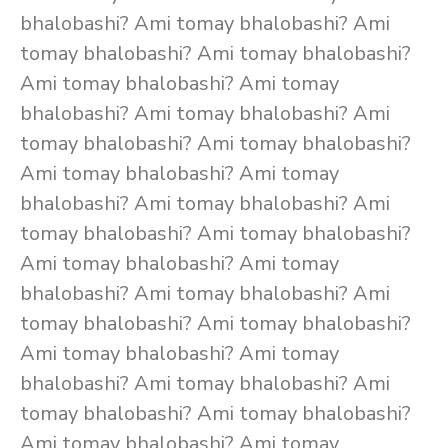
bhalobashi? Ami tomay bhalobashi? Ami
tomay bhalobashi? Ami tomay bhalobashi?
Ami tomay bhalobashi? Ami tomay
bhalobashi? Ami tomay bhalobashi? Ami
tomay bhalobashi? Ami tomay bhalobashi?
Ami tomay bhalobashi? Ami tomay
bhalobashi? Ami tomay bhalobashi? Ami
tomay bhalobashi? Ami tomay bhalobashi?
Ami tomay bhalobashi? Ami tomay
bhalobashi? Ami tomay bhalobashi? Ami
tomay bhalobashi? Ami tomay bhalobashi?
Ami tomay bhalobashi? Ami tomay
bhalobashi? Ami tomay bhalobashi? Ami
tomay bhalobashi? Ami tomay bhalobashi?
Ami tomay bhalobashi? Ami tomay