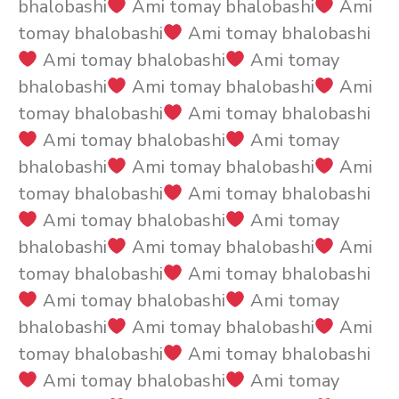
bhalobashi
Ami tomay bhalobashi
Ami
tomay bhalobashi
Ami tomay bhalobashi
Ami tomay bhalobashi
Ami tomay
bhalobashi
Ami tomay bhalobashi
Ami
tomay bhalobashi
Ami tomay bhalobashi
Ami tomay bhalobashi
Ami tomay
bhalobashi
Ami tomay bhalobashi
Ami
tomay bhalobashi
Ami tomay bhalobashi
Ami tomay bhalobashi
Ami tomay
bhalobashi
Ami tomay bhalobashi
Ami
tomay bhalobashi
Ami tomay bhalobashi
Ami tomay bhalobashi
Ami tomay
bhalobashi
Ami tomay bhalobashi
Ami
tomay bhalobashi
Ami tomay bhalobashi
Ami tomay bhalobashi
Ami tomay