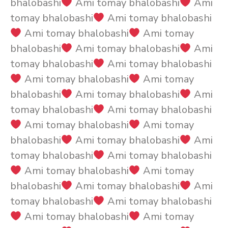
bhalobashi
Ami tomay bhalobashi
Ami
tomay bhalobashi
Ami tomay bhalobashi
Ami tomay bhalobashi
Ami tomay
bhalobashi
Ami tomay bhalobashi
Ami
tomay bhalobashi
Ami tomay bhalobashi
Ami tomay bhalobashi
Ami tomay
bhalobashi
Ami tomay bhalobashi
Ami
tomay bhalobashi
Ami tomay bhalobashi
Ami tomay bhalobashi
Ami tomay
bhalobashi
Ami tomay bhalobashi
Ami
tomay bhalobashi
Ami tomay bhalobashi
Ami tomay bhalobashi
Ami tomay
bhalobashi
Ami tomay bhalobashi
Ami
tomay bhalobashi
Ami tomay bhalobashi
Ami tomay bhalobashi
Ami tomay