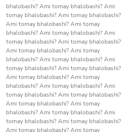
bhalobashi? Ami tomay bhalobashi? Ami
tomay bhalobashi? Ami tomay bhalobashi?
Ami tomay bhalobashi? Ami tomay
bhalobashi? Ami tomay bhalobashi? Ami
tomay bhalobashi? Ami tomay bhalobashi?
Ami tomay bhalobashi? Ami tomay
bhalobashi? Ami tomay bhalobashi? Ami
tomay bhalobashi? Ami tomay bhalobashi?
Ami tomay bhalobashi? Ami tomay
bhalobashi? Ami tomay bhalobashi? Ami
tomay bhalobashi? Ami tomay bhalobashi?
Ami tomay bhalobashi? Ami tomay
bhalobashi? Ami tomay bhalobashi? Ami
tomay bhalobashi? Ami tomay bhalobashi?
Ami tomay bhalobashi? Ami tomay