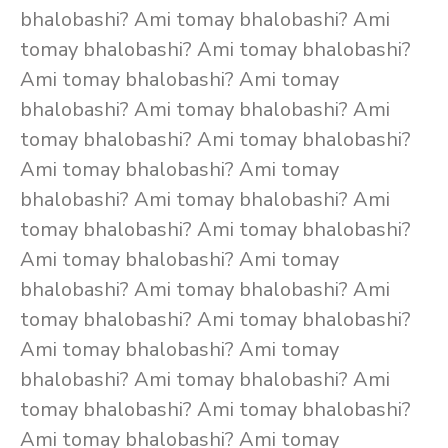
bhalobashi? Ami tomay bhalobashi? Ami
tomay bhalobashi? Ami tomay bhalobashi?
Ami tomay bhalobashi? Ami tomay
bhalobashi? Ami tomay bhalobashi? Ami
tomay bhalobashi? Ami tomay bhalobashi?
Ami tomay bhalobashi? Ami tomay
bhalobashi? Ami tomay bhalobashi? Ami
tomay bhalobashi? Ami tomay bhalobashi?
Ami tomay bhalobashi? Ami tomay
bhalobashi? Ami tomay bhalobashi? Ami
tomay bhalobashi? Ami tomay bhalobashi?
Ami tomay bhalobashi? Ami tomay
bhalobashi? Ami tomay bhalobashi? Ami
tomay bhalobashi? Ami tomay bhalobashi?
Ami tomay bhalobashi? Ami tomay