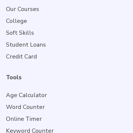
Our Courses
College
Soft Skills
Student Loans
Credit Card
Tools
Age Calculator
Word Counter
Online Timer
Keyword Counter