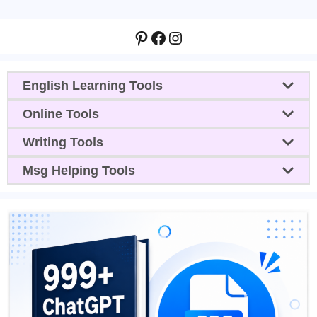
Pinterest
Facebook
Instagram
English Learning Tools
Online Tools
Writing Tools
Msg Helping Tools