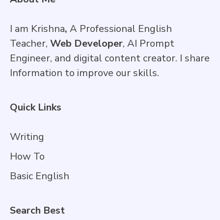
I am Krishna
,
A Professional English
Teacher,
Web Developer
, AI Prompt
Engineer, and digital content creator. I share
Information to improve our skills.
Quick Links
Writing
How To
Basic English
Search Best