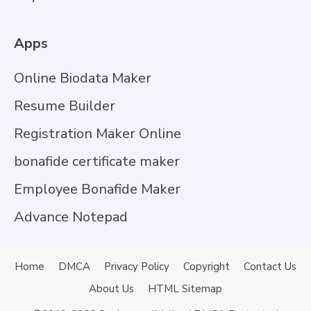
Apps
Online Biodata Maker
Resume Builder
Registration Maker Online
bonafide certificate maker
Employee Bonafide Maker
Advance Notepad
Home
DMCA
Privacy Policy
Copyright
Contact Us
About Us
HTML Sitemap