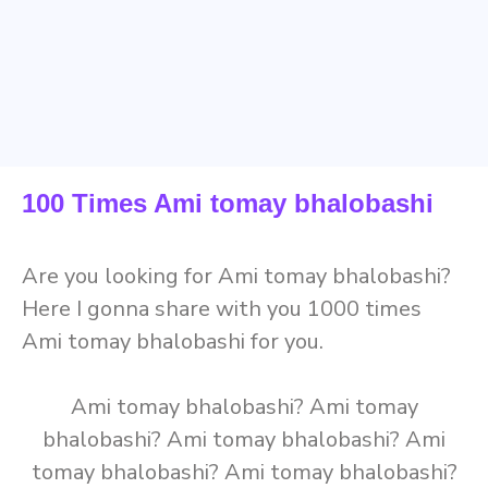
100 Times Ami tomay bhalobashi
Are you looking for Ami tomay bhalobashi?
Here I gonna share with you 1000 times
Ami tomay bhalobashi for you.
Ami tomay bhalobashi? Ami tomay
bhalobashi? Ami tomay bhalobashi? Ami
tomay bhalobashi? Ami tomay bhalobashi?