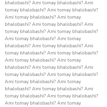
bhalobashi? Ami tomay bhalobashi? Ami
tomay bhalobashi? Ami tomay bhalobashi?
Ami tomay bhalobashi? Ami tomay
bhalobashi? Ami tomay bhalobashi? Ami
tomay bhalobashi? Ami tomay bhalobashi?
Ami tomay bhalobashi? Ami tomay
bhalobashi? Ami tomay bhalobashi? Ami
tomay bhalobashi? Ami tomay bhalobashi?
Ami tomay bhalobashi? Ami tomay
bhalobashi? Ami tomay bhalobashi? Ami
tomay bhalobashi? Ami tomay bhalobashi?
Ami tomay bhalobashi? Ami tomay
bhalobashi? Ami tomay bhalobashi? Ami
tomay bhalobashi? Ami tomay bhalobashi?
Ami tomay bhalobashi? Ami tomay