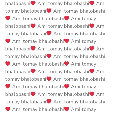
bhalobashi
Ami tomay bhalobashi
Ami
tomay bhalobashi
Ami tomay bhalobashi
Ami tomay bhalobashi
Ami tomay
bhalobashi
Ami tomay bhalobashi
Ami
tomay bhalobashi
Ami tomay bhalobashi
Ami tomay bhalobashi
Ami tomay
bhalobashi
Ami tomay bhalobashi
Ami
tomay bhalobashi
Ami tomay bhalobashi
Ami tomay bhalobashi
Ami tomay
bhalobashi
Ami tomay bhalobashi
Ami
tomay bhalobashi
Ami tomay bhalobashi
Ami tomay bhalobashi
Ami tomay
bhalobashi
Ami tomay bhalobashi
Ami
tomay bhalobashi
Ami tomay bhalobashi
Ami tomay bhalobashi
Ami tomay