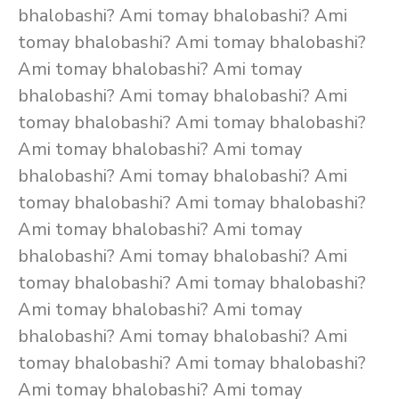
bhalobashi? Ami tomay bhalobashi? Ami
tomay bhalobashi? Ami tomay bhalobashi?
Ami tomay bhalobashi? Ami tomay
bhalobashi? Ami tomay bhalobashi? Ami
tomay bhalobashi? Ami tomay bhalobashi?
Ami tomay bhalobashi? Ami tomay
bhalobashi? Ami tomay bhalobashi? Ami
tomay bhalobashi? Ami tomay bhalobashi?
Ami tomay bhalobashi? Ami tomay
bhalobashi? Ami tomay bhalobashi? Ami
tomay bhalobashi? Ami tomay bhalobashi?
Ami tomay bhalobashi? Ami tomay
bhalobashi? Ami tomay bhalobashi? Ami
tomay bhalobashi? Ami tomay bhalobashi?
Ami tomay bhalobashi? Ami tomay