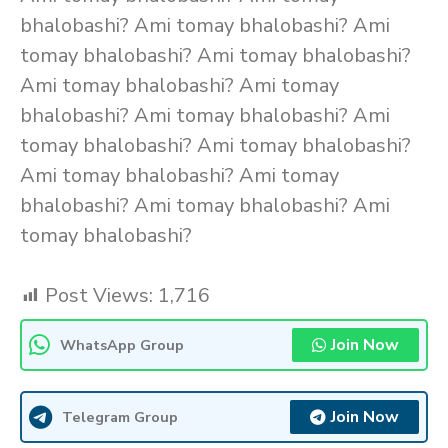
bhalobashi? Ami tomay bhalobashi? Ami
tomay bhalobashi? Ami tomay bhalobashi?
Ami tomay bhalobashi? Ami tomay
bhalobashi? Ami tomay bhalobashi? Ami
tomay bhalobashi? Ami tomay bhalobashi?
Ami tomay bhalobashi? Ami tomay
bhalobashi? Ami tomay bhalobashi? Ami
tomay bhalobashi?
Post Views:
1,716
Join Now
WhatsApp Group
Join Now
Telegram Group