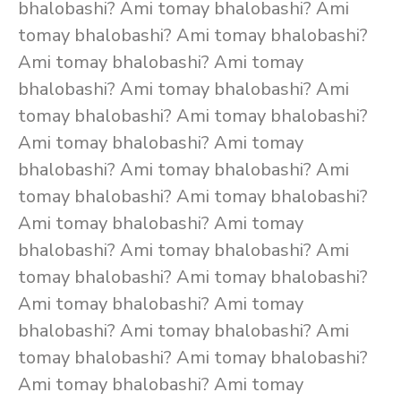
bhalobashi? Ami tomay bhalobashi? Ami
tomay bhalobashi? Ami tomay bhalobashi?
Ami tomay bhalobashi? Ami tomay
bhalobashi? Ami tomay bhalobashi? Ami
tomay bhalobashi? Ami tomay bhalobashi?
Ami tomay bhalobashi? Ami tomay
bhalobashi? Ami tomay bhalobashi? Ami
tomay bhalobashi? Ami tomay bhalobashi?
Ami tomay bhalobashi? Ami tomay
bhalobashi? Ami tomay bhalobashi? Ami
tomay bhalobashi? Ami tomay bhalobashi?
Ami tomay bhalobashi? Ami tomay
bhalobashi? Ami tomay bhalobashi? Ami
tomay bhalobashi? Ami tomay bhalobashi?
Ami tomay bhalobashi? Ami tomay