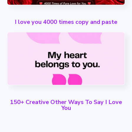
I love you 4000 times copy and paste
150+ Creative Other Ways To Say I Love
You