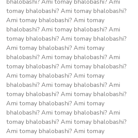
bhalobashi? Ami tomay bhalobashi? Ami
tomay bhalobashi? Ami tomay bhalobashi?
Ami tomay bhalobashi? Ami tomay
bhalobashi? Ami tomay bhalobashi? Ami
tomay bhalobashi? Ami tomay bhalobashi?
Ami tomay bhalobashi? Ami tomay
bhalobashi? Ami tomay bhalobashi? Ami
tomay bhalobashi? Ami tomay bhalobashi?
Ami tomay bhalobashi? Ami tomay
bhalobashi? Ami tomay bhalobashi? Ami
tomay bhalobashi? Ami tomay bhalobashi?
Ami tomay bhalobashi? Ami tomay
bhalobashi? Ami tomay bhalobashi? Ami
tomay bhalobashi? Ami tomay bhalobashi?
Ami tomay bhalobashi? Ami tomay