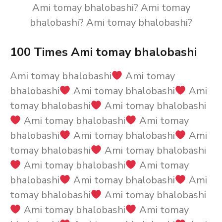
Ami tomay bhalobashi? Ami tomay
bhalobashi? Ami tomay bhalobashi?
100 Times Ami tomay bhalobashi
Ami tomay bhalobashi
Ami tomay
bhalobashi
Ami tomay bhalobashi
Ami
tomay bhalobashi
Ami tomay bhalobashi
Ami tomay bhalobashi
Ami tomay
bhalobashi
Ami tomay bhalobashi
Ami
tomay bhalobashi
Ami tomay bhalobashi
Ami tomay bhalobashi
Ami tomay
bhalobashi
Ami tomay bhalobashi
Ami
tomay bhalobashi
Ami tomay bhalobashi
Ami tomay bhalobashi
Ami tomay