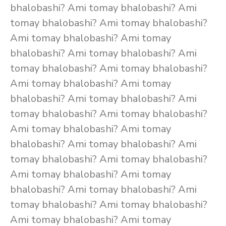
bhalobashi? Ami tomay bhalobashi? Ami
tomay bhalobashi? Ami tomay bhalobashi?
Ami tomay bhalobashi? Ami tomay
bhalobashi? Ami tomay bhalobashi? Ami
tomay bhalobashi? Ami tomay bhalobashi?
Ami tomay bhalobashi? Ami tomay
bhalobashi? Ami tomay bhalobashi? Ami
tomay bhalobashi? Ami tomay bhalobashi?
Ami tomay bhalobashi? Ami tomay
bhalobashi? Ami tomay bhalobashi? Ami
tomay bhalobashi? Ami tomay bhalobashi?
Ami tomay bhalobashi? Ami tomay
bhalobashi? Ami tomay bhalobashi? Ami
tomay bhalobashi? Ami tomay bhalobashi?
Ami tomay bhalobashi? Ami tomay