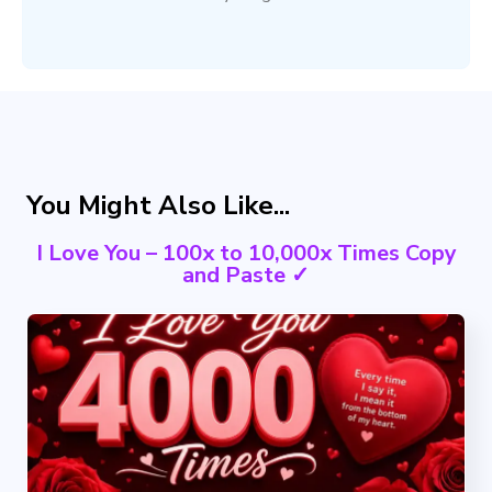
You Might Also Like...
I Love You – 100x to 10,000x Times Copy
and Paste ✓