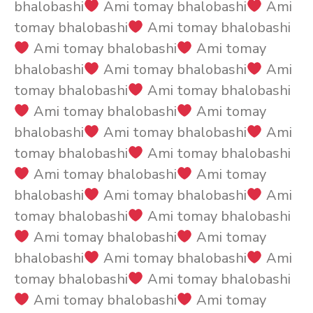
bhalobashi
Ami tomay bhalobashi
Ami
tomay bhalobashi
Ami tomay bhalobashi
Ami tomay bhalobashi
Ami tomay
bhalobashi
Ami tomay bhalobashi
Ami
tomay bhalobashi
Ami tomay bhalobashi
Ami tomay bhalobashi
Ami tomay
bhalobashi
Ami tomay bhalobashi
Ami
tomay bhalobashi
Ami tomay bhalobashi
Ami tomay bhalobashi
Ami tomay
bhalobashi
Ami tomay bhalobashi
Ami
tomay bhalobashi
Ami tomay bhalobashi
Ami tomay bhalobashi
Ami tomay
bhalobashi
Ami tomay bhalobashi
Ami
tomay bhalobashi
Ami tomay bhalobashi
Ami tomay bhalobashi
Ami tomay