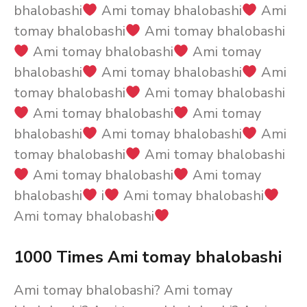
bhalobashi
Ami tomay bhalobashi
Ami
tomay bhalobashi
Ami tomay bhalobashi
Ami tomay bhalobashi
Ami tomay
bhalobashi
Ami tomay bhalobashi
Ami
tomay bhalobashi
Ami tomay bhalobashi
Ami tomay bhalobashi
Ami tomay
bhalobashi
Ami tomay bhalobashi
Ami
tomay bhalobashi
Ami tomay bhalobashi
Ami tomay bhalobashi
Ami tomay
bhalobashi
i
Ami tomay bhalobashi
Ami tomay bhalobashi
1000 Times Ami tomay bhalobashi
Ami tomay bhalobashi? Ami tomay