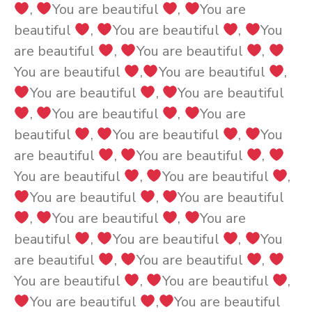
,
You are beautiful
,
You are
beautiful
,
You are beautiful
,
You
are beautiful
,
You are beautiful
,
You are beautiful
,
You are beautiful
,
You are beautiful
,
You are beautiful
,
You are beautiful
,
You are
beautiful
,
You are beautiful
,
You
are beautiful
,
You are beautiful
,
You are beautiful
,
You are beautiful
,
You are beautiful
,
You are beautiful
,
You are beautiful
,
You are
beautiful
,
You are beautiful
,
You
are beautiful
,
You are beautiful
,
You are beautiful
,
You are beautiful
,
You are beautiful
,
You are beautiful