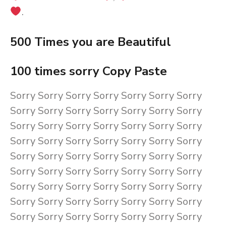
.
500 Times you are Beautiful
100 times sorry Copy Paste
Sorry Sorry Sorry Sorry Sorry Sorry Sorry
Sorry Sorry Sorry Sorry Sorry Sorry Sorry
Sorry Sorry Sorry Sorry Sorry Sorry Sorry
Sorry Sorry Sorry Sorry Sorry Sorry Sorry
Sorry Sorry Sorry Sorry Sorry Sorry Sorry
Sorry Sorry Sorry Sorry Sorry Sorry Sorry
Sorry Sorry Sorry Sorry Sorry Sorry Sorry
Sorry Sorry Sorry Sorry Sorry Sorry Sorry
Sorry Sorry Sorry Sorry Sorry Sorry Sorry