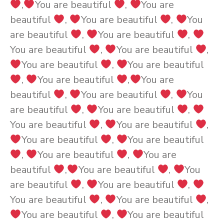
,
You are beautiful
,
You are
beautiful
,
You are beautiful
,
You
are beautiful
,
You are beautiful
,
You are beautiful
,
You are beautiful
,
You are beautiful
,
You are beautiful
,
You are beautiful
,
You are
beautiful
,
You are beautiful
,
You
are beautiful
,
You are beautiful
,
You are beautiful
,
You are beautiful
,
You are beautiful
,
You are beautiful
,
You are beautiful
,
You are
beautiful
,
You are beautiful
,
You
are beautiful
,
You are beautiful
,
You are beautiful
,
You are beautiful
,
You are beautiful
,
You are beautiful