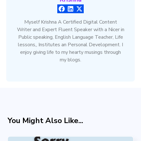
Myself Krishna A Certified Digital Content
Writer and Expert Fluent Speaker with a Nicer in
Public speaking, English Language Teacher, Life
lessons,, Institutes an Personal Development. I
enjoy giving life to my hearty musings through
my blogs.
You Might Also Like...