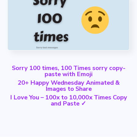
Sorry 100 times, 100 Times sorry copy-
paste with Emoji
20+ Happy Wednesday Animated &
Images to Share
I Love You – 100x to 10,000x Times Copy
and Paste ✓