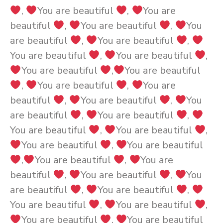
,
You are beautiful
,
You are
beautiful
,
You are beautiful
,
You
are beautiful
,
You are beautiful
,
You are beautiful
,
You are beautiful
,
You are beautiful
,
You are beautiful
,
You are beautiful
,
You are
beautiful
,
You are beautiful
,
You
are beautiful
,
You are beautiful
,
You are beautiful
,
You are beautiful
,
You are beautiful
,
You are beautiful
,
You are beautiful
,
You are
beautiful
,
You are beautiful
,
You
are beautiful
,
You are beautiful
,
You are beautiful
,
You are beautiful
,
You are beautiful
,
You are beautiful