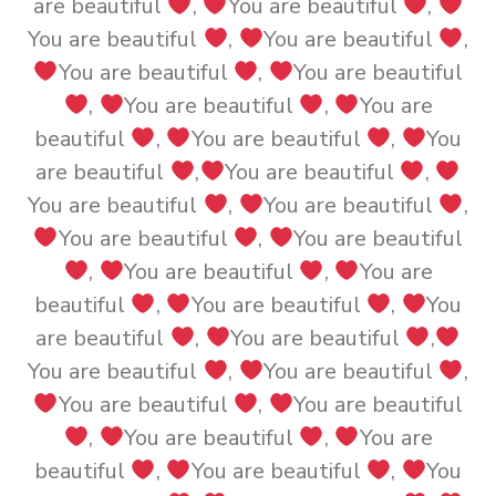
are beautiful
,
You are beautiful
,
You are beautiful
,
You are beautiful
,
You are beautiful
,
You are beautiful
,
You are beautiful
,
You are
beautiful
,
You are beautiful
,
You
are beautiful
,
You are beautiful
,
You are beautiful
,
You are beautiful
,
You are beautiful
,
You are beautiful
,
You are beautiful
,
You are
beautiful
,
You are beautiful
,
You
are beautiful
,
You are beautiful
,
You are beautiful
,
You are beautiful
,
You are beautiful
,
You are beautiful
,
You are beautiful
,
You are
beautiful
,
You are beautiful
,
You