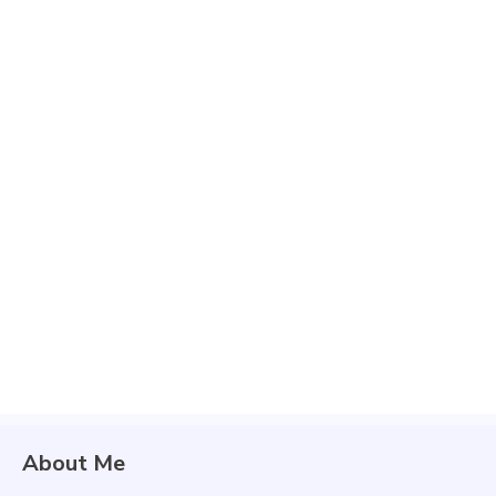
About Me