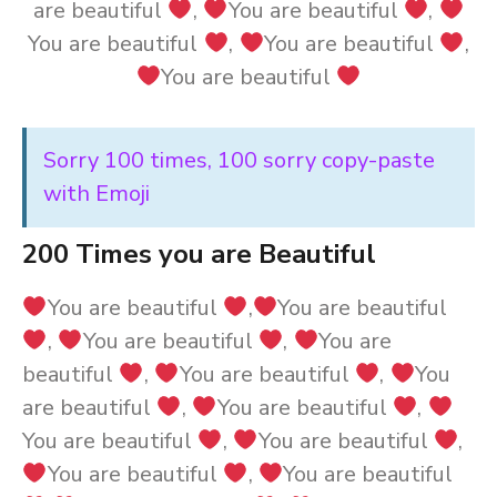
are beautiful
,
You are beautiful
,
You are beautiful
,
You are beautiful
,
You are beautiful
Sorry 100 times, 100 sorry copy-paste
with Emoji
200 Times you are Beautiful
You are beautiful
,
You are beautiful
,
You are beautiful
,
You are
beautiful
,
You are beautiful
,
You
are beautiful
,
You are beautiful
,
You are beautiful
,
You are beautiful
,
You are beautiful
,
You are beautiful