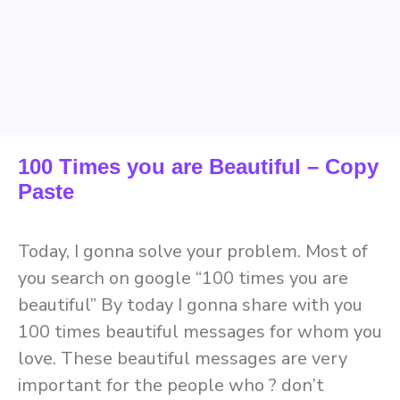
100 Times you are Beautiful – Copy
Paste
Today, I gonna solve your problem. Most of
you search on google “100 times you are
beautiful” By today I gonna share with you
100 times beautiful messages for whom you
love. These beautiful messages are very
important for the people who ? don’t