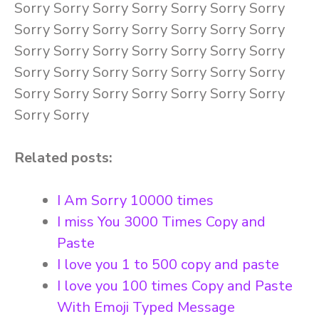
Sorry Sorry Sorry Sorry Sorry Sorry Sorry
Sorry Sorry Sorry Sorry Sorry Sorry Sorry
Sorry Sorry Sorry Sorry Sorry Sorry Sorry
Sorry Sorry Sorry Sorry Sorry Sorry Sorry
Sorry Sorry Sorry Sorry Sorry Sorry Sorry
Sorry Sorry
Related posts:
I Am Sorry 10000 times
I miss You 3000 Times Copy and
Paste
I love you 1 to 500 copy and paste
I love you 100 times Copy and Paste
With Emoji Typed Message