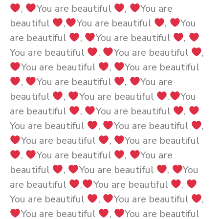
,
You are beautiful
,
You are
beautiful
,
You are beautiful
,
You
are beautiful
,
You are beautiful
,
You are beautiful
,
You are beautiful
,
You are beautiful
,
You are beautiful
,
You are beautiful
,
You are
beautiful
,
You are beautiful
,
You
are beautiful
,
You are beautiful
,
You are beautiful
,
You are beautiful
,
You are beautiful
,
You are beautiful
,
You are beautiful
,
You are
beautiful
,
You are beautiful
,
You
are beautiful
,
You are beautiful
,
You are beautiful
,
You are beautiful
,
You are beautiful
,
You are beautiful