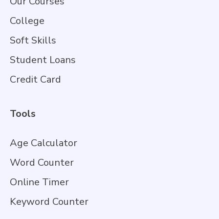
Our Courses
College
Soft Skills
Student Loans
Credit Card
Tools
Age Calculator
Word Counter
Online Timer
Keyword Counter