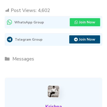
Post Views:
4,602
Join Now
WhatsApp Group
Join Now
Telegram Group
Categories
Messages
Krishna