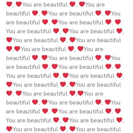
,
You are beautiful
,
You are
beautiful
,
You are beautiful
,
You
are beautiful
,
You are beautiful
,
You are beautiful
,
You are beautiful
,
You are beautiful
,
You are beautiful
,
You are beautiful
,
You are
beautiful
,
You are beautiful
,
You
are beautiful
,
You are beautiful
,
You are beautiful
,
You are beautiful
,
You are beautiful
,
You are beautiful
,
You are beautiful
,
You are
beautiful
,
You are beautiful
,
You
are beautiful
,
You are beautiful
,
You are beautiful
,
You are beautiful
,
You are beautiful
,
You are beautiful