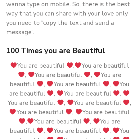
wanna type on mobile. So, there is the best
way that you can share with your love only
you need to “copy the text and send a
message”.
100 Times you are Beautiful
You are beautiful
,
You are beautiful
,
You are beautiful
,
You are
beautiful
,
You are beautiful
,
You
are beautiful
,
You are beautiful
,
You are beautiful
,
You are beautiful
,
You are beautiful
,
You are beautiful
,
You are beautiful
,
You are
beautiful
,
You are beautiful
,
You