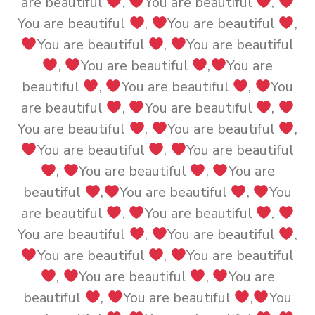
are beautiful
,
You are beautiful
,
You are beautiful
,
You are beautiful
,
You are beautiful
,
You are beautiful
,
You are beautiful
,
You are
beautiful
,
You are beautiful
,
You
are beautiful
,
You are beautiful
,
You are beautiful
,
You are beautiful
,
You are beautiful
,
You are beautiful
,
You are beautiful
,
You are
beautiful
,
You are beautiful
,
You
are beautiful
,
You are beautiful
,
You are beautiful
,
You are beautiful
,
You are beautiful
,
You are beautiful
,
You are beautiful
,
You are
beautiful
,
You are beautiful
,
You