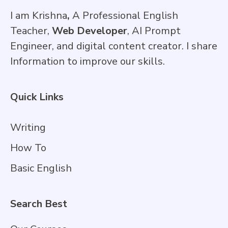
I am Krishna
,
A Professional English
Teacher,
Web Developer
, AI Prompt
Engineer, and digital content creator. I share
Information to improve our skills.
Quick Links
Writing
How To
Basic English
Search Best