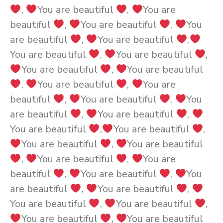
,
You are beautiful
,
You are
beautiful
,
You are beautiful
,
You
are beautiful
,
You are beautiful
,
You are beautiful
,
You are beautiful
,
You are beautiful
,
You are beautiful
,
You are beautiful
,
You are
beautiful
,
You are beautiful
,
You
are beautiful
,
You are beautiful
,
You are beautiful
,
You are beautiful
,
You are beautiful
,
You are beautiful
,
You are beautiful
,
You are
beautiful
,
You are beautiful
,
You
are beautiful
,
You are beautiful
,
You are beautiful
,
You are beautiful
,
You are beautiful
,
You are beautiful