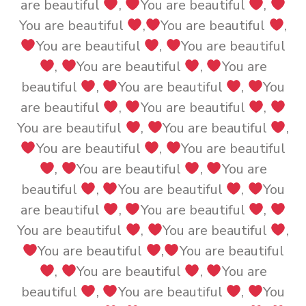
are beautiful
,
You are beautiful
,
You are beautiful
,
You are beautiful
,
You are beautiful
,
You are beautiful
,
You are beautiful
,
You are
beautiful
,
You are beautiful
,
You
are beautiful
,
You are beautiful
,
You are beautiful
,
You are beautiful
,
You are beautiful
,
You are beautiful
,
You are beautiful
,
You are
beautiful
,
You are beautiful
,
You
are beautiful
,
You are beautiful
,
You are beautiful
,
You are beautiful
,
You are beautiful
,
You are beautiful
,
You are beautiful
,
You are
beautiful
,
You are beautiful
,
You