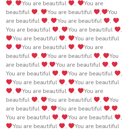
,
You are beautiful
,
You are
beautiful
,
You are beautiful
,
You
are beautiful
,
You are beautiful
,
You are beautiful
,
You are beautiful
,
You are beautiful
,
You are beautiful
,
You are beautiful
,
You are
beautiful
,
You are beautiful
,
You
are beautiful
,
You are beautiful
,
You are beautiful
,
You are beautiful
,
You are beautiful
,
You are beautiful
,
You are beautiful
,
You are
beautiful
,
You are beautiful
,
You
are beautiful
,
You are beautiful
,
You are beautiful
,
You are beautiful
,
You are beautiful
,
You are beautiful