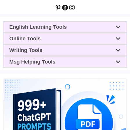
Pinterest
Facebook
Instagram
English Learning Tools
Online Tools
Writing Tools
Msg Helping Tools