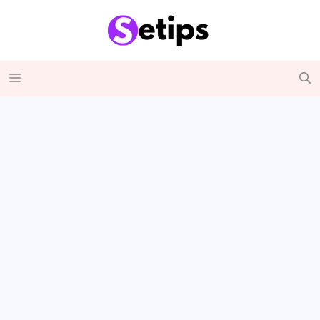
Skip
to
content
Menu