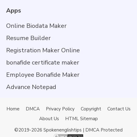
Apps
Online Biodata Maker
Resume Builder
Registration Maker Online
bonafide certificate maker
Employee Bonafide Maker
Advance Notepad
Home
DMCA
Privacy Policy
Copyright
Contact Us
About Us
HTML Sitemap
©2019-2026
Spokenenglishtips
| DMCA Protected