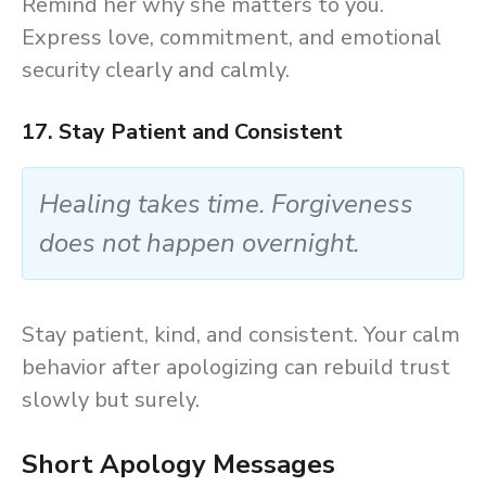
Remind her why she matters to you.
Express love, commitment, and emotional
security clearly and calmly.
17. Stay Patient and Consistent
Healing takes time. Forgiveness
does not happen overnight.
Stay patient, kind, and consistent. Your calm
behavior after apologizing can rebuild trust
slowly but surely.
Short Apology Messages