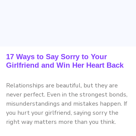
17 Ways to Say Sorry to Your
Girlfriend and Win Her Heart Back
Relationships are beautiful, but they are
never perfect. Even in the strongest bonds,
misunderstandings and mistakes happen. If
you hurt your girlfriend, saying sorry the
right way matters more than you think.