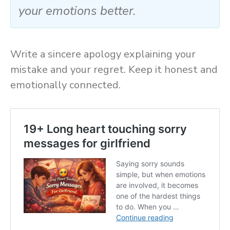
your emotions better.
Write a sincere apology explaining your
mistake and your regret. Keep it honest and
emotionally connected.