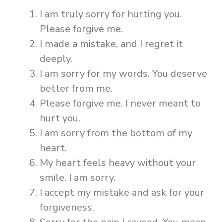
I am truly sorry for hurting you.
Please forgive me.
I made a mistake, and I regret it
deeply.
I am sorry for my words. You deserve
better from me.
Please forgive me. I never meant to
hurt you.
I am sorry from the bottom of my
heart.
My heart feels heavy without your
smile. I am sorry.
I accept my mistake and ask for your
forgiveness.