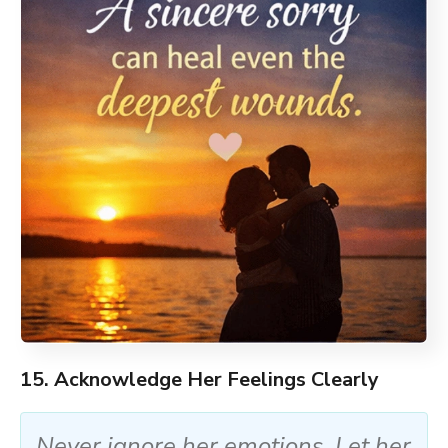
15. Acknowledge Her Feelings Clearly
Never ignore her emotions. Let her