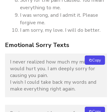
Sorry for the pain I caused. You mean
everything to me.
I was wrong, and I admit it. Please
forgive me.
I am sorry, my love. I will do better.
Emotional Sorry Texts
Copy
I never realized how much my mistake 
would hurt you. I am deeply sorry for 
causing you pain.
I wish I could take back my words and 
make everything right again.
Copy