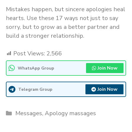
Mistakes happen, but sincere apologies heal
hearts. Use these 17 ways not just to say
sorry, but to grow as a better partner and
build a stronger relationship.
Post Views:
2,566
Join Now
WhatsApp Group
Join Now
Telegram Group
Categories
Messages
,
Apology massages