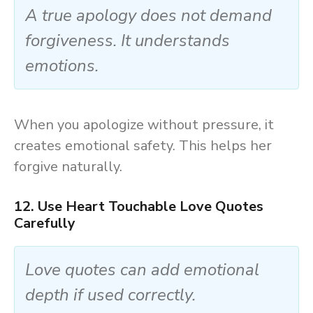
A true apology does not demand
forgiveness. It understands
emotions.
When you apologize without pressure, it
creates emotional safety. This helps her
forgive naturally.
12. Use Heart Touchable Love Quotes
Carefully
Love quotes can add emotional
depth if used correctly.