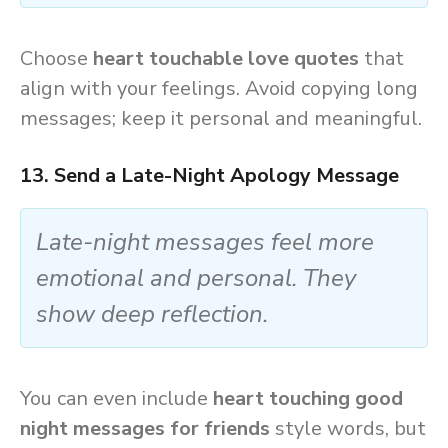
Choose
heart touchable love quotes
that
align with your feelings. Avoid copying long
messages; keep it personal and meaningful.
13. Send a Late-Night Apology Message
Late-night messages feel more
emotional and personal. They
show deep reflection.
You can even include
heart touching good
night messages for friends
style words, but