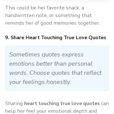
This could be her favorite snack, a
handwritten note, or something that
reminds her of good memories together.
9. Share Heart Touching True Love Quotes
Sometimes quotes express
emotions better than personal
words. Choose quotes that reflect
your feelings honestly.
Sharing
heart touching true love quotes
can
help her feel your emotional depth and