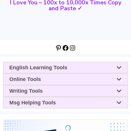
I Love You – 100x to 10,000x Times Copy
and Paste ✓
Pinterest
Facebook
Instagram
English Learning Tools
Online Tools
Writing Tools
Msg Helping Tools