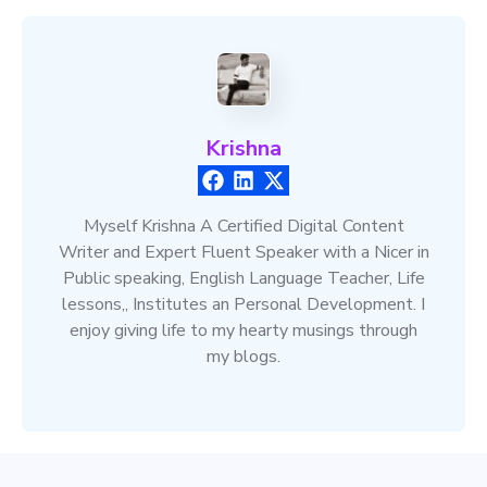
Krishna
Myself Krishna A Certified Digital Content
Writer and Expert Fluent Speaker with a Nicer in
Public speaking, English Language Teacher, Life
lessons,, Institutes an Personal Development. I
enjoy giving life to my hearty musings through
my blogs.