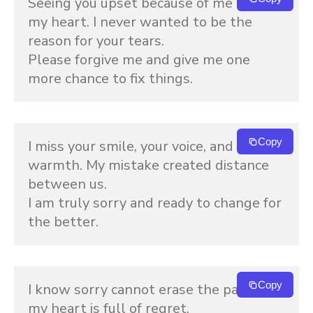
Seeing you upset because of me breaks 
my heart. I never wanted to be the 
reason for your tears.
Please forgive me and give me one 
more chance to fix things.
Copy
I miss your smile, your voice, and your 
warmth. My mistake created distance 
between us.
I am truly sorry and ready to change for 
the better.
Copy
I know sorry cannot erase the pain, but 
my heart is full of regret.