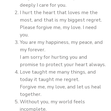
deeply I care for you.
I hurt the heart that loves me the
most, and that is my biggest regret.
Please forgive me, my love. I need
you.
You are my happiness, my peace, and
my forever.
I am sorry for hurting you and
promise to protect your heart always.
Love taught me many things, and
today it taught me regret.
Forgive me, my love, and let us heal
together.
Without you, my world feels
incomplete.