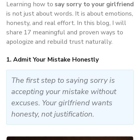
Learning how to
say sorry to your girlfriend
is not just about words. It is about emotions,
honesty, and real effort. In this blog, I will
share 17 meaningful and proven ways to
apologize and rebuild trust naturally.
1. Admit Your Mistake Honestly
The first step to saying sorry is
accepting your mistake without
excuses. Your girlfriend wants
honesty, not justification.