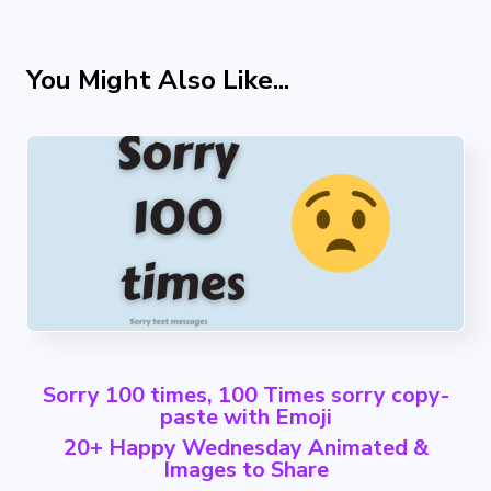
You Might Also Like...
Sorry 100 times, 100 Times sorry copy-
paste with Emoji
20+ Happy Wednesday Animated &
Images to Share