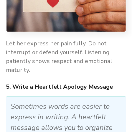
Let her express her pain fully. Do not
interrupt or defend yourself. Listening
patiently shows respect and emotional
maturity.
5. Write a Heartfelt Apology Message
Sometimes words are easier to
express in writing. A heartfelt
message allows you to organize