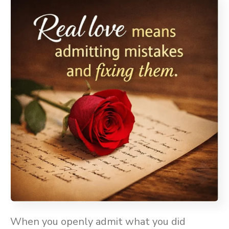
When you openly admit what you did