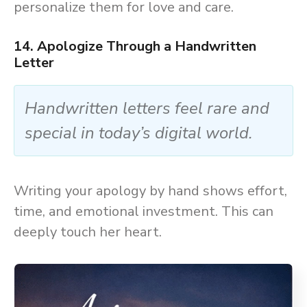
personalize them for love and care.
14. Apologize Through a Handwritten
Letter
Handwritten letters feel rare and
special in today’s digital world.
Writing your apology by hand shows effort,
time, and emotional investment. This can
deeply touch her heart.