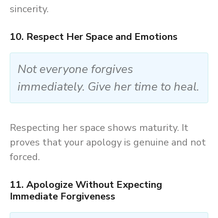
sincerity.
10. Respect Her Space and Emotions
Not everyone forgives
immediately. Give her time to heal.
Respecting her space shows maturity. It
proves that your apology is genuine and not
forced.
11. Apologize Without Expecting
Immediate Forgiveness