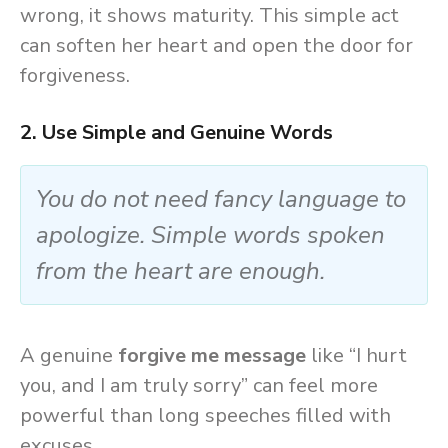
wrong, it shows maturity. This simple act
can soften her heart and open the door for
forgiveness.
2. Use Simple and Genuine Words
You do not need fancy language to
apologize. Simple words spoken
from the heart are enough.
A genuine
forgive me message
like “I hurt
you, and I am truly sorry” can feel more
powerful than long speeches filled with
excuses.