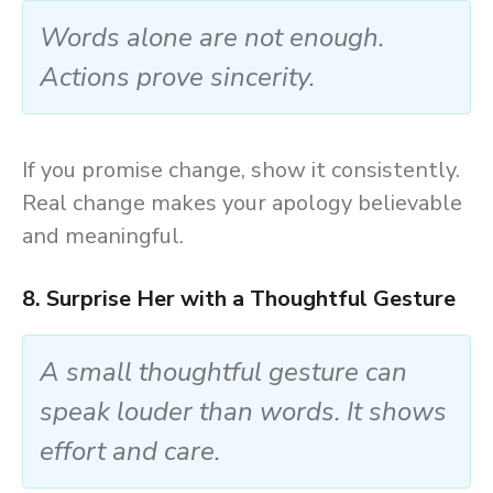
Words alone are not enough.
Actions prove sincerity.
If you promise change, show it consistently.
Real change makes your apology believable
and meaningful.
8. Surprise Her with a Thoughtful Gesture
A small thoughtful gesture can
speak louder than words. It shows
effort and care.