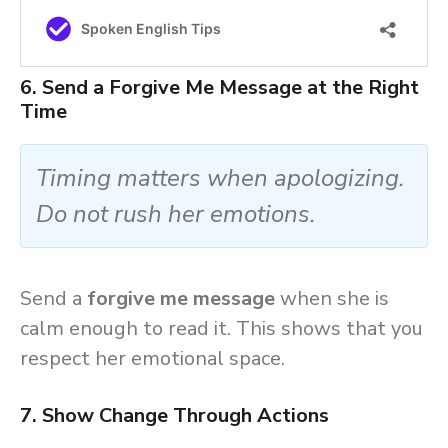
6. Send a Forgive Me Message at the Right
Time
Timing matters when apologizing.
Do not rush her emotions.
Send a
forgive me message
when she is
calm enough to read it. This shows that you
respect her emotional space.
7. Show Change Through Actions