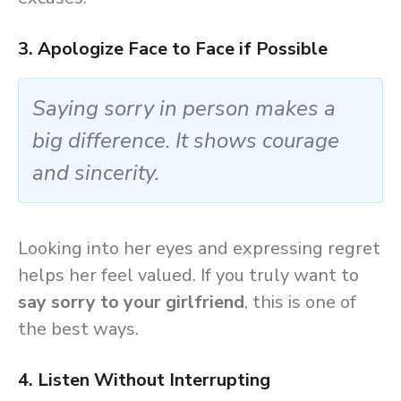
3. Apologize Face to Face if Possible
Saying sorry in person makes a
big difference. It shows courage
and sincerity.
Looking into her eyes and expressing regret
helps her feel valued. If you truly want to
say sorry to your girlfriend
, this is one of
the best ways.
4. Listen Without Interrupting