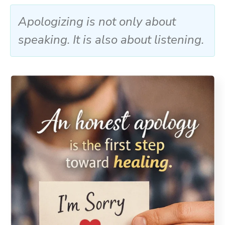
Apologizing is not only about
speaking. It is also about listening.