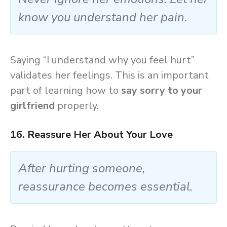
know you understand her pain.
Saying “I understand why you feel hurt”
validates her feelings. This is an important
part of learning how to
say sorry to your
girlfriend
properly.
16. Reassure Her About Your Love
After hurting someone,
reassurance becomes essential.