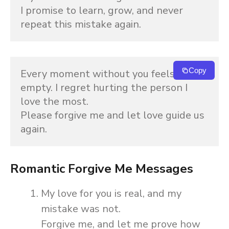
I promise to learn, grow, and never 
repeat this mistake again.
Copy
Every moment without you feels 
empty. I regret hurting the person I 
love the most.
Please forgive me and let love guide us 
again.
Romantic Forgive Me Messages
My love for you is real, and my
mistake was not.
Forgive me, and let me prove how