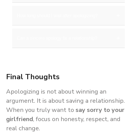
effort through actions.
Express regret, acknowledge her
Apologizing in person is always better
+
How long should I wait after apologizing?
feelings, and reassure her of your
when possible. However, a heartfelt
love.
message can also be effective if
Give her time to process her
+
Can a sincere apology fix a relationship?
distance is a barrier.
emotions. Do not pressure her for
immediate forgiveness, as patience
Yes, a sincere apology combined with
builds trust.
consistent change can heal and
Final Thoughts
strengthen a relationship. Words and
actions together rebuild emotional
Apologizing is not about winning an
connection.
argument. It is about saving a relationship.
When you truly want to
say sorry to your
girlfriend
, focus on honesty, respect, and
real change.