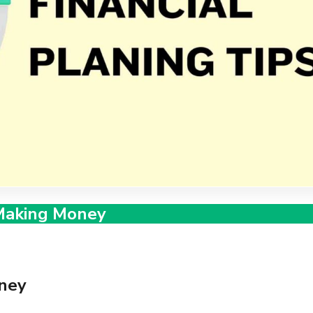
Making Money
ney