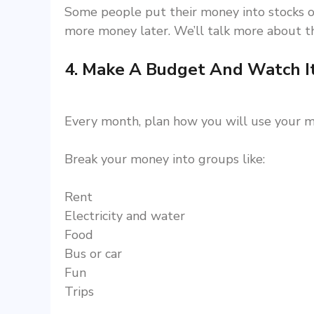
Some people put their money into stocks o
more money later. We’ll talk more about th
4. Make A Budget And Watch I
Every month, plan how you will use your m
Break your money into groups like:
Rent
Electricity and water
Food
Bus or car
Fun
Trips