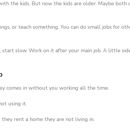
th the kids. But now the kids are older. Maybe both 
ngs, or teach something. You can do small jobs for oth
 start slow. Work on it after your main job. A little sid
p
ney comes in without you working all the time.
ot using it.
they rent a home they are not living in.