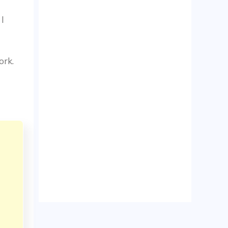
 I
ork.