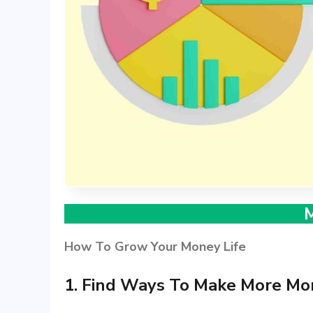
How To Grow Your Money Life
1. Find Ways To Make More Mo