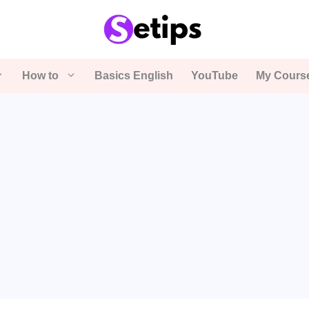
How to
Basics English
YouTube
My Cours