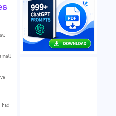
es
ay.
 small
ive
I had