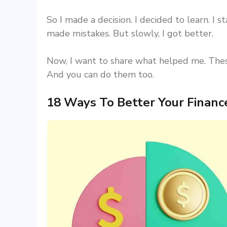
So I made a decision. I decided to learn. I st
made mistakes. But slowly, I got better.
Now, I want to share what helped me. These
And you can do them too.
18 Ways To Better Your Finan