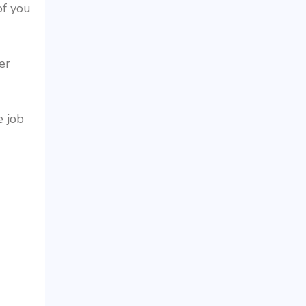
of you
er
e job