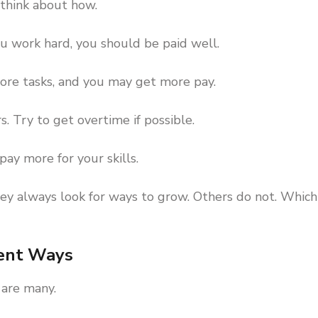
 think about how.
you work hard, you should be paid well.
ore tasks, and you may get more pay.
. Try to get overtime if possible.
pay more for your skills.
 always look for ways to grow. Others do not. Which
rent Ways
 are many.