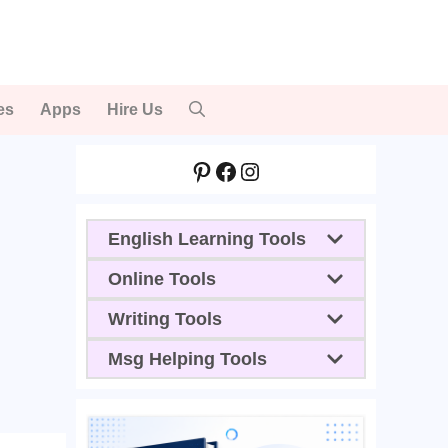
es
Apps
Hire Us
Pinterest
Facebook
Instagram
English Learning Tools
Online Tools
Writing Tools
Msg Helping Tools