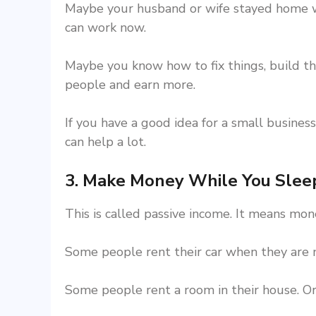
Maybe your husband or wife stayed home wi
can work now.
Maybe you know how to fix things, build thi
people and earn more.
If you have a good idea for a small business,
can help a lot.
3. Make Money While You Slee
This is called passive income. It means mo
Some people rent their car when they are n
Some people rent a room in their house. Or 