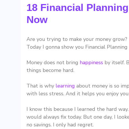
18 Financial Planning
Now
Are you trying to make your money grow? I
Today I gonna show you Financial Planning 
Money does not bring
happiness
by itself.
things become hard.
That is why
learning
about money is so impor
with less stress. And it helps you enjoy you
I know this because I learned the hard way
would always fix today. But one day, I looke
no savings. I only had regret.