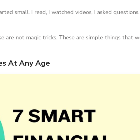
arted small. I read, I watched videos, I asked questions.
 are not magic tricks. These are simple things that w
ces At Any Age