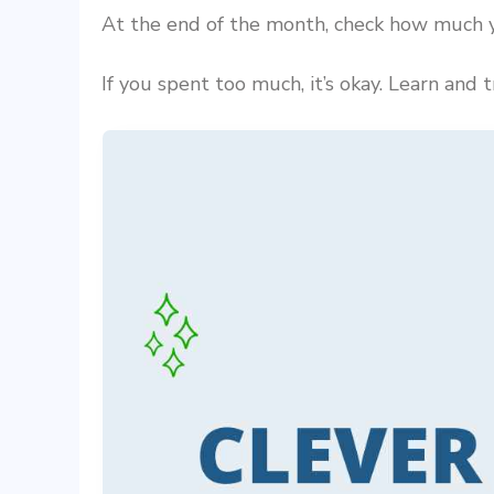
At the end of the month, check how much y
If you spent too much, it’s okay. Learn and 