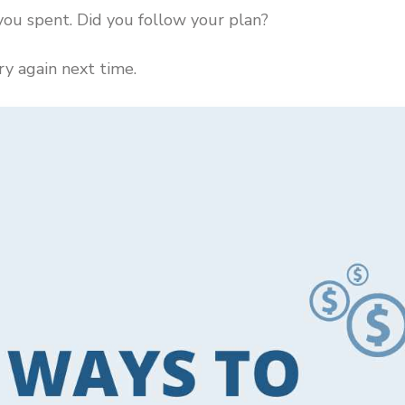
ou spent. Did you follow your plan?
try again next time.