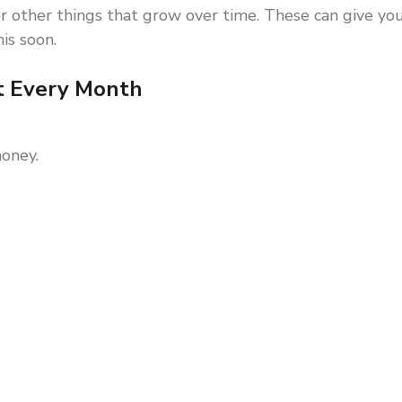
r other things that grow over time. These can give yo
is soon.
t Every Month
oney.