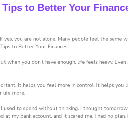
 Tips to Better Your Financ
f yes, you are not alone. Many people feel the same w
Tips to Better Your Finances
 But when you don’t have enough, life feels heavy. Even
tant. It helps you feel more in control. It helps you l
r life more.
. I used to spend without thinking. I thought tomorrow
d at my bank account, and it scared me. I had no plan. 