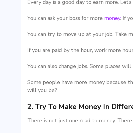
Every day is a good day to earn more. Let’s
You can ask your boss for more
money
. If 
You can try to move up at your job. Take m
If you are paid by the hour, work more hours
You can also change jobs. Some places will 
Some people have more money because they
will you be?
2. Try To Make Money In Diffe
There is not just one road to money. There