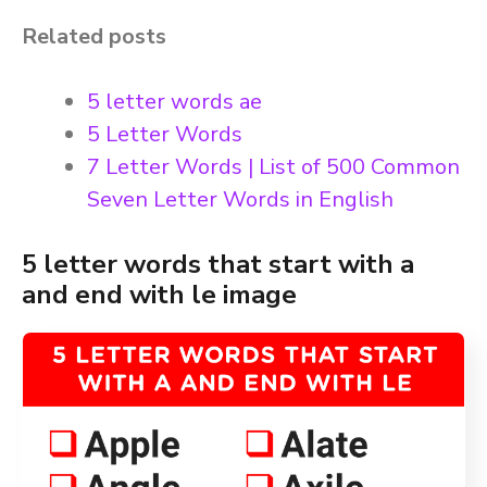
Related posts
5 letter words ae
5 Letter Words
7 Letter Words | List of 500 Common
Seven Letter Words in English
5 letter words that start with a
and end with le image