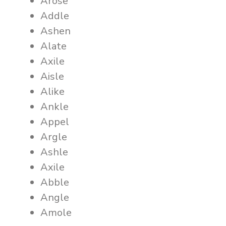
Arose
Addle
Ashen
Alate
Axile
Aisle
Alike
Ankle
Appel
Argle
Ashle
Axile
Abble
Angle
Amole