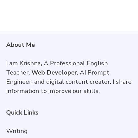
About Me
I am Krishna
,
A Professional English
Teacher,
Web Developer
, AI Prompt
Engineer, and digital content creator. I share
Information to improve our skills.
Quick Links
Writing