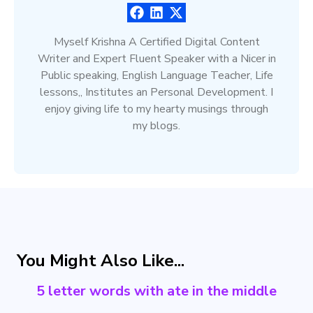
Myself Krishna A Certified Digital Content
Writer and Expert Fluent Speaker with a Nicer in
Public speaking, English Language Teacher, Life
lessons,, Institutes an Personal Development. I
enjoy giving life to my hearty musings through
my blogs.
You Might Also Like...
5 letter words with ate in the middle