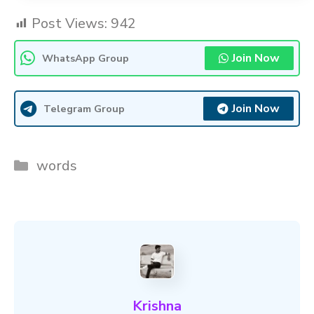
Post Views:
942
Join Now
WhatsApp Group
Join Now
Telegram Group
Categories
words
Krishna