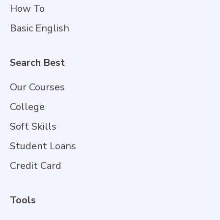
How To
Basic English
Search Best
Our Courses
College
Soft Skills
Student Loans
Credit Card
Tools