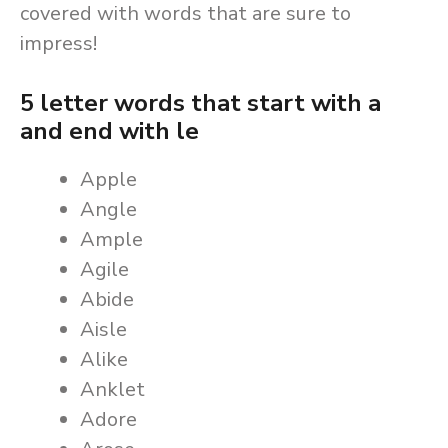
covered with words that are sure to
impress!
5 letter words that start with a
and end with le
Apple
Angle
Ample
Agile
Abide
Aisle
Alike
Anklet
Adore