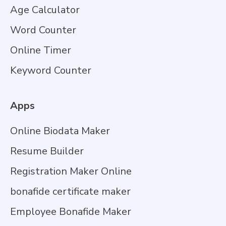
Age Calculator
Word Counter
Online Timer
Keyword Counter
Apps
Online Biodata Maker
Resume Builder
Registration Maker Online
bonafide certificate maker
Employee Bonafide Maker