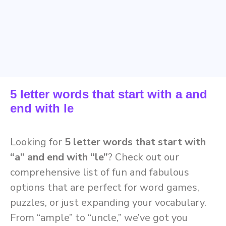
5 letter words that start with a and
end with le
Looking for
5 letter words that start with
“a” and end with “le”
? Check out our
comprehensive list of fun and fabulous
options that are perfect for word games,
puzzles, or just expanding your vocabulary.
From “ample” to “uncle,” we’ve got you