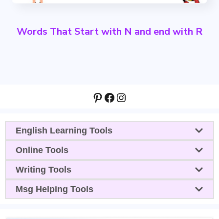
Words That Start with N and end with R
Pinterest
Facebook
Instagram
English Learning Tools
Online Tools
Writing Tools
Msg Helping Tools