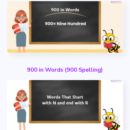
900 in Words (900 Spelling)